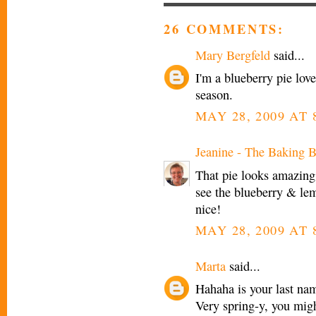
26 COMMENTS:
Mary Bergfeld
said...
I'm a blueberry pie love
season.
MAY 28, 2009 AT 
Jeanine - The Baking B
That pie looks amazing.
see the blueberry & lem
nice!
MAY 28, 2009 AT 
Marta
said...
Hahaha is your last nam
Very spring-y, you migh