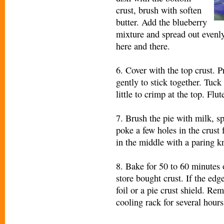
crust, brush with soften
butter. Add the blueberry
mixture and spread out evenly.
here and there.
6. Cover with the top crust. 
gently to stick together. Tuck
little to crimp at the top. Flu
7. Brush the pie with milk, sp
poke a few holes in the crust f
in the middle with a paring kn
8. Bake for 50 to 60 minutes 
store bought crust. If the edg
foil or a pie crust shield. Re
cooling rack for several hours 