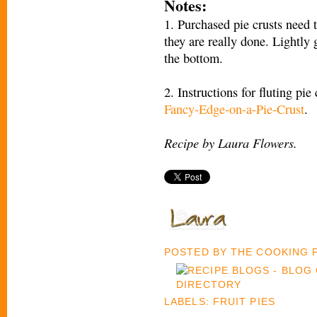
Notes:
1. Purchased pie crusts need 
they are really done. Lightly
the bottom.
2. Instructions for fluting pie
Fancy-Edge-on-a-Pie-Crust
.
Recipe by Laura Flowers.
POSTED BY
THE COOKING
LABELS:
FRUIT PIES