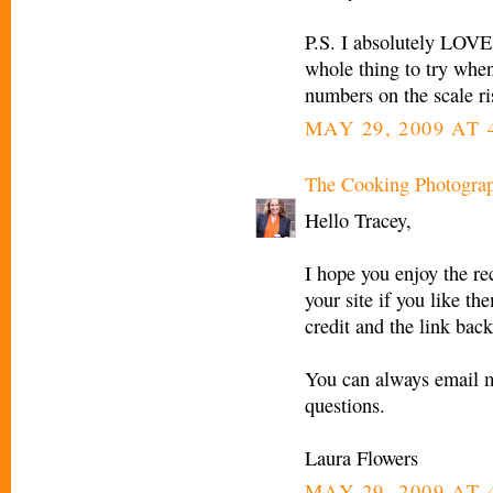
P.S. I absolutely LOVE 
whole thing to try when
numbers on the scale ri
MAY 29, 2009 AT 
The Cooking Photogra
Hello Tracey,
I hope you enjoy the re
your site if you like th
credit and the link back
You can always email 
questions.
Laura Flowers
MAY 29, 2009 AT 