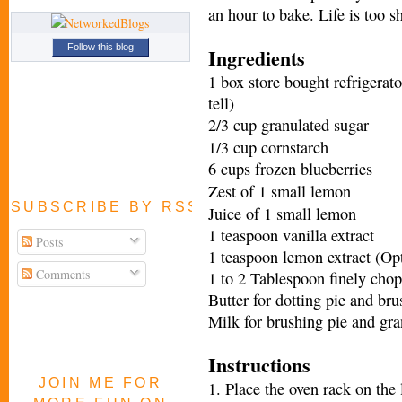
an hour to bake. Life is too sh
Follow this blog
Ingredients
1 box store bought refrigerat
tell)
2/3 cup granulated sugar
1/3 cup cornstarch
6 cups frozen blueberries
Zest of 1 small lemon
SUBSCRIBE BY RSS FEED
Juice of 1 small lemon
1 teaspoon vanilla extract
Posts
1 teaspoon lemon extract (Opt
Comments
1 to 2 Tablespoon finely chop
Butter for dotting pie and br
Milk for brushing pie and gra
Instructions
JOIN ME FOR
1. Place the oven rack on the