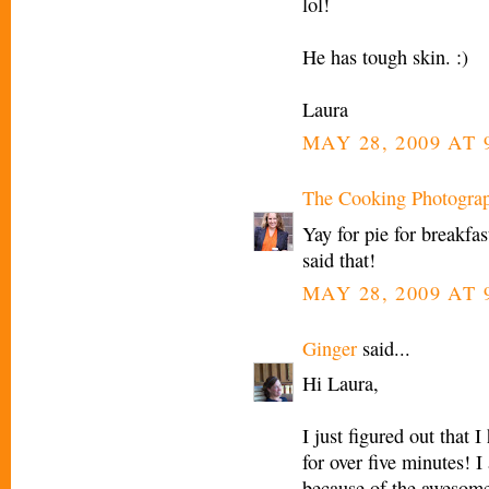
lol!
He has tough skin. :)
Laura
MAY 28, 2009 AT 
The Cooking Photogra
Yay for pie for breakfas
said that!
MAY 28, 2009 AT 
Ginger
said...
Hi Laura,
I just figured out that I
for over five minutes! I
because of the awesom