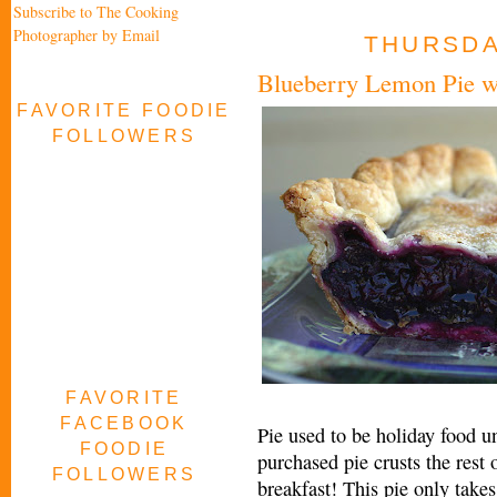
Subscribe to The Cooking
Photographer by Email
THURSDAY
Blueberry Lemon Pie wi
FAVORITE FOODIE
FOLLOWERS
FAVORITE
FACEBOOK
Pie used to be holiday food un
FOODIE
purchased pie crusts the rest 
FOLLOWERS
breakfast! This pie only takes