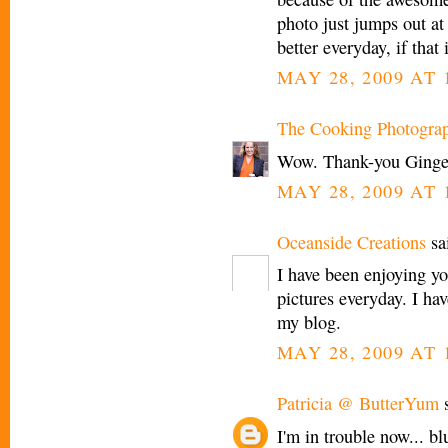
photo just jumps out at
better everyday, if that 
MAY 28, 2009 AT 
The Cooking Photogra
Wow. Thank-you Ginge
MAY 28, 2009 AT 
Oceanside Creations
sai
I have been enjoying y
pictures everyday. I h
my blog.
MAY 28, 2009 AT 
Patricia @ ButterYum
s
I'm in trouble now... bl