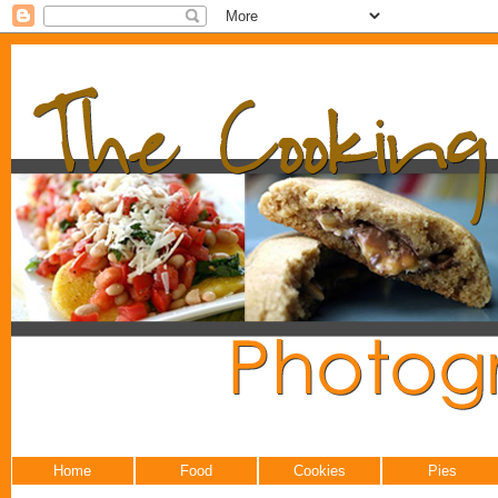
Home
Food
Cookies
Pies