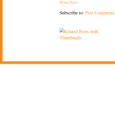
Newer Post
Subscribe to:
Post Comments