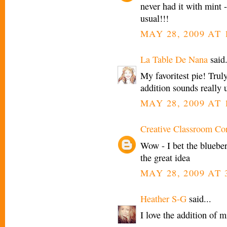
never had it with mint -
usual!!!
MAY 28, 2009 AT 
La Table De Nana
said.
My favoritest pie! Trul
addition sounds really 
MAY 28, 2009 AT 
Creative Classroom Co
Wow - I bet the bluebe
the great idea
MAY 28, 2009 AT 
Heather S-G
said...
I love the addition of m