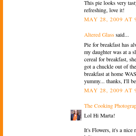
This pie looks very tast
refreshing, love it!
MAY 28, 2009 AT 
Altered Glass
said...
Pie for breakfast has a
my daughter was at a s
cereal for breakfast, sh
got a chuckle out of t
breakfast at home WAS s
yummy... thanks, I'll be
MAY 28, 2009 AT 
The Cooking Photogra
Lol Hi Marta!
It's Flowers, it's a ni