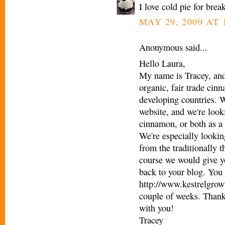
I love cold pie for bre
MAY 29, 2009 AT 
Anonymous said...
Hello Laura,
My name is Tracey, and
organic, fair trade cin
developing countries. W
website, and we're looki
cinnamon, or both as a 
We're especially looking
from the traditionally t
course we would give yo
back to your blog. You 
http://www.kestrelgrowt
couple of weeks. Thank
with you!
Tracey