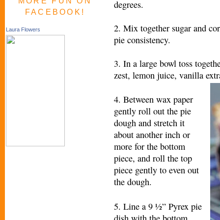
MORE FUN ON
degrees.
FACEBOOK!
2. Mix together sugar and corn
Laura Flowers
pie consistency.
3. In a large bowl toss togeth
zest, lemon juice, vanilla ext
4. Between wax paper
gently roll out the pie
dough and stretch it
about another inch or
more for the bottom
piece, and roll the top
piece gently to even out
the dough.
5. Line a 9 ½” Pyrex pie
dish with the bottom