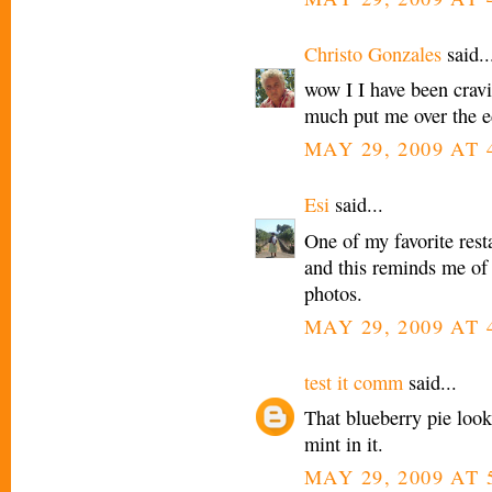
Christo Gonzales
said..
wow I I have been crav
much put me over the ed
MAY 29, 2009 AT 
Esi
said...
One of my favorite res
and this reminds me of 
photos.
MAY 29, 2009 AT 
test it comm
said...
That blueberry pie look
mint in it.
MAY 29, 2009 AT 