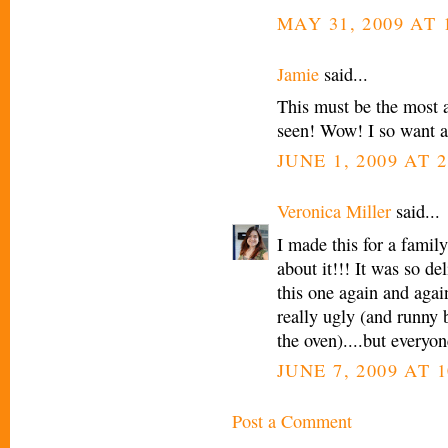
MAY 31, 2009 AT 
Jamie
said...
This must be the most 
seen! Wow! I so want a
JUNE 1, 2009 AT 
Veronica Miller
said...
I made this for a famil
about it!!! It was so de
this one again and again
really ugly (and runny b/
the oven)....but everyone
JUNE 7, 2009 AT 1
Post a Comment