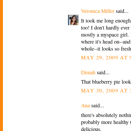
Veronica Miller
said...
It took me long enough,
too! I don't hardly ever
mostly a myspace girl. 
where it's head on--and
whole--it looks so fresh
MAY 29, 2009 AT 
Dimah
said...
That blueberry pie look
MAY 30, 2009 AT 
Ana
said...
there's absolutely nothi
probably more healthy 
delicious.