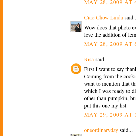
MAY 28, 2009 AT 
Ciao Chow Linda
said..
Wow does that photo eve
love the addition of le
MAY 28, 2009 AT 
Risa
said...
First I want to say th
Coming from the cookin
want to mention that thi
which I was ready to di
other than pumpkin, but
put this one my list.
MAY 29, 2009 AT 
oneordinaryday
said...