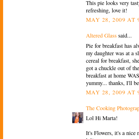
This pie looks very tast
refreshing, love it!
MAY 28, 2009 AT 
Altered Glass
said...
Pie for breakfast has a
my daughter was at a s
cereal for breakfast, sh
got a chuckle out of t
breakfast at home WAS s
yummy... thanks, I'll be
MAY 28, 2009 AT 
The Cooking Photogra
Lol Hi Marta!
It's Flowers, it's a ni