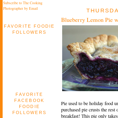
Subscribe to The Cooking
Photographer by Email
THURSDAY
Blueberry Lemon Pie wi
FAVORITE FOODIE
FOLLOWERS
FAVORITE
FACEBOOK
Pie used to be holiday food un
FOODIE
purchased pie crusts the rest 
FOLLOWERS
breakfast! This pie only takes