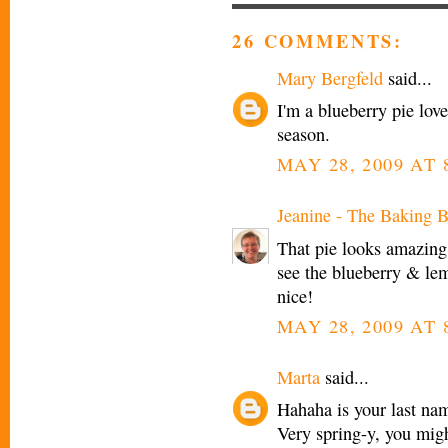
26 COMMENTS:
Mary Bergfeld
said...
I'm a blueberry pie love
season.
MAY 28, 2009 AT 
Jeanine - The Baking B
That pie looks amazing.
see the blueberry & lem
nice!
MAY 28, 2009 AT 
Marta
said...
Hahaha is your last nam
Very spring-y, you migh