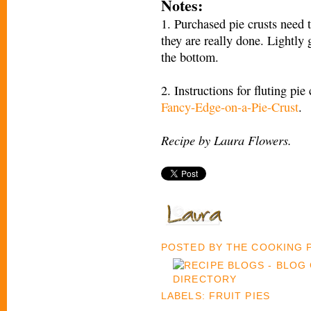
Notes:
1. Purchased pie crusts need 
they are really done. Lightly
the bottom.
2. Instructions for fluting pie
Fancy-Edge-on-a-Pie-Crust
.
Recipe by Laura Flowers.
POSTED BY
THE COOKING
LABELS:
FRUIT PIES