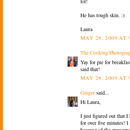
lol!
He has tough skin. :)
Laura
MAY 28, 2009 AT 
The Cooking Photogra
Yay for pie for breakfas
said that!
MAY 28, 2009 AT 
Ginger
said...
Hi Laura,
I just figured out that I
for over five minutes! I
because of the awesom