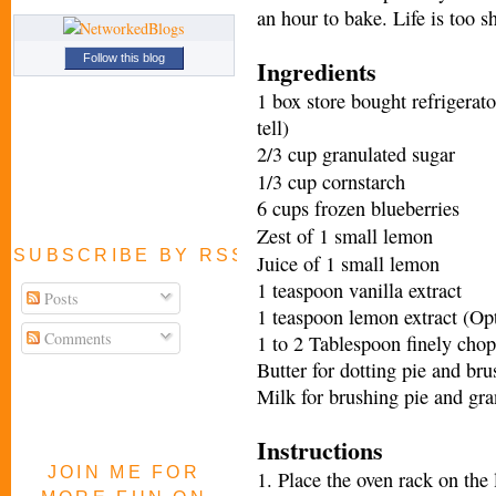
an hour to bake. Life is too sh
Follow this blog
Ingredients
1 box store bought refrigerat
tell)
2/3 cup granulated sugar
1/3 cup cornstarch
6 cups frozen blueberries
Zest of 1 small lemon
SUBSCRIBE BY RSS FEED
Juice of 1 small lemon
1 teaspoon vanilla extract
Posts
1 teaspoon lemon extract (Opt
Comments
1 to 2 Tablespoon finely chop
Butter for dotting pie and br
Milk for brushing pie and gra
Instructions
JOIN ME FOR
1. Place the oven rack on the