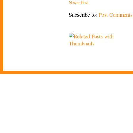
Newer Post
Subscribe to:
Post Comments