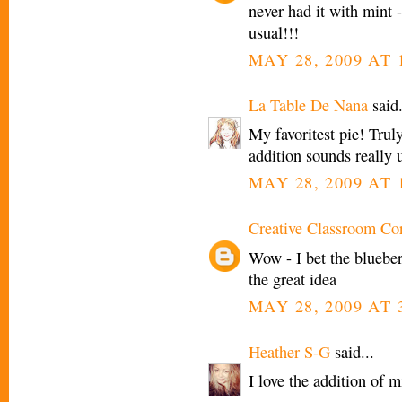
never had it with mint -
usual!!!
MAY 28, 2009 AT 
La Table De Nana
said.
My favoritest pie! Trul
addition sounds really 
MAY 28, 2009 AT 
Creative Classroom Co
Wow - I bet the bluebe
the great idea
MAY 28, 2009 AT 
Heather S-G
said...
I love the addition of m