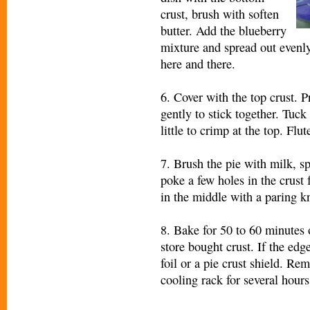
crust, brush with soften
butter. Add the blueberry
mixture and spread out evenly.
here and there.
6. Cover with the top crust. 
gently to stick together. Tuck
little to crimp at the top. Flu
7. Brush the pie with milk, sp
poke a few holes in the crust f
in the middle with a paring kn
8. Bake for 50 to 60 minutes 
store bought crust. If the edg
foil or a pie crust shield. Re
cooling rack for several hours 