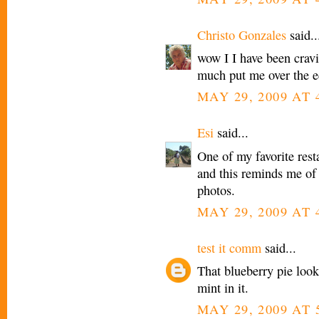
Christo Gonzales
said..
wow I I have been crav
much put me over the ed
MAY 29, 2009 AT 
Esi
said...
One of my favorite res
and this reminds me of 
photos.
MAY 29, 2009 AT 
test it comm
said...
That blueberry pie look
mint in it.
MAY 29, 2009 AT 