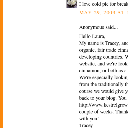
I love cold pie for bre
MAY 29, 2009 AT 
Anonymous said...
Hello Laura,
My name is Tracey, and
organic, fair trade cin
developing countries. W
website, and we're looki
cinnamon, or both as a 
We're especially looking
from the traditionally t
course we would give yo
back to your blog. You 
http://www.kestrelgrowt
couple of weeks. Thank
with you!
Tracey