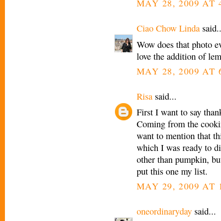
MAY 28, 2009 AT 
Ciao Chow Linda
said..
Wow does that photo eve
love the addition of le
MAY 28, 2009 AT 
Risa
said...
First I want to say th
Coming from the cookin
want to mention that thi
which I was ready to di
other than pumpkin, but
put this one my list.
MAY 29, 2009 AT 
oneordinaryday
said...