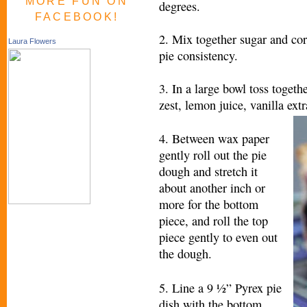
MORE FUN ON
degrees.
FACEBOOK!
2. Mix together sugar and corn
Laura Flowers
pie consistency.
3. In a large bowl toss togeth
zest, lemon juice, vanilla ext
4. Between wax paper
gently roll out the pie
dough and stretch it
about another inch or
more for the bottom
piece, and roll the top
piece gently to even out
the dough.
5. Line a 9 ½” Pyrex pie
dish with the bottom