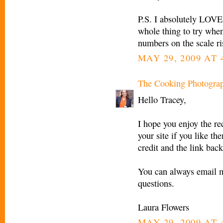
P.S. I absolutely LOVE 
whole thing to try when
numbers on the scale ri
MAY 29, 2009 AT 
The Cooking Photogra
Hello Tracey,
I hope you enjoy the re
your site if you like th
credit and the link back
You can always email 
questions.
Laura Flowers
MAY 29, 2009 AT 