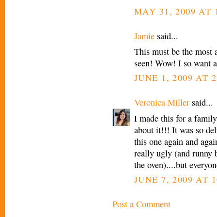
MAY 31, 2009 AT 
Jamie
said...
This must be the most 
seen! Wow! I so want a
JUNE 1, 2009 AT 
Veronica Miller
said...
I made this for a famil
about it!!! It was so de
this one again and again
really ugly (and runny b/
the oven)....but everyone
JUNE 7, 2009 AT 1
Post a Comment