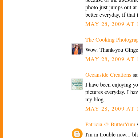
photo just jumps out at
better everyday, if that 
MAY 28, 2009 AT 
The Cooking Photogra
Wow. Thank-you Ginge
MAY 28, 2009 AT 
Oceanside Creations
sai
I have been enjoying y
pictures everyday. I h
my blog.
MAY 28, 2009 AT 
Patricia @ ButterYum
s
I'm in trouble now... bl