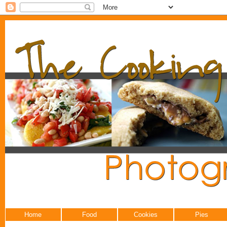
Home
Food
Cookies
Pies