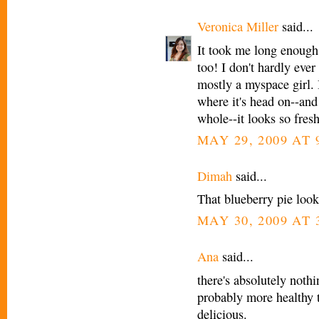
Veronica Miller
said...
It took me long enough,
too! I don't hardly ever
mostly a myspace girl. 
where it's head on--and
whole--it looks so fresh
MAY 29, 2009 AT 
Dimah
said...
That blueberry pie look
MAY 30, 2009 AT 
Ana
said...
there's absolutely nothi
probably more healthy 
delicious.