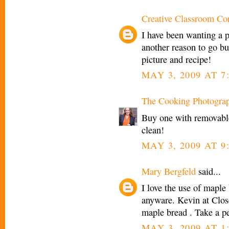
Creative Classroom Co
I have been wanting a pa
another reason to go b
picture and recipe!
MAY 3, 2009 AT 7
The Cooking Photogra
Buy one with removable
clean!
MAY 3, 2009 AT 9
Mary Bergfeld
said...
I love the use of maple b
anyware. Kevin at Clos
maple bread . Take a p
MAY 3, 2009 AT 1