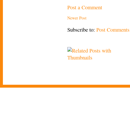
Post a Comment
Newer Post
Subscribe to:
Post Comments