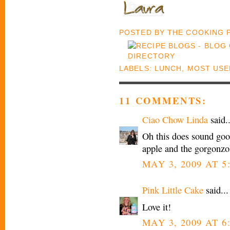
POSTED BY
THE COOKING
LABELS:
LUNCH
,
MOST USE
11 COMMENTS:
Ciao Chow Linda
said..
Oh this does sound good
apple and the gorgonz
MAY 3, 2009 AT 5
Pink Little Cake
said...
Love it!
MAY 3, 2009 AT 6