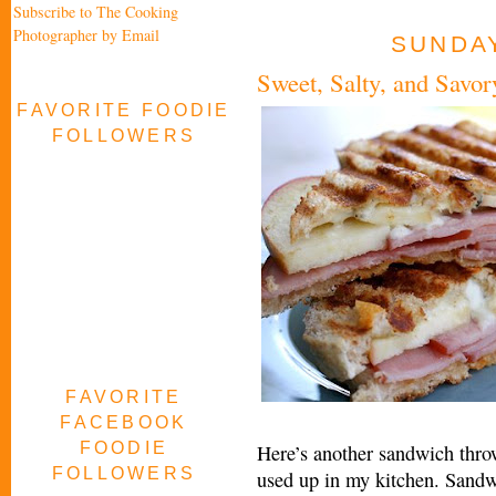
Subscribe to The Cooking
Photographer by Email
SUNDAY
Sweet, Salty, and Savor
FAVORITE FOODIE
FOLLOWERS
FAVORITE
FACEBOOK
FOODIE
Here’s another sandwich thro
FOLLOWERS
used up in my kitchen. Sandw