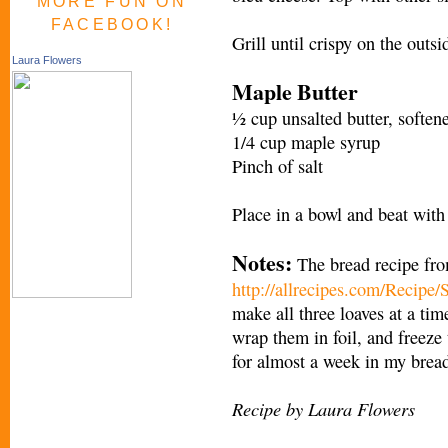
MORE FUN ON
FACEBOOK!
Grill until crispy on the outs
Laura Flowers
Maple Butter
½ cup unsalted butter, soften
1/4 cup maple syrup
Pinch of salt
Place in a bowl and beat with
Notes:
The bread recipe fro
http://allrecipes.com/Recipe
make all three loaves at a tim
wrap them in foil, and freeze
for almost a week in my brea
Recipe by Laura Flowers