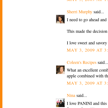
Sherri Murphy
said...
I need to go ahead and
This made the decision
I love sweet and savor
MAY 3, 2009 AT 3
Coleen's Recipes
said..
What an excellent combi
apple combined with th
MAY 3, 2009 AT 3
Nina
said...
I love PANINI and this 