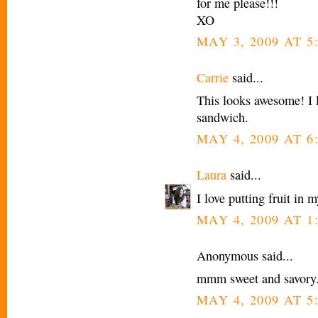
for me please!!!
XO
MAY 3, 2009 AT 5
Carrie
said...
This looks awesome! I l
sandwich.
MAY 4, 2009 AT 6
Laura
said...
I love putting fruit in 
MAY 4, 2009 AT 1
Anonymous said...
mmm sweet and savory..
MAY 4, 2009 AT 5