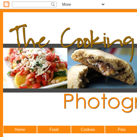
Home
Food
Cookies
Pies