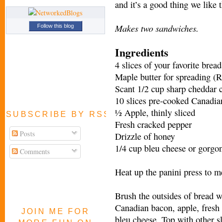
and it’s a good thing we like 
Makes two sandwiches.
Follow this blog
Ingredients
4 slices of your favorite brea
Maple butter for spreading (
Scant 1/2 cup sharp cheddar 
10 slices pre-cooked Canadia
½ Apple, thinly sliced
SUBSCRIBE BY RSS FEED
Fresh cracked pepper
Posts
Drizzle of honey
1/4 cup bleu cheese or gorgo
Comments
Heat up the panini press to 
Brush the outsides of bread w
Canadian bacon, apple, fresh 
JOIN ME FOR
bleu cheese. Top with other sl