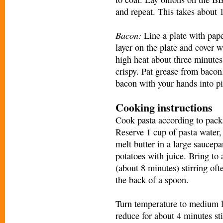
and repeat. This takes about 
Bacon:
Line a plate with pape
layer on the plate and cover 
high heat about three minutes
crispy. Pat grease from bacon
bacon with your hands into pi
Cooking instructions
Cook pasta according to packa
Reserve 1 cup of pasta water,
melt butter in a large sauce
potatoes with juice. Bring to 
(about 8 minutes) stirring of
the back of a spoon.
Turn temperature to medium l
reduce for about 4 minutes st