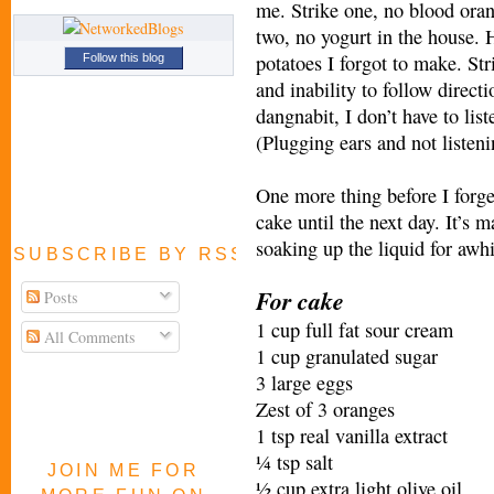
me. Strike one, no blood oran
two, no yogurt in the house. 
potatoes I forgot to make. Str
Follow this blog
and inability to follow direc
dangnabit, I don’t have to 
(Plugging ears and not listeni
One more thing before I forget
cake until the next day. It’s m
soaking up the liquid for awhi
SUBSCRIBE BY RSS FEED
For cake
Posts
1 cup full fat sour cream
All Comments
1 cup granulated sugar
3 large eggs
Zest of 3 oranges
1 tsp real vanilla extract
¼ tsp salt
JOIN ME FOR
½ cup extra light olive oil