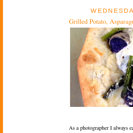
WEDNESDAY
Grilled Potato, Aspara
As a photographer I always ea