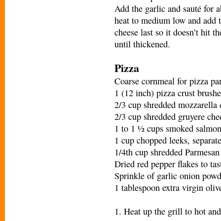
Add the garlic and sauté for a
heat to medium low and add th
cheese last so it doesn’t hit t
until thickened.
Pizza
Coarse cornmeal for pizza pa
1 (12 inch) pizza crust brushe
2/3 cup shredded mozzarella 
2/3 cup shredded gruyere che
1 to 1 ½ cups smoked salmo
1 cup chopped leeks, separated
1/4th cup shredded Parmesan
Dried red pepper flakes to tas
Sprinkle of garlic onion powd
1 tablespoon extra virgin oliv
1. Heat up the grill to hot and