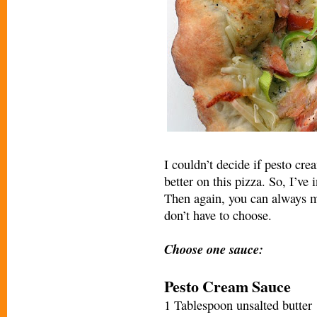
I couldn’t decide if pesto cr
better on this pizza. So, I’ve
Then again, you can always 
don’t have to choose.
Choose one sauce:
Pesto Cream Sauce
1 Tablespoon unsalted butter