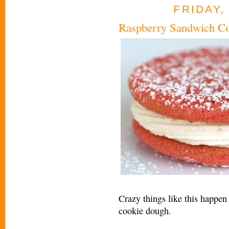
FRIDAY,
Raspberry Sandwich C
Crazy things like this happen
cookie dough.