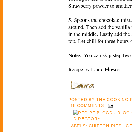
Strawberry powder to another 
5. Spoons the chocolate mixtu
around. Then add the vanilla
in the middle. Lastly add the
top. Let chill for three hours
Notes: You can skip step two 
Recipe by Laura Flowers
POSTED BY
THE COOKING
18 COMMENTS
LABELS:
CHIFFON PIES
,
IC