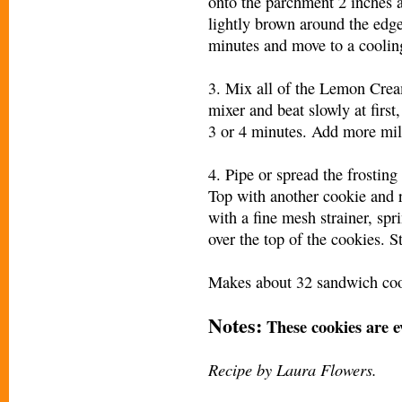
onto the parchment 2 inches a
lightly brown around the edges
minutes and move to a coolin
3. Mix all of the Lemon Cream
mixer and beat slowly at first
3 or 4 minutes. Add more mil
4. Pipe or spread the frosting
Top with another cookie and r
with a fine mesh strainer, sp
over the top of the cookies. S
Makes about 32 sandwich coo
Notes:
These cookies are ev
Recipe by Laura Flowers.