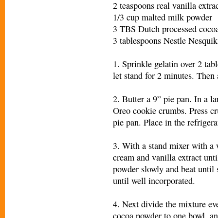
2 teaspoons real vanilla extra
1/3 cup malted milk powder
3 TBS Dutch processed coco
3 tablespoons Nestle Nesqui
1. Sprinkle gelatin over 2 ta
let stand for 2 minutes. Then 
2. Butter a 9” pie pan. In a l
Oreo cookie crumbs. Press cr
pie pan. Place in the refrige
3. With a stand mixer with a
cream and vanilla extract unti
powder slowly and beat until s
until well incorporated.
4. Next divide the mixture ev
cocoa powder to one bowl, an