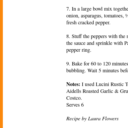
7. In a large bowl mix togethe
onion, asparagus, tomatoes, ½
fresh cracked pepper.
8. Stuff the peppers with the
the sauce and sprinkle with 
pepper ring.
9. Bake for 60 to 120 minutes
bubbling. Wait 5 minutes befo
Notes:
I used Lucini Rustic 
Aidells Roasted Garlic & Gr
Costco.
Serves 6
Recipe by Laura Flowers