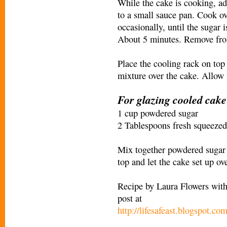
While the cake is cooking, ad
to a small sauce pan. Cook ov
occasionally, until the sugar 
About 5 minutes. Remove fro
Place the cooling rack on top
mixture over the cake. Allow t
For glazing cooled cake
1 cup powdered sugar
2 Tablespoons fresh squeezed
Mix together powdered sugar 
top and let the cake set up ov
Recipe by Laura Flowers with 
post at
http://lifesafeast.blogspot.co