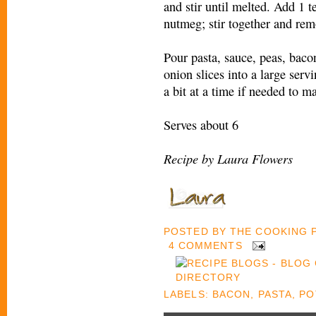
and stir until melted. Add 1 t
nutmeg; stir together and rem
Pour pasta, sauce, peas, bacon
onion slices into a large serv
a bit at a time if needed to 
Serves about 6
Recipe by Laura Flowers
POSTED BY
THE COOKING
4 COMMENTS
LABELS:
BACON
,
PASTA
,
PO