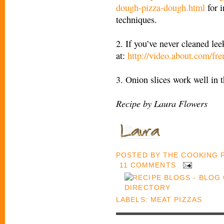
dough-pizza-dough.html
for i
techniques.
2. If you’ve never cleaned lee
at:
http://video.about.com/fr
3. Onion slices work well in t
Recipe by Laura Flowers
POSTED BY
THE COOKING
11 COMMENTS
LABELS:
MEAT PIZZAS