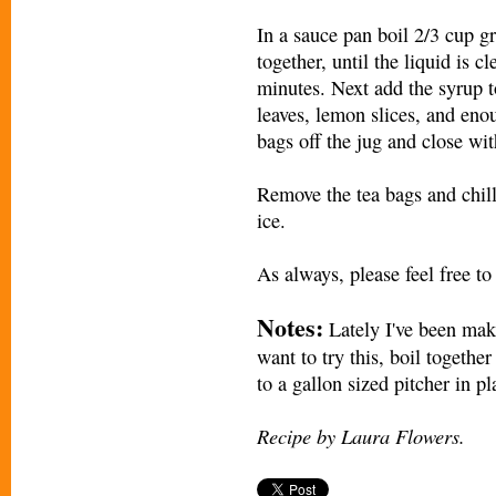
In a sauce pan boil 2/3 cup g
together, until the liquid is 
minutes. Next add the syrup t
leaves, lemon slices, and enou
bags off the jug and close with
Remove the tea bags and chill 
ice.
As always, please feel free to
Notes:
Lately I've been maki
want to try this, boil togeth
to a gallon sized pitcher in p
Recipe by Laura Flowers.