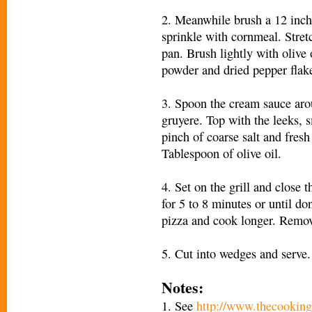
2. Meanwhile brush a 12 inch 
sprinkle with cornmeal. Stret
pan. Brush lightly with olive
powder and dried pepper flak
3. Spoon the cream sauce aro
gruyere. Top with the leeks
pinch of coarse salt and fresh
Tablespoon of olive oil.
4. Set on the grill and close 
for 5 to 8 minutes or until do
pizza and cook longer. Remov
5. Cut into wedges and serve.
Notes:
1. See
http://www.thecooking