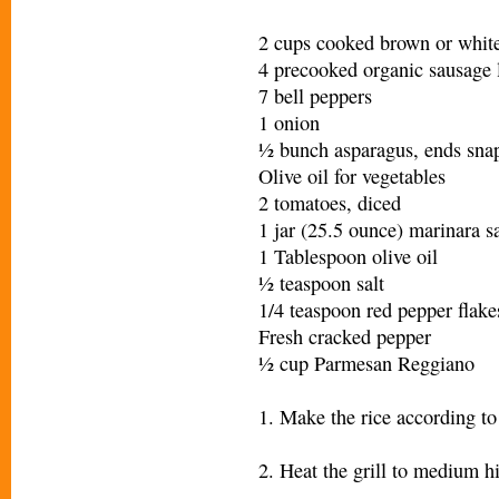
2 cups cooked brown or white
4 precooked organic sausage 
7 bell peppers
1 onion
½ bunch asparagus, ends sna
Olive oil for vegetables
2 tomatoes, diced
1 jar (25.5 ounce) marinara s
1 Tablespoon olive oil
½ teaspoon salt
1/4 teaspoon red pepper flake
Fresh cracked pepper
½ cup Parmesan Reggiano
1. Make the rice according to
2. Heat the grill to medium h