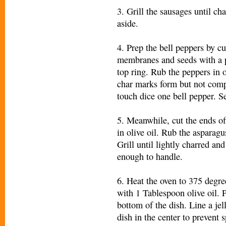
3. Grill the sausages until ch
aside.
4. Prep the bell peppers by cu
membranes and seeds with a p
top ring. Rub the peppers in ol
char marks form but not comp
touch dice one bell pepper. Se
5. Meanwhile, cut the ends of
in olive oil. Rub the asparagus
Grill until lightly charred a
enough to handle.
6. Heat the oven to 375 degre
with 1 Tablespoon olive oil. 
bottom of the dish. Line a jel
dish in the center to prevent s