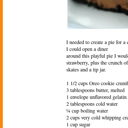
I needed to create a pie for a
I could open a diner
around this playful pie I woul
strawberry, plus the crunch of
skates and a tip jar.
1 1/2 cups Oreo cookie crumb
3 tablespoons butter, melted
1 envelope unflavored gelatin
2 tablespoons cold water
¼ cup boiling water
2 cups very cold whipping c
1 cup sugar