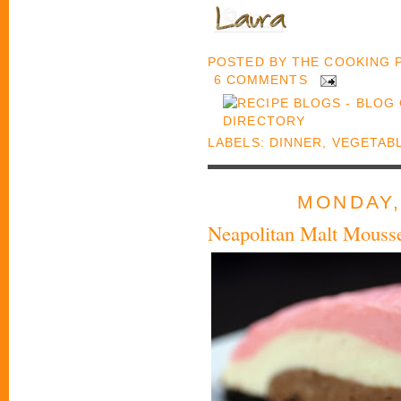
POSTED BY
THE COOKING
6 COMMENTS
LABELS:
DINNER
,
VEGETAB
MONDAY,
Neapolitan Malt Mouss