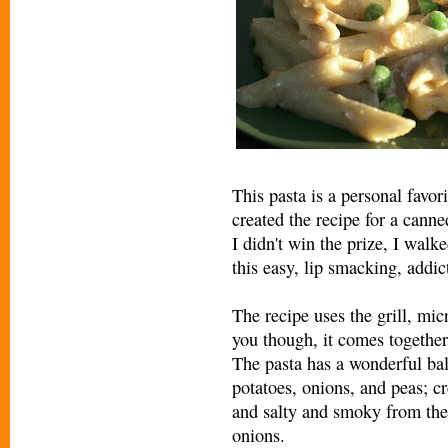
This pasta is a personal favori
created the recipe for a cann
I didn't win the prize, I wal
this easy, lip smacking, addic
The recipe uses the grill, mic
you though, it comes together 
The pasta has a wonderful ba
potatoes, onions, and peas; c
and salty and smoky from the
onions.