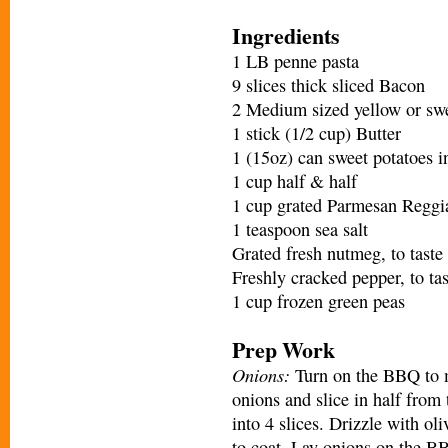
Ingredients
1 LB penne pasta
9 slices thick sliced Bacon
2 Medium sized yellow or swee
1 stick (1/2 cup) Butter
1 (15oz) can sweet potatoes i
1 cup half & half
1 cup grated Parmesan Reggi
1 teaspoon sea salt
Grated fresh nutmeg, to taste
Freshly cracked pepper, to tas
1 cup frozen green peas
Prep Work
Onions:
Turn on the BBQ to m
onions and slice in half from 
into 4 slices. Drizzle with oli
to coat. Lay onions on the BB