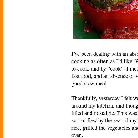
I’ve been dealing with an abs
cooking as often as I’d like
to cook, and by “cook”, I mea
fast food, and an absence of v
good slow meal.
Thankfully, yesterday I felt w
around my kitchen, and thoug
filled and nostalgic. This was
sort of flew by the seat of m
rice, grilled the vegetables an
oven.