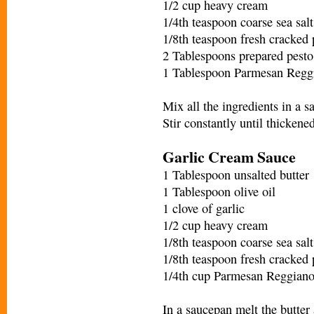
1/2 cup heavy cream
1/4th teaspoon coarse sea salt
1/8th teaspoon fresh cracked
2 Tablespoons prepared pesto
1 Tablespoon Parmesan Regg
Mix all the ingredients in a
Stir constantly until thickene
Garlic Cream Sauce
1 Tablespoon unsalted butter
1 Tablespoon olive oil
1 clove of garlic
1/2 cup heavy cream
1/8th teaspoon coarse sea salt
1/8th teaspoon fresh cracked
1/4th cup Parmesan Reggian
In a saucepan melt the butter