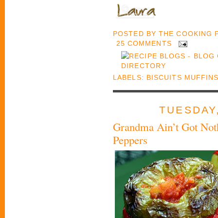
POSTED BY
THE COOKING
25 COMMENTS
LABELS:
BISCUITS MUFFIN
TUESDAY,
Grandma Ain’t Got Noth
Peppers