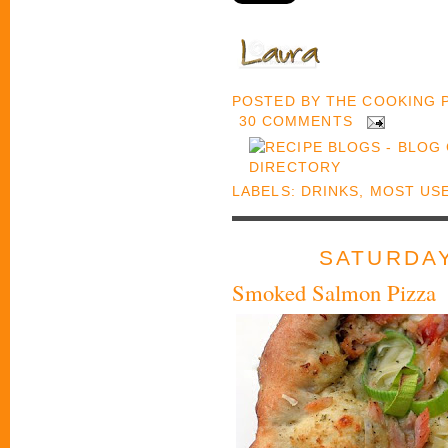
POSTED BY
THE COOKING
30 COMMENTS
LABELS:
DRINKS
,
MOST US
SATURDAY
Smoked Salmon Pizza