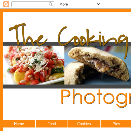
Home
Food
Cookies
Pies