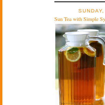
SUNDAY,
Sun Tea with Simple S