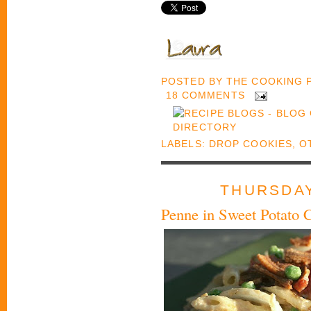
POSTED BY
THE COOKING
18 COMMENTS
LABELS:
DROP COOKIES
,
O
THURSDAY
Penne in Sweet Potato