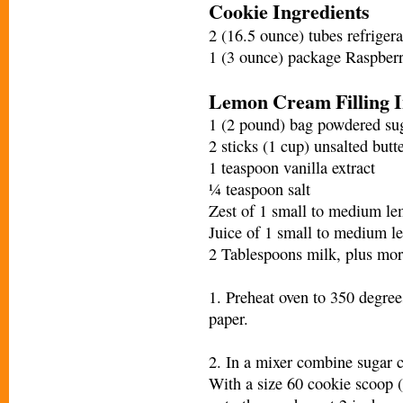
Cookie Ingredients
2 (16.5 ounce) tubes refriger
1 (3 ounce) package Raspberr
Lemon Cream Filling I
1 (2 pound) bag powdered suga
2 sticks (1 cup) unsalted butt
1 teaspoon vanilla extract
¼ teaspoon salt
Zest of 1 small to medium l
Juice of 1 small to medium 
2 Tablespoons milk, plus mor
1. Preheat oven to 350 degre
paper.
2. In a mixer combine sugar 
With a size 60 cookie scoop (