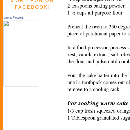
MORE FUN ON
2 teaspoons baking powder
FACEBOOK!
1 ½ cups all purpose flour
Laura Flowers
Preheat the oven to 350 degree
piece of parchment paper to si
In a food processor, process 
zest, vanilla extract, salt, o
the flour and pulse until comb
Pour the cake batter into the 
until a toothpick comes out c
remove to a cooling rack.
For soaking warm cake
1/3 cup fresh squeezed orange
1 Tablespoon granulated suga