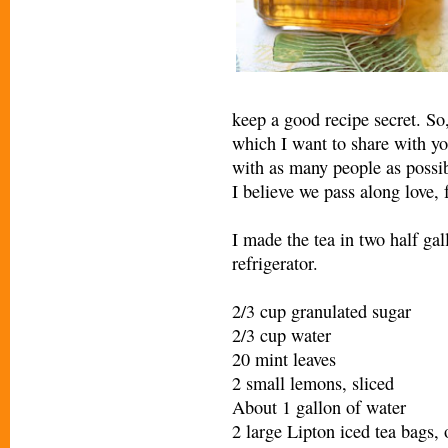
keep a good recipe secret. So
which I want to share with yo
with as many people as possib
I believe we pass along love, 
I made the tea in two half gall
refrigerator.
2/3 cup granulated sugar
2/3 cup water
20 mint leaves
2 small lemons, sliced
About 1 gallon of water
2 large Lipton iced tea bags, 