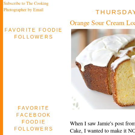
Subscribe to The Cooking
Photographer by Email
THURSDAY
Orange Sour Cream Lo
FAVORITE FOODIE
FOLLOWERS
FAVORITE
FACEBOOK
FOODIE
When I saw Jamie’s post from
FOLLOWERS
Cake, I wanted to make it NO