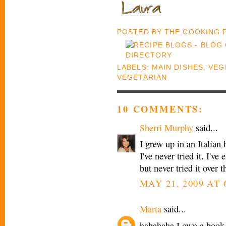
POSTED BY
THE COOKING
LABELS:
MAIN DISHES
,
VEG
VEGETARIAN
10 COMMENTS:
Sherri Murphy
said...
I grew up in an Italian 
I've never tried it. I'v
but never tried it over t
MAY 21, 2009 AT 
Marta
said...
hahahaha I own a book 