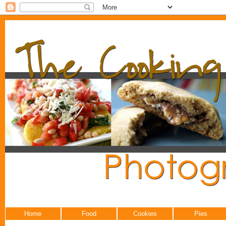
Home
Food
Cookies
Pies