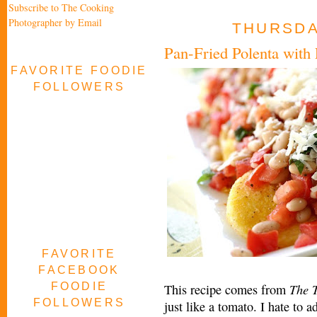
Subscribe to The Cooking
Photographer by Email
THURSDAY
Pan-Fried Polenta with
FAVORITE FOODIE
FOLLOWERS
FAVORITE
FACEBOOK
FOODIE
The 
This recipe comes from
FOLLOWERS
just like a tomato. I hate to a