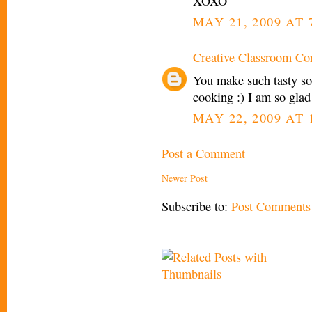
XOXO
MAY 21, 2009 AT 
Creative Classroom Co
You make such tasty so
cooking :) I am so glad 
MAY 22, 2009 AT 
Post a Comment
Newer Post
Subscribe to:
Post Comments