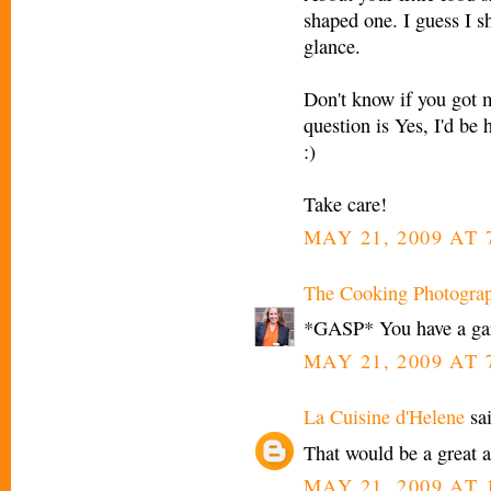
shaped one. I guess I s
glance.
Don't know if you got m
question is Yes, I'd be 
:)
Take care!
MAY 21, 2009 AT 
The Cooking Photogra
*GASP* You have a gar
MAY 21, 2009 AT 
La Cuisine d'Helene
sai
That would be a great a
MAY 21, 2009 AT 