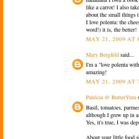
like a carrot! I also ta
about the small things 
I love polenta: the chee
word!) it is, the better!
MAY 21, 2009 AT 
Mary Bergfeld
said...
I'm a "love polenta wit
amazing!
MAY 21, 2009 AT 
Patricia @ ButterYum
s
Basil, tomatoes, parmes
although I grew up in a
Yes, it's true, I was dep
About your little food 