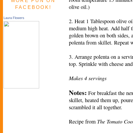
MORE FUN ON
olive oil.)
FACEBOOK!
Laura Flowers
2. Heat 1 Tablespoon olive oi
medium high heat. Add half the
golden brown on both sides, 
polenta from skillet. Repeat w
3. Arrange polenta on a serv
top. Sprinkle with cheese and
Makes 4 servings
Notes:
For breakfast the nex
skillet, heated them up, pour
scrambled it all together.
The Tomato Coo
Recipe from