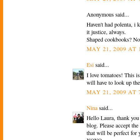
Anonymous said...
Haven't had polenta, i 
it justice, always.
Shaped cookbooks? No
MAY 21, 2009 AT 
Esi
said...
I love tomatoes! This i
will have to look up th
MAY 21, 2009 AT 
Nina
said...
Hello Laura, thank you
blog. Please accept the
that will be perfect for 