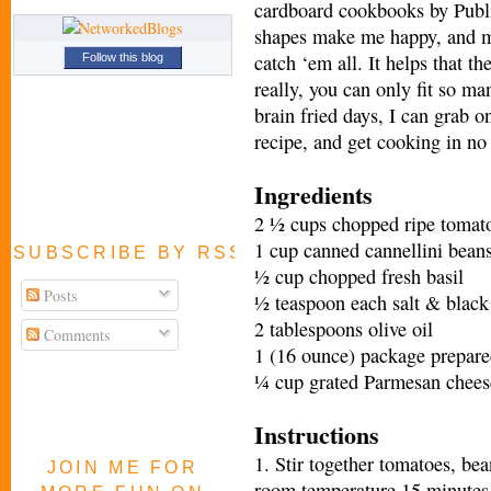
cardboard cookbooks by Publi
shapes make me happy, and mu
catch ‘em all. It helps that t
Follow this blog
really, you can only fit so ma
brain fried days, I can grab o
recipe, and get cooking in no
Ingredients
2 ½ cups chopped ripe tomat
1 cup canned cannellini beans
SUBSCRIBE BY RSS FEED
½ cup chopped fresh basil
Posts
½ teaspoon each salt & black
2 tablespoons olive oil
Comments
1 (16 ounce) package prepared
¼ cup grated Parmesan chees
Instructions
1. Stir together tomatoes, bea
JOIN ME FOR
room temperature 15 minutes t