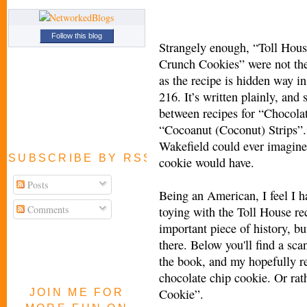
Follow this blog
Strangely enough, “Toll Hou
Crunch Cookies” were not the
as the recipe is hidden way i
216. It’s written plainly, and
between recipes for “Chocola
“Cocoanut (Coconut) Strips”.
Wakefield could ever imagine
SUBSCRIBE BY RSS FEED
cookie would have.
Posts
Being an American, I feel I ha
Comments
toying with the Toll House rec
important piece of history, bu
there. Below you'll find a sca
the book, and my hopefully r
chocolate chip cookie. Or ra
Cookie”.
JOIN ME FOR