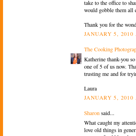
take to the office to sh
would gobble them all 
Thank you for the wond
JANUARY 5, 2010 
The Cooking Photogra
Katherine thank-you so
one of 5 of us now. Tha
trusting me and for tr
Laura
JANUARY 5, 2010 
Sharon
said...
What caught my attenti
love old things in gener