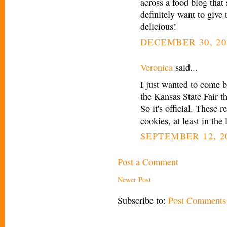
across a food blog that
definitely want to give 
delicious!
DECEMBER 30, 20
Veronica
said...
I just wanted to come b
the Kansas State Fair t
So it's official. These 
cookies, at least in the 
SEPTEMBER 12, 20
Post a Comment
Newer Post
Subscribe to:
Post Comments