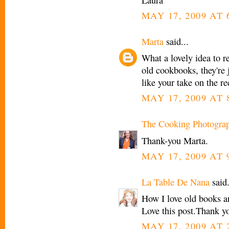
MAY 17, 2009 AT 
Marta
said...
What a lovely idea to re
old cookbooks, they're j
like your take on the re
MAY 17, 2009 AT 
The Cooking Photogra
Thank-you Marta.
MAY 17, 2009 AT 
La Table De Nana
said.
How I love old books an
Love this post.Thank y
MAY 17, 2009 AT 