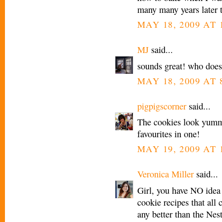
many many years later th
MAY 18, 2009 AT 
MJ
said...
sounds great! who does
MAY 18, 2009 AT 
pigpigscorner
said...
The cookies look yum
favourites in one!
MAY 19, 2009 AT 
Veronica Miller
said...
Girl, you have NO idea 
cookie recipes that all 
any better than the Nest