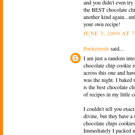
and you didn't even tr
the BEST chocolate c
another kind again...u
your own recipe!
JUNE 3, 2009 AT 
Pocketmole
said...
I am just a random inter
chocolate chip cookie 
across this one and have
was the night. I baked 
is the best chocolate c
of recipes in my little 
I couldn't tell you exac
divine, but they have a u
chocolate chips cookies 
Immediately I packed u