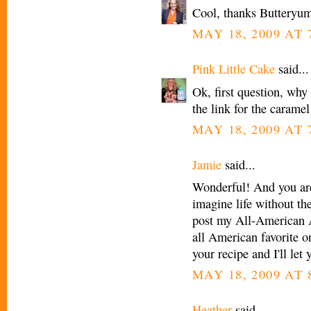
Cool, thanks Butteryu
MAY 18, 2009 AT 
Pink Little Cake
said...
Ok, first question, why
the link for the carame
MAY 18, 2009 AT 
Jamie
said...
Wonderful! And you are 
imagine life without th
post my All-American A
all American favorite on
your recipe and I'll le
MAY 18, 2009 AT 
Heather
said...