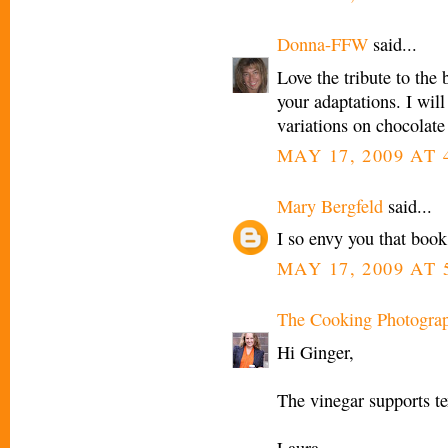
Donna-FFW
said...
Love the tribute to the 
your adaptations. I will
variations on chocolate
MAY 17, 2009 AT 
Mary Bergfeld
said...
I so envy you that boo
MAY 17, 2009 AT 
The Cooking Photogra
Hi Ginger,
The vinegar supports tex
Laura