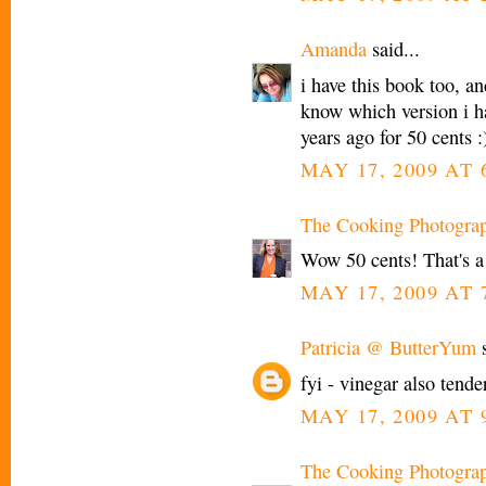
Amanda
said...
i have this book too, and
know which version i hav
years ago for 50 cents :
MAY 17, 2009 AT 
The Cooking Photogra
Wow 50 cents! That's a
MAY 17, 2009 AT 
Patricia @ ButterYum
s
fyi - vinegar also tend
MAY 17, 2009 AT 
The Cooking Photogra