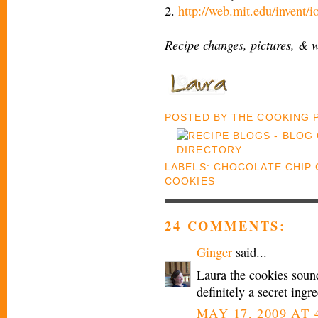
2.
http://web.mit.edu/invent/
Recipe changes, pictures, & 
POSTED BY
THE COOKING
LABELS:
CHOCOLATE CHIP 
COOKIES
24 COMMENTS:
Ginger
said...
Laura the cookies sound
definitely a secret ingre
MAY 17, 2009 AT 