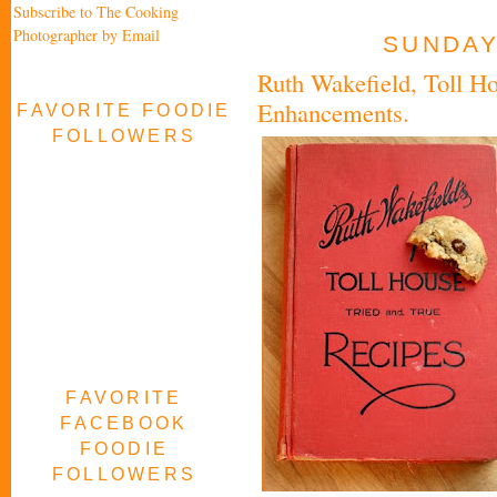
Subscribe to The Cooking
Photographer by Email
SUNDAY,
Ruth Wakefield, Toll Ho
Enhancements.
FAVORITE FOODIE
FOLLOWERS
FAVORITE
FACEBOOK
FOODIE
FOLLOWERS