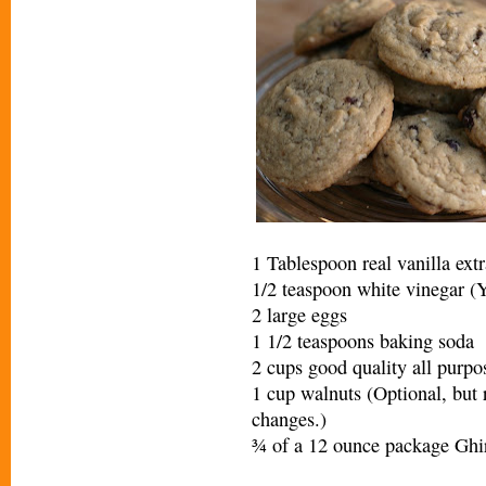
1 Tablespoon real vanilla extr
1/2 teaspoon white vinegar (Yo
2 large eggs
1 1/2 teaspoons baking soda
2 cups good quality all purpo
1 cup walnuts (Optional, but r
changes.)
¾ of a 12 ounce package Ghi