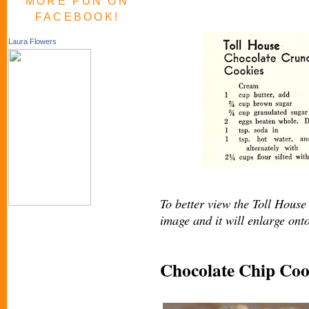
MORE FUN ON
FACEBOOK!
Laura Flowers
To better view the Toll House 
image and it will enlarge ont
Chocolate Chip Coo