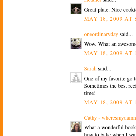
Great plate. Nice cookie
MAY 18, 2009 AT 
oneordinaryday
said...
Wow. What an awesome
MAY 18, 2009 AT 
Sarah
said...
One of my favorite go to
Sometimes the best recip
time!
MAY 18, 2009 AT 
Cathy - wheresmydamn
What a wonderful book -
how to bake when I was