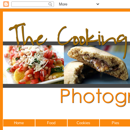
Home
Food
Cookies
Pies