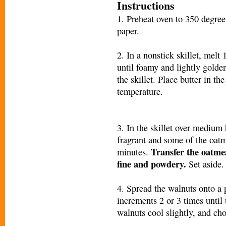
Instructions
1. Preheat oven to 350 degre
paper.
2. In a nonstick skillet, melt
until foamy and lightly golde
the skillet. Place butter in t
temperature.
3. In the skillet over medium h
fragrant and some of the oatm
Transfer the oatmea
minutes.
fine and powdery.
Set aside.
4. Spread the walnuts onto a
increments 2 or 3 times until 
walnuts cool slightly, and cho