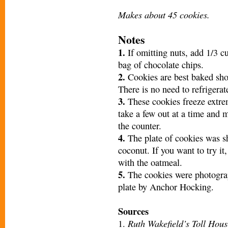
Makes about 45 cookies.
Notes
1.
If omitting nuts, add 1/3 c
bag of chocolate chips.
2.
Cookies are best baked shor
There is no need to refrigerat
3.
These cookies freeze extrem
take a few out at a time and 
the counter.
4.
The plate of cookies was sh
coconut. If you want to try i
with the oatmeal.
5.
The cookies were photogra
plate by Anchor Hocking.
Sources
Ruth Wakefield’s Toll Hous
1.