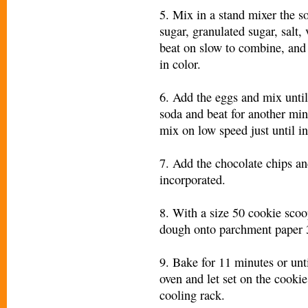
5. Mix in a stand mixer the s
sugar, granulated sugar, salt, 
beat on slow to combine, and 
in color.
6. Add the eggs and mix unti
soda and beat for another minu
mix on low speed just until i
7. Add the chocolate chips an
incorporated.
8. With a size 50 cookie scoo
dough onto parchment paper 3
9. Bake for 11 minutes or un
oven and let set on the cooki
cooling rack.