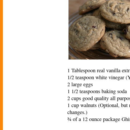
1 Tablespoon real vanilla extr
1/2 teaspoon white vinegar (Yo
2 large eggs
1 1/2 teaspoons baking soda
2 cups good quality all purpo
1 cup walnuts (Optional, but r
changes.)
¾ of a 12 ounce package Ghi