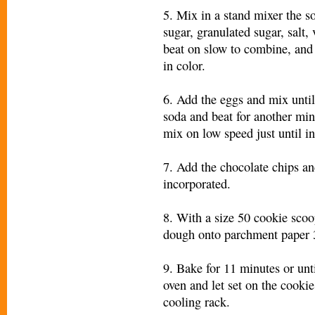
5. Mix in a stand mixer the s
sugar, granulated sugar, salt, 
beat on slow to combine, and 
in color.
6. Add the eggs and mix unti
soda and beat for another minu
mix on low speed just until i
7. Add the chocolate chips an
incorporated.
8. With a size 50 cookie scoo
dough onto parchment paper 3
9. Bake for 11 minutes or un
oven and let set on the cooki
cooling rack.