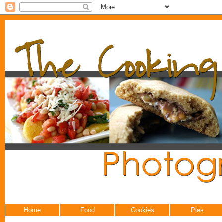
Home
Food
Cookies
Pies