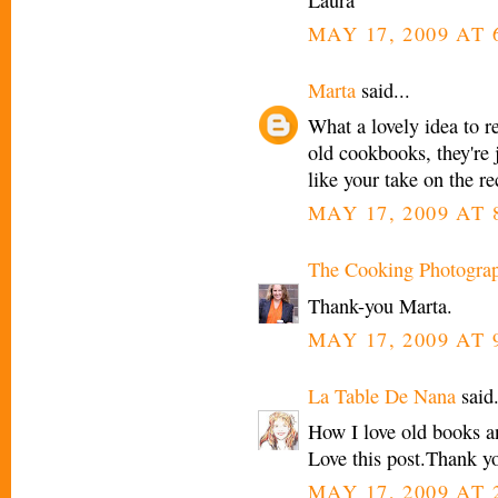
MAY 17, 2009 AT 
Marta
said...
What a lovely idea to re
old cookbooks, they're j
like your take on the re
MAY 17, 2009 AT 
The Cooking Photogra
Thank-you Marta.
MAY 17, 2009 AT 
La Table De Nana
said.
How I love old books an
Love this post.Thank y
MAY 17, 2009 AT 