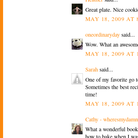
Great plate. Nice cookie
MAY 18, 2009 AT 
oneordinaryday
said...
Wow. What an awesome
MAY 18, 2009 AT 
Sarah
said...
One of my favorite go to
Sometimes the best recip
time!
MAY 18, 2009 AT 
Cathy - wheresmydamn
What a wonderful book -
how to bake when I was