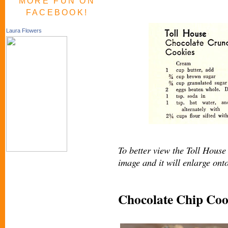
MORE FUN ON
FACEBOOK!
Laura Flowers
To better view the Toll House 
image and it will enlarge ont
Chocolate Chip Coo