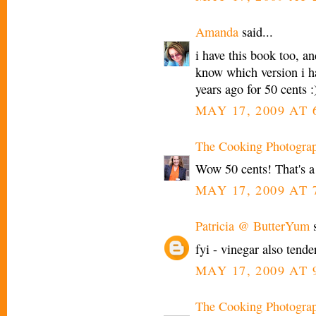
Amanda
said...
i have this book too, and
know which version i hav
years ago for 50 cents :
MAY 17, 2009 AT 
The Cooking Photogra
Wow 50 cents! That's a
MAY 17, 2009 AT 
Patricia @ ButterYum
s
fyi - vinegar also tend
MAY 17, 2009 AT 
The Cooking Photogra