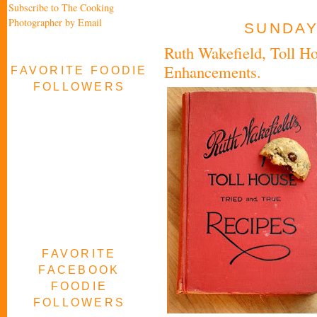
Subscribe to The Cooking
Photographer by Email
SUNDAY,
Ruth Wakefield, Toll Ho
Enhancements.
FAVORITE FOODIE
FOLLOWERS
FAVORITE
FACEBOOK
FOODIE
FOLLOWERS