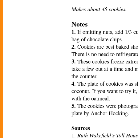
Makes about 45 cookies.
Notes
1.
If omitting nuts, add 1/3 c
bag of chocolate chips.
2.
Cookies are best baked shor
There is no need to refrigerat
3.
These cookies freeze extrem
take a few out at a time and 
the counter.
4.
The plate of cookies was sh
coconut. If you want to try i
with the oatmeal.
5.
The cookies were photogra
plate by Anchor Hocking.
Sources
Ruth Wakefield’s Toll Hous
1.