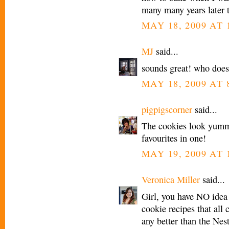
many many years later th
MAY 18, 2009 AT 
MJ
said...
sounds great! who does
MAY 18, 2009 AT 
pigpigscorner
said...
The cookies look yum
favourites in one!
MAY 19, 2009 AT 
Veronica Miller
said...
Girl, you have NO idea 
cookie recipes that all 
any better than the Nest