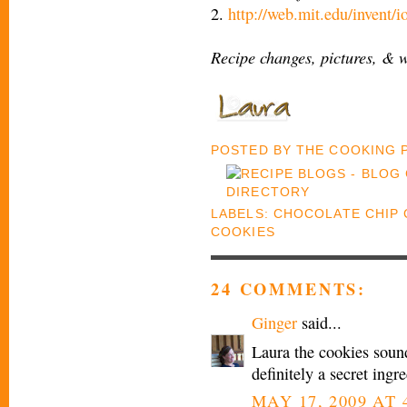
2.
http://web.mit.edu/invent/
Recipe changes, pictures, & 
POSTED BY
THE COOKING
LABELS:
CHOCOLATE CHIP 
COOKIES
24 COMMENTS:
Ginger
said...
Laura the cookies sound
definitely a secret ingre
MAY 17, 2009 AT 