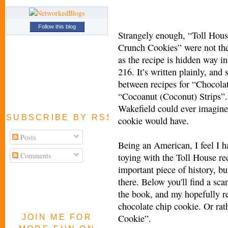
Follow this blog
Strangely enough, “Toll Hou
Crunch Cookies” were not the
as the recipe is hidden way i
216. It’s written plainly, and
between recipes for “Chocola
“Cocoanut (Coconut) Strips”.
Wakefield could ever imagine
SUBSCRIBE BY RSS FEED
cookie would have.
Posts
Being an American, I feel I ha
Comments
toying with the Toll House rec
important piece of history, bu
there. Below you'll find a sca
the book, and my hopefully r
chocolate chip cookie. Or ra
Cookie”.
JOIN ME FOR