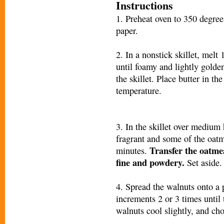
Instructions
1. Preheat oven to 350 degre
paper.
2. In a nonstick skillet, melt
until foamy and lightly golde
the skillet. Place butter in t
temperature.
3. In the skillet over medium h
fragrant and some of the oatm
Transfer the oatmea
minutes.
fine and powdery.
Set aside.
4. Spread the walnuts onto a
increments 2 or 3 times until 
walnuts cool slightly, and cho