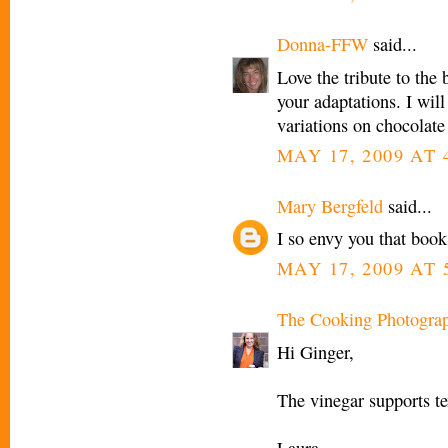
Donna-FFW
said...
Love the tribute to the 
your adaptations. I will
variations on chocolate
MAY 17, 2009 AT 
Mary Bergfeld
said...
I so envy you that boo
MAY 17, 2009 AT 
The Cooking Photogra
Hi Ginger,
The vinegar supports tex
Laura