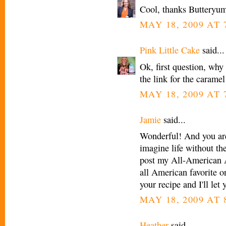
Cool, thanks Butteryu
MAY 18, 2009 AT 
Pink Little Cake
said...
Ok, first question, why
the link for the carame
MAY 18, 2009 AT 
Jamie
said...
Wonderful! And you are 
imagine life without th
post my All-American A
all American favorite on
your recipe and I'll le
MAY 18, 2009 AT 
Heather
said...