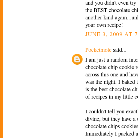
and you didn't even tr
the BEST chocolate c
another kind again...u
your own recipe!
JUNE 3, 2009 AT 
Pocketmole
said...
I am just a random inter
chocolate chip cookie 
across this one and have
was the night. I baked 
is the best chocolate c
of recipes in my little 
I couldn't tell you exac
divine, but they have a u
chocolate chips cookies 
Immediately I packed u