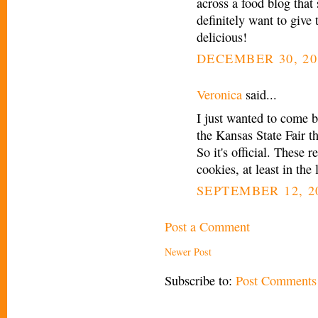
across a food blog that
definitely want to give 
delicious!
DECEMBER 30, 20
Veronica
said...
I just wanted to come b
the Kansas State Fair t
So it's official. These 
cookies, at least in the 
SEPTEMBER 12, 20
Post a Comment
Newer Post
Subscribe to:
Post Comments