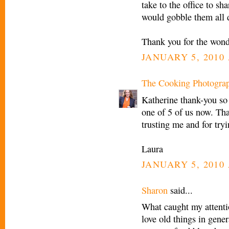
take to the office to sh
would gobble them all 
Thank you for the wond
JANUARY 5, 2010 
The Cooking Photogra
Katherine thank-you so
one of 5 of us now. Tha
trusting me and for tr
Laura
JANUARY 5, 2010 
Sharon
said...
What caught my attenti
love old things in gener