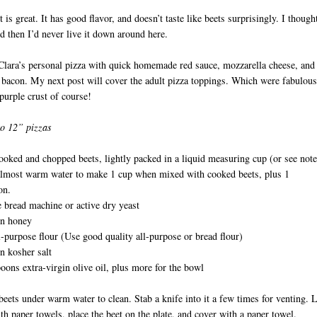
 is great. It has good flavor, and doesn’t taste like beets surprisingly. I thought
d then I’d never live it down around here.
Clara’s personal pizza with quick homemade red sauce, mozzarella cheese, and
bacon. My next post will cover the adult pizza toppings. Which were fabulous
purple crust of course!
o 12” pizzas
ooked and chopped beets, lightly packed in a liquid measuring cup (or see note
D
lmost warm water to make 1 cup when mixed with cooked beets, plus 1
on.
 bread machine or active dry yeast
on honey
l-purpose flour (Use good quality all-purpose or bread flour)
n kosher salt
oons extra-virgin olive oil, plus more for the bowl
beets under warm water to clean. Stab a knife into it a few times for venting. 
ith paper towels, place the beet on the plate, and cover with a paper towel.