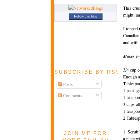
This crust
might, an
Follow this blog
I topped 
Canadian 
and with 
Makes tw
3/4 cup c
SUBSCRIBE BY RSS FEE
Enough a
Tablespo
Posts
1 package
Comments
1 teaspo
3 cups al
1 teaspoo
2 Tablesp
1. Scrub 
JOIN ME FOR
a plate w