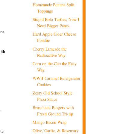
Homemade Banana Split
Toppings
Stupid Rolo Turtles, Now I
Need Bigger Pants.
ure
Hard Apple Cider Cheese
Fondue
Cherry Limeade the
ith
Radioactive Way
Corn on the Cob the Easy
Way
WWII Caramel Refrigerator
Cookies
Zesty Old School Style
Pizza Sauce
Bruschetta Burgers with
e
Fresh Ground Tri-tip
Mango Bacon Wrap
ing
Olive, Garlic, & Rosemary