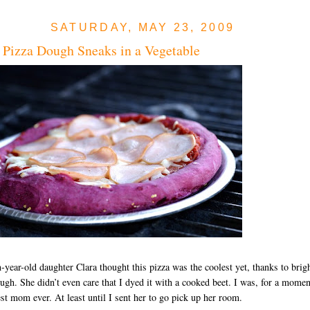
SATURDAY, MAY 23, 2009
 Pizza Dough Sneaks in a Vegetable
year-old daughter Clara thought this pizza was the coolest yet, thanks to brig
ugh. She didn’t even care that I dyed it with a cooked beet. I was, for a momen
est mom ever. At least until I sent her to go pick up her room.