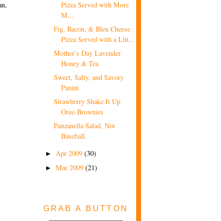
an,
Pizza Served with More
M...
Fig, Bacon, & Bleu Cheese
Pizza Served with a Litt...
Mother’s Day Lavender
Honey & Tea
Sweet, Salty, and Savory
Panini
Strawberry Shake It Up
Oreo Brownies
Panzanella Salad, Not
Baseball.
Apr 2009
(30)
►
Mar 2009
(21)
►
GRAB A BUTTON