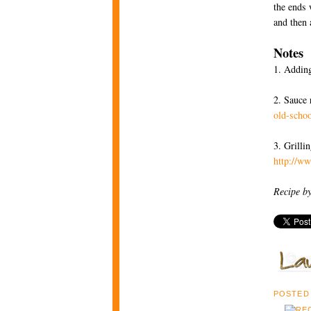
the ends 
and then 
Notes
1. Adding
2. Sauce 
old-schoo
3. Grilli
http://w
Recipe b
POSTED