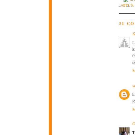
LABELS
31 C
K
I
k
t
n
M
s
h
j
M
G
T