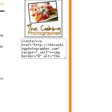
OST
een
his
res