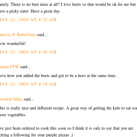
amily. There is no beet taste at all? I love beets so that would be ok for me but 
ave a picky eater. Have a great day.
AY 24, 2009 AT 4:22 AM
atricia @ ButterYum
said...
ow wonderful!
AY 24, 2009 AT 4:48 AM
onna-FFW
said...
ove how you added the beets and got to be a hero at the same time..
AY 24, 2009 AT 4:54 AM
wedish Mike
said...
his is really nice and different recipe. A great way of getting the kids to eat s
ore vegetables.
've just been ordered to cook this soon so I think it is safe to say that you are
etting a following for your purple pizzas ;)