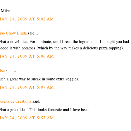
/ Mike
AY 24, 2009 AT 5:02 AM
iao Chow Linda
said...
hat a novel idea. For a minute, until I read the ingredients, I thought you had
opped it with potatoes (which by the way makes a delicious pizza topping).
AY 24, 2009 AT 5:06 AM
isa
said...
uch a great way to sneak in some extra veggies.
AY 24, 2009 AT 5:07 AM
ceanside Creations
said...
hat a great idea! This looks fantastic and I love beets.
AY 24, 2009 AT 5:57 AM