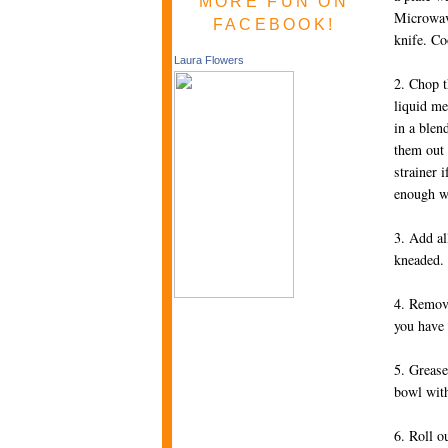
MORE FUN ON
Microwave
FACEBOOK!
knife. Co
Laura Flowers
2. Chop t
liquid me
in a blen
them out 
strainer 
enough w
3. Add al
kneaded.
4. Remove
you have 
5. Grease
bowl with
6. Roll o