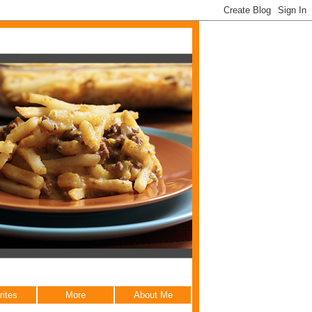
rites
More
About Me