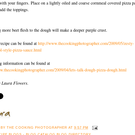
with your fingers. Place on a lightly oiled and coarse cornmeal covered pizza p
add the toppings.
 more beet flesh to the dough will make a deeper purple crust.
recipe can be found at
http://www.thecookingphotographer.com/2009/05/zesty-
l-style-pizza-sauce.html
ng information can be found at
ww.thecookingphotographer.com/2009/04/lets-talk-dough-pizza-dough.html
y Laura Flowers.
 BY
THE COOKING PHOTOGRAPHER
AT
9:57 PM