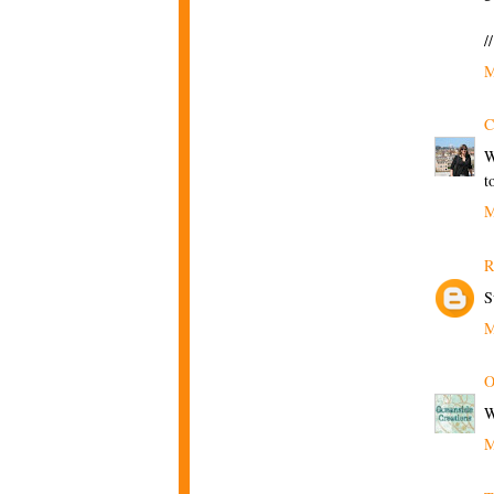
/
M
C
W
t
M
R
S
M
O
W
M