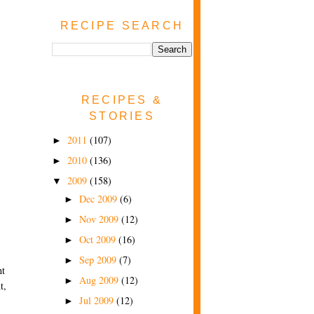
RECIPE SEARCH
RECIPES &
STORIES
2011
(107)
►
2010
(136)
►
2009
(158)
▼
Dec 2009
(6)
►
Nov 2009
(12)
►
Oct 2009
(16)
►
Sep 2009
(7)
►
ht
Aug 2009
(12)
►
t,
Jul 2009
(12)
►