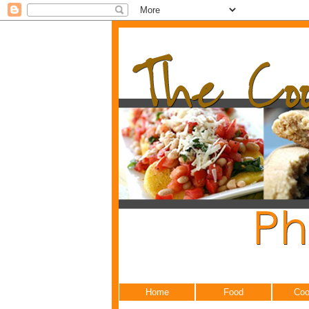
Home
Food
Coo