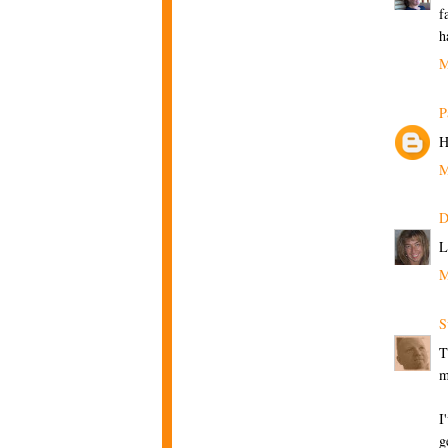
f
h
M
P
H
M
D
L
M
S
T
m
I
g