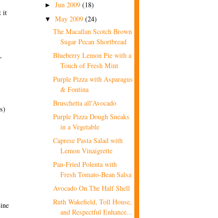
Jun 2009
(18)
►
 it
May 2009
(24)
▼
The Macallan Scotch Brown
Sugar Pecan Shortbread
,
Blueberry Lemon Pie with a
Touch of Fresh Mint
Purple Pizza with Asparagus
& Fontina
Bruschetta all'Avocado
s)
Purple Pizza Dough Sneaks
in a Vegetable
Caprese Pasta Salad with
Lemon Vinaigrette
Pan-Fried Polenta with
Fresh Tomato-Bean Salsa
Avocado On The Half Shell
Ruth Wakefield, Toll House,
Line
and Respectful Enhance...