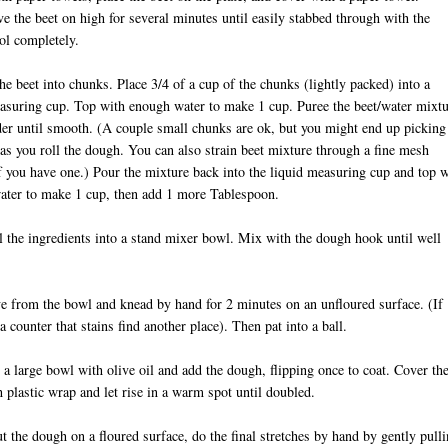
 the beet on high for several minutes until easily stabbed through with the
ol completely.
he beet into chunks. Place 3/4 of a cup of the chunks (lightly packed) into a
asuring cup. Top with enough water to make 1 cup. Puree the beet/water mixt
der until smooth. (A couple small chunks are ok, but you might end up picking
as you roll the dough. You can also strain beet mixture through a fine mesh
if you have one.) Pour the mixture back into the liquid measuring cup and top w
ater to make 1 cup, then add 1 more Tablespoon.
l the ingredients into a stand mixer bowl. Mix with the dough hook until well
 from the bowl and knead by hand for 2 minutes on an unfloured surface. (If
a counter that stains find another place). Then pat into a ball.
 a large bowl with olive oil and add the dough, flipping once to coat. Cover th
 plastic wrap and let rise in a warm spot until doubled.
ut the dough on a floured surface, do the final stretches by hand by gently pull