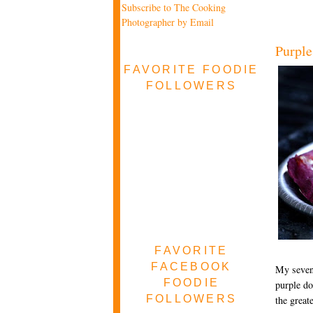
Subscribe to The Cooking
Photographer by Email
Purple
FAVORITE FOODIE
FOLLOWERS
FAVORITE
FACEBOOK
My seven-
FOODIE
purple do
FOLLOWERS
the great