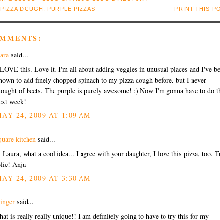
:
PIZZA DOUGH
,
PURPLE PIZZAS
PRINT THIS P
OMMENTS:
ara
said...
 LOVE this. Love it. I'm all about adding veggies in unusual places and I've b
nown to add finely chopped spinach to my pizza dough before, but I never
hought of beets. The purple is purely awesome! :) Now I'm gonna have to do t
ext week!
AY 24, 2009 AT 1:09 AM
quare kitchen
said...
i Laura, what a cool idea... I agree with your daughter, I love this pizza, too. T
olie! Anja
AY 24, 2009 AT 3:30 AM
inger
said...
hat is really really unique!! I am definitely going to have to try this for my