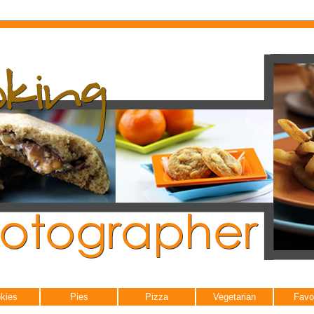
kies
Pies
Pizza
Vegetarian
Favo