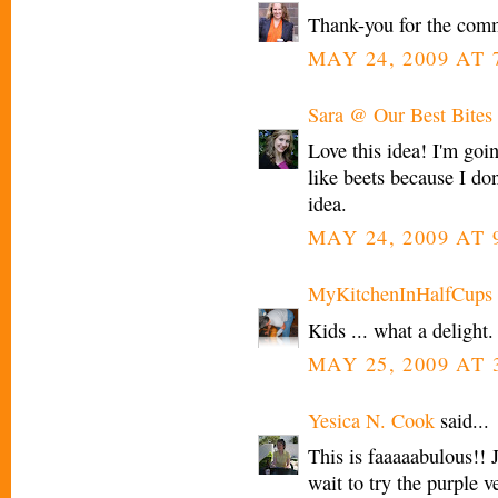
Thank-you for the com
MAY 24, 2009 AT 
Sara @ Our Best Bites
Love this idea! I'm goin
like beets because I don
idea.
MAY 24, 2009 AT 
MyKitchenInHalfCups
Kids ... what a delight.
MAY 25, 2009 AT 
Yesica N. Cook
said...
This is faaaaabulous!! J
wait to try the purple 