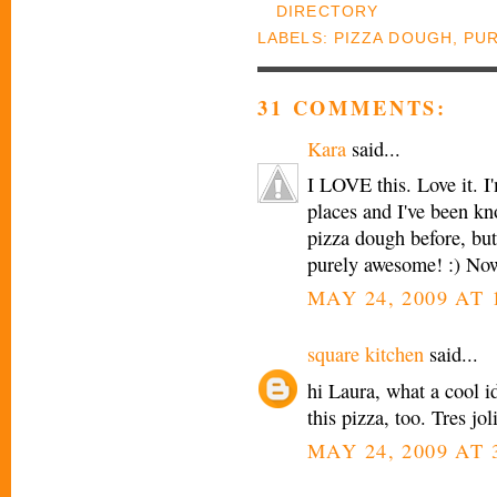
LABELS:
PIZZA DOUGH
,
PUR
31 COMMENTS:
Kara
said...
I LOVE this. Love it. I
places and I've been k
pizza dough before, but
purely awesome! :) Now
MAY 24, 2009 AT 
square kitchen
said...
hi Laura, what a cool id
this pizza, too. Tres jo
MAY 24, 2009 AT 