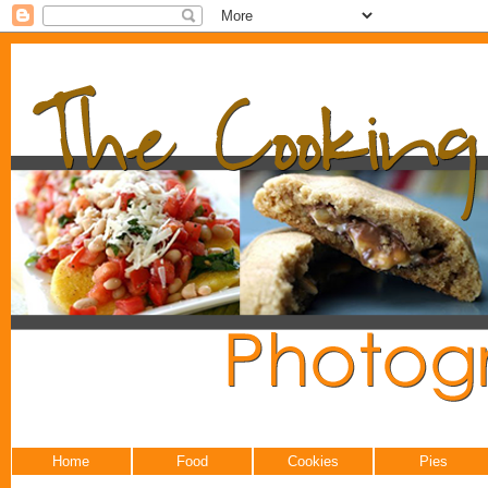
Home
Food
Cookies
Pies