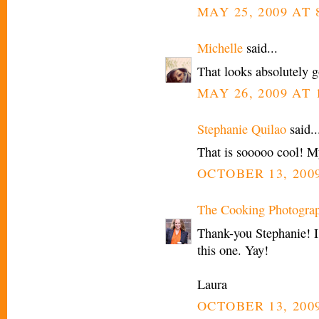
MAY 25, 2009 AT 
Michelle
said...
That looks absolutely 
MAY 26, 2009 AT 
Stephanie Quilao
said..
That is sooooo cool! My
OCTOBER 13, 2009
The Cooking Photogra
Thank-you Stephanie! I 
this one. Yay!
Laura
OCTOBER 13, 2009