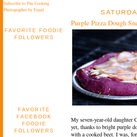
Subscribe to The Cooking
Photographer by Email
SATURDAY
Purple Pizza Dough Sne
FAVORITE FOODIE
FOLLOWERS
FAVORITE
FACEBOOK
My seven-year-old daughter Cl
FOODIE
yet, thanks to bright purple d
FOLLOWERS
with a cooked beet. I was, fo