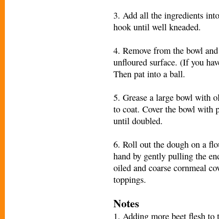
3. Add all the ingredients in
hook until well kneaded.
4. Remove from the bowl and 
unfloured surface. (If you hav
Then pat into a ball.
5. Grease a large bowl with o
to coat. Cover the bowl with p
until doubled.
6. Roll out the dough on a flo
hand by gently pulling the end
oiled and coarse cornmeal cov
toppings.
Notes
1. Adding more beet flesh to