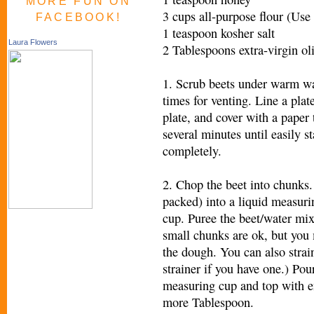
MORE FUN ON
3 cups all-purpose flour (Use 
FACEBOOK!
1 teaspoon kosher salt
Laura Flowers
2 Tablespoons extra-virgin oli
1. Scrub beets under warm wate
times for venting. Line a plat
plate, and cover with a paper
several minutes until easily s
completely.
2. Chop the beet into chunks. 
packed) into a liquid measur
cup. Puree the beet/water mix
small chunks are ok, but you 
the dough. You can also strai
strainer if you have one.) Pou
measuring cup and top with e
more Tablespoon.