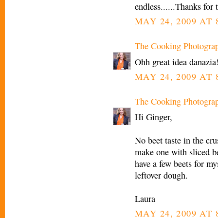
endless......Thanks for 
MAY 24, 2009 AT 
The Cooking Photogra
Ohh great idea danazia!
MAY 24, 2009 AT 
The Cooking Photogra
Hi Ginger,
No beet taste in the cru
make one with sliced be
have a few beets for my
leftover dough.
Laura
MAY 24, 2009 AT 