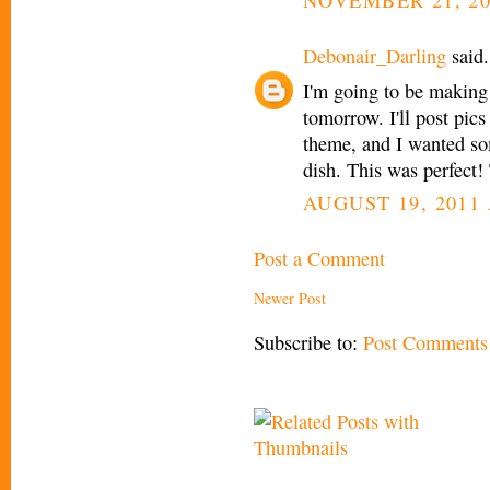
Debonair_Darling
said.
I'm going to be making 
tomorrow. I'll post pics
theme, and I wanted so
dish. This was perfect!
AUGUST 19, 2011 
Post a Comment
Newer Post
Subscribe to:
Post Comments