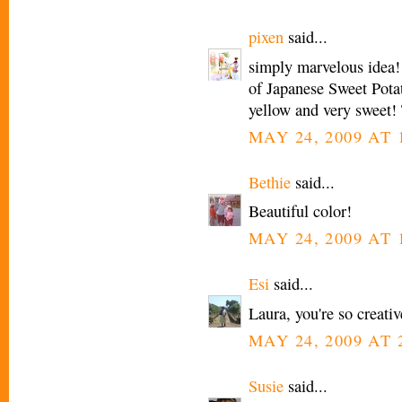
pixen
said...
simply marvelous idea!
of Japanese Sweet Potat
yellow and very sweet! 
MAY 24, 2009 AT 
Bethie
said...
Beautiful color!
MAY 24, 2009 AT 
Esi
said...
Laura, you're so creativ
MAY 24, 2009 AT 
Susie
said...