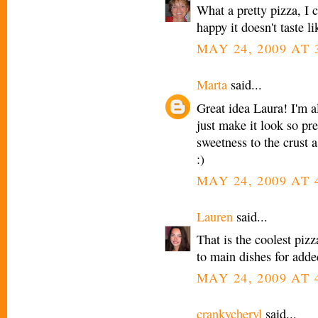
What a pretty pizza, I c
happy it doesn't taste li
MAY 24, 2009 AT 
Marta
said...
Great idea Laura! I'm a
just make it look so pr
sweetness to the crust
:)
MAY 24, 2009 AT 
Lauren
said...
That is the coolest pizz
to main dishes for added
MAY 24, 2009 AT 
crankycheryl
said...