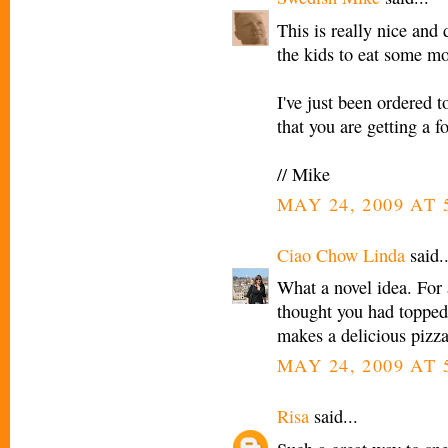
This is really nice and 
the kids to eat some mo
I've just been ordered to
that you are getting a f
// Mike
MAY 24, 2009 AT 
Ciao Chow Linda
said..
What a novel idea. For a
thought you had topped
makes a delicious pizza
MAY 24, 2009 AT 
Risa
said...