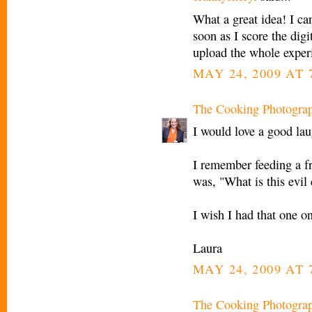
What a great idea! I can
soon as I score the digi
upload the whole exper
MAY 24, 2009 AT 
The Cooking Photogra
I would love a good la
I remember feeding a fr
was, "What is this evil
I wish I had that one on
Laura
MAY 24, 2009 AT 
The Cooking Photogra