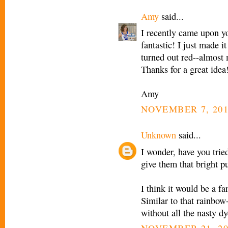
Amy
said...
I recently came upon you
fantastic! I just made 
turned out red--almost
Thanks for a great idea
Amy
NOVEMBER 7, 201
Unknown
said...
I wonder, have you trie
give them that bright p
I think it would be a fa
Similar to that rainbow-
without all the nasty dy
NOVEMBER 21, 20