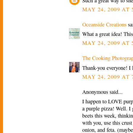
Such a great way to sne
MAY 24, 2009 AT 
Oceanside Creations
sai
What a great idea! This 
MAY 24, 2009 AT 
The Cooking Photogra
Thank-you everyone! I 
MAY 24, 2009 AT 
Anonymous said...
I happen to LOVE purpl
a purple pizza! Well. I 
beets this week, thinkin
with you, use this crus
onion, and feta. (maybe