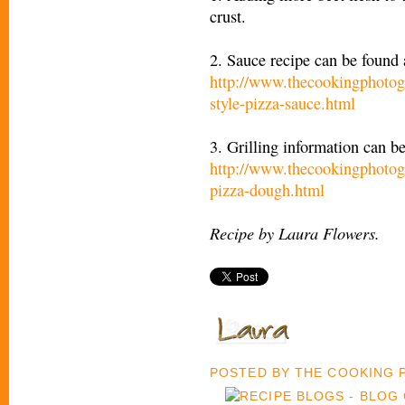
crust.
2. Sauce recipe can be found 
http://www.thecookingphotog
style-pizza-sauce.html
3. Grilling information can b
http://www.thecookingphotog
pizza-dough.html
Recipe by Laura Flowers.
POSTED BY
THE COOKING