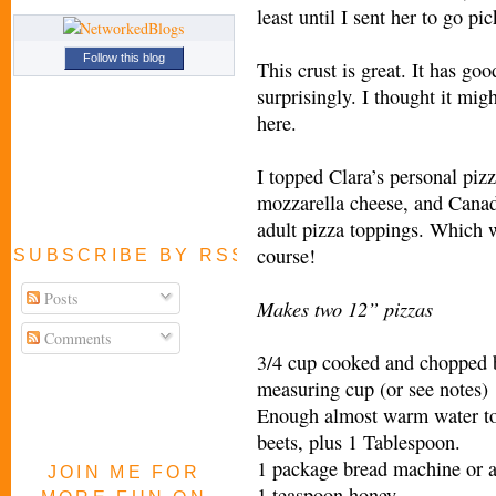
least until I sent her to go p
Follow this blog
This crust is great. It has goo
surprisingly. I thought it mig
here.
I topped Clara’s personal pi
mozzarella cheese, and Canad
adult pizza toppings. Which w
course!
SUBSCRIBE BY RSS FEED
Posts
Makes two 12” pizzas
Comments
3/4 cup cooked and chopped be
measuring cup (or see notes)
Enough almost warm water t
beets, plus 1 Tablespoon.
1 package bread machine or a
JOIN ME FOR
1 teaspoon honey