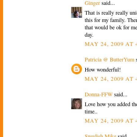
Ginger
said...
That is really really un
this for my family. There
that would be ok for me
day.
MAY 24, 2009 AT 
Patricia @ ButterYum
s
How wonderful!
MAY 24, 2009 AT 
Donna-FFW
said...
Love how you added the
time..
MAY 24, 2009 AT 
Swedish Mike
said...