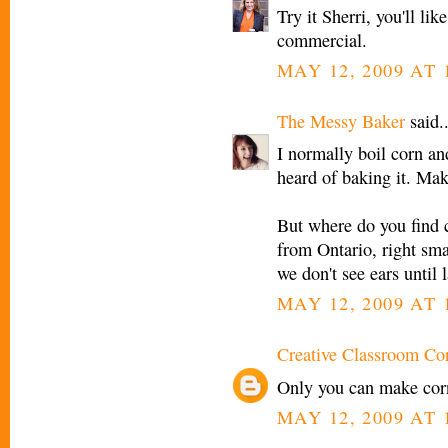
Try it Sherri, you'll li
commercial.
MAY 12, 2009 AT 
The Messy Baker
said..
I normally boil corn an
heard of baking it. Mak
But where do you find c
from Ontario, right sma
we don't see ears until 
MAY 12, 2009 AT 
Creative Classroom Co
Only you can make corn 
MAY 12, 2009 AT 