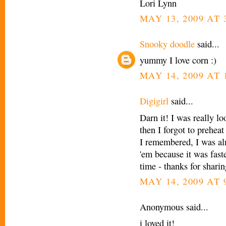
Lori Lynn
MAY 13, 2009 AT 
Snooky doodle
said...
yummy I love corn :)
MAY 14, 2009 AT 
Digigirl
said...
Darn it! I was really lo
then I forgot to preheat
I remembered, I was al
'em because it was faste
time - thanks for sharin
MAY 14, 2009 AT 
Anonymous said...
i loved it!