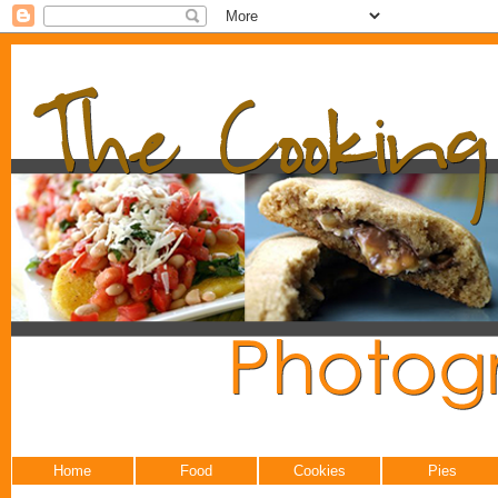
Home
Food
Cookies
Pies