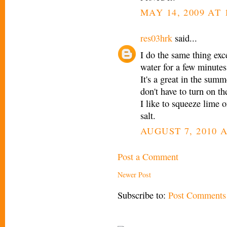
MAY 14, 2009 AT 
res03hrk
said...
I do the same thing exce
water for a few minutes
It's a great in the sum
don't have to turn on th
I like to squeeze lime
salt.
AUGUST 7, 2010 A
Post a Comment
Newer Post
Subscribe to:
Post Comments