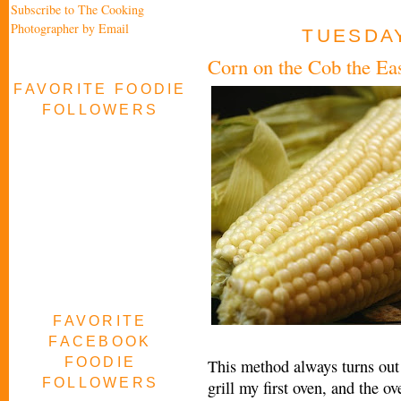
Subscribe to The Cooking
Photographer by Email
TUESDAY
Corn on the Cob the E
FAVORITE FOODIE
FOLLOWERS
FAVORITE
FACEBOOK
FOODIE
This method always turns out 
FOLLOWERS
grill my first oven, and the ov