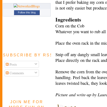
that I prefer baking my corn o
is not only easier but produce
Follow this blog
Ingredients
Corn on the Cob
Whatever you want to rub all o
Place the oven rack in the mi
Snip off any dangly small lea
SUBSCRIBE BY RSS FEED
Place directly on the rack an
Posts
Remove the corn from the oven
Comments
handling. Peel back the leaves
leaves twisted back, they loo
Picture and write-up by Laur
JOIN ME FOR