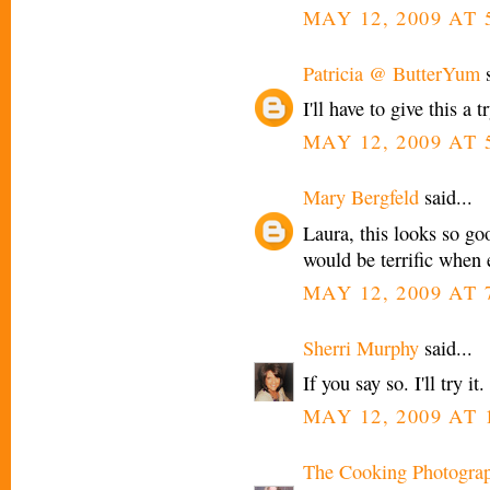
MAY 12, 2009 AT 
Patricia @ ButterYum
s
I'll have to give this a tr
MAY 12, 2009 AT 
Mary Bergfeld
said...
Laura, this looks so goo
would be terrific when 
MAY 12, 2009 AT 
Sherri Murphy
said...
If you say so. I'll try it
MAY 12, 2009 AT 
The Cooking Photogra