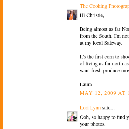
The Cooking Photogra
Hi Christie,
Being almost as far Nor
from the South. I'm not
at my local Safeway.
It's the first corn to sh
of living as far north as
want fresh produce most
Laura
MAY 12, 2009 AT 
Lori Lynn
said...
Ooh, so happy to find 
your photos.