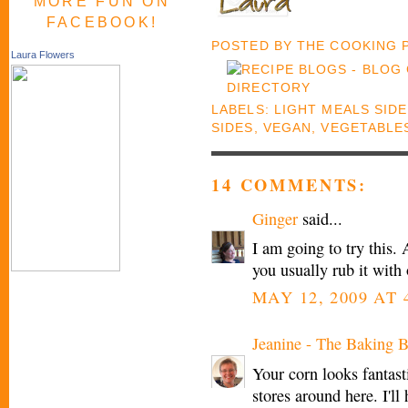
MORE FUN ON
FACEBOOK!
POSTED BY
THE COOKING
Laura Flowers
LABELS:
LIGHT MEALS SID
SIDES
,
VEGAN
,
VEGETABLE
14 COMMENTS:
Ginger
said...
I am going to try this.
you usually rub it with 
MAY 12, 2009 AT 
Jeanine - The Baking B
Your corn looks fantastic
stores around here. I'll