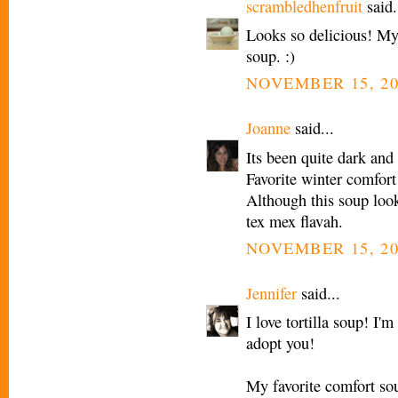
scrambledhenfruit
said.
Looks so delicious! My 
soup. :)
NOVEMBER 15, 20
Joanne
said...
Its been quite dark and
Favorite winter comfort
Although this soup looks
tex mex flavah.
NOVEMBER 15, 20
Jennifer
said...
I love tortilla soup! I'
adopt you!
My favorite comfort so