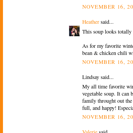
NOVEMBER 16, 20
Heather
said...
This soup looks totally 
As for my favorite wint
bean & chicken chili wi
NOVEMBER 16, 20
Lindsay said...
My all time favorite wi
vegetable soup. It can 
family throught out the
full, and happy! Especi
NOVEMBER 16, 20
Valerie
said...