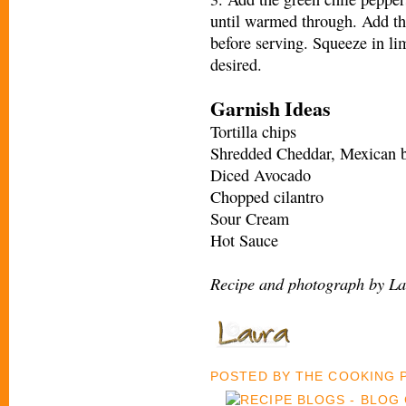
until warmed through. Add th
before serving. Squeeze in li
desired.
Garnish Ideas
Tortilla chips
Shredded Cheddar, Mexican b
Diced Avocado
Chopped cilantro
Sour Cream
Hot Sauce
Recipe and photograph by La
POSTED BY
THE COOKING