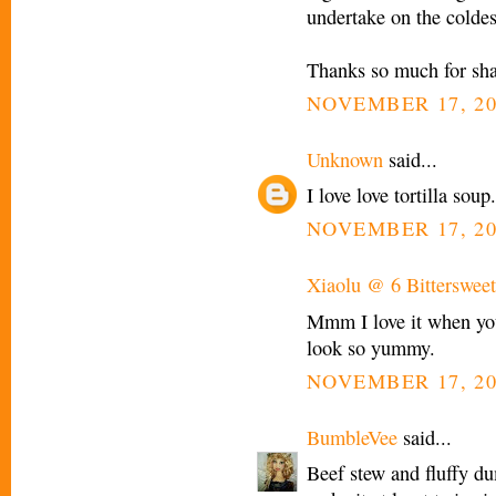
undertake on the coldes
Thanks so much for shari
NOVEMBER 17, 20
Unknown
said...
I love love tortilla sou
NOVEMBER 17, 20
Xiaolu @ 6 Bittersweet
Mmm I love it when you
look so yummy.
NOVEMBER 17, 20
BumbleVee
said...
Beef stew and fluffy 