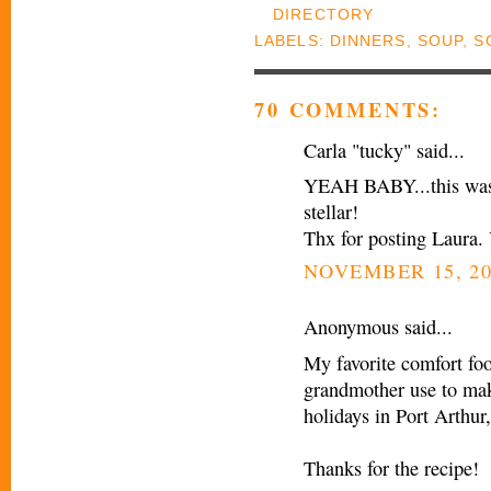
LABELS:
DINNERS
,
SOUP
,
S
70 COMMENTS:
Carla "tucky" said...
YEAH BABY...this was t
stellar!
Thx for posting Laura.
NOVEMBER 15, 20
Anonymous said...
My favorite comfort fo
grandmother use to mak
holidays in Port Arthur
Thanks for the recipe!