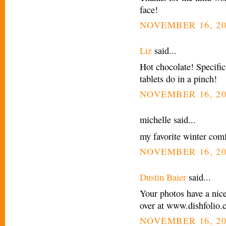
face!
NOVEMBER 16, 20
Liz
said...
Hot chocolate! Specific
tablets do in a pinch!
NOVEMBER 16, 20
michelle said...
my favorite winter comf
NOVEMBER 16, 20
Dustin Baier
said...
Your photos have a nic
over at www.dishfolio
NOVEMBER 16, 20