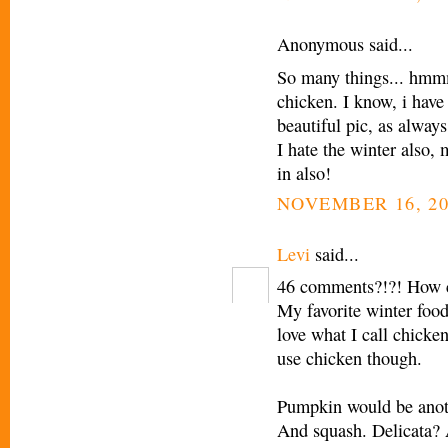
Anonymous said...
So many things... hmmm
chicken. I know, i hav
beautiful pic, as always
I hate the winter also,
in also!
NOVEMBER 16, 20
Levi
said...
46 comments?!?! How c
My favorite winter food 
love what I call chicken 
use chicken though.
Pumpkin would be anoth
And squash. Delicata? Al