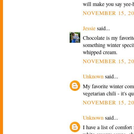
will make you say yee-
NOVEMBER 15, 20
Jessie
said...
Chocolate is my favorit
something winter spec
whipped cream.
NOVEMBER 15, 20
Unknown
said...
My favorite winter comfo
vegetarian chili - it's
NOVEMBER 15, 20
Unknown
said...
I have a list of comfort 