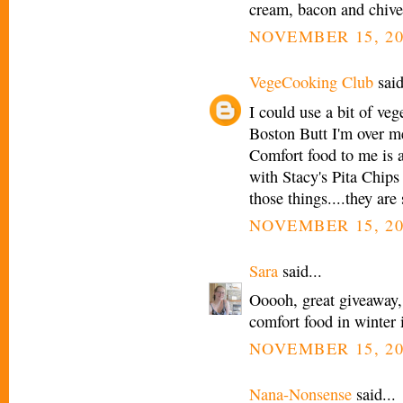
cream, bacon and chi
NOVEMBER 15, 20
VegeCooking Club
said
I could use a bit of veg
Boston Butt I'm over m
Comfort food to me is a
with Stacy's Pita Chips
those things....they are 
NOVEMBER 15, 20
Sara
said...
Ooooh, great giveaway,
comfort food in winter 
NOVEMBER 15, 20
Nana-Nonsense
said...