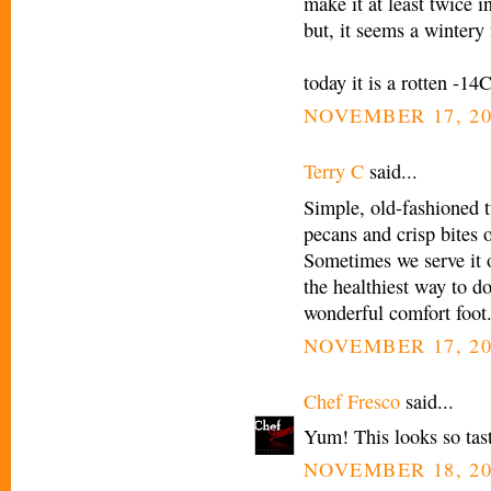
make it at least twice i
but, it seems a wintery
today it is a rotten -14
NOVEMBER 17, 20
Terry C
said...
Simple, old-fashioned tu
pecans and crisp bites 
Sometimes we serve it 
the healthiest way to do 
wonderful comfort foot
NOVEMBER 17, 20
Chef Fresco
said...
Yum! This looks so tasty
NOVEMBER 18, 20