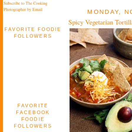
Subscribe to The Cooking
Photographer by Email
MONDAY, N
Spicy Vegetarian Torti
FAVORITE FOODIE
FOLLOWERS
FAVORITE
FACEBOOK
FOODIE
FOLLOWERS