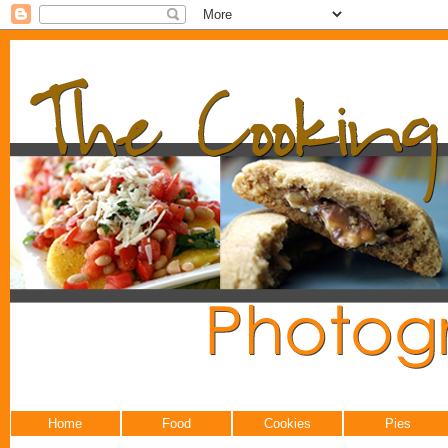
Home
Food
Cookies
Pies