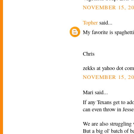
NOVEMBER 15, 20
Topher
said...
My favorite is spaghett
Chris
zekks at yahoo dot com
NOVEMBER 15, 20
Mari said...
If any Texans get to ad
can even throw in Jesse
We are also struggling 
But a big ol' batch of 