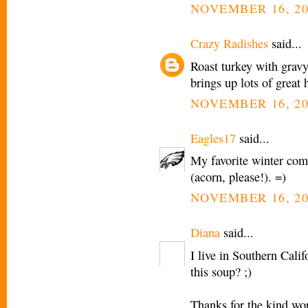
NOVEMBER 16, 20
Crazy Radishes
said...
Roast turkey with gravy
brings up lots of great
NOVEMBER 16, 20
Eagles17
said...
My favorite winter com
(acorn, please!). =)
NOVEMBER 16, 20
Diana
said...
I live in Southern Cali
this soup? ;)
Thanks for the kind wo