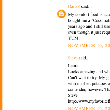
DanaS
said...
My comfort food is actu
bought me a "Cocomotio
years ago and I still us
even though it just req
YUM!
NOVEMBER 16, 20
Steve
said...
Laura,
Looks amazing and who 
Can't wait to try. My g
with mashed potatoes o
contender, however. Th
Steve
http://www.myfavoritef
NOVEMBER 16, 20