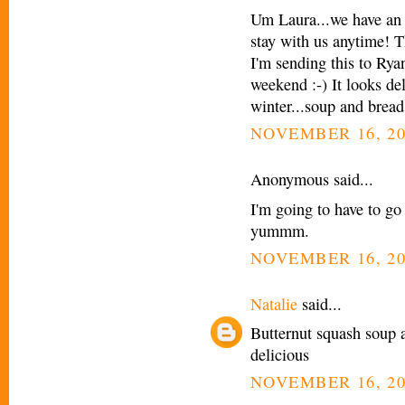
Um Laura...we have an 
stay with us anytime! Th
I'm sending this to Rya
weekend :-) It looks de
winter...soup and bread 
NOVEMBER 16, 20
Anonymous said...
I'm going to have to go
yummm.
NOVEMBER 16, 20
Natalie
said...
Butternut squash soup 
delicious
NOVEMBER 16, 20