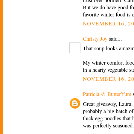
But we do have good fo
favorite winter food is 
NOVEMBER 16, 20
Christy Joy
said...
That soup looks amazi
My winter comfort foo
in a hearty vegetable st
NOVEMBER 16, 20
Patricia @ ButterYum
s
Great giveaway, Laura.
probably a big batch of
thick egg noodles that 
was perfectly seasoned. 