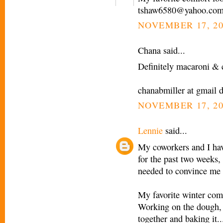
tshaw6580@yahoo.co
NOVEMBER 17, 20
Chana said...
Definitely macaroni & c
chanabmiller at gmail 
NOVEMBER 17, 20
Lennie
said...
My coworkers and I have
for the past two weeks, 
needed to convince me 
My favorite winter comf
Working on the dough, pr
together and baking it...