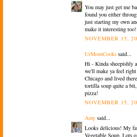
You may just get me bac
found you either throu
just starting my own an
make it interesting too!
NOVEMBER 15, 20
UrMomCooks
said...
Hi - Kinda sheepishly 
we'll make ya feel right
Chicago and lived there
tortilla soup quite a bi
pizza!
NOVEMBER 15, 20
Amy
said...
Looks delicious! My fav
Vegetable Soup. Lots of