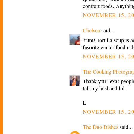
comfort foods. Anythin
NOVEMBER 15, 20
Chelsea
said...
Yum! Tortilla soup is 
favorite winter food i
NOVEMBER 15, 20
The Cooking Photogra
Thank-you Texas people!
tell my husband lol.
L
NOVEMBER 15, 20
The Duo Dishes
said...