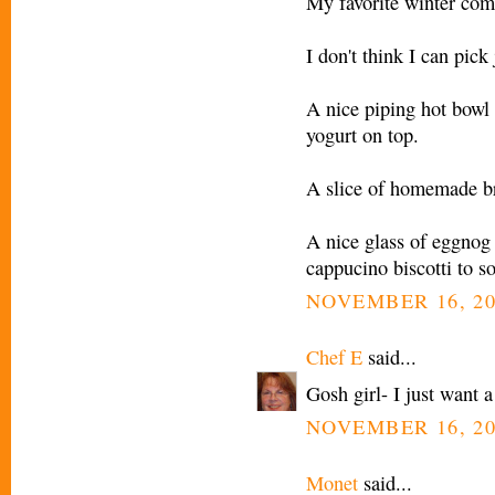
My favorite winter comf
I don't think I can pick 
A nice piping hot bowl
yogurt on top.
A slice of homemade br
A nice glass of eggnog 
cappucino biscotti to so
NOVEMBER 16, 20
Chef E
said...
Gosh girl- I just want 
NOVEMBER 16, 20
Monet
said...