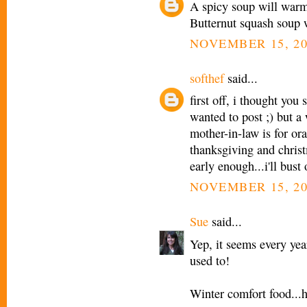
A spicy soup will warm 
Butternut squash soup wi
NOVEMBER 15, 20
softhef
said...
first off, i thought you
wanted to post ;) but 
mother-in-law is for ora
thanksgiving and christ
early enough...i'll bust
NOVEMBER 15, 20
Sue
said...
Yep, it seems every yea
used to!
Winter comfort food...h