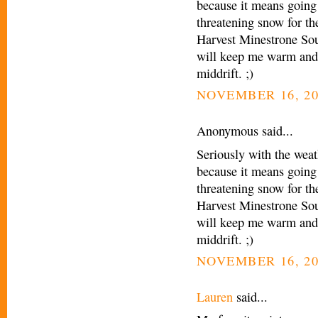
because it means going 
threatening snow for t
Harvest Minestrone Sou
will keep me warm and 
middrift. ;)
NOVEMBER 16, 20
Anonymous said...
Seriously with the weath
because it means going 
threatening snow for t
Harvest Minestrone Sou
will keep me warm and 
middrift. ;)
NOVEMBER 16, 20
Lauren
said...