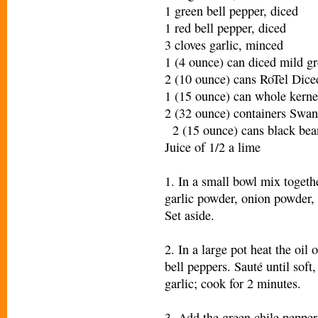
1 green bell pepper, diced
1 red bell pepper, diced
3 cloves garlic, minced
1 (4 ounce) can diced mild gr
2 (10 ounce) cans RoTel Di
1 (15 ounce) can whole kerne
2 (32 ounce) containers Swa
2 (15 ounce) cans black bean
Juice of 1/2 a lime
1. In a small bowl mix togeth
garlic powder, onion powder, 
Set aside.
2. In a large pot heat the oi
bell peppers. Sauté until soft
garlic; cook for 2 minutes.
3. Add the green chile pepper