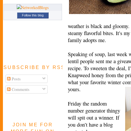
Follow this blog
weather is black and gloomy. I
steamy flavorful bites. It’s m
family adopts me.
Speaking of soup, last week 
lentil people sent me a giveaw
recipe. To sweeten the deal, I
SUBSCRIBE BY RSS FEED
Knapweed honey from the prist
Posts
what your favorite winter com
yours.
Comments
Friday the random
number generator thingy
will spit out a winner. If
you don’t have a blog
JOIN ME FOR