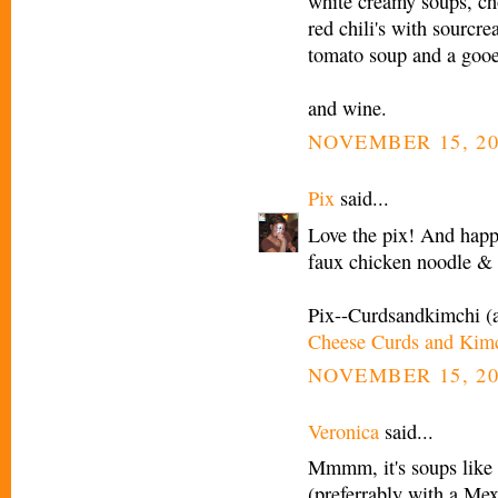
white creamy soups, c
red chili's with sourcr
tomato soup and a gooe
and wine.
NOVEMBER 15, 20
Pix
said...
Love the pix! And happy
faux chicken noodle 
Pix--Curdsandkimchi (
Cheese Curds and Kim
NOVEMBER 15, 20
Veronica
said...
Mmmm, it's soups like t
(preferrably with a Mex