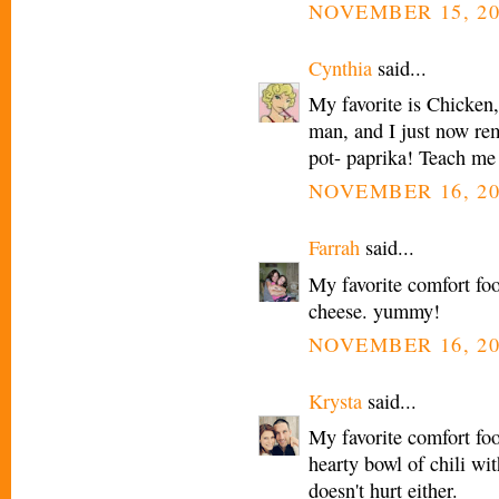
NOVEMBER 15, 20
Cynthia
said...
My favorite is Chicke
man, and I just now rem
pot- paprika! Teach me
NOVEMBER 16, 20
Farrah
said...
My favorite comfort fo
cheese. yummy!
NOVEMBER 16, 20
Krysta
said...
My favorite comfort foo
hearty bowl of chili wi
doesn't hurt either.