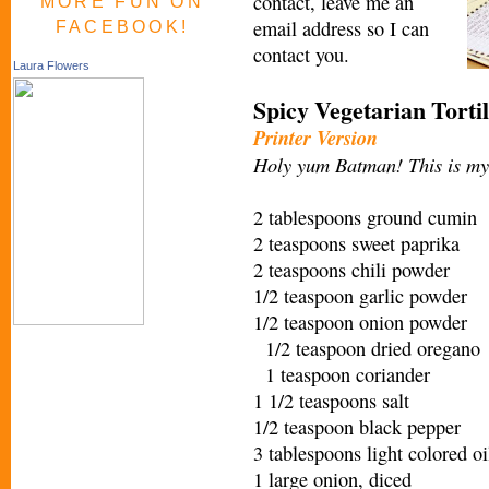
contact, leave me an
MORE FUN ON
email address so I can
FACEBOOK!
contact you.
Laura Flowers
Spicy Vegetarian Torti
Printer Version
Holy yum Batman! This is my 
2 tablespoons ground cumin
2 teaspoons sweet paprika
2 teaspoons chili powder
1/2 teaspoon garlic powder
1/2 teaspoon onion powder
1/2 teaspoon dried oregano
1 teaspoon coriander
1 1/2 teaspoons salt
1/2 teaspoon black pepper
3 tablespoons light colored oi
1 large onion, diced