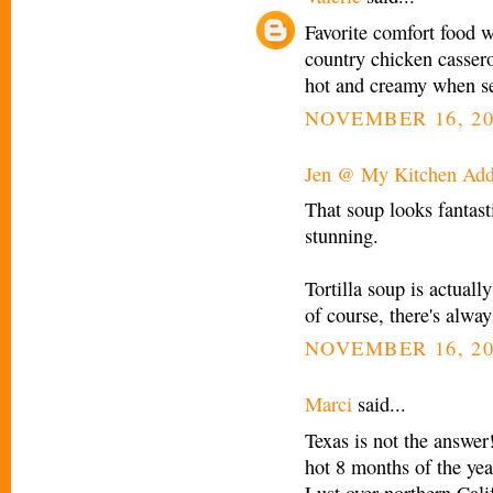
Favorite comfort food 
country chicken casserol
hot and creamy when 
NOVEMBER 16, 20
Jen @ My Kitchen Add
That soup looks fantast
stunning.
Tortilla soup is actual
of course, there's alwa
NOVEMBER 16, 20
Marci
said...
Texas is not the answer!
hot 8 months of the year
Lust over northern Cali