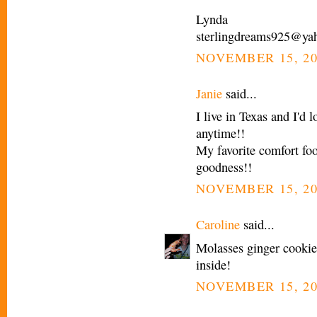
Lynda
sterlingdreams925@ya
NOVEMBER 15, 20
Janie
said...
I live in Texas and I'd
anytime!!
My favorite comfort 
goodness!!
NOVEMBER 15, 20
Caroline
said...
Molasses ginger cooki
inside!
NOVEMBER 15, 20