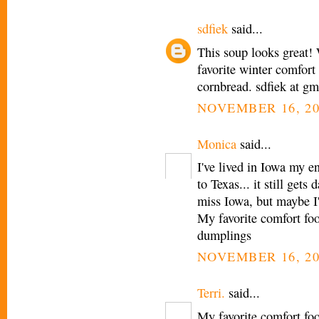
sdfiek
said...
This soup looks great! 
favorite winter comfort 
cornbread. sdfiek at g
NOVEMBER 16, 20
Monica
said...
I've lived in Iowa my e
to Texas... it still get
miss Iowa, but maybe I'
My favorite comfort fo
dumplings
NOVEMBER 16, 20
Terri.
said...
My favorite comfort fo