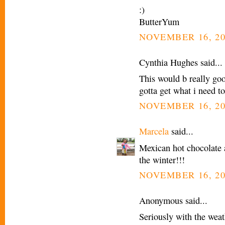
:)
ButterYum
NOVEMBER 16, 20
Cynthia Hughes said...
This would b really go
gotta get what i need t
NOVEMBER 16, 20
Marcela
said...
Mexican hot chocolate 
the winter!!!
NOVEMBER 16, 20
Anonymous said...
Seriously with the weath