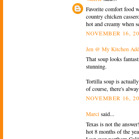
Favorite comfort food 
country chicken casserol
hot and creamy when 
NOVEMBER 16, 20
Jen @ My Kitchen Add
That soup looks fantast
stunning.
Tortilla soup is actual
of course, there's alwa
NOVEMBER 16, 20
Marci
said...
Texas is not the answer!
hot 8 months of the year
Lust over northern Cali