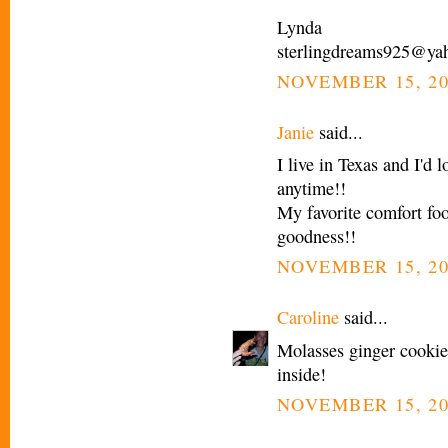
Lynda
sterlingdreams925@ya
NOVEMBER 15, 20
Janie
said...
I live in Texas and I'd
anytime!!
My favorite comfort 
goodness!!
NOVEMBER 15, 20
Caroline
said...
Molasses ginger cooki
inside!
NOVEMBER 15, 20