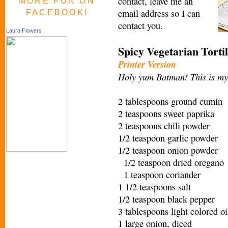
contact, leave me an
MORE FUN ON
email address so I can
FACEBOOK!
contact you.
Laura Flowers
Spicy Vegetarian Torti
Printer Version
Holy yum Batman! This is my 
2 tablespoons ground cumin
2 teaspoons sweet paprika
2 teaspoons chili powder
1/2 teaspoon garlic powder
1/2 teaspoon onion powder
1/2 teaspoon dried oregano
1 teaspoon coriander
1 1/2 teaspoons salt
1/2 teaspoon black pepper
3 tablespoons light colored oi
1 large onion, diced