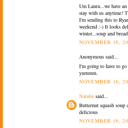
Um Laura...we have an 
stay with us anytime! Th
I'm sending this to Rya
weekend :-) It looks de
winter...soup and bread 
NOVEMBER 16, 20
Anonymous said...
I'm going to have to go
yummm.
NOVEMBER 16, 20
Natalie
said...
Butternut squash soup 
delicious
NOVEMBER 16, 20