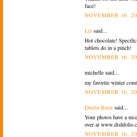
face!
NOVEMBER 16, 20
Liz
said...
Hot chocolate! Specific
tablets do in a pinch!
NOVEMBER 16, 20
michelle said...
my favorite winter comf
NOVEMBER 16, 20
Dustin Baier
said...
Your photos have a nic
over at www.dishfolio
NOVEMBER 16, 20