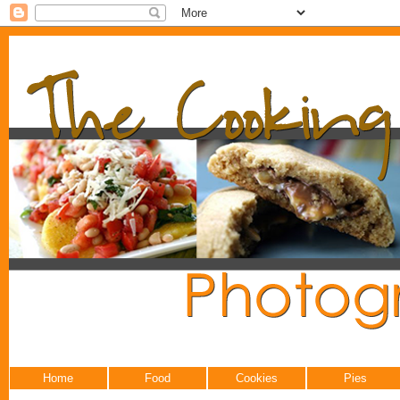
Home
Food
Cookies
Pies