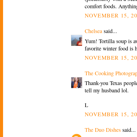
comfort foods. Anythin
NOVEMBER 15, 20
Chelsea
said...
Yum! Tortilla soup is 
favorite winter food i
NOVEMBER 15, 20
The Cooking Photogra
Thank-you Texas people!
tell my husband lol.
L
NOVEMBER 15, 20
The Duo Dishes
said...