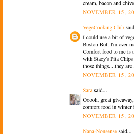
cream, bacon and chi
NOVEMBER 15, 20
VegeCooking Club
said
I could use a bit of veg
Boston Butt I'm over m
Comfort food to me is a
with Stacy's Pita Chips
those things....they are 
NOVEMBER 15, 20
Sara
said...
Ooooh, great giveaway,
comfort food in winter 
NOVEMBER 15, 20
Nana-Nonsense
said...