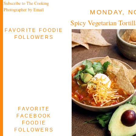
Subscribe to The Cooking
Photographer by Email
MONDAY, N
Spicy Vegetarian Torti
FAVORITE FOODIE
FOLLOWERS
FAVORITE
FACEBOOK
FOODIE
FOLLOWERS