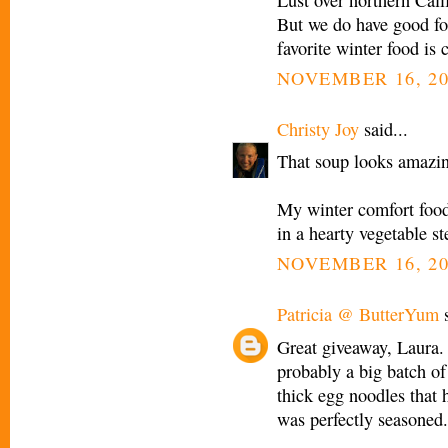
But we do have good fo
favorite winter food is 
NOVEMBER 16, 20
Christy Joy
said...
That soup looks amazi
My winter comfort foo
in a hearty vegetable st
NOVEMBER 16, 20
Patricia @ ButterYum
s
Great giveaway, Laura.
probably a big batch of
thick egg noodles that 
was perfectly seasoned. 