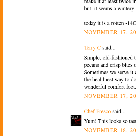
make it at least twice i
but, it seems a wintery
today it is a rotten -14
NOVEMBER 17, 20
Terry C
said...
Simple, old-fashioned tu
pecans and crisp bites 
Sometimes we serve it 
the healthiest way to do 
wonderful comfort foot
NOVEMBER 17, 20
Chef Fresco
said...
Yum! This looks so tasty
NOVEMBER 18, 20