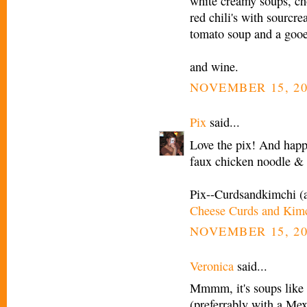
white creamy soups, c
red chili's with sourcr
tomato soup and a gooe
and wine.
NOVEMBER 15, 20
Pix
said...
Love the pix! And happy
faux chicken noodle 
Pix--Curdsandkimchi (
Cheese Curds and Kim
NOVEMBER 15, 20
Veronica
said...
Mmmm, it's soups like t
(preferrably with a Mex