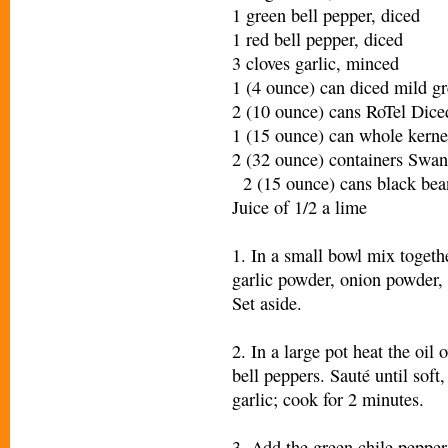
1 green bell pepper, diced
1 red bell pepper, diced
3 cloves garlic, minced
1 (4 ounce) can diced mild gr
2 (10 ounce) cans RoTel Di
1 (15 ounce) can whole kerne
2 (32 ounce) containers Swa
2 (15 ounce) cans black bean
Juice of 1/2 a lime
1. In a small bowl mix togeth
garlic powder, onion powder, 
Set aside.
2. In a large pot heat the oi
bell peppers. Sauté until soft
garlic; cook for 2 minutes.
3. Add the green chile pepper