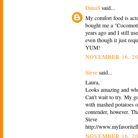
DanaS
said...
My comfort food is actu
bought me a "Cocomotio
years ago and I still us
even though it just req
YUM!
NOVEMBER 16, 20
Steve
said...
Laura,
Looks amazing and who 
Can't wait to try. My g
with mashed potatoes o
contender, however. Th
Steve
http://www.myfavoritef
NOVEMBER 16, 20