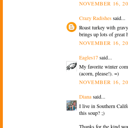
NOVEMBER 16, 20
Crazy Radishes
said...
Roast turkey with gravy
brings up lots of great
NOVEMBER 16, 20
Eagles17
said...
My favorite winter com
(acorn, please!). =)
NOVEMBER 16, 20
Diana
said...
I live in Southern Cali
this soup? ;)
Thanks for the kind wo