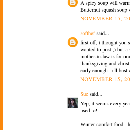
A spicy soup will warm 
Butternut squash soup wi
NOVEMBER 15, 20
softhef
said...
first off, i thought you
wanted to post ;) but 
mother-in-law is for ora
thanksgiving and christ
early enough...i'll bust
NOVEMBER 15, 20
Sue
said...
Yep, it seems every yea
used to!
Winter comfort food...h