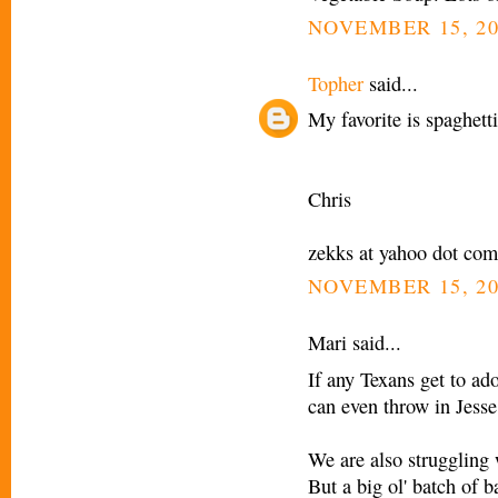
NOVEMBER 15, 20
Topher
said...
My favorite is spaghett
Chris
zekks at yahoo dot com
NOVEMBER 15, 20
Mari said...
If any Texans get to ad
can even throw in Jesse
We are also struggling 
But a big ol' batch of 