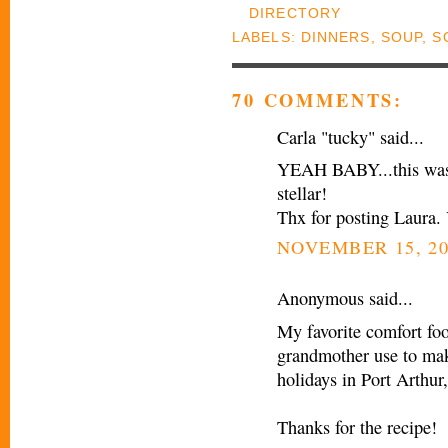
LABELS:
DINNERS
,
SOUP
,
S
70 COMMENTS:
Carla "tucky" said...
YEAH BABY...this was t
stellar!
Thx for posting Laura.
NOVEMBER 15, 20
Anonymous said...
My favorite comfort fo
grandmother use to mak
holidays in Port Arthur
Thanks for the recipe!