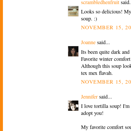
scrambledhenfruit
said.
Looks so delicious! My 
soup. :)
NOVEMBER 15, 20
Joanne
said...
Its been quite dark and
Favorite winter comfort
Although this soup looks
tex mex flavah.
NOVEMBER 15, 20
Jennifer
said...
I love tortilla soup! I'
adopt you!
My favorite comfort so