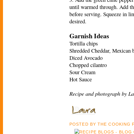
until warmed through. Add th
before serving. Squeeze in li
desired.
Garnish Ideas
Tortilla chips
Shredded Cheddar, Mexican b
Diced Avocado
Chopped cilantro
Sour Cream
Hot Sauce
Recipe and photograph by La
POSTED BY
THE COOKING