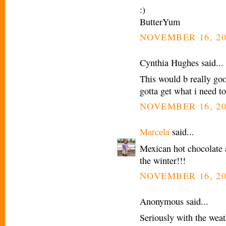
:)
ButterYum
NOVEMBER 16, 20
Cynthia Hughes said...
This would b really go
gotta get what i need t
NOVEMBER 16, 20
Marcela
said...
Mexican hot chocolate 
the winter!!!
NOVEMBER 16, 20
Anonymous said...
Seriously with the weath