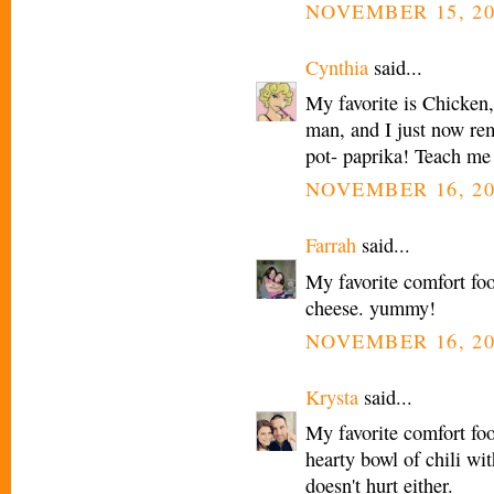
NOVEMBER 15, 20
Cynthia
said...
My favorite is Chicke
man, and I just now rem
pot- paprika! Teach me
NOVEMBER 16, 20
Farrah
said...
My favorite comfort fo
cheese. yummy!
NOVEMBER 16, 20
Krysta
said...
My favorite comfort foo
hearty bowl of chili wi
doesn't hurt either.