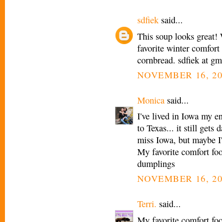
sdfiek
said...
This soup looks great! 
favorite winter comfort 
cornbread. sdfiek at g
NOVEMBER 16, 20
Monica
said...
I've lived in Iowa my e
to Texas... it still get
miss Iowa, but maybe I'
My favorite comfort fo
dumplings
NOVEMBER 16, 20
Terri.
said...
My favorite comfort fo