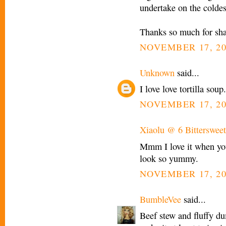
undertake on the coldes
Thanks so much for shari
NOVEMBER 17, 20
Unknown
said...
I love love tortilla sou
NOVEMBER 17, 20
Xiaolu @ 6 Bittersweet
Mmm I love it when you
look so yummy.
NOVEMBER 17, 20
BumbleVee
said...
Beef stew and fluffy 