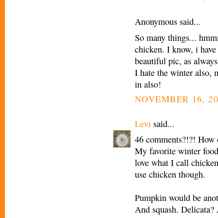
Anonymous said...
So many things... hmmm
chicken. I know, i hav
beautiful pic, as always
I hate the winter also,
in also!
NOVEMBER 16, 20
Levi
said...
46 comments?!?! How c
My favorite winter food 
love what I call chicken 
use chicken though.
Pumpkin would be anoth
And squash. Delicata? Al