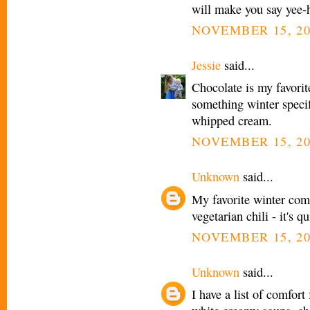
will make you say yee-
NOVEMBER 15, 20
Jessie
said...
Chocolate is my favorit
something winter spec
whipped cream.
NOVEMBER 15, 20
Unknown
said...
My favorite winter comfo
vegetarian chili - it's
NOVEMBER 15, 20
Unknown
said...
I have a list of comfort 