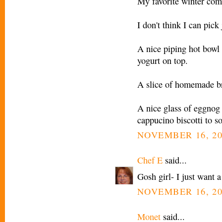
My favorite winter comf
I don't think I can pick 
A nice piping hot bowl
yogurt on top.
A slice of homemade br
A nice glass of eggnog 
cappucino biscotti to so
NOVEMBER 16, 20
Chef E
said...
Gosh girl- I just want 
NOVEMBER 16, 20
Monet
said...