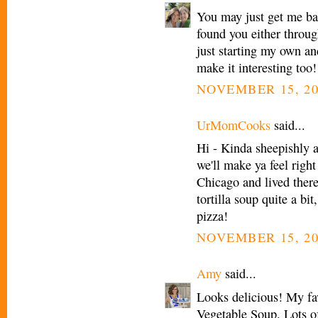
You may just get me bac
found you either throu
just starting my own an
make it interesting too!
NOVEMBER 15, 20
UrMomCooks
said...
Hi - Kinda sheepishly 
we'll make ya feel right
Chicago and lived there
tortilla soup quite a bi
pizza!
NOVEMBER 15, 20
Amy
said...
Looks delicious! My fav
Vegetable Soup. Lots of