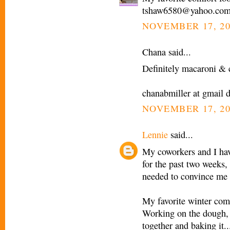
tshaw6580@yahoo.co
NOVEMBER 17, 20
Chana said...
Definitely macaroni & c
chanabmiller at gmail 
NOVEMBER 17, 20
Lennie
said...
My coworkers and I have
for the past two weeks, 
needed to convince me 
My favorite winter comf
Working on the dough, pr
together and baking it...