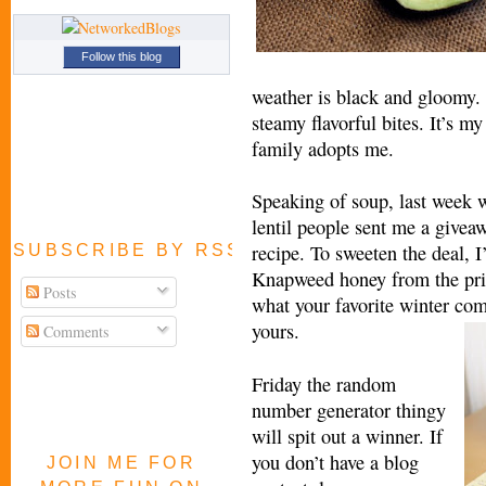
Follow this blog
weather is black and gloomy. I
steamy flavorful bites. It’s m
family adopts me.
Speaking of soup, last week 
lentil people sent me a giveaw
recipe. To sweeten the deal, I
SUBSCRIBE BY RSS FEED
Knapweed honey from the prist
Posts
what your favorite winter com
yours.
Comments
Friday the random
number generator thingy
will spit out a winner. If
you don’t have a blog
JOIN ME FOR