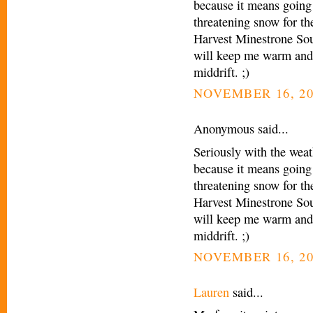
because it means going 
threatening snow for t
Harvest Minestrone Sou
will keep me warm and 
middrift. ;)
NOVEMBER 16, 20
Anonymous said...
Seriously with the weath
because it means going 
threatening snow for t
Harvest Minestrone Sou
will keep me warm and 
middrift. ;)
NOVEMBER 16, 20
Lauren
said...