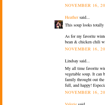
NOVEMBER 16, 20
Heather
said...
This soup looks totally 
As for my favorite wint
bean & chicken chili wi
NOVEMBER 16, 20
Lindsay said...
My all time favorite wi
vegetable soup. It can 
family throught out the
full, and happy! Especi
NOVEMBER 16, 20
Valerie
said...