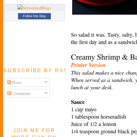
Follow this blog
So salad it was. Tasty, salty
the first day and as a sandwic
Creamy Shrimp & Ba
Printer Version
SUBSCRIBE BY RSS FEED
This salad makes a nice chang
When served as a sandwich, y
Posts
lunch at your desk.
Comments
Sauce
1 cup mayo
1 tablespoon horseradish
Juice of 1/2 a lemon
1/4 teaspoon ground black pe
JOIN ME FOR