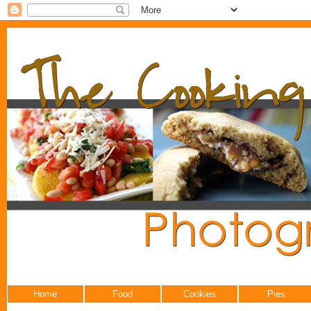
Home
Food
Cookies
Pies