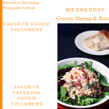
Subscribe to The Cooking
Photographer by Email
WEDNESDAY, 
Creamy Shrimp & Baco
FAVORITE FOODIE
FOLLOWERS
FAVORITE
FACEBOOK
FOODIE
FOLLOWERS