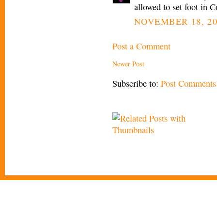
allowed to set foot in
NOVEMBER 18, 20
Post a Comment
Newer Post
Subscribe to:
Post Comments