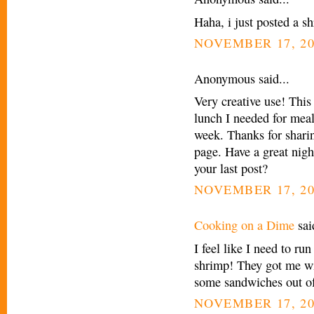
Haha, i just posted a s
NOVEMBER 17, 20
Anonymous said...
Very creative use! This
lunch I needed for meal
week. Thanks for sharin
page. Have a great nigh
your last post?
NOVEMBER 17, 20
Cooking on a Dime
said
I feel like I need to ru
shrimp! They got me wit
some sandwiches out of 
NOVEMBER 17, 20