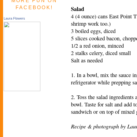
MORE FUN ON
Salad
FACEBOOK!
4 (4 ounce) cans East Point T
Laura Flowers
shrimp work too.)
3 boiled eggs, diced
5 slices cooked bacon, chopp
1/2 a red onion, minced
2 stalks celery, diced small
Salt as needed
1. In a bowl, mix the sauce in
refrigerator while prepping sa
2. Toss the salad ingredients 
bowl. Taste for salt and add t
sandwich or on top of mixed 
Recipe & photograph by Lau