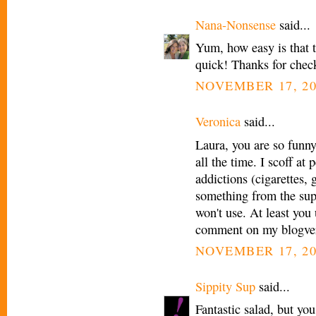
Nana-Nonsense
said...
Yum, how easy is that
quick! Thanks for chec
NOVEMBER 17, 20
Veronica
said...
Laura, you are so funny!
all the time. I scoff a
addictions (cigarettes, 
something from the sup
won't use. At least you
comment on my blogvers
NOVEMBER 17, 20
Sippity Sup
said...
Fantastic salad, but yo