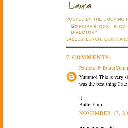
POSTED BY
THE COOKING
LABELS:
LUNCH
,
QUICK AN
7 COMMENTS:
Patricia @ ButterYum
s
Yummo! This is very sim
was the best thing I ate
:)
ButterYum
NOVEMBER 17, 20
Anonymous said...