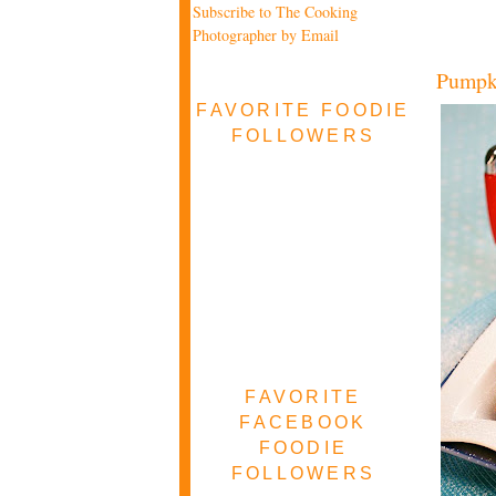
Subscribe to The Cooking
Photographer by Email
Pumpk
FAVORITE FOODIE
FOLLOWERS
FAVORITE
FACEBOOK
FOODIE
FOLLOWERS