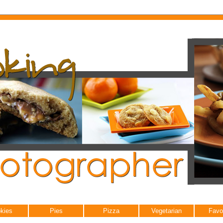
kies
Pies
Pizza
Vegetarian
Favo