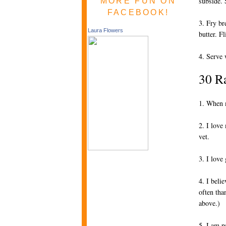
subside. 
MORE FUN ON
FACEBOOK!
3. Fry br
Laura Flowers
butter. F
4. Serve 
30 R
1. When m
2. I love
vet.
3. I love 
4. I beli
often tha
above.)
5. I am p