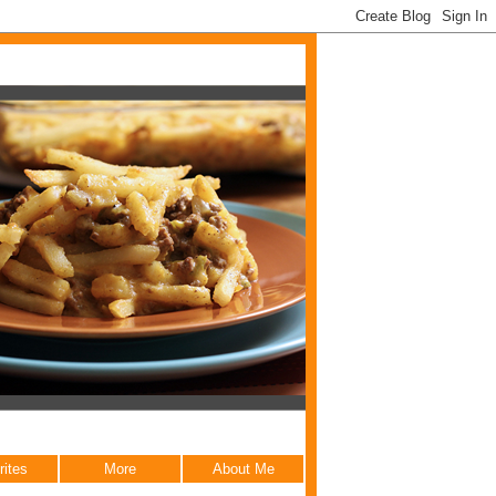
rites
More
About Me