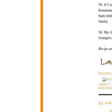
29. If I’
Sometimes
back whil
family.
30. My fa
stranger
Recipe a
POSTED
LABELS
AND EA
22 C
P