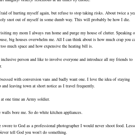
fraid of hurting myself again, but refuse to stop taking risks. About twice a ye
holy snot out of myself in some dumb way. This will probably be how I die.
visiting my mom I always run home and purge my house of clutter. Speaking o
use, big houses overwhelm me. All I can think about is how much crap you c
o too much space and how expensive the heating bill is.
 inclusive person and like to involve everyone and introduce all my friends to
r.
bsessed with conversion vans and badly want one. I love the idea of staying
 and leaving town at short notice as I travel frequently.
 at one time an Army soldier.
 walls bore me. So do white kitchen appliances.
e swore to God as a professional photographer I would never shoot food. Less
Never tell God you won't do something.