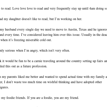
e to read. Love love love to read and very frequently stay up until 4am doing s
ad my daughter doesn’t like to read, but I’m working on her.
l my husband every single day we need to move to Austin, Texas and he ignore
nd every time. I’ve considered leaving him over this issue. Usually in the dea
 when it’s freezing miserable cold out.
nly serious when I’m angry, which isn’t very often.
nk it would be fun to be a carnie traveling around the country setting up fairs a
uled this out as a future profession.
h my parents liked me better and wanted to spend actual time with my family 
r, I don’t waste too much time on wishful thinking and have adopted other
figures.
e my foodie friends. If you are a foodie, you are my friend.