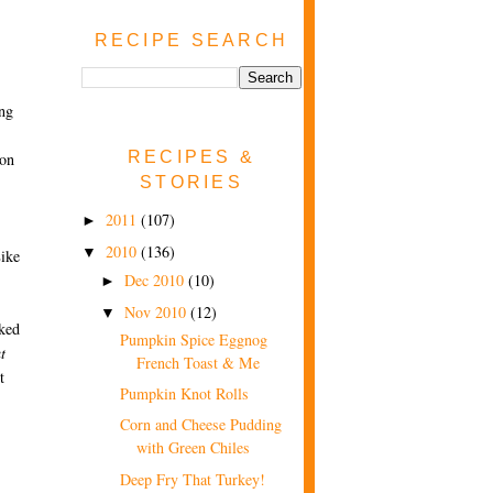
RECIPE SEARCH
ing
RECIPES &
ion
STORIES
2011
(107)
►
2010
(136)
▼
Like
Dec 2010
(10)
►
Nov 2010
(12)
▼
ked
Pumpkin Spice Eggnog
t
French Toast & Me
t
Pumpkin Knot Rolls
Corn and Cheese Pudding
with Green Chiles
Deep Fry That Turkey!