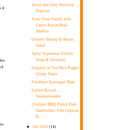
Sweet and Salty Stovetop
 it
Popcorn
Scare Your Family with
Carrot Raisin Bran
Muffins
Creamy Shrimp & Bacon
Salad
Spicy Vegetarian Tortilla
Soup & Giveaway
this
ick
Linguini in Tex-Mex Pepper
Cream Sauce
Foodbuzz Scavenger Hunt
Lemon Kissed
Snickerdoodles
Crockpot BBQ Pulled Pork
Sandwiches with Copycat
K...
 to
Oct 2010
(14)
►