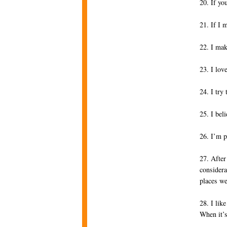
20. If yo
21. If I 
22. I mak
23. I lov
24. I try
25. I bel
26. I’m p
27. After
considera
places we
28. I lik
When it’s