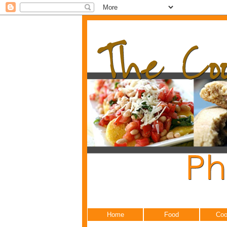
Home
Food
Coo