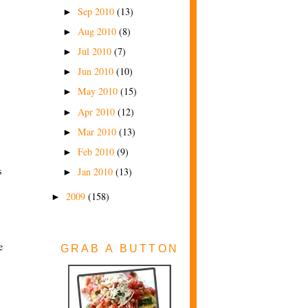
Sep 2010
(13)
►
Aug 2010
(8)
►
Jul 2010
(7)
►
Jun 2010
(10)
►
May 2010
(15)
►
Apr 2010
(12)
►
Mar 2010
(13)
►
Feb 2010
(9)
►
s
Jan 2010
(13)
►
2009
(158)
►
e
GRAB A BUTTON