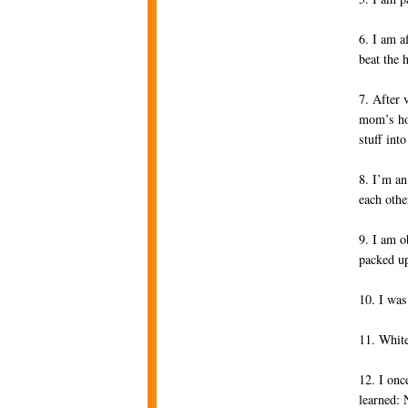
6. I am a
beat the 
7. After 
mom’s ho
stuff int
8. I’m an
each othe
9. I am o
packed up
10. I was
11. White
12. I onc
learned: 