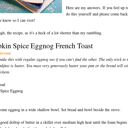
Here are my answers. If you feel up to
do this yourself and please come back
e know so I can visit!
ugh, the recipe, as it's a heck of a lot shorter than my rambling.
kin Spice Eggnog French Toast
Version
ake this with regular eggnog too if you can’t find the other. The only trick to 
akfast is butter. You must very generously butter your pan or the bread will st
D
ickens.
ead
Spice Eggnog
some eggnog in a wide shallow bowl. Set bread and bowl beside the stove.
 good dollop of butter in a skillet over medium high heat until the foam begins