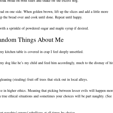
Soak bread on both sides and shake off the excess nog.
ead on one side. When golden brown, lift up the slices and add a little more
lip the bread over and cook until done. Repeat until happy.
with a sprinkle of powdered sugar and maple syrup if desired.
andom Things About Me
y kitchen table is covered in crap I feel deeply unsettled.
 my dog like he’s my child and feed him accordingly, much to the dismay of hi
gleaning (stealing) fruit off trees that stick out in local alleys.
eve in higher ethics. Meaning that picking between lesser evils will happen mor
n true ethical situations and sometimes your choices will be part naughty. (See
art naughty/ ornery/ rebellious at all times by choice.