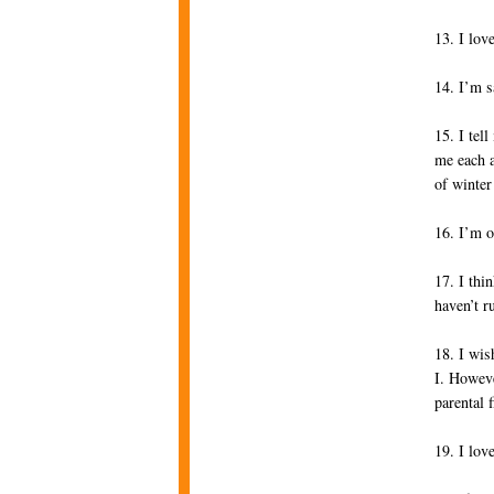
13. I lov
14. I’m s
15. I tel
me each a
of winter
16. I’m o
17. I thi
haven’t r
18. I wis
I. Howeve
parental 
19. I lov