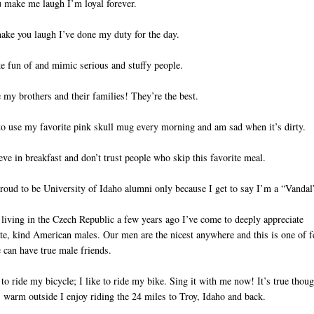
u make me laugh I’m loyal forever.
make you laugh I’ve done my duty for the day.
e fun of and mimic serious and stuffy people.
e my brothers and their families! They’re the best.
 to use my favorite pink skull mug every morning and am sad when it’s dirty.
ieve in breakfast and don’t trust people who skip this favorite meal.
roud to be University of Idaho alumni only because I get to say I’m a “Vandal
 living in the Czech Republic a few years ago I’ve come to deeply appreciate
te, kind American males. Our men are the nicest anywhere and this is one of 
 can have true male friends.
e to ride my bicycle; I like to ride my bike. Sing it with me now! It’s true thoug
 warm outside I enjoy riding the 24 miles to Troy, Idaho and back.