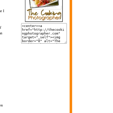
ar I
f
an
on