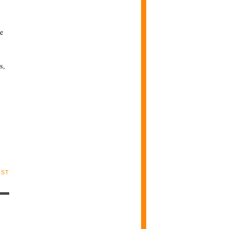
se
s,
OST