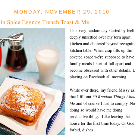
MONDAY, NOVEMBER 29, 2010
in Spice Eggnog French Toast & Me
This very random day started by feel
deeply unsettled over my torn apart
kitchen and cluttered beyond recognit
kitchen table. When crap fills up the
coveted space we're supposed to have
family meals I sort of fall apart and
become obsessed with other details. 
playing on Facebook all morning.
While over there, my friend Missy as
that I fill out
30 Random Things Abou
Me
and of course I had to comply. No
doing so would have me doing
productive things. Like leaving the
house for the first time today. Or God
forbid, dishes.