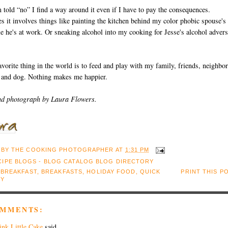
m told “no” I find a way around it even if I have to pay the consequences.
 it involves things like painting the kitchen behind my color phobic spouse's
e he's at work. Or sneaking alcohol into my cooking for Jesse's alcohol adver
vorite thing in the world is to feed and play with my family, friends, neighbor
s and dog. Nothing makes me happier.
nd photograph by Laura Flowers.
 BY
THE COOKING PHOTOGRAPHER
AT
1:31 PM
:
BREAKFAST
,
BREAKFASTS
,
HOLIDAY FOOD
,
QUICK
PRINT THIS P
SY
OMMENTS:
ink Little Cake
said...