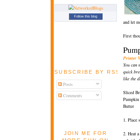
Follow this blog
and let m
First tho
Pump
Printer 
You can m
quick bre
SUBSCRIBE BY RSS FEE
like the d
Posts
Sliced Br
Comments
Pumpkin 
Butter
1. Place 
JOIN ME FOR
2. Heat a