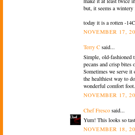
make it at least twice i
but, it seems a wintery
today it is a rotten -14
NOVEMBER 17, 20
Terry C
said...
Simple, old-fashioned tu
pecans and crisp bites 
Sometimes we serve it 
the healthiest way to do 
wonderful comfort foot
NOVEMBER 17, 20
Chef Fresco
said...
Yum! This looks so tasty
NOVEMBER 18, 20