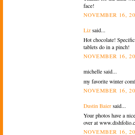
face!
NOVEMBER 16, 20
Liz
said...
Hot chocolate! Specific
tablets do in a pinch!
NOVEMBER 16, 20
michelle said...
my favorite winter comf
NOVEMBER 16, 20
Dustin Baier
said...
Your photos have a nic
over at www.dishfolio
NOVEMBER 16, 20