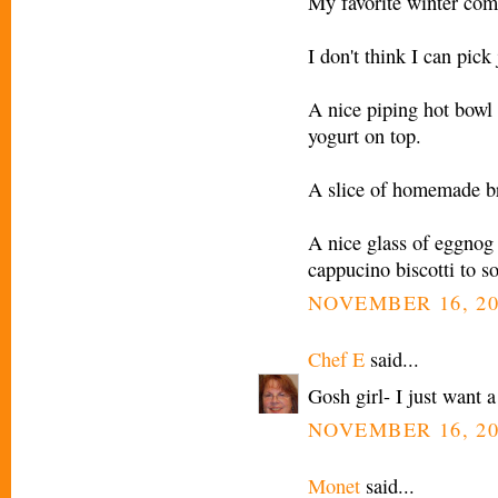
My favorite winter comf
I don't think I can pick 
A nice piping hot bowl
yogurt on top.
A slice of homemade br
A nice glass of eggnog 
cappucino biscotti to so
NOVEMBER 16, 20
Chef E
said...
Gosh girl- I just want 
NOVEMBER 16, 20
Monet
said...