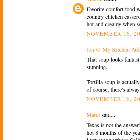
Favorite comfort food 
country chicken casserol
hot and creamy when 
NOVEMBER 16, 20
Jen @ My Kitchen Add
That soup looks fantast
stunning.
Tortilla soup is actual
of course, there's alwa
NOVEMBER 16, 20
Marci
said...
Texas is not the answer!
hot 8 months of the year
Lust over northern Cali