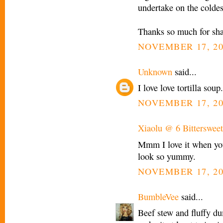
undertake on the coldes
Thanks so much for shari
NOVEMBER 17, 20
Unknown
said...
I love love tortilla sou
NOVEMBER 17, 20
Xiaolu @ 6 Bittersweet
Mmm I love it when you
look so yummy.
NOVEMBER 17, 20
BumbleVee
said...
Beef stew and fluffy 