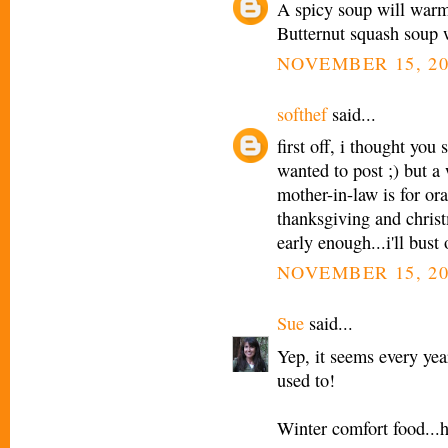
A spicy soup will warm 
Butternut squash soup wi
NOVEMBER 15, 20
softhef
said...
first off, i thought you
wanted to post ;) but 
mother-in-law is for ora
thanksgiving and christ
early enough...i'll bust
NOVEMBER 15, 20
Sue
said...
Yep, it seems every yea
used to!
Winter comfort food...h