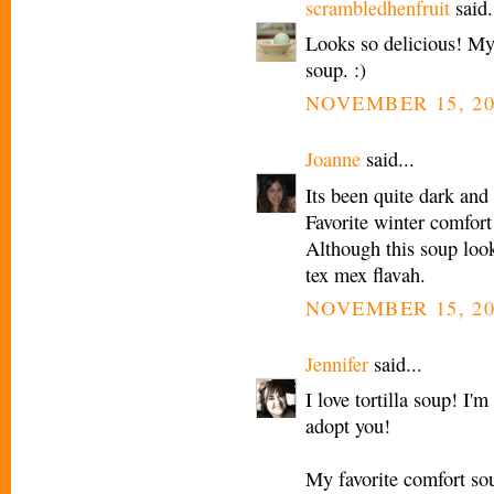
scrambledhenfruit
said.
Looks so delicious! My 
soup. :)
NOVEMBER 15, 20
Joanne
said...
Its been quite dark and
Favorite winter comfort
Although this soup looks
tex mex flavah.
NOVEMBER 15, 20
Jennifer
said...
I love tortilla soup! I'
adopt you!
My favorite comfort so