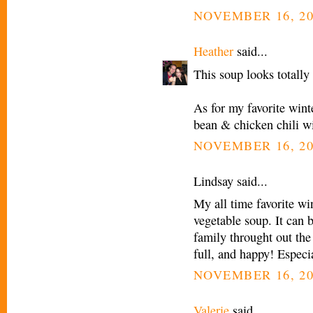
NOVEMBER 16, 20
Heather
said...
This soup looks totally 
As for my favorite wint
bean & chicken chili wi
NOVEMBER 16, 20
Lindsay said...
My all time favorite wi
vegetable soup. It can 
family throught out the
full, and happy! Especi
NOVEMBER 16, 20
Valerie
said...