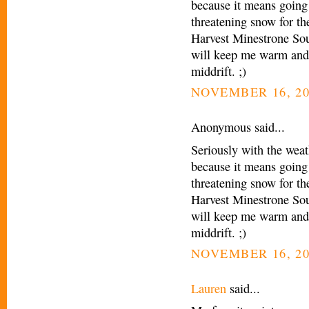
because it means going 
threatening snow for t
Harvest Minestrone Sou
will keep me warm and 
middrift. ;)
NOVEMBER 16, 20
Anonymous said...
Seriously with the weath
because it means going 
threatening snow for t
Harvest Minestrone Sou
will keep me warm and 
middrift. ;)
NOVEMBER 16, 20
Lauren
said...