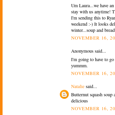
Um Laura...we have an 
stay with us anytime! Th
I'm sending this to Rya
weekend :-) It looks de
winter...soup and bread 
NOVEMBER 16, 20
Anonymous said...
I'm going to have to go
yummm.
NOVEMBER 16, 20
Natalie
said...
Butternut squash soup 
delicious
NOVEMBER 16, 20