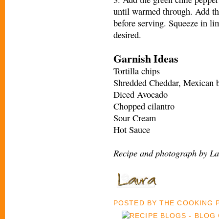
until warmed through. Add th
before serving. Squeeze in li
desired.
Garnish Ideas
Tortilla chips
Shredded Cheddar, Mexican b
Diced Avocado
Chopped cilantro
Sour Cream
Hot Sauce
Recipe and photograph by La
POSTED BY
THE COOKING