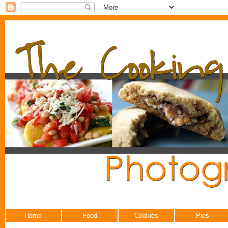
Home
Food
Cookies
Pies