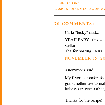
LABELS:
DINNERS
,
SOUP
,
S
70 COMMENTS:
Carla "tucky" said...
YEAH BABY...this was t
stellar!
Thx for posting Laura.
NOVEMBER 15, 20
Anonymous said...
My favorite comfort fo
grandmother use to mak
holidays in Port Arthur
Thanks for the recipe!