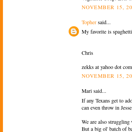
NOVEMBER 15, 20
Topher
said...
My favorite is spaghett
Chris
zekks at yahoo dot com
NOVEMBER 15, 20
Mari said...
If any Texans get to ad
can even throw in Jesse
We are also struggling 
But a big ol' batch of 