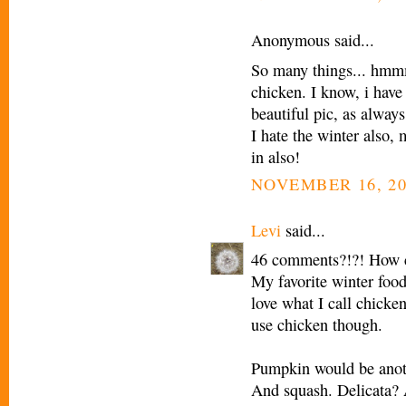
Anonymous said...
So many things... hmmm
chicken. I know, i hav
beautiful pic, as always
I hate the winter also,
in also!
NOVEMBER 16, 20
Levi
said...
46 comments?!?! How c
My favorite winter food 
love what I call chicken 
use chicken though.
Pumpkin would be anoth
And squash. Delicata? Al