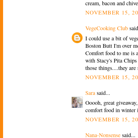
cream, bacon and chi
NOVEMBER 15, 20
VegeCooking Club
said
I could use a bit of veg
Boston Butt I'm over m
Comfort food to me is a
with Stacy's Pita Chips
those things....they are 
NOVEMBER 15, 20
Sara
said...
Ooooh, great giveaway,
comfort food in winter 
NOVEMBER 15, 20
Nana-Nonsense
said...