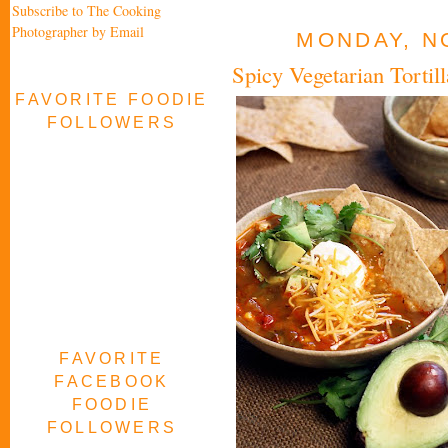
Subscribe to The Cooking
Photographer by Email
MONDAY, N
Spicy Vegetarian Torti
FAVORITE FOODIE
FOLLOWERS
FAVORITE
FACEBOOK
FOODIE
FOLLOWERS