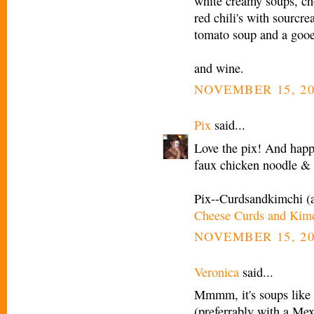
white creamy soups, c
red chili's with sourcr
tomato soup and a gooe
and wine.
NOVEMBER 15, 20
Pix
said...
Love the pix! And happy
faux chicken noodle 
Pix--Curdsandkimchi (
Cheese Curds and Kim
NOVEMBER 15, 20
Veronica
said...
Mmmm, it's soups like t
(preferrably with a Mex