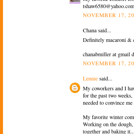
tshaw6580@yahoo.co
NOVEMBER 17, 20
Chana said...
Definitely macaroni & c
chanabmiller at gmail 
NOVEMBER 17, 20
Lennie
said...
My coworkers and I have
for the past two weeks, 
needed to convince me 
My favorite winter comf
Working on the dough, pr
together and baking it...