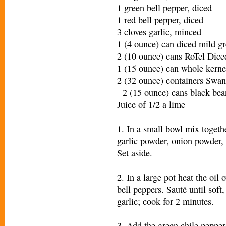
1 green bell pepper, diced
1 red bell pepper, diced
3 cloves garlic, minced
1 (4 ounce) can diced mild gr
2 (10 ounce) cans RoTel Di
1 (15 ounce) can whole kerne
2 (32 ounce) containers Swa
2 (15 ounce) cans black bean
Juice of 1/2 a lime
1. In a small bowl mix togeth
garlic powder, onion powder, 
Set aside.
2. In a large pot heat the oi
bell peppers. Sauté until soft
garlic; cook for 2 minutes.
3. Add the green chile pepper