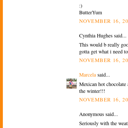
:)
ButterYum
NOVEMBER 16, 20
Cynthia Hughes said...
This would b really go
gotta get what i need t
NOVEMBER 16, 20
Marcela
said...
Mexican hot chocolate 
the winter!!!
NOVEMBER 16, 20
Anonymous said...
Seriously with the weath