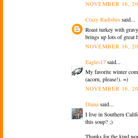
NOVEMBER 16, 20
Crazy Radishes
said...
Roast turkey with gravy
brings up lots of great
NOVEMBER 16, 20
Eagles17
said...
My favorite winter com
(acorn, please!). =)
NOVEMBER 16, 20
Diana
said...
I live in Southern Cali
this soup? ;)
Thanks for the kind wo