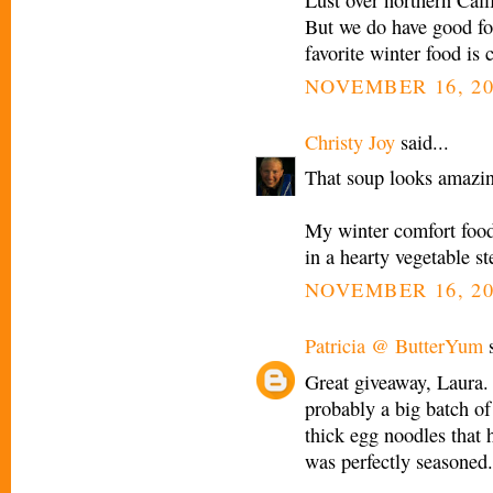
But we do have good fo
favorite winter food is 
NOVEMBER 16, 20
Christy Joy
said...
That soup looks amazi
My winter comfort foo
in a hearty vegetable st
NOVEMBER 16, 20
Patricia @ ButterYum
s
Great giveaway, Laura.
probably a big batch of
thick egg noodles that 
was perfectly seasoned. 