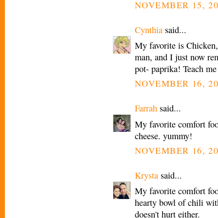
NOVEMBER 15, 20
Cynthia
said...
My favorite is Chicke
man, and I just now rem
pot- paprika! Teach me
NOVEMBER 16, 20
Farrah
said...
My favorite comfort fo
cheese. yummy!
NOVEMBER 16, 20
Krysta
said...
My favorite comfort foo
hearty bowl of chili wi
doesn't hurt either.