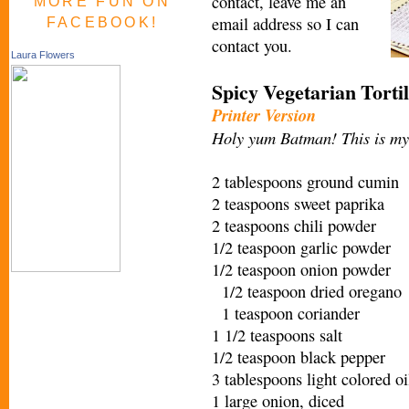
contact, leave me an
MORE FUN ON
email address so I can
FACEBOOK!
contact you.
Laura Flowers
Spicy Vegetarian Torti
Printer Version
Holy yum Batman! This is my 
2 tablespoons ground cumin
2 teaspoons sweet paprika
2 teaspoons chili powder
1/2 teaspoon garlic powder
1/2 teaspoon onion powder
1/2 teaspoon dried oregano
1 teaspoon coriander
1 1/2 teaspoons salt
1/2 teaspoon black pepper
3 tablespoons light colored oi
1 large onion, diced