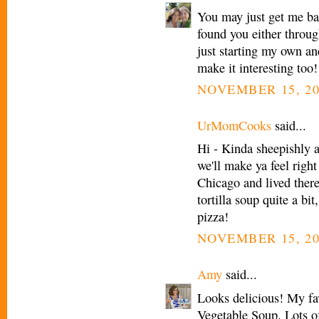
You may just get me bac
found you either throu
just starting my own an
make it interesting too!
NOVEMBER 15, 20
UrMomCooks
said...
Hi - Kinda sheepishly 
we'll make ya feel right
Chicago and lived there
tortilla soup quite a bi
pizza!
NOVEMBER 15, 20
Amy
said...
Looks delicious! My fav
Vegetable Soup. Lots of