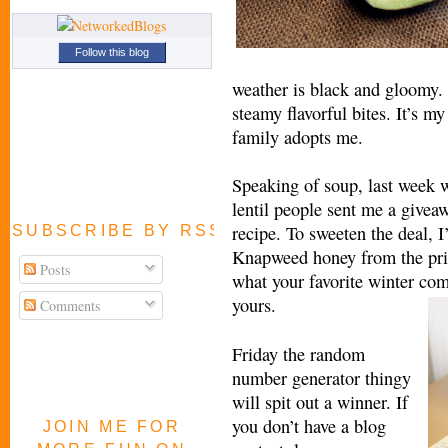
Follow this blog
weather is black and gloomy. I
steamy flavorful bites. It’s m
family adopts me.
Speaking of soup, last week 
lentil people sent me a giveaw
recipe. To sweeten the deal, I
SUBSCRIBE BY RSS FEED
Knapweed honey from the prist
Posts
what your favorite winter com
yours.
Comments
Friday the random
number generator thingy
will spit out a winner. If
you don’t have a blog
JOIN ME FOR