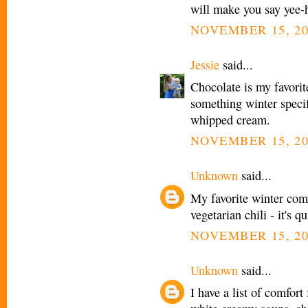
will make you say yee-
NOVEMBER 15, 20
Jessie
said...
Chocolate is my favorit
something winter spec
whipped cream.
NOVEMBER 15, 20
Unknown
said...
My favorite winter comfo
vegetarian chili - it's
NOVEMBER 15, 20
Unknown
said...
I have a list of comfort 