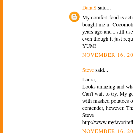
DanaS
said...
My comfort food is actu
bought me a "Cocomotio
years ago and I still us
even though it just req
YUM!
NOVEMBER 16, 20
Steve
said...
Laura,
Looks amazing and who 
Can't wait to try. My g
with mashed potatoes o
contender, however. Th
Steve
http://www.myfavoritef
NOVEMBER 16, 20