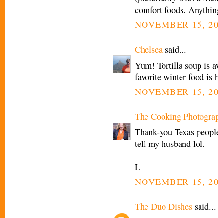
comfort foods. Anythin
NOVEMBER 15, 20
Chelsea
said...
Yum! Tortilla soup is 
favorite winter food i
NOVEMBER 15, 20
The Cooking Photogra
Thank-you Texas people!
tell my husband lol.
L
NOVEMBER 15, 20
The Duo Dishes
said...