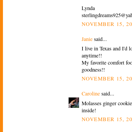
Lynda
sterlingdreams925@ya
NOVEMBER 15, 20
Janie
said...
I live in Texas and I'd
anytime!!
My favorite comfort 
goodness!!
NOVEMBER 15, 20
Caroline
said...
Molasses ginger cooki
inside!
NOVEMBER 15, 20