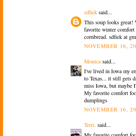
sdfiek
said...
This soup looks great! 
favorite winter comfort 
cornbread. sdfiek at g
NOVEMBER 16, 20
Monica
said...
I've lived in Iowa my e
to Texas... it still get
miss Iowa, but maybe I'
My favorite comfort fo
dumplings
NOVEMBER 16, 20
Terri.
said...
My favorite comfort fo