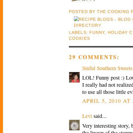
POSTED BY
THE COOKING
LABELS:
FUNNY
,
HOLIDAY 
COOKIES
29 COMMENTS:
Sinful Southern Sweets
LOL! Funny post :) Love
I really had not realiz
to use all those little
APRIL 5, 2010 AT 
Levi
said...
Very interesting story
the lineup of the stamp