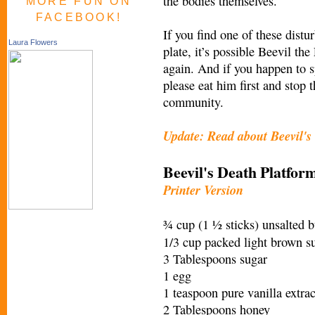
the bodies themselves.
MORE FUN ON
FACEBOOK!
If you find one of these distu
Laura Flowers
plate, it’s possible Beevil the
again. And if you happen to 
please eat him first and stop 
community.
Update: Read about Beevil's 
Beevil's Death Platfo
Printer Version
¾ cup (1 ½ sticks) unsalted b
1/3 cup packed light brown s
3 Tablespoons sugar
1 egg
1 teaspoon pure vanilla extrac
2 Tablespoons honey