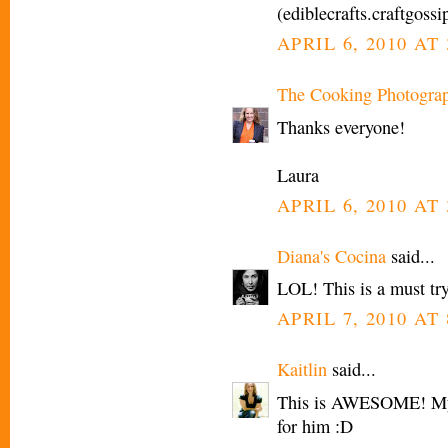
(ediblecrafts.craftgoss
APRIL 6, 2010 AT 
The Cooking Photogra
Thanks everyone!
Laura
APRIL 6, 2010 AT 
Diana's Cocina
said...
LOL! This is a must try
APRIL 7, 2010 AT
Kaitlin
said...
This is AWESOME! My l
for him :D