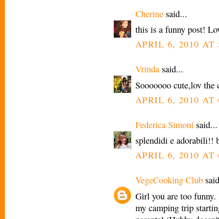
Cherine
said...
this is a funny post! Lo
APRIL 6, 2010 AT
Vrinda
said...
Sooooooo cute,lov the 
APRIL 6, 2010 AT
Federica Simoni
said...
splendidi e adorabili!! 
APRIL 6, 2010 AT
VegeCooking Club
said
Girl you are too funny.
my camping trip starti