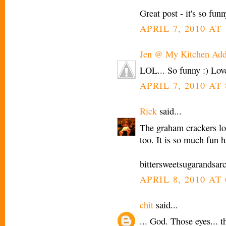
Great post - it's so funn
APRIL 7, 2010 AT 
Jen @ My Kitchen Add
LOL... So funny :) Lo
APRIL 7, 2010 AT 
Rick
said...
The graham crackers l
too. It is so much fun 
bittersweetsugarandsa
APRIL 8, 2010 AT
chit
said...
... God. Those eyes... 