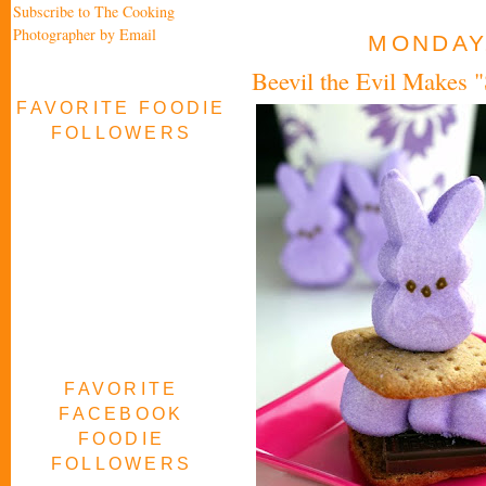
Subscribe to The Cooking
Photographer by Email
MONDAY,
Beevil the Evil Makes 
FAVORITE FOODIE
FOLLOWERS
FAVORITE
FACEBOOK
FOODIE
FOLLOWERS