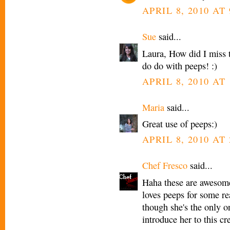
APRIL 8, 2010 AT
Sue
said...
Laura, How did I miss 
do do with peeps! :)
APRIL 8, 2010 AT 
Maria
said...
Great use of peeps:)
APRIL 8, 2010 AT 
Chef Fresco
said...
Haha these are awesome
loves peeps for some r
though she's the only on
introduce her to this cre