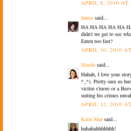
APRIL 8, 2010 AT 
Jamie
said...
HA HA HA HA HA HA! 
didn't we get to see wha
Eaten too fast?
APRIL 10, 2010 A
Xiaolu
said...
Hahah, I love your stor
^_^). Pretty sure us hum
victim s'more or a Bee
suiting his crimes mwa
APRIL 12, 2010 AT
Katie Mar
said...
hahahahhhhhhh!