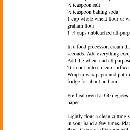
½ teaspoon salt
½ teaspoon baking soda
1 cup whole wheat flour or w
graham flour
1 ¼ cups unbleached all-purp
In a food processor, cream th
seconds. Add everything excep
Add the wheat and all purpose
Turn out onto a clean surface
Wrap in wax paper and put in a
fridge for about an hour.
Pre-heat oven to 350 degrees
paper.
Lightly flour a clean cutting
in your hand a few times. Plac
flour. Using a rolling pin rol