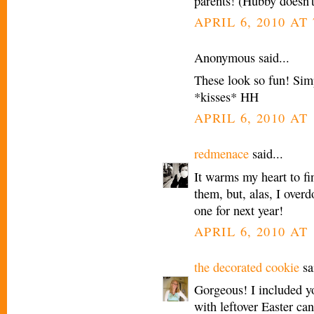
parents! (Hubby doesn'
APRIL 6, 2010 AT
Anonymous said...
These look so fun! Sim
*kisses* HH
APRIL 6, 2010 AT
redmenace
said...
It warms my heart to fi
them, but, alas, I over
one for next year!
APRIL 6, 2010 AT 
the decorated cookie
sai
Gorgeous! I included y
with leftover Easter ca