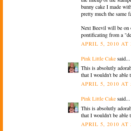
bunny cake I made with
pretty much the same f
Next Beevil will be on
pontificating from a "d
APRIL 5, 2010 AT 
Pink Little Cake
said...
This is absolutly adora
that I wouldn't be able t
APRIL 5, 2010 AT 
Pink Little Cake
said...
This is absolutly adora
that I wouldn't be able t
APRIL 5, 2010 AT 