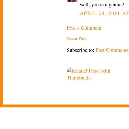
well, you're a genius!
APRIL 24, 2011 AT
Post a Comment
Newer Post
Subscribe to:
Post Comments