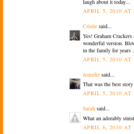
laugh about it today...
APRIL 5, 2010 AT 
Cristie
said...
Yes! Graham Crackers ar
wonderful version. Blo
in the family for years .
APRIL 5, 2010 AT 
Jennifer
said...
That was the best story f
APRIL 5, 2010 AT 
Sarah
said...
What an adorably siniste
APRIL 6, 2010 AT