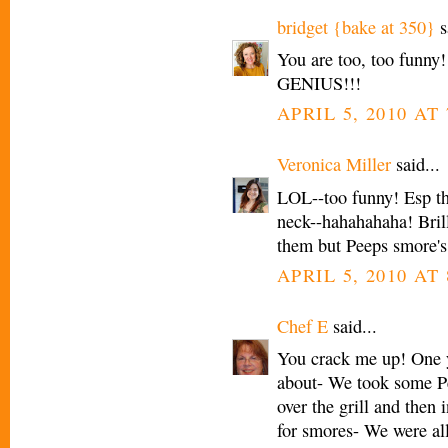
bridget {bake at 350}
s
You are too, too funny
GENIUS!!!
APRIL 5, 2010 AT 
Veronica Miller
said...
LOL--too funny! Esp th
neck--hahahahaha! Brill
them but Peeps smore's
APRIL 5, 2010 AT 
Chef E
said...
You crack me up! One y
about- We took some P
over the grill and then
for smores- We were all