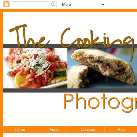
Home
Food
Cookies
Pies