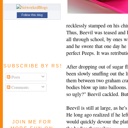
Follow this blog
recklessly stamped on his chi
Thus, Beevil was teased and h
all through school, by ones wi
and he swore that one day he 
perfect Peeps. It was retribut
After dropping out of sugar f
SUBSCRIBE BY RSS FEED
been slowly snuffing out the l
Posts
them between two graham crac
bodies blow up into balloons.
Comments
so ugly?” Beevil cackled. But 
Beevil is still at large, as he
He long ago realized if he le
would quickly devour the plat
JOIN ME FOR