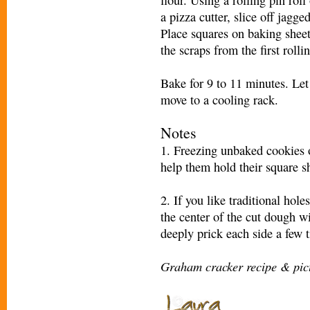
a pizza cutter, slice off jagge
Place squares on baking shee
the scraps from the first rolli
Bake for 9 to 11 minutes. Let
move to a cooling rack.
Notes
1. Freezing unbaked cookies o
help them hold their square sh
2. If you like traditional hol
the center of the cut dough w
deeply prick each side a few t
Graham cracker recipe & pic