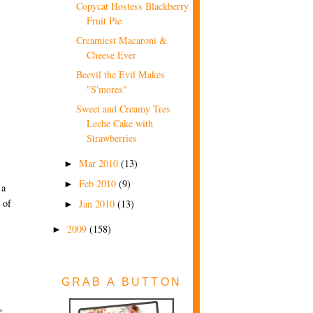
Copycat Hostess Blackberry
Fruit Pie
Creamiest Macaroni &
Cheese Ever
Beevil the Evil Makes
"S'mores"
Sweet and Creamy Tres
Leche Cake with
Strawberries
Mar 2010
(13)
►
Feb 2010
(9)
►
 a
 of
Jan 2010
(13)
►
2009
(158)
►
GRAB A BUTTON
e