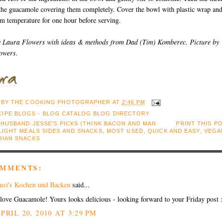
 the guacamole covering them completely. Cover the bowl with plastic wrap an
om temperature for one hour before serving.
y Laura Flowers with ideas & methods from Dad (Tim) Komberec. Picture by
owers.
 BY
THE COOKING PHOTOGRAPHER
AT
2:46 PM
:
HUSBAND JESSE'S PICKS (THINK BACON AND MAN
PRINT THIS P
LIGHT MEALS SIDES AND SNACKS
,
MOST USED
,
QUICK AND EASY
,
VEGA
RIAN SNACKS
OMMENTS:
usi's Kochen und Backen
said...
 love Guacamole! Yours looks delicious - looking forward to your Friday post 
PRIL 20, 2010 AT 3:29 PM