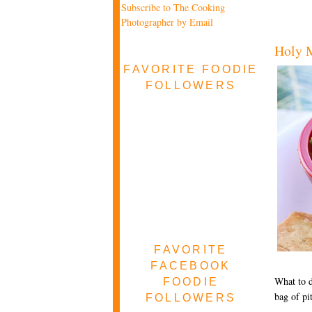
Subscribe to The Cooking
Photographer by Email
Holy M
FAVORITE FOODIE
FOLLOWERS
FAVORITE
FACEBOOK
What to d
FOODIE
bag of pi
FOLLOWERS