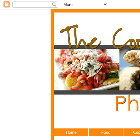
Home
Food
Coo