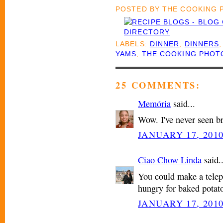
POSTED BY
THE COOKING
LABELS:
DINNER
,
DINNERS
YAMS
,
THE COOKING PHOT
25 COMMENTS:
Memória
said...
Wow. I've never seen b
JANUARY 17, 2010
Ciao Chow Linda
said..
You could make a tele
hungry for baked potato
JANUARY 17, 2010