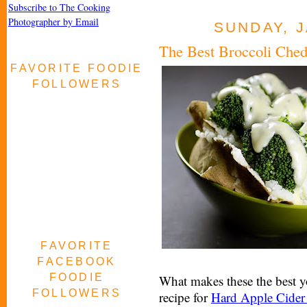
Subscribe to The Cooking
Photographer by Email
SUNDAY, J
The Best Broccoli Ched
FAVORITE FOODIE
FOLLOWERS
FAVORITE
FACEBOOK
FOODIE
What makes these the best y
FOLLOWERS
recipe for
Hard Apple Cider