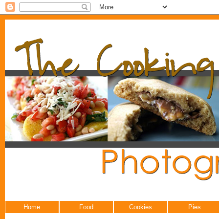
Home
Food
Cookies
Pies