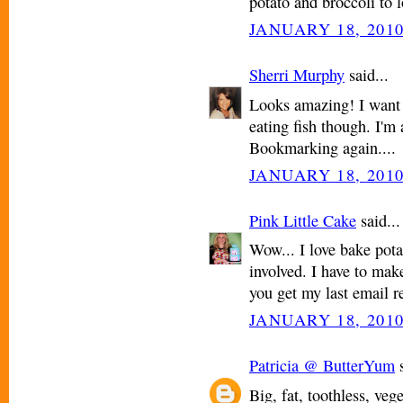
potato and broccoli to 
JANUARY 18, 2010
Sherri Murphy
said...
Looks amazing! I want t
eating fish though. I'm 
Bookmarking again....
JANUARY 18, 2010
Pink Little Cake
said...
Wow... I love bake pota
involved. I have to mak
you get my last email r
JANUARY 18, 2010
Patricia @ ButterYum
s
Big, fat, toothless, ve