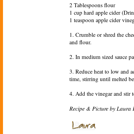
2 Tablespoons flour
1 cup hard apple cider (Drin
1 teaspoon apple cider vine
1. Crumble or shred the chee
and flour.
2. In medium sized sauce pan
3. Reduce heat to low and ad
time, stirring until melted 
4. Add the vinegar and stir 
Recipe & Picture by Laura 