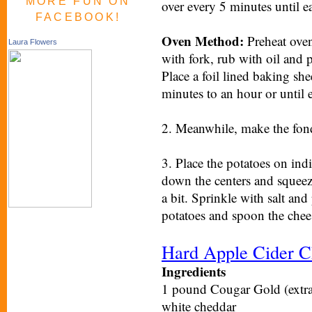
MORE FUN ON
over every 5 minutes until ea
FACEBOOK!
Oven Method:
Preheat oven
Laura Flowers
with fork, rub with oil and p
Place a foil lined baking sh
minutes to an hour or until e
2. Meanwhile, make the fond
3. Place the potatoes on indi
down the centers and squeez
a bit. Sprinkle with salt and
potatoes and spoon the chee
Hard Apple Cider C
Ingredients
1 pound Cougar Gold (extra a
white cheddar