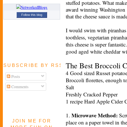
stuffed potatoes. What mak
award winning Washington S
that the cheese sauce is mad
Follow this blog
I would swim with piranhas 
toothless, vegetarian piranh
this cheese is super fantastic
good aged white cheddar wil
The Best Broccoli 
SUBSCRIBE BY RSS FEED
4 Good sized Russet potato
Posts
Broccoli florettes, enough t
Salt
Comments
Freshly Cracked Pepper
1 recipe Hard Apple Cider 
Microwave Method:
1.
Scru
JOIN ME FOR
place on a paper towel in t