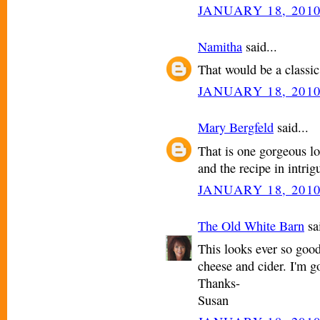
JANUARY 18, 2010
Namitha
said...
That would be a classic
JANUARY 18, 2010
Mary Bergfeld
said...
That is one gorgeous lo
and the recipe in intrig
JANUARY 18, 2010
The Old White Barn
sai
This looks ever so good
cheese and cider. I'm g
Thanks-
Susan