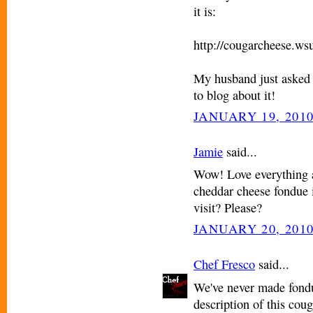
it is:
http://cougarcheese.ws
My husband just asked 
to blog about it!
JANUARY 19, 2010
Jamie
said...
Wow! Love everything a
cheddar cheese fondue 
visit? Please?
JANUARY 20, 2010
Chef Fresco
said...
We've never made fondu
description of this cou