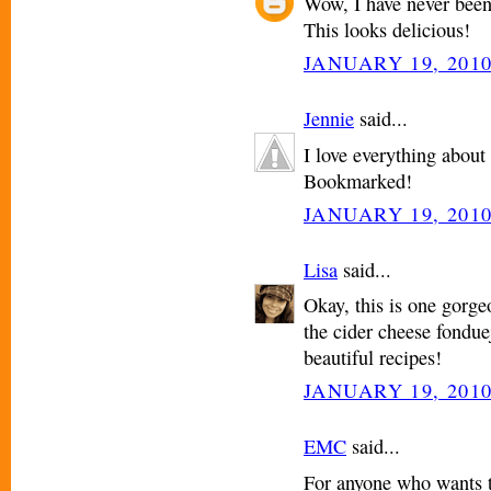
Wow, I have never been 
This looks delicious!
JANUARY 19, 2010
Jennie
said...
I love everything about 
Bookmarked!
JANUARY 19, 2010
Lisa
said...
Okay, this is one gorgeo
the cider cheese fonduej
beautiful recipes!
JANUARY 19, 2010
EMC
said...
For anyone who wants t