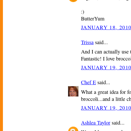
:)
ButterYum
JANUARY 18, 2010
Trissa
said...
And I can actually use 
Fantastic! I love brocco
JANUARY 19, 2010
Chef E
said...
What a great idea for f
broccoli...and a little ch
JANUARY 19, 2010
Ashlea Taylor
said...