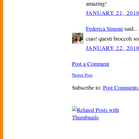
amazing!
JANUARY 21, 2010
Federica Simoni
said...
ciao! questi broccoli so
JANUARY 22, 2010
Post a Comment
Newer Post
Subscribe to:
Post Comments