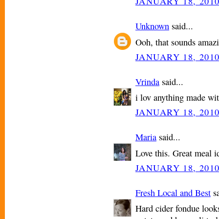
JANUARY 18, 2010
Unknown
said...
Ooh, that sounds amazi
JANUARY 18, 2010
Vrinda
said...
i lov anything made wit
JANUARY 18, 2010
Maria
said...
Love this. Great meal i
JANUARY 18, 2010
Fresh Local and Best
sa
Hard cider fondue looks