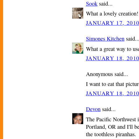
Sook
said...
What a lovely creation
JANUARY 17, 2010
Simones Kitchen
said..
What a great way to use 
JANUARY 18, 2010
Anonymous said...
I want to eat that pictur
JANUARY 18, 2010
Devon
said...
The Pacific Northwest i
Portland, OR and I'll be
the toothless piranhas.