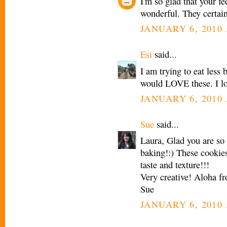
I'm so glad that your fe
wonderful. They certainl
JANUARY 6, 2010 
Esi
said...
I am trying to eat less
would LOVE these. I lov
JANUARY 6, 2010 
Sue
said...
Laura, Glad you are so
baking!:) These cookies
taste and texture!!!
Very creative! Aloha f
Sue
JANUARY 6, 2010 