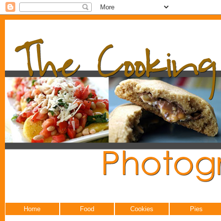
Home
Food
Cookies
Pies