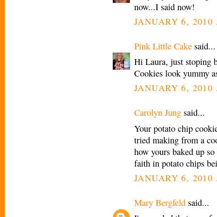
now...I said now!
JANUARY 6, 2010 
Pink Little Cake
said...
Hi Laura, just stoping b
Cookies look yummy as
JANUARY 6, 2010 
Carolyn Jung
said...
Your potato chip cookie 
tried making from a coo
how yours baked up so 
faith in potato chips be
JANUARY 6, 2010 
Mary Bergfeld
said...