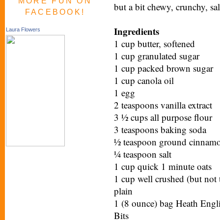
MORE FUN ON
but a bit chewy, crunchy, s
FACEBOOK!
Ingredients
Laura Flowers
1 cup butter, softened
1 cup granulated sugar
1 cup packed brown sugar
1 cup canola oil
1 egg
2 teaspoons vanilla extract
3 ½ cups all purpose flour
3 teaspoons baking soda
½ teaspoon ground cinnamon
¼ teaspoon salt
1 cup quick 1 minute oats
1 cup well crushed (but not
plain
1 (8 ounce) bag Heath Englis
Bits