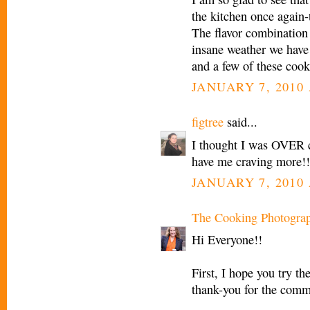
the kitchen once again-
The flavor combination 
insane weather we have 
and a few of these cook
JANUARY 7, 2010 
figtree
said...
I thought I was OVER co
have me craving more!!
JANUARY 7, 2010 
The Cooking Photogra
Hi Everyone!!
First, I hope you try t
thank-you for the comm