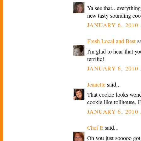
Ya see that.. everythin
new tasty sounding coo
JANUARY 6, 2010 
Fresh Local and Best
sa
I'm glad to hear that yo
terrific!
JANUARY 6, 2010 
Jeanette
said...
That cookie looks wond
cookie like tollhouse. 
JANUARY 6, 2010 
Chef E
said...
Oh you just sooooo got