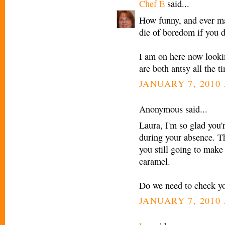
Chef E
said...
How funny, and ever ma
die of boredom if you d
I am on here now looki
are both antsy all the ti
JANUARY 7, 2010 
Anonymous said...
Laura, I'm so glad you'
during your absence. T
you still going to make
caramel.
Do we need to check yo
JANUARY 7, 2010 