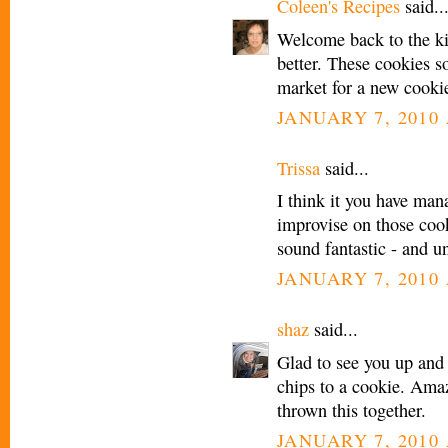
Coleen's Recipes
said..
Welcome back to the kit
better. These cookies 
market for a new cookie
JANUARY 7, 2010 
Trissa
said...
I think it you have man
improvise on those coo
sound fantastic - and u
JANUARY 7, 2010 
shaz
said...
Glad to see you up and
chips to a cookie. Ama
thrown this together.
JANUARY 7, 2010 