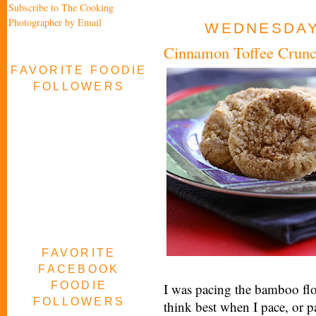
Subscribe to The Cooking
Photographer by Email
WEDNESDAY,
Cinnamon Toffee Crunc
FAVORITE FOODIE
FOLLOWERS
FAVORITE
FACEBOOK
FOODIE
I was pacing the bamboo flo
FOLLOWERS
think best when I pace, or p