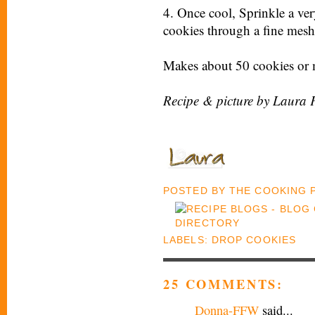
4. Once cool, Sprinkle a ve
cookies through a fine mesh s
Makes about 50 cookies or 
Recipe & picture by Laura 
POSTED BY
THE COOKING
LABELS:
DROP COOKIES
25 COMMENTS:
Donna-FFW
said...