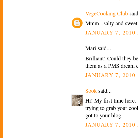
VegeCooking Club
said
Mmm...salty and sweet.
JANUARY 7, 2010 
Mari said...
Brilliant! Could they b
them as a PMS dream c
JANUARY 7, 2010 
Sook
said...
Hi! My first time here.
trying to grab your cook
got to your blog.
JANUARY 7, 2010 