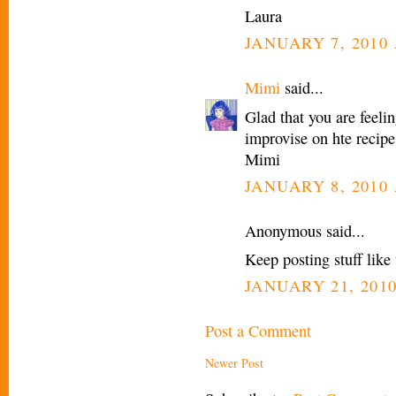
Laura
JANUARY 7, 2010 
Mimi
said...
Glad that you are feelin
improvise on hte recipe,
Mimi
JANUARY 8, 2010 
Anonymous said...
Keep posting stuff like t
JANUARY 21, 2010
Post a Comment
Newer Post