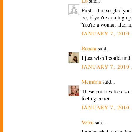
Lo
said...
First -- I'm so glad you
be, if you're coming up
You're a woman after m
JANUARY 7, 2010 
Renata
said...
I just wish I could find
JANUARY 7, 2010 
Memória
said...
These cookies look so c
feeling better.
JANUARY 7, 2010 
Velva
said...
I am so glad to see tha