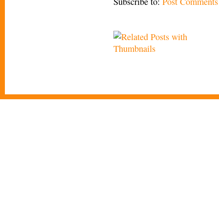
Subscribe to:
Post Comments