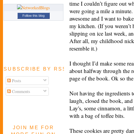
time I couldn’t figure out 
were going a mile a minute. Th
Follow this blog
awesome and I want to bake!
my kitchen. (If you weren’t
slipping on ice last week, a
After all, my childhood nic
resemble it.)
I thought I’d make some real
SUBSCRIBE BY RSS FEED
about halfway through the re
page of the book. Ok so the h
Posts
Comments
Not having the ingredients t
laugh, closed the book, and
Lay's, some cinnamon, a littl
with a bag of toffee bits.
JOIN ME FOR
These cookies are pretty dar