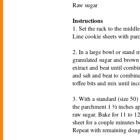
Raw sugar
Instructions
1. Set the rack to the middl
Line cookie sheets with par
2. In a large bowl or stand 
granulated sugar and brown s
extract and beat until comb
and salt and beat to combine
toffee bits and mix until inc
3. With a standard (size 50
the parchment 1 ½ inches apa
raw sugar. Bake for 11 to 12
sheet for a couple minutes b
Repeat with remaining dou