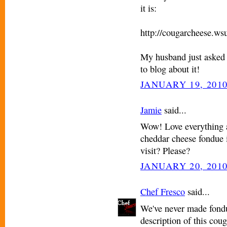
it is:
http://cougarcheese.ws
My husband just asked 
to blog about it!
JANUARY 19, 2010
Jamie
said...
Wow! Love everything a
cheddar cheese fondue 
visit? Please?
JANUARY 20, 2010
Chef Fresco
said...
We've never made fondu
description of this cou