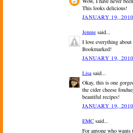
Wow, I have never been 
This looks delicious!
JANUARY 19, 2010
Jennie
said...
I love everything about 
Bookmarked!
JANUARY 19, 2010
Lisa
said...
Okay, this is one gorgeo
the cider cheese fonduej
beautiful recipes!
JANUARY 19, 2010
EMC
said...
For anyone who wants t