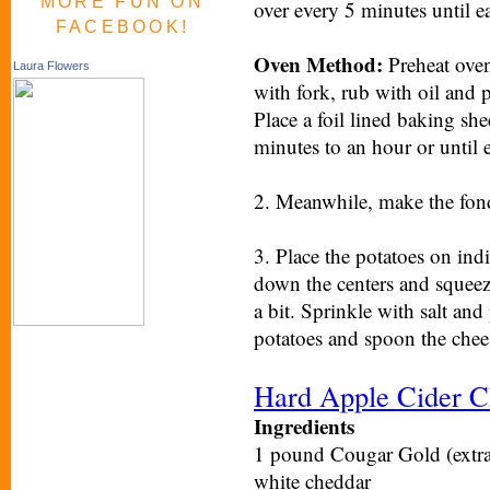
MORE FUN ON
over every 5 minutes until ea
FACEBOOK!
Oven Method:
Preheat oven
Laura Flowers
with fork, rub with oil and p
Place a foil lined baking sh
minutes to an hour or until e
2. Meanwhile, make the fond
3. Place the potatoes on indi
down the centers and squeez
a bit. Sprinkle with salt and
potatoes and spoon the chee
Hard Apple Cider C
Ingredients
1 pound Cougar Gold (extra a
white cheddar