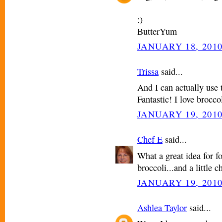
:)
ButterYum
JANUARY 18, 2010
Trissa
said...
And I can actually use 
Fantastic! I love brocco
JANUARY 19, 2010
Chef E
said...
What a great idea for f
broccoli...and a little ch
JANUARY 19, 2010
Ashlea Taylor
said...