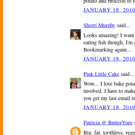
potato and broccoli to 
JANUARY 18, 2010
Sherri Murphy
said...
Looks amazing! I want t
eating fish though. I'm 
Bookmarking again....
JANUARY 18, 2010
Pink Little Cake
said...
Wow... I love bake pota
involved. I have to mak
you get my last email r
JANUARY 18, 2010
Patricia @ ButterYum
s
Big, fat, toothless, ve