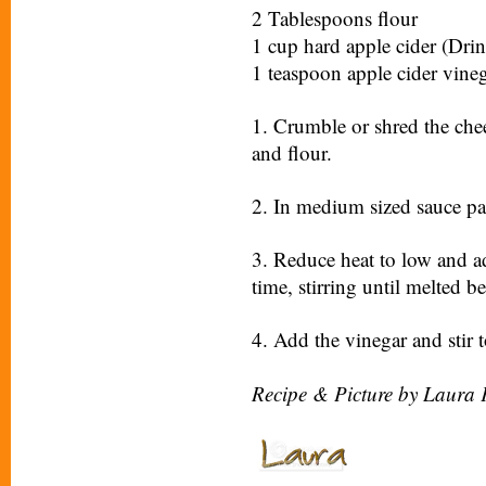
2 Tablespoons flour
1 cup hard apple cider (Drin
1 teaspoon apple cider vine
1. Crumble or shred the chee
and flour.
2. In medium sized sauce pan
3. Reduce heat to low and ad
time, stirring until melted 
4. Add the vinegar and stir 
Recipe & Picture by Laura 