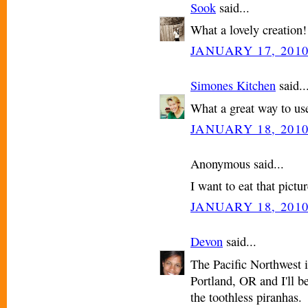
Sook
said...
What a lovely creation
JANUARY 17, 2010
Simones Kitchen
said..
What a great way to use 
JANUARY 18, 2010
Anonymous said...
I want to eat that pictur
JANUARY 18, 2010
Devon
said...
The Pacific Northwest i
Portland, OR and I'll be
the toothless piranhas.