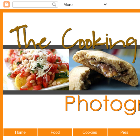
Home
Food
Cookies
Pies