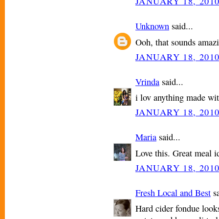
JANUARY 18, 2010
Unknown
said...
Ooh, that sounds amazi
JANUARY 18, 2010
Vrinda
said...
i lov anything made wit
JANUARY 18, 2010
Maria
said...
Love this. Great meal i
JANUARY 18, 2010
Fresh Local and Best
sa
Hard cider fondue looks