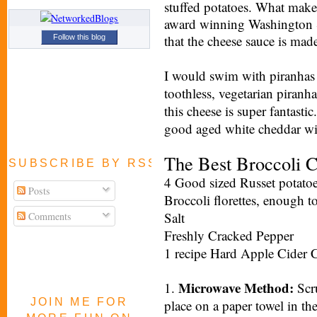
stuffed potatoes. What mak
award winning Washington S
that the cheese sauce is mad
Follow this blog
I would swim with piranhas 
toothless, vegetarian piranh
this cheese is super fantastic
good aged white cheddar wil
The Best Broccoli 
SUBSCRIBE BY RSS FEED
4 Good sized Russet potato
Posts
Broccoli florettes, enough t
Salt
Comments
Freshly Cracked Pepper
1 recipe Hard Apple Cider 
Microwave Method:
1.
Scru
JOIN ME FOR
place on a paper towel in t