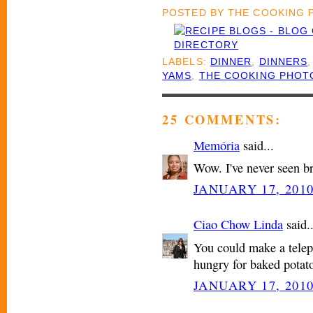
POSTED BY
THE COOKING
LABELS:
DINNER
,
DINNERS
YAMS
,
THE COOKING PHOT
25 COMMENTS:
Memória
said...
Wow. I've never seen b
JANUARY 17, 2010
Ciao Chow Linda
said..
You could make a tele
hungry for baked potato
JANUARY 17, 2010