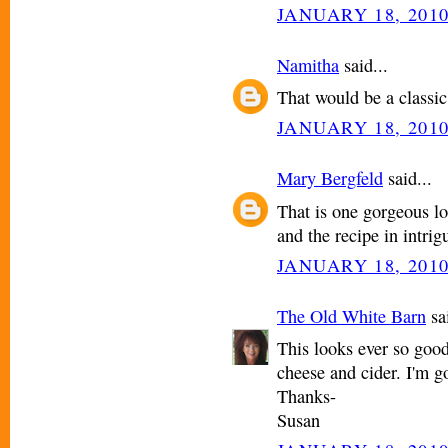
JANUARY 18, 2010
Namitha
said...
That would be a classic
JANUARY 18, 2010
Mary Bergfeld
said...
That is one gorgeous lo
and the recipe in intrig
JANUARY 18, 2010
The Old White Barn
sai
This looks ever so good
cheese and cider. I'm g
Thanks-
Susan