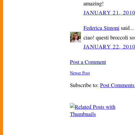
amazing!
JANUARY 21, 2010
Federica Simoni
said...
ciao! questi broccoli so
JANUARY 22, 2010
Post a Comment
Newer Post
Subscribe to:
Post Comments