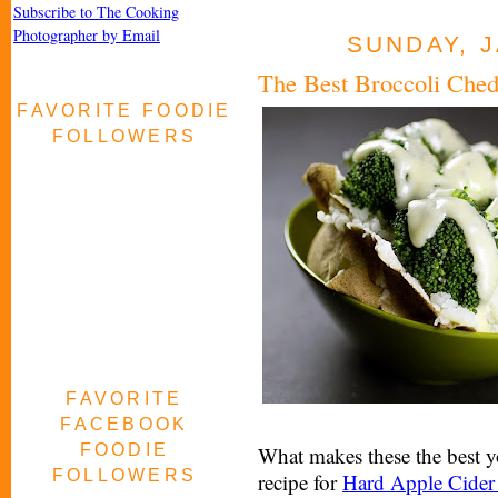
Subscribe to The Cooking
Photographer by Email
SUNDAY, J
The Best Broccoli Ched
FAVORITE FOODIE
FOLLOWERS
FAVORITE
FACEBOOK
FOODIE
What makes these the best y
FOLLOWERS
recipe for
Hard Apple Cider