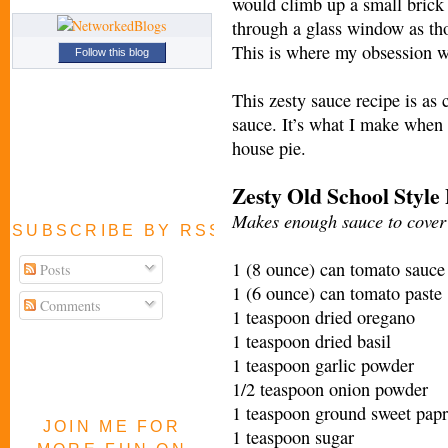
would climb up a small brick 
through a glass window as tho
This is where my obsession w
Follow this blog
This zesty sauce recipe is as 
sauce. It’s what I make when 
house pie.
Zesty Old School Style
Makes enough sauce to cover 
SUBSCRIBE BY RSS FEED
1 (8 ounce) can tomato sauce
Posts
1 (6 ounce) can tomato paste
Comments
1 teaspoon dried oregano
1 teaspoon dried basil
1 teaspoon garlic powder
1/2 teaspoon onion powder
1 teaspoon ground sweet papr
JOIN ME FOR
1 teaspoon sugar