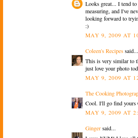
Looks great... I tend t
measuring, and I've nev
looking forward to tryin
:)
MAY 9, 2009 AT 1
Coleen's Recipes
said..
This is very similar to 
just love your photo tod
MAY 9, 2009 AT 1
The Cooking Photogra
Cool. I'll go find yours
MAY 9, 2009 AT 2
Ginger
said...