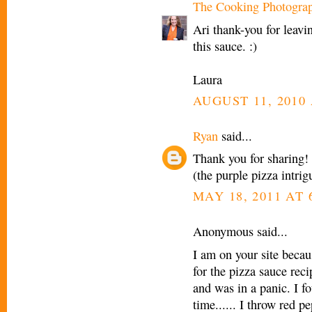
The Cooking Photogra
Ari thank-you for leavi
this sauce. :)
Laura
AUGUST 11, 2010 
Ryan
said...
Thank you for sharing!
(the purple pizza intri
MAY 18, 2011 AT 
Anonymous said...
I am on your site becau
for the pizza sauce reci
and was in a panic. I f
time...... I throw red pe