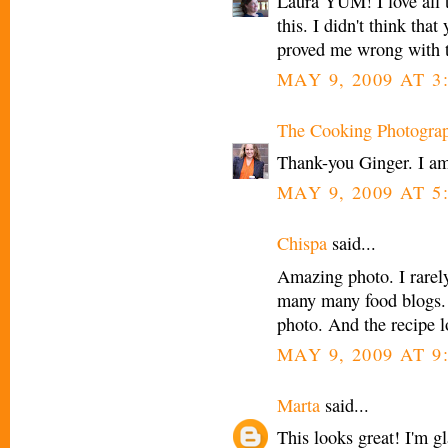
Laura YUM! I love all th
this. I didn't think tha
proved me wrong with
MAY 9, 2009 AT 3
The Cooking Photogra
Thank-you Ginger. I am
MAY 9, 2009 AT 5
Chispa
said...
Amazing photo. I rarel
many many food blogs. 
photo. And the recipe l
MAY 9, 2009 AT 9
Marta
said...
This looks great! I'm g