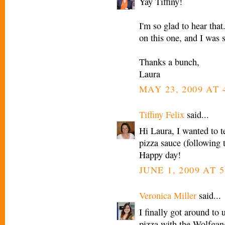
Yay Tiffiny!
I'm so glad to hear that
on this one, and I was s
Thanks a bunch,
Laura
MAY 23, 2009 AT 
Tiffiny Felix
said...
Hi Laura, I wanted to t
pizza sauce (following 
Happy day!
JUNE 1, 2009 AT 
Veronica Miller
said...
I finally got around to
pizza with the Wolfgan