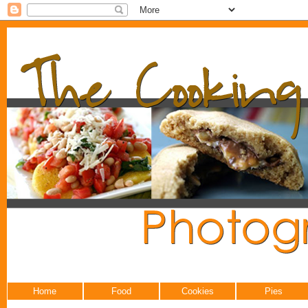
Home
Food
Cookies
Pies