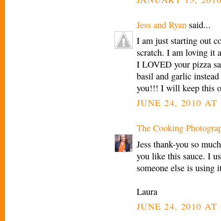
Jess and Ryan
said...
I am just starting out 
scratch. I am loving it
I LOVED your pizza sau
basil and garlic instead
you!!! I will keep this 
JUNE 24, 2010 AT
The Cooking Photogra
Jess thank-you so much
you like this sauce. I 
someone else is using i
Laura
JUNE 24, 2010 AT