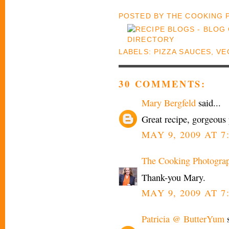
POSTED BY
THE COOKING
LABELS:
PIZZA SAUCES
,
VE
30 COMMENTS:
Mary Bergfeld
said...
Great recipe, gorgeous 
MAY 9, 2009 AT 7
The Cooking Photogra
Thank-you Mary.
MAY 9, 2009 AT 7
Patricia @ ButterYum
s