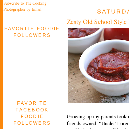
Subscribe to The Cooking
Photographer by Email
SATURDA
Zesty Old School Style
FAVORITE FOODIE
FOLLOWERS
FAVORITE
FACEBOOK
Growing up my parents took us
FOODIE
friends owned. “Uncle” Loren 
FOLLOWERS