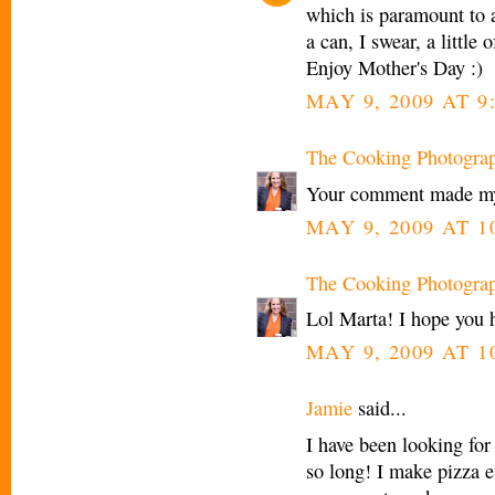
which is paramount to a
a can, I swear, a little
Enjoy Mother's Day :)
MAY 9, 2009 AT 9
The Cooking Photogra
Your comment made my
MAY 9, 2009 AT 1
The Cooking Photogra
Lol Marta! I hope you 
MAY 9, 2009 AT 1
Jamie
said...
I have been looking for 
so long! I make pizza ev