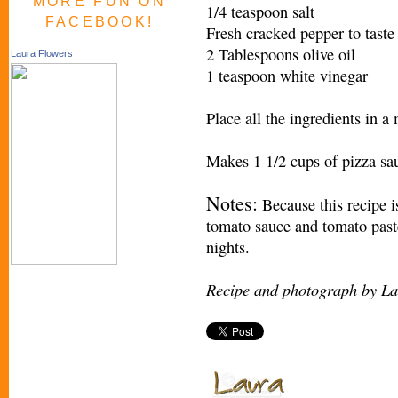
MORE FUN ON
1/4 teaspoon salt
FACEBOOK!
Fresh cracked pepper to taste
2 Tablespoons olive oil
Laura Flowers
1 teaspoon white vinegar
Place all the ingredients in a
Makes 1 1/2 cups of pizza sa
Notes:
Because this recipe is
tomato sauce and tomato past
nights.
Recipe and photograph by La