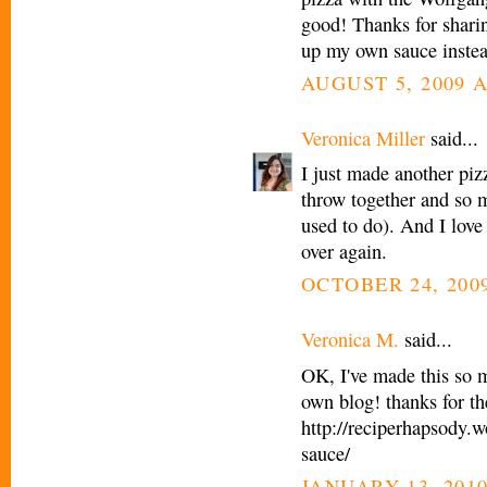
good! Thanks for sharing
up my own sauce inste
AUGUST 5, 2009 A
Veronica Miller
said...
I just made another pizz
throw together and so 
used to do). And I love 
over again.
OCTOBER 24, 2009
Veronica M.
said...
OK, I've made this so m
own blog! thanks for th
http://reciperhapsody.
sauce/
JANUARY 13, 2010