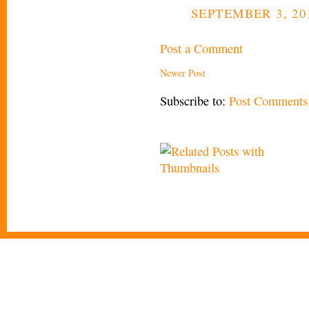
SEPTEMBER 3, 201
Post a Comment
Newer Post
Subscribe to:
Post Comments