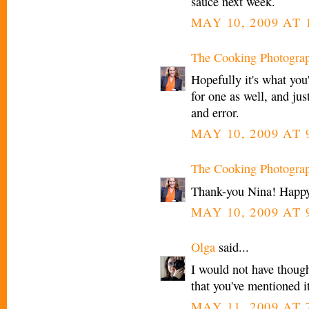
sauce next week.
MAY 10, 2009 AT 
The Cooking Photogra
Hopefully it's what you
for one as well, and jus
and error.
MAY 10, 2009 AT 
The Cooking Photogra
Thank-you Nina! Happy
MAY 10, 2009 AT 
Olga
said...
I would not have though
that you've mentioned it
MAY 11, 2009 AT 