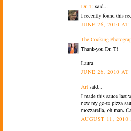
Dr. T.
said...
I recently found this re
JUNE 26, 2010 AT
The Cooking Photogra
Thank-you Dr. T!
Laura
JUNE 26, 2010 AT
Ari
said...
I made this sauce last 
now my go-to pizza sauc
mozzarella, oh man. Can
AUGUST 11, 2010 