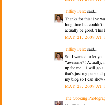
Tiffiny Felix
said...
Thanks for this! I've w
long time but couldn't f
actually be good. This
MAY 21, 2009 AT 
Tiffiny Felix
said...
So, I wanted to let you 
*awesome*! Actually, m
up for me... I will go a 
that's just my personal 
my blog so I can show 
MAY 23, 2009 AT 
The Cooking Photogra