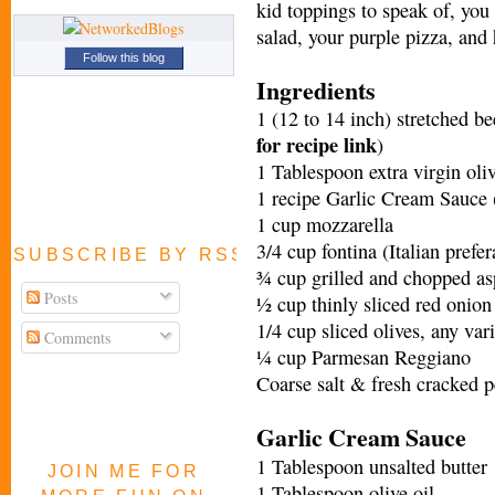
kid toppings to speak of, you 
salad, your purple pizza, and 
Follow this blog
Ingredients
1 (12 to 14 inch) stretched b
for recipe link
)
1 Tablespoon extra virgin oliv
1 recipe Garlic Cream Sauce 
1 cup mozzarella
3/4 cup fontina (Italian prefe
SUBSCRIBE BY RSS FEED
¾ cup grilled and chopped aspa
Posts
½ cup thinly sliced red onion
1/4 cup sliced olives, any var
Comments
¼ cup Parmesan Reggiano
Coarse salt & fresh cracked p
Garlic Cream Sauce
1 Tablespoon unsalted butter
JOIN ME FOR
1 Tablespoon olive oil