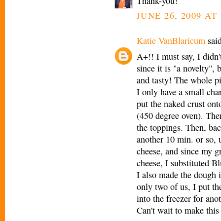
Thank-you!
JUNE 26, 2009 AT
Katie VanBlaricum
said
A+!! I must say, I didn'
since it is "a novelty",
and tasty! The whole pi
I only have a small char
put the naked crust ont
(450 degree oven). Then,
the toppings. Then, bac
another 10 min. or so, 
cheese, and since my gr
cheese, I substituted B
I also made the dough 
only two of us, I put th
into the freezer for ano
Can't wait to make thi