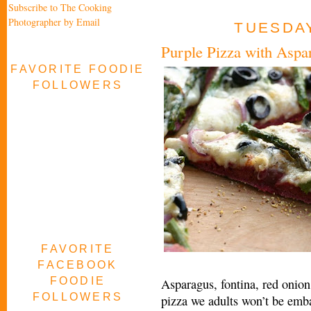
Subscribe to The Cooking
Photographer by Email
TUESDAY
Purple Pizza with Aspa
FAVORITE FOODIE
FOLLOWERS
FAVORITE
FACEBOOK
FOODIE
Asparagus, fontina, red onion 
FOLLOWERS
pizza we adults won’t be emba