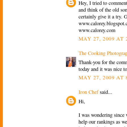
Hey, I tried to commen
and think of the old so
certainly give it a try. 
www.calorey.blogspot
www.calorey.com
MAY 27, 2009 AT 
The Cooking Photogra
Thank-you for the comm
today and it was nice 
MAY 27, 2009 AT 
Iron Chef
said...
Hi,
I was wondering since w
help our rankings as we