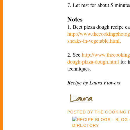
7. Let rest for about 5 minut
Notes
1. Beet pizza dough recipe ca
http://www.thecookingphotog
sneaks-in-vegetable.html
.
2. See
http://www.thecooking
dough-pizza-dough.html
for i
techniques.
Recipe by Laura Flowers
POSTED BY
THE COOKING