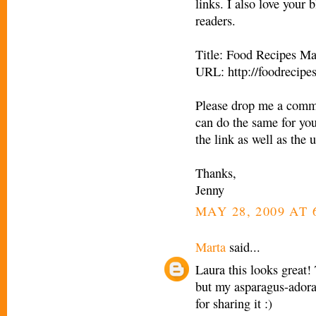
links. I also love your 
readers.
Title: Food Recipes M
URL: http://foodrecip
Please drop me a comme
can do the same for you 
the link as well as the u
Thanks,
Jenny
MAY 28, 2009 AT 
Marta
said...
Laura this looks great!
but my asparagus-adora
for sharing it :)