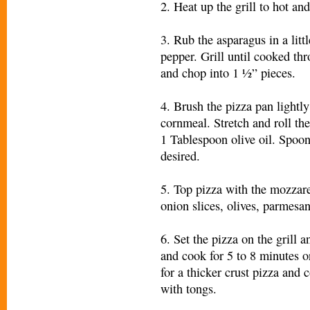
2. Heat up the grill to hot and
3. Rub the asparagus in a litt
pepper. Grill until cooked t
and chop into 1 ½” pieces.
4. Brush the pizza pan lightly
cornmeal. Stretch and roll th
1 Tablespoon olive oil. Spoo
desired.
5. Top pizza with the mozzare
onion slices, olives, parmesan
6. Set the pizza on the grill 
and cook for 5 to 8 minutes 
for a thicker crust pizza and
with tongs.