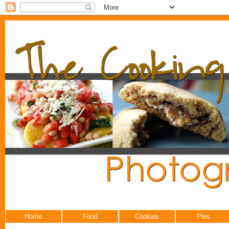
Home
Food
Cookies
Pies