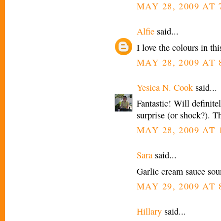
MAY 28, 2009 AT 
Alfie
said...
I love the colours in thi
MAY 28, 2009 AT 
Yesica N. Cook
said...
Fantastic! Will definit
surprise (or shock?). T
MAY 28, 2009 AT 
Sara
said...
Garlic cream sauce sou
MAY 29, 2009 AT 
Hillary
said...