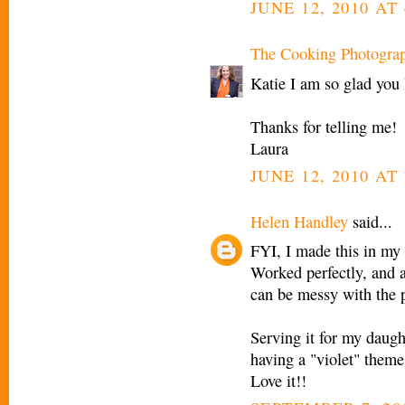
JUNE 12, 2010 AT
The Cooking Photogra
Katie I am so glad you l
Thanks for telling me!
Laura
JUNE 12, 2010 AT
Helen Handley
said...
FYI, I made this in my
Worked perfectly, and 
can be messy with the p
Serving it for my daught
having a "violet" theme
Love it!!