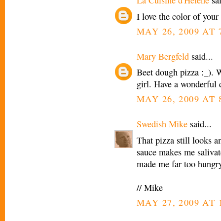
La Cuisine d'Helene
sai
I love the color of your 
MAY 26, 2009 AT 
Mary Bergfeld
said...
Beet dough pizza :_). 
girl. Have a wonderful 
MAY 26, 2009 AT 
Swedish Mike
said...
That pizza still looks a
sauce makes me salivate
made me far too hungry
// Mike
MAY 27, 2009 AT 