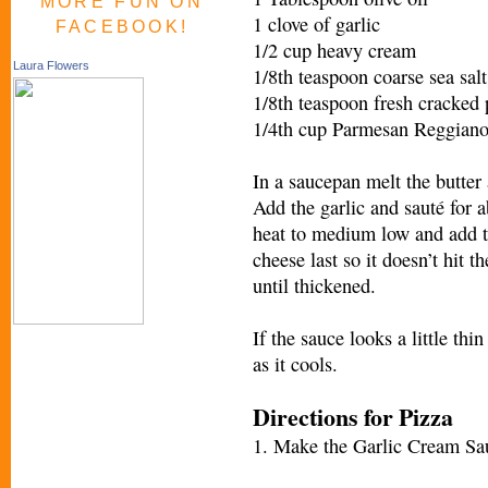
MORE FUN ON
1 clove of garlic
FACEBOOK!
1/2 cup heavy cream
Laura Flowers
1/8th teaspoon coarse sea salt
1/8th teaspoon fresh cracked
1/4th cup Parmesan Reggian
In a saucepan melt the butter
Add the garlic and sauté for a
heat to medium low and add th
cheese last so it doesn’t hit t
until thickened.
If the sauce looks a little thi
as it cools.
Directions for Pizza
1. Make the Garlic Cream Sa