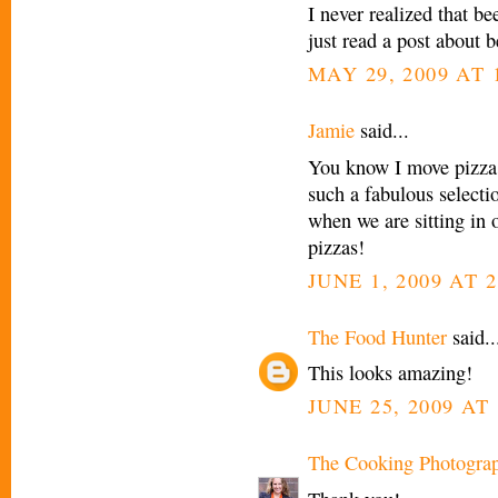
I never realized that b
just read a post about b
MAY 29, 2009 AT 
Jamie
said...
You know I move pizza 
such a fabulous selectio
when we are sitting in o
pizzas!
JUNE 1, 2009 AT 
The Food Hunter
said..
This looks amazing!
JUNE 25, 2009 AT 
The Cooking Photogra