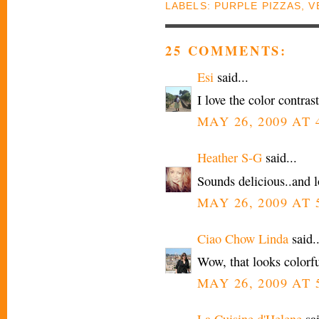
LABELS:
PURPLE PIZZAS
,
V
25 COMMENTS:
Esi
said...
I love the color contra
MAY 26, 2009 AT 
Heather S-G
said...
Sounds delicious..and l
MAY 26, 2009 AT 
Ciao Chow Linda
said..
Wow, that looks colorfu
MAY 26, 2009 AT 