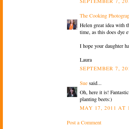
SEPTEMBER 7, 201
The Cooking Photogra
Helen great idea with t
time, as this does dye 
I hope your daughter ha
Laura
SEPTEMBER 7, 201
Sue
said...
Oh, here it is! Fantast
planting beets:)
MAY 17, 2011 AT 
Post a Comment