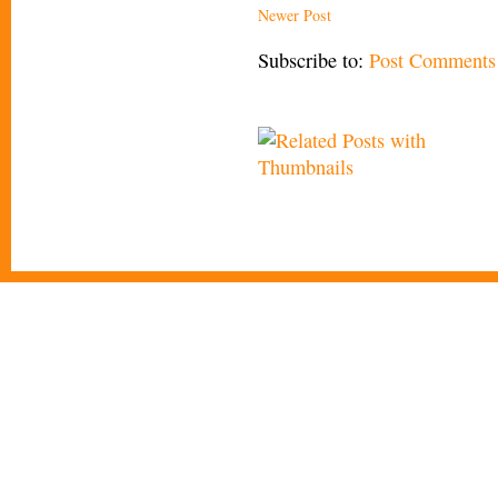
Newer Post
Subscribe to:
Post Comments