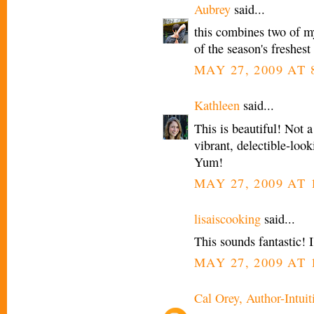
Aubrey
said...
this combines two of my
of the season's freshest
MAY 27, 2009 AT 
Kathleen
said...
This is beautiful! Not a
vibrant, delectible-loo
Yum!
MAY 27, 2009 AT 
lisaiscooking
said...
This sounds fantastic! 
MAY 27, 2009 AT 
Cal Orey, Author-Intuit