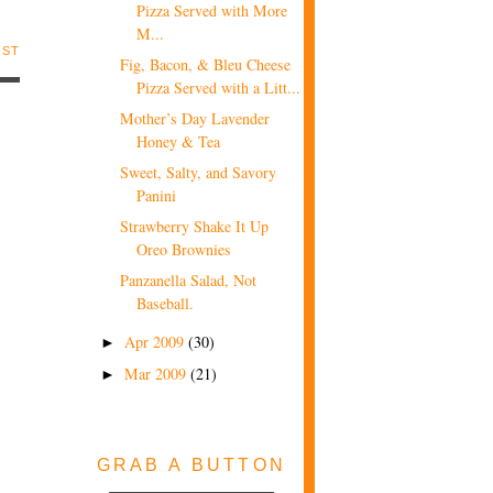
Pizza Served with More
M...
OST
Fig, Bacon, & Bleu Cheese
Pizza Served with a Litt...
Mother’s Day Lavender
Honey & Tea
Sweet, Salty, and Savory
Panini
Strawberry Shake It Up
Oreo Brownies
Panzanella Salad, Not
Baseball.
Apr 2009
(30)
►
Mar 2009
(21)
►
GRAB A BUTTON