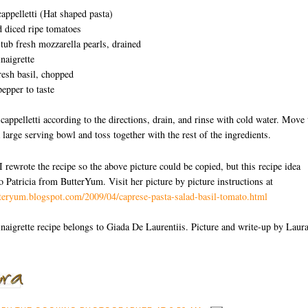
appelletti (Hat shaped pasta)
 diced ripe tomatoes
tub fresh mozzarella pearls, drained
naigrette
resh basil, chopped
pepper to taste
cappelletti according to the directions, drain, and rinse with cold water. Move 
a large serving bowl and toss together with the rest of the ingredients.
I rewrote the recipe so the above picture could be copied, but this recipe idea
o Patricia from ButterYum. Visit her picture by picture instructions at
tteryum.blogspot.com/2009/04/caprese-pasta-salad-basil-tomato.html
aigrette recipe belongs to Giada De Laurentiis. Picture and write-up by Laur