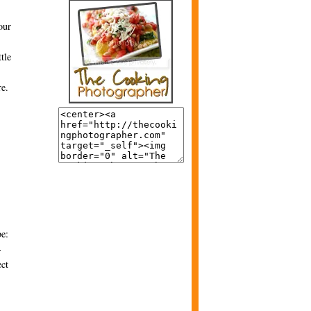
our
tle
re.
be:
-
ect