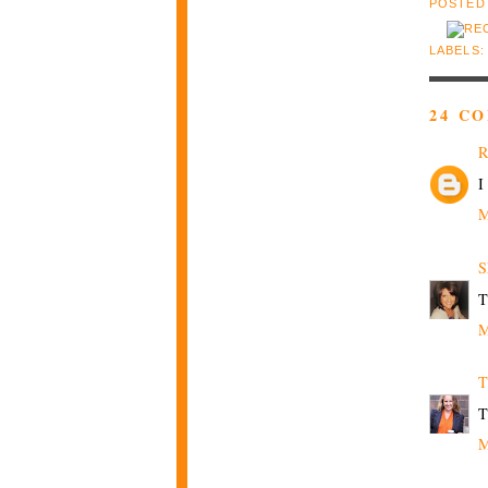
POSTED
LABELS
24 C
R
I
M
S
T
M
T
T
M