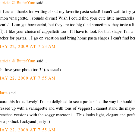
atricia @ ButterYum
said...
i Laura - thanks for writing about my favorite pasta salad! I can't wait to try y
emon vinaigrette... sounds divine! Wish I could find your cute little mozzarella
pearls'. I can get bocconcini, but they are too big (and sometimes they taste a lit
ff). I like your choice of cappelletti too - I'll have to look for that shape. I'm a
ucker for pastas... I go on vacation and bring home pasta shapes I can't find he
AY 22, 2009 AT 7:53 AM
atricia @ ButterYum
said...
h, love your photo too!!! (as usual)
AY 22, 2009 AT 7:55 AM
arta
said...
aura this looks lovely! I'm so delighted to see a pasta salad the way it should 
ressed up with a vaniagrette and with tons of veggies! I cannot stand the mayo
renched versions with the soggy macaroni... This looks light, elegant and perf
or a potluck backyand party :)
AY 22, 2009 AT 7:55 AM