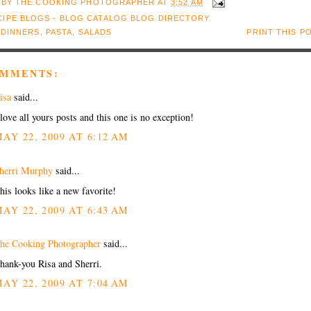
 BY
THE COOKING PHOTOGRAPHER
AT
3:52 AM
:
DINNERS
,
PASTA
,
SALADS
PRINT THIS P
OMMENTS:
isa
said...
 love all yours posts and this one is no exception!
AY 22, 2009 AT 6:12 AM
herri Murphy
said...
his looks like a new favorite!
AY 22, 2009 AT 6:43 AM
he Cooking Photographer
said...
hank-you Risa and Sherri.
AY 22, 2009 AT 7:04 AM