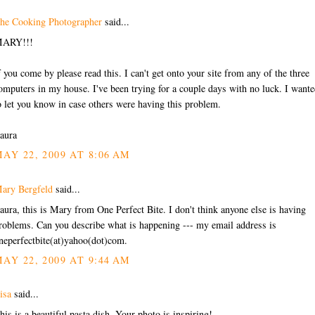
he Cooking Photographer
said...
ARY!!!
f you come by please read this. I can't get onto your site from any of the three
omputers in my house. I've been trying for a couple days with no luck. I want
o let you know in case others were having this problem.
aura
AY 22, 2009 AT 8:06 AM
ary Bergfeld
said...
aura, this is Mary from One Perfect Bite. I don't think anyone else is having
roblems. Can you describe what is happening --- my email address is
neperfectbite(at)yahoo(dot)com.
AY 22, 2009 AT 9:44 AM
isa
said...
his is a beautiful pasta dish. Your photo is inspiring!