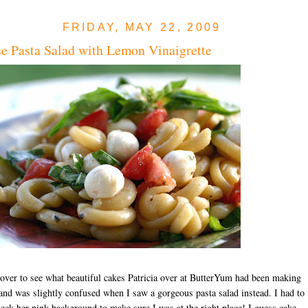
FRIDAY, MAY 22, 2009
e Pasta Salad with Lemon Vinaigrette
over to see what beautiful cakes Patricia over at ButterYum had been making
 and was slightly confused when I saw a gorgeous pasta salad instead. I had to
eck her pink background to make sure I was at the right place! I guess cake