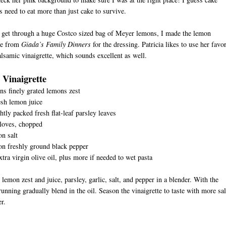
s need to eat more than just cake to survive.
 get through a huge Costco sized bag of Meyer lemons, I made the lemon
te from
Giada’s Family Dinners
for the dressing. Patricia likes to use her favor
alsamic vinaigrette, which sounds excellent as well.
Vinaigrette
ns finely grated lemons zest
sh lemon juice
htly packed fresh flat-leaf parsley leaves
D
cloves, chopped
n salt
on freshly ground black pepper
xtra virgin olive oil, plus more if needed to wet pasta
 lemon zest and juice, parsley, garlic, salt, and pepper in a blender. With the
unning gradually blend in the oil. Season the vinaigrette to taste with more sal
r.