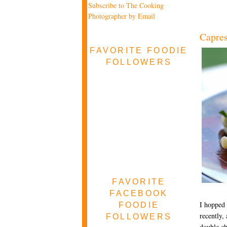
Subscribe to The Cooking
Photographer by Email
Capres
FAVORITE FOODIE
FOLLOWERS
FAVORITE
FACEBOOK
I hopped 
FOODIE
recently,
FOLLOWERS
double ch