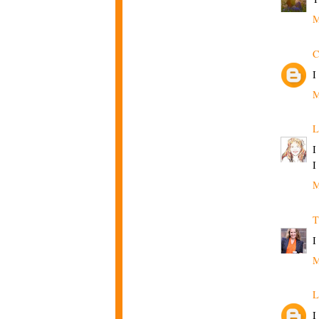
M
C
I
M
L
I
I
M
T
I
M
L
I