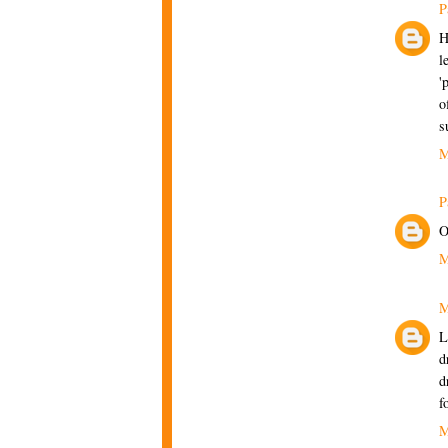
P
H
l
'
o
s
M
P
O
M
M
L
d
d
f
M