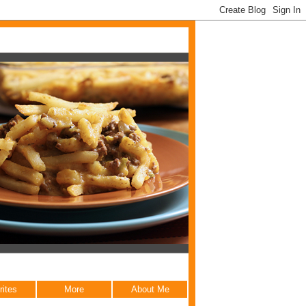
rites
More
About Me