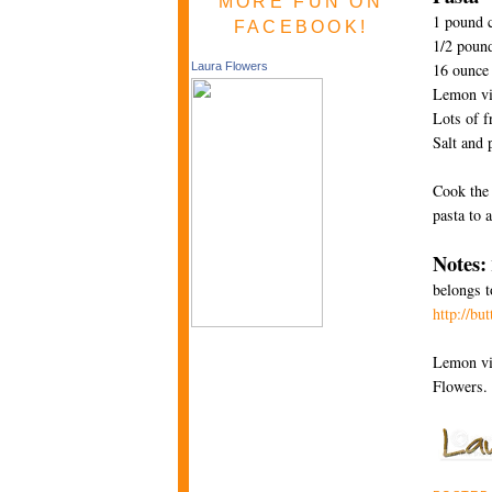
MORE FUN ON
1 pound c
FACEBOOK!
1/2 pound
16 ounce 
Laura Flowers
Lemon vi
Lots of f
Salt and 
Cook the 
pasta to 
Notes:
belongs t
http://bu
Lemon vin
Flowers.