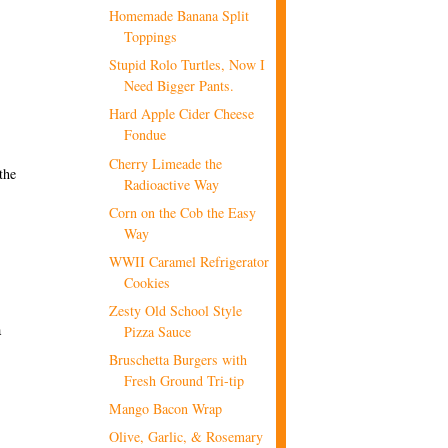
Homemade Banana Split
Toppings
Stupid Rolo Turtles, Now I
Need Bigger Pants.
Hard Apple Cider Cheese
Fondue
Cherry Limeade the
the
Radioactive Way
Corn on the Cob the Easy
Way
WWII Caramel Refrigerator
Cookies
Zesty Old School Style
a
Pizza Sauce
Bruschetta Burgers with
Fresh Ground Tri-tip
Mango Bacon Wrap
Olive, Garlic, & Rosemary