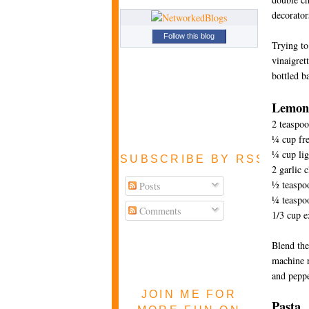
decorator
Follow this blog
Trying to
vinaigret
bottled b
Lemon 
2 teaspoo
¼ cup fre
¼ cup lig
SUBSCRIBE BY RSS FEE
2 garlic 
½ teaspoo
Posts
¼ teaspo
Comments
1/3 cup e
Blend the
machine r
and peppe
JOIN ME FOR
Pasta