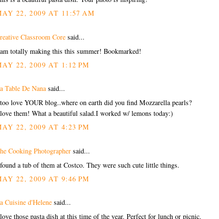
AY 22, 2009 AT 11:57 AM
reative Classroom Core
said...
 am totally making this this summer! Bookmarked!
AY 22, 2009 AT 1:12 PM
a Table De Nana
said...
 too love YOUR blog..where on earth did you find Mozzarella pearls?
 love them! What a beautiful salad.I worked w/ lemons today:)
AY 22, 2009 AT 4:23 PM
he Cooking Photographer
said...
 found a tub of them at Costco. They were such cute little things.
AY 22, 2009 AT 9:46 PM
a Cuisine d'Helene
said...
 love those pasta dish at this time of the year. Perfect for lunch or picnic.