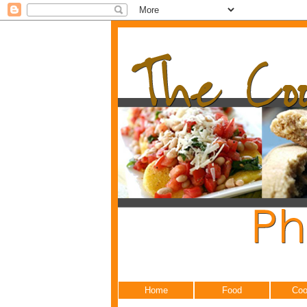
Home
Food
Coo