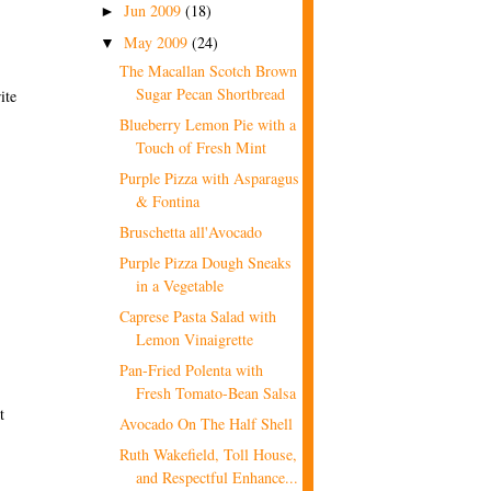
Jun 2009
(18)
►
May 2009
(24)
▼
The Macallan Scotch Brown
Sugar Pecan Shortbread
ite
Blueberry Lemon Pie with a
Touch of Fresh Mint
Purple Pizza with Asparagus
& Fontina
Bruschetta all'Avocado
Purple Pizza Dough Sneaks
in a Vegetable
Caprese Pasta Salad with
Lemon Vinaigrette
Pan-Fried Polenta with
Fresh Tomato-Bean Salsa
t
Avocado On The Half Shell
Ruth Wakefield, Toll House,
and Respectful Enhance...