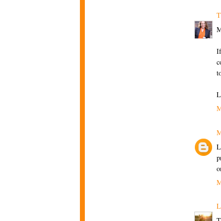
T
M
I
c
t
L
M
M
L
p
o
M
L
T