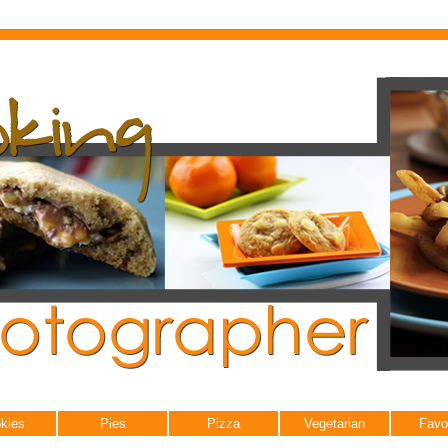
kies
Pies
Pizza
Vegetarian
Favo