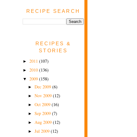
RECIPE SEARCH
RECIPES &
STORIES
2011
(107)
►
2010
(136)
►
2009
(158)
▼
Dec 2009
(6)
►
Nov 2009
(12)
►
Oct 2009
(16)
►
Sep 2009
(7)
►
Aug 2009
(12)
►
Jul 2009
(12)
►