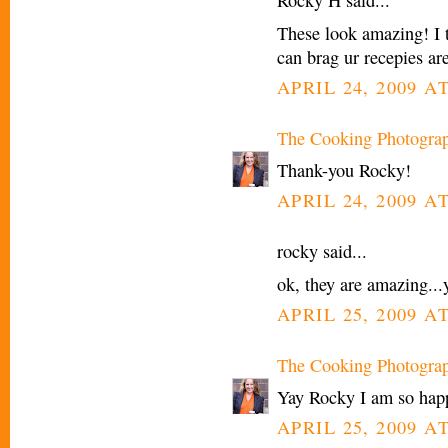
Rocky H said...
These look amazing! I t
can brag ur recepies ar
APRIL 24, 2009 A
The Cooking Photogra
Thank-you Rocky!
APRIL 24, 2009 A
rocky said...
ok, they are amazing.
APRIL 25, 2009 A
The Cooking Photogra
Yay Rocky I am so happ
APRIL 25, 2009 A