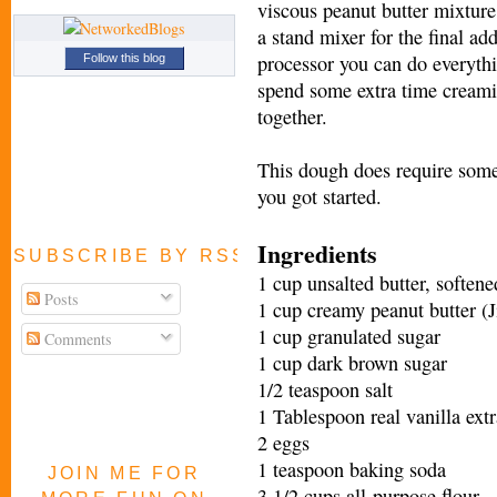
viscous peanut butter mixture 
a stand mixer for the final add
processor you can do everythi
Follow this blog
spend some extra time creamin
together.
This dough does require some 
you got started.
Ingredients
SUBSCRIBE BY RSS FEED
1 cup unsalted butter, softene
Posts
1 cup creamy peanut butter (Ji
1 cup granulated sugar
Comments
1 cup dark brown sugar
1/2 teaspoon salt
1 Tablespoon real vanilla extr
2 eggs
1 teaspoon baking soda
JOIN ME FOR
3 1/2 cups all-purpose flour