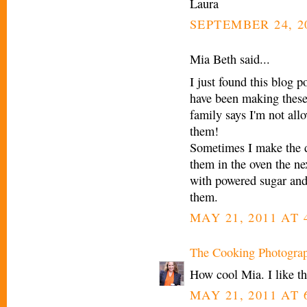
Laura
SEPTEMBER 24, 2
Mia Beth said...
I just found this blog p
have been making these
family says I'm not all
them!
Sometimes I make the do
them in the oven the n
with powered sugar and
them.
MAY 21, 2011 AT 
The Cooking Photogra
How cool Mia. I like th
MAY 21, 2011 AT 