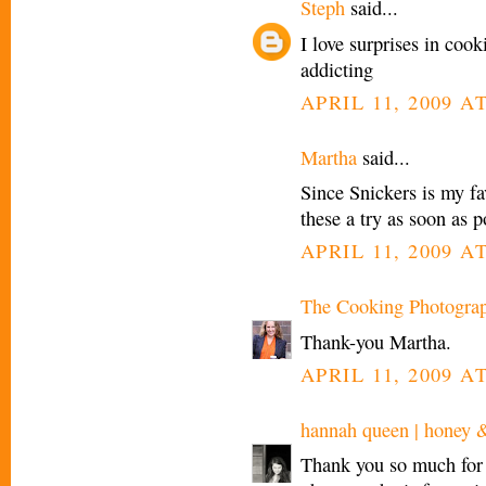
Steph
said...
I love surprises in coo
addicting
APRIL 11, 2009 AT
Martha
said...
Since Snickers is my fa
these a try as soon as p
APRIL 11, 2009 AT
The Cooking Photogra
Thank-you Martha.
APRIL 11, 2009 AT
hannah queen | honey 
Thank you so much for