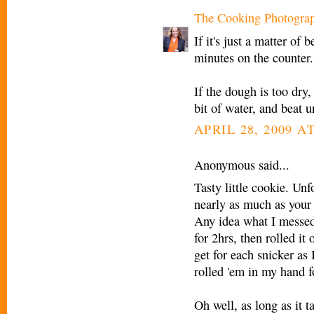
The Cooking Photogra
If it's just a matter of
minutes on the counter.
If the dough is too dry,
bit of water, and beat u
APRIL 28, 2009 AT
Anonymous said...
Tasty little cookie. Unf
nearly as much as your p
Any idea what I messed 
for 2hrs, then rolled i
get for each snicker as
rolled 'em in my hand fo
Oh well, as long as it ta