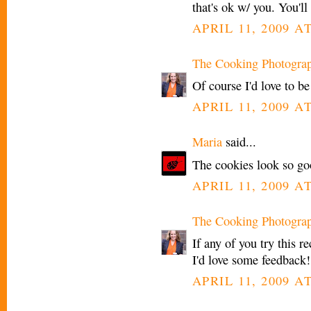
that's ok w/ you. You'll
APRIL 11, 2009 A
The Cooking Photogra
Of course I'd love to b
APRIL 11, 2009 A
Maria
said...
The cookies look so go
APRIL 11, 2009 A
The Cooking Photogra
If any of you try this 
I'd love some feedback!
APRIL 11, 2009 A