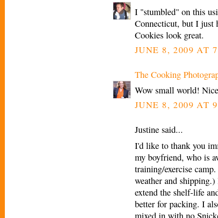
I "stumbled" on this us
Connecticut, but I jus
Cookies look great.
JUNE 8, 2009 AT 7
The Cooking Photogra
Wow small world! Nice
JUNE 8, 2009 AT 9
Justine said...
I'd like to thank you i
my boyfriend, who is a
training/exercise camp.
weather and shipping.) 
extend the shelf-life a
better for packing. I a
mixed in with no Snick