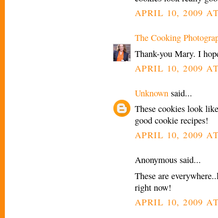
APRIL 10, 2009 A
The Cooking Photogra
Thank-you Mary. I hope
APRIL 10, 2009 A
Unknown
said...
These cookies look like
good cookie recipes!
APRIL 10, 2009 A
Anonymous said...
These are everywhere..l
right now!
APRIL 10, 2009 AT