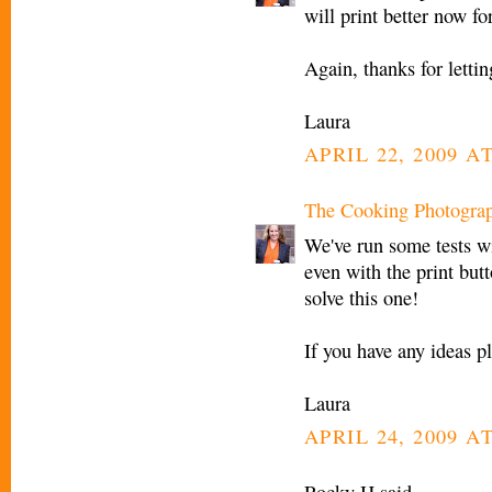
will print better now fo
Again, thanks for letti
Laura
APRIL 22, 2009 AT
The Cooking Photogra
We've run some tests wi
even with the print but
solve this one!
If you have any ideas 
Laura
APRIL 24, 2009 A