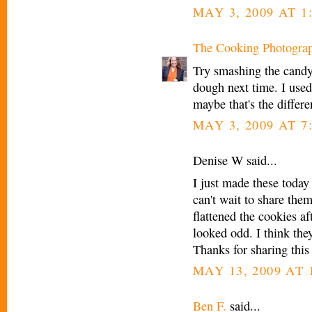
MAY 3, 2009 AT 1
The Cooking Photogra
Try smashing the candy 
dough next time. I used
maybe that's the differ
MAY 3, 2009 AT 7
Denise W said...
I just made these today
can't wait to share them.
flattened the cookies af
looked odd. I think the
Thanks for sharing this
MAY 13, 2009 AT 
Ben F.
said...