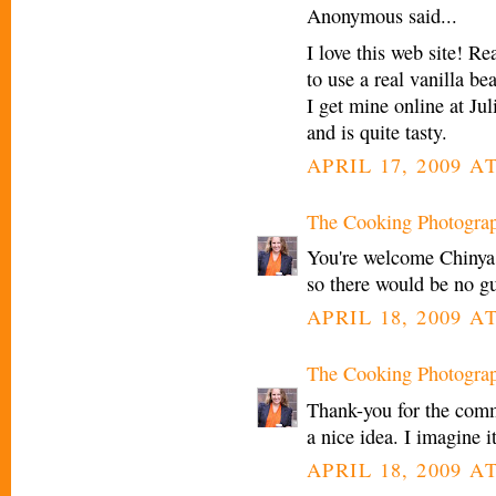
Anonymous said...
I love this web site! R
to use a real vanilla be
I get mine online at Ju
and is quite tasty.
APRIL 17, 2009 AT
The Cooking Photogra
You're welcome Chinya. 
so there would be no gui
APRIL 18, 2009 A
The Cooking Photogra
Thank-you for the comme
a nice idea. I imagine i
APRIL 18, 2009 A