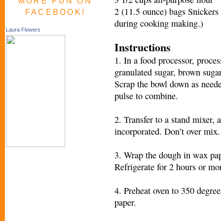
MORE FUN ON
2 (11.5 ounce) bags Snickers 
FACEBOOK!
during cooking making.)
Laura Flowers
Instructions
1. In a food processor, proces
granulated sugar, brown sugar, 
Scrap the bowl down as neede
pulse to combine.
2. Transfer to a stand mixer, a
incorporated. Don’t over mix.
3. Wrap the dough in wax pape
Refrigerate for 2 hours or mo
4. Preheat oven to 350 degre
paper.