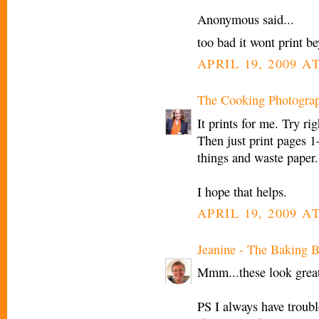
Anonymous said...
too bad it wont print b
APRIL 19, 2009 AT
The Cooking Photogra
It prints for me. Try ri
Then just print pages 1
things and waste paper.
I hope that helps.
APRIL 19, 2009 AT
Jeanine - The Baking B
Mmm...these look great
PS I always have trouble