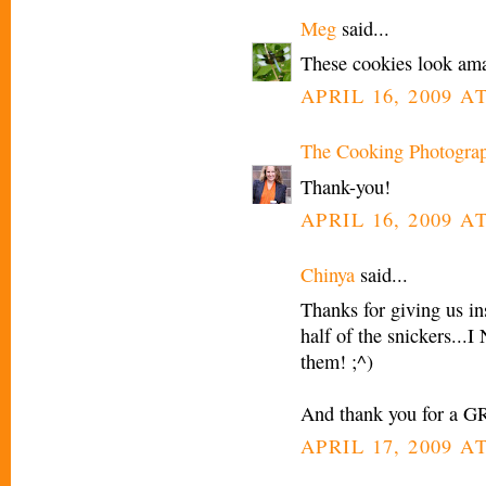
Meg
said...
These cookies look am
APRIL 16, 2009 AT
The Cooking Photogra
Thank-you!
APRIL 16, 2009 AT
Chinya
said...
Thanks for giving us in
half of the snickers..
them! ;^)
And thank you for a G
APRIL 17, 2009 AT