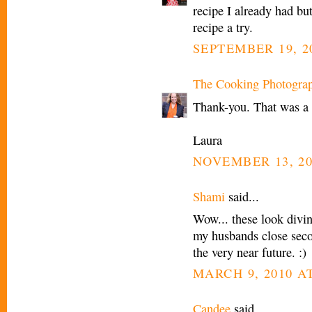
recipe I already had but
recipe a try.
SEPTEMBER 19, 2
The Cooking Photogra
Thank-you. That was a 
Laura
NOVEMBER 13, 20
Shami
said...
Wow... these look divin
my husbands close secon
the very near future. :)
MARCH 9, 2010 AT
Candee
said...