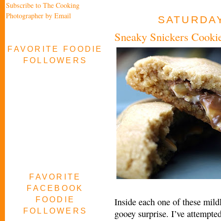
Subscribe to The Cooking
Photographer by Email
SATURDAY
Sneaky Snickers Cooki
FAVORITE FOODIE
FOLLOWERS
FAVORITE
FACEBOOK
FOODIE
Inside each one of these mildl
FOLLOWERS
gooey surprise. I’ve attempted