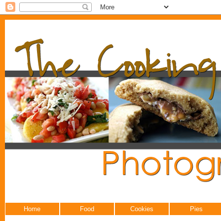
Home
Food
Cookies
Pies