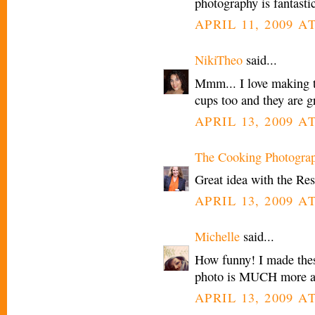
photography is fantastic
APRIL 11, 2009 AT
NikiTheo
said...
Mmm... I love making t
cups too and they are g
APRIL 13, 2009 A
The Cooking Photogra
Great idea with the Resse
APRIL 13, 2009 A
Michelle
said...
How funny! I made these
photo is MUCH more am
APRIL 13, 2009 AT