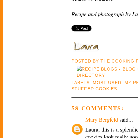
Recipe and photograph by La
POSTED BY
THE COOKING
LABELS:
MOST USED
,
MY P
STUFFED COOKIES
58 COMMENTS:
Mary Bergfeld
said...
Laura, this is a splendi
cookies look really goo