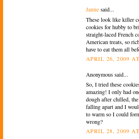
Jamie
said...
These look like killer 
cookies for hubby to br
straight-laced French 
American treats, so ri
have to eat them all be
APRIL 26, 2009 A
Anonymous said...
So, I tried these cooki
amazing! I only had on
dough after chilled, the
falling apart and I wou
to warm so I could form
wrong?
APRIL 28, 2009 A