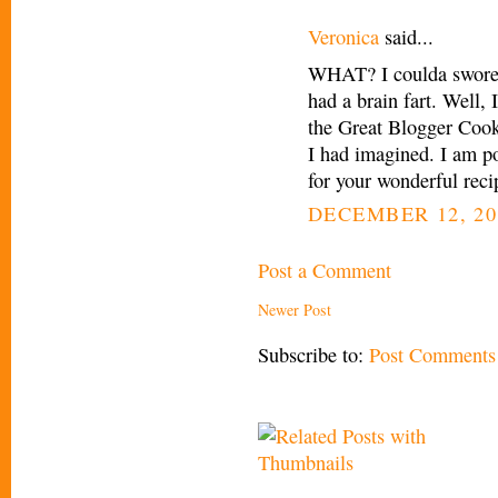
Veronica
said...
WHAT? I coulda swore 
had a brain fart. Well, 
the Great Blogger Cook
I had imagined. I am p
for your wonderful recip
DECEMBER 12, 20
Post a Comment
Newer Post
Subscribe to:
Post Comments