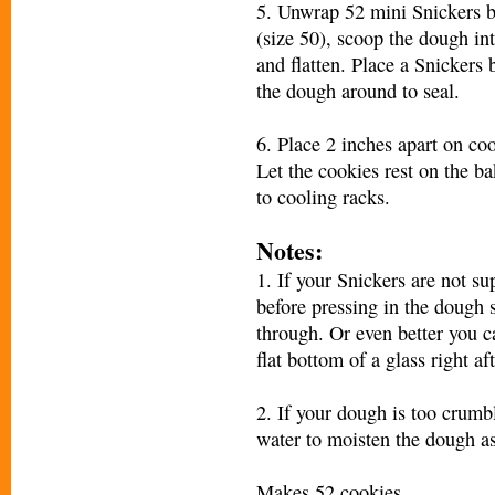
5. Unwrap 52 mini Snickers b
(size 50), scoop the dough in
and flatten. Place a Snickers 
the dough around to seal.
6. Place 2 inches apart on co
Let the cookies rest on the b
to cooling racks.
Notes:
1. If your Snickers are not su
before pressing in the dough 
through. Or even better you ca
flat bottom of a glass right a
2. If your dough is too crumbl
water to moisten the dough as
Makes 52 cookies.