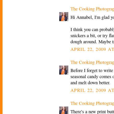
The Cooking Photogra
Hi Annabel, I'm glad yo
I think you can probabl
snickers a bit, or try f
dough around. Maybe tr
APRIL 22, 2009 A
The Cooking Photogra
Before I forget to write
seasonal candy comes o
and melt down better.
APRIL 22, 2009 AT
The Cooking Photogra
There’s a new print but