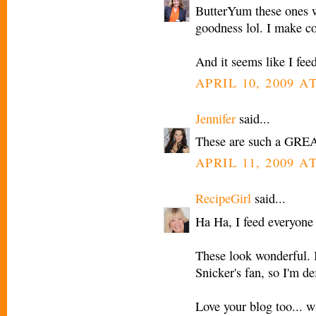
ButterYum these ones 
goodness lol. I make co
And it seems like I fee
APRIL 10, 2009 AT
Jennifer
said...
These are such a GREA
APRIL 11, 2009 A
RecipeGirl
said...
Ha Ha, I feed everyone 
These look wonderful. I
Snicker's fan, so I'm de
Love your blog too... wi