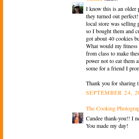
I know this is an older 
they turned out perfect!
local store was selling
so I bought them and cut
got about 40 cookies bu
What would my fitness 
from class to make thes
power not to eat them 
some for a friend I pro
Thank you for sharing th
SEPTEMBER 24, 2
The Cooking Photogra
Candee thank-you!! I n
You made my day!