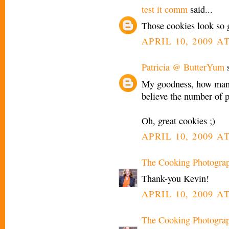
test it comm
said...
Those cookies look so 
APRIL 10, 2009 AT
Patricia @ ButterYum
s
My goodness, how many 
believe the number of 
Oh, great cookies ;)
APRIL 10, 2009 AT
The Cooking Photogra
Thank-you Kevin!
APRIL 10, 2009 AT
The Cooking Photogra