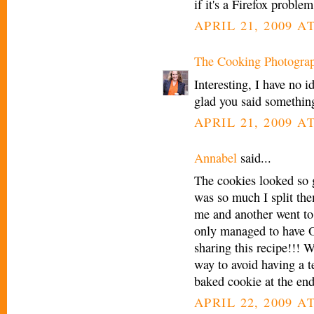
if it's a Firefox proble
APRIL 21, 2009 A
The Cooking Photogra
Interesting, I have no i
glad you said something
APRIL 21, 2009 A
Annabel
said...
The cookies looked so 
was so much I split the
me and another went to
only managed to have 
sharing this recipe!!! W
way to avoid having a te
baked cookie at the en
APRIL 22, 2009 A