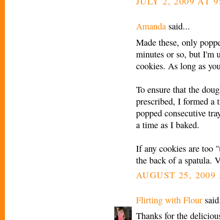
JULY 2, 2009 AT 9
Amanda
said...
Made these, only popped
minutes or so, but I'm
cookies. As long as you
To ensure that the dou
prescribed, I formed a 
popped consecutive tray
a time as I baked.
If any cookies are too 
the back of a spatula. V
AUGUST 25, 2009 
Flirting with Flour
said.
Thanks for the delicious