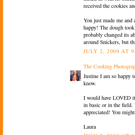
received the cookies an
You just made me and 
happy! The dough took a
probably changed its ab
around Snickers, but thi
JULY 2, 2009 AT 9
The Cooking Photogra
Justine I am so happy t
know.
I would have LOVED it
in basic or in the fiel
appreciated! You might a
Laura