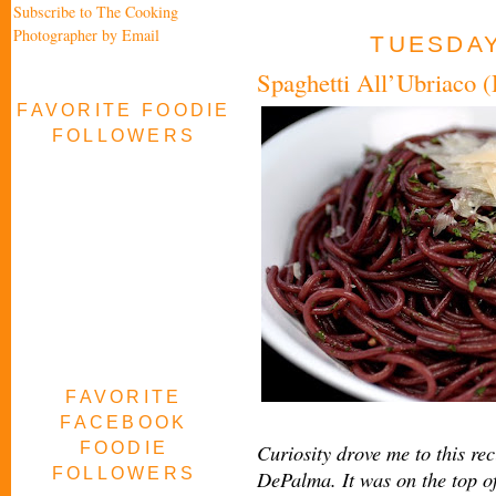
Subscribe to The Cooking
Photographer by Email
TUESDAY
Spaghetti All’Ubriaco 
FAVORITE FOODIE
FOLLOWERS
FAVORITE
FACEBOOK
FOODIE
Curiosity drove me to this re
FOLLOWERS
DePalma. It was on the top o