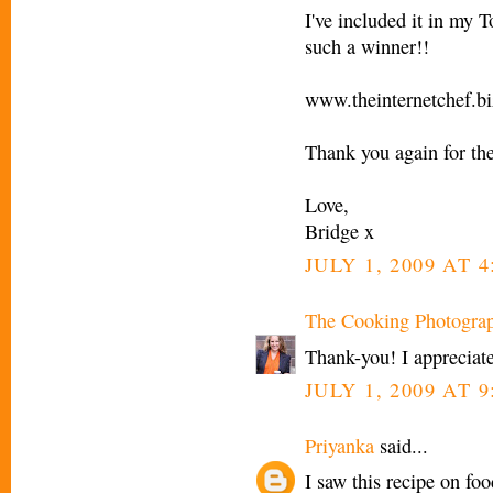
I've included it in my T
such a winner!!
www.theinternetchef.bi
Thank you again for the
Love,
Bridge x
JULY 1, 2009 AT 4
The Cooking Photogra
Thank-you! I appreciate
JULY 1, 2009 AT 9
Priyanka
said...
I saw this recipe on f