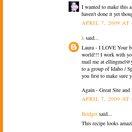
I wanted to make this as
haven't done it yet thou
APRIL 7, 2009 AT 
k
said...
Laura - I LOVE Your blo
world!!! I work with y
mail me at ellingmel@y
to a group of Idaho / S
you first to make sure 
Again - Great Site and 
APRIL 7, 2009 AT 
Bridget
said...
This recipe looks amaz