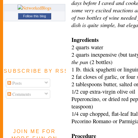
days before I caved and cooke
some very excited reactions a
of two bottles of wine needed j
Follow this blog
dish is quite simple, but elega
Ingredients
2 quarts water
2 quarts inexpensive (but tas
the pan
(2 bottles)
1 lb. thick spaghetti or lingui
SUBSCRIBE BY RSS FEED
2 fat cloves of garlic, or four
Posts
2 tablespoons butter, salted o
1/2 cup extra-virgin olive oil
Comments
Peperoncino, or dried red pepp
teaspoon)
1/4 cup chopped, flat-leaf Ita
Pecorino Romano or Parmigian
JOIN ME FOR
Procedure