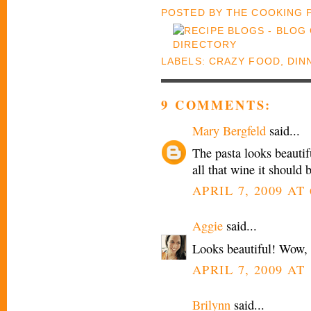
POSTED BY
THE COOKING
LABELS:
CRAZY FOOD
,
DIN
9 COMMENTS:
Mary Bergfeld
said...
The pasta looks beautif
all that wine it should 
APRIL 7, 2009 AT
Aggie
said...
Looks beautiful! Wow, 
APRIL 7, 2009 AT 
Brilynn
said...