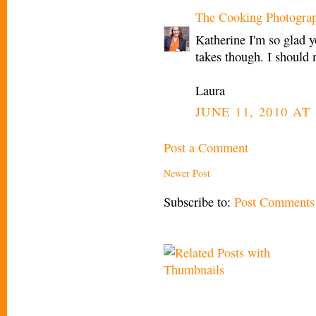
The Cooking Photogra
Katherine I'm so glad 
takes though. I should 
Laura
JUNE 11, 2010 AT 
Post a Comment
Newer Post
Subscribe to:
Post Comments