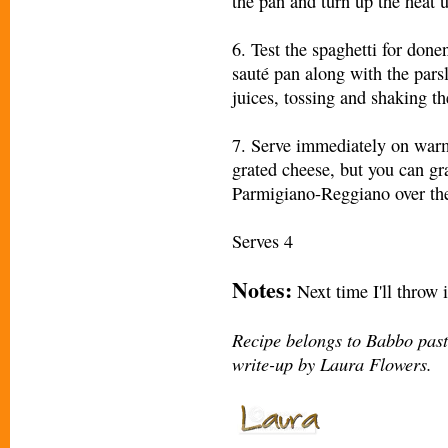
the pan and turn up the heat u
6. Test the spaghetti for donen
sauté pan along with the pars
juices, tossing and shaking th
7. Serve immediately on warm 
grated cheese, but you can gr
Parmigiano-Reggiano over the 
Serves 4
Notes:
Next time I'll throw 
Recipe
belongs to Babbo pas
write-up by Laura Flowers.