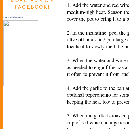
MORE FUN ON
1. Add the water and red wine 
FACEBOOK!
medium-high heat. Season the
cover the pot to bring it to a b
Laura Flowers
2. In the meantime, peel the g
olive oil in a sauté pan large 
low heat to slowly melt the bu
3. When the water and wine co
as needed to engulf the pasta 
it often to prevent it from sti
4. Add the garlic to the pan a
optional peperoncino for some 
keeping the heat low to preve
5. When the garlic is toasted 
cup of red wine and a generou