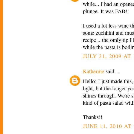
while... I had an opene
plunge. It was FAB!!
I used a lot less wine t
some zuchhini and mush
recipe .. the omly tip I
while the pasta is boiling
JULY 31, 2009 AT 
Katherine
said...
Hello! I just made this
light, but the longer yo
shines through. We're s
kind of pasta salad with
Thanks!!
JUNE 11, 2010 AT