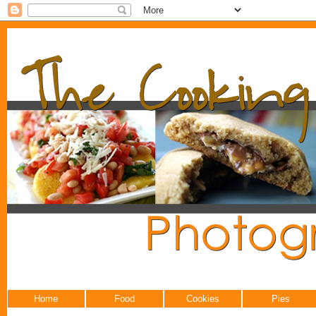
Home
Food
Cookies
Pies