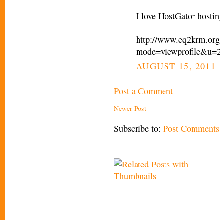
I love HostGator hostin
http://www.eq2krm.org
mode=viewprofile&u=
AUGUST 15, 2011 
Post a Comment
Newer Post
Subscribe to:
Post Comments