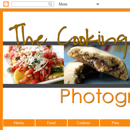
Home
Food
Cookies
Pies