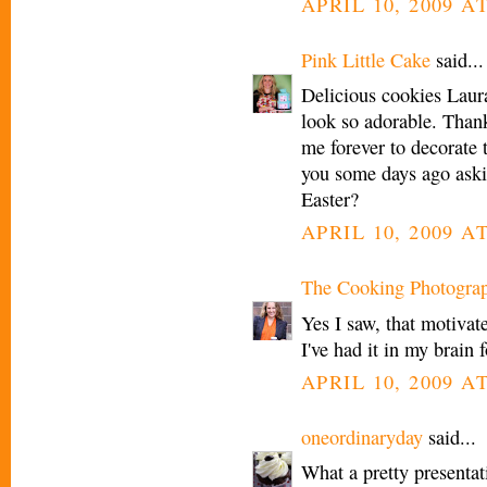
APRIL 10, 2009 AT
Pink Little Cake
said...
Delicious cookies Laura
look so adorable. Than
me forever to decorate 
you some days ago askin
Easter?
APRIL 10, 2009 AT
The Cooking Photogra
Yes I saw, that motivat
I've had it in my brain
APRIL 10, 2009 AT
oneordinaryday
said...
What a pretty presentati