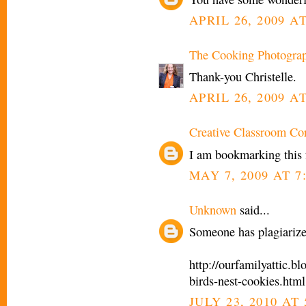
APRIL 26, 2009 AT
The Cooking Photogra
Thank-you Christelle.
APRIL 26, 2009 AT
Creative Classroom Co
I am bookmarking this fo
MAY 7, 2009 AT 7
Unknown
said...
Someone has plagiarize
http://ourfamilyattic.
birds-nest-cookies.html
JULY 23, 2010 AT 