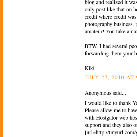
blog and realized it was
only post like that on h
credit where credit was
photography business, pe
amateur! You take amaz
BTW, I had several peop
forwarding them your b
Kiki
JULY 27, 2010 AT 
Anonymous said...
I would like to thank Y
Please allow me to have
with Hostgator web hos
support and they also o
[url=http://tinyurl.com