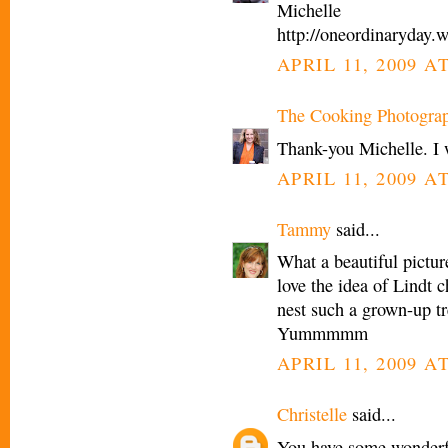
Michelle
http://oneordinaryday.
APRIL 11, 2009 A
The Cooking Photogra
Thank-you Michelle. I 
APRIL 11, 2009 A
Tammy
said...
What a beautiful picture
love the idea of Lindt c
nest such a grown-up tr
Yummmmm
APRIL 11, 2009 A
Christelle
said...
You have some wonderfu