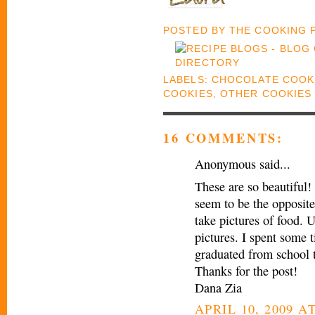
POSTED BY
THE COOKING
LABELS:
CHOCOLATE COOK
COOKIES
,
OTHER COOKIES
16 COMMENTS:
Anonymous said...
These are so beautiful! 
seem to be the opposite
take pictures of food. U
pictures. I spent some 
graduated from school 
Thanks for the post!
Dana Zia
APRIL 10, 2009 AT