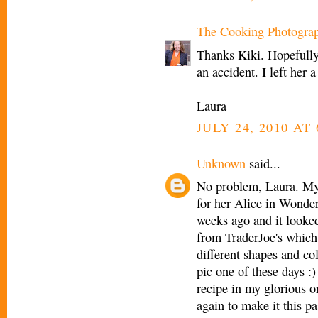
The Cooking Photogra
Thanks Kiki. Hopefully
an accident. I left her a
Laura
JULY 24, 2010 AT 
Unknown
said...
No problem, Laura. My 
for her Alice in Wonder
weeks ago and it looked
from TraderJoe's which 
different shapes and co
pic one of these days :)
recipe in my glorious o
again to make it this p