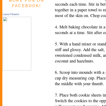
MORE FUN ON
seconds each time. Stir in b
FACEBOOK!
together in a paper towel to r
most of the skin on. Chop coa
Laura Flowers
4. Melt baking chocolate in 
seconds at a time. Stir after e
5. With a hand mixer or stand
stiff and glossy. Add the salt
sweetened condensed milk, and
coconut and hazelnuts.
6. Scoop into mounds with a s
cup dry measuring cup. Place
the middle with your thumb.
7. Place both cookie sheets i
Switch the cookies to the opp