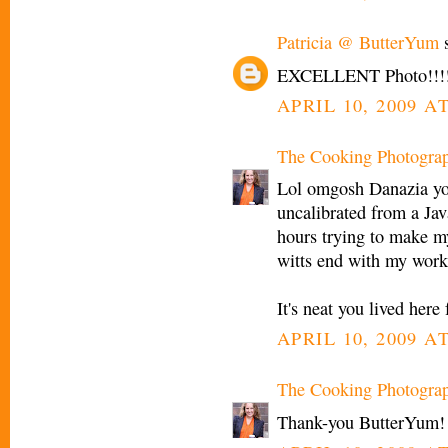
Patricia @ ButterYum
s
EXCELLENT Photo!!!!
APRIL 10, 2009 AT
The Cooking Photogra
Lol omgosh Danazia yo
uncalibrated from a Jav
hours trying to make m
witts end with my work
It's neat you lived here
APRIL 10, 2009 AT
The Cooking Photogra
Thank-you ButterYum!