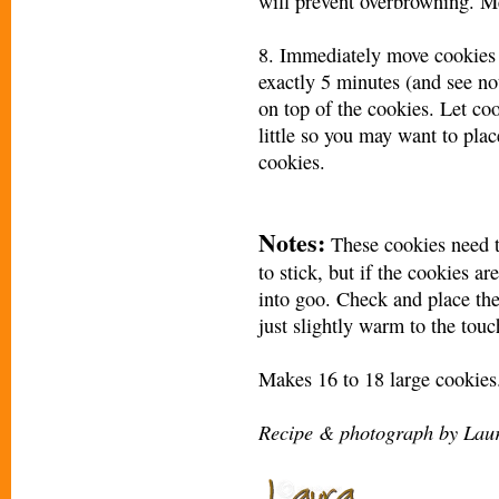
will prevent overbrowning. M
8. Immediately move cookies t
exactly 5 minutes (and see no
on top of the cookies. Let co
little so you may want to pla
cookies.
Notes:
These cookies need t
to stick, but if the cookies a
into goo. Check and place the
just slightly warm to the touc
Makes 16 to 18 large cookies
Recipe & photograph by Laur