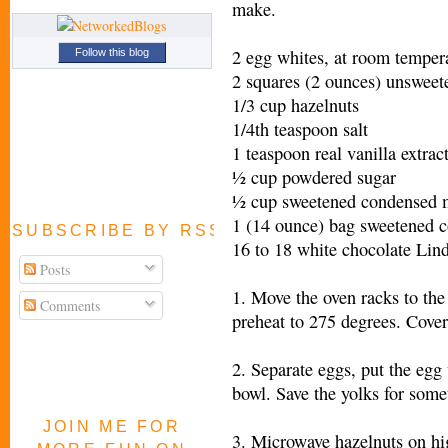
make.
2 egg whites, at room temper
Follow this blog
2 squares (2 ounces) unsweet
1/3 cup hazelnuts
1/4th teaspoon salt
1 teaspoon real vanilla extrac
½ cup powdered sugar
½ cup sweetened condensed 
1 (14 ounce) bag sweetened c
SUBSCRIBE BY RSS FEED
16 to 18 white chocolate Lind
Posts
1. Move the oven racks to the
Comments
preheat to 275 degrees. Cove
2. Separate eggs, put the egg
bowl. Save the yolks for somet
JOIN ME FOR
3. Microwave hazelnuts on hig