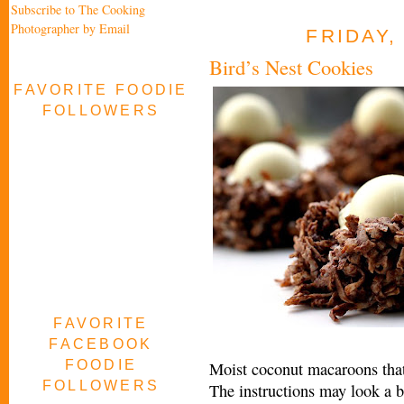
Subscribe to The Cooking
Photographer by Email
FRIDAY,
Bird’s Nest Cookies
FAVORITE FOODIE
FOLLOWERS
FAVORITE
FACEBOOK
FOODIE
Moist coconut macaroons that l
FOLLOWERS
The instructions may look a bi