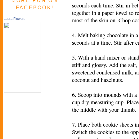
MORE FUN ON
seconds each time. Stir in b
FACEBOOK!
together in a paper towel to r
most of the skin on. Chop coa
Laura Flowers
4. Melt baking chocolate in 
seconds at a time. Stir after e
5. With a hand mixer or stand
stiff and glossy. Add the salt
sweetened condensed milk, and
coconut and hazelnuts.
6. Scoop into mounds with a s
cup dry measuring cup. Place
the middle with your thumb.
7. Place both cookie sheets i
Switch the cookies to the opp