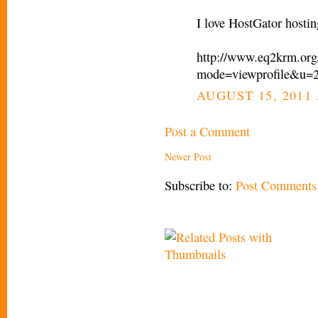
I love HostGator hostin
http://www.eq2krm.org
mode=viewprofile&u=
AUGUST 15, 2011 
Post a Comment
Newer Post
Subscribe to:
Post Comments