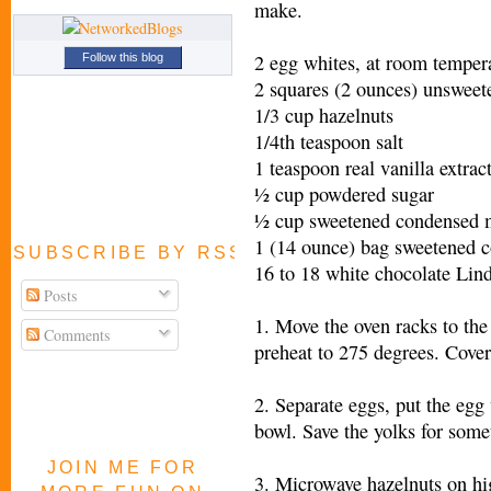
make.
2 egg whites, at room temper
Follow this blog
2 squares (2 ounces) unsweet
1/3 cup hazelnuts
1/4th teaspoon salt
1 teaspoon real vanilla extrac
½ cup powdered sugar
½ cup sweetened condensed 
1 (14 ounce) bag sweetened c
SUBSCRIBE BY RSS FEED
16 to 18 white chocolate Lind
Posts
1. Move the oven racks to the
Comments
preheat to 275 degrees. Cove
2. Separate eggs, put the egg
bowl. Save the yolks for somet
JOIN ME FOR
3. Microwave hazelnuts on hig