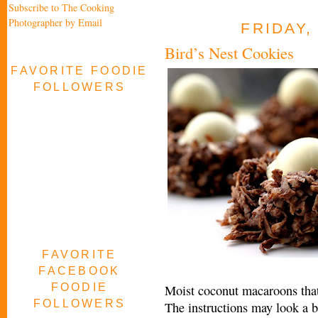
Subscribe to The Cooking
Photographer by Email
FRIDAY,
Bird’s Nest Cookies
FAVORITE FOODIE
FOLLOWERS
FAVORITE
FACEBOOK
FOODIE
Moist coconut macaroons that l
FOLLOWERS
The instructions may look a bi