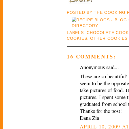
POSTED BY
THE COOKING
LABELS:
CHOCOLATE COOK
COOKIES
,
OTHER COOKIES
16 COMMENTS:
Anonymous said...
These are so beautiful! 
seem to be the opposite
take pictures of food. U
pictures. I spent some 
graduated from school 
Thanks for the post!
Dana Zia
APRIL 10, 2009 AT