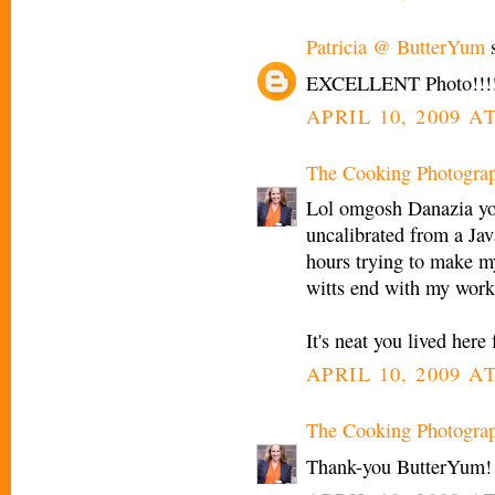
Patricia @ ButterYum
s
EXCELLENT Photo!!!!
APRIL 10, 2009 AT
The Cooking Photogra
Lol omgosh Danazia yo
uncalibrated from a Jav
hours trying to make m
witts end with my work
It's neat you lived here
APRIL 10, 2009 AT
The Cooking Photogra
Thank-you ButterYum!