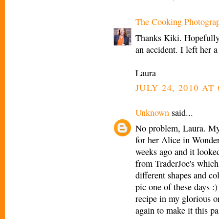
The Cooking Photogra
Thanks Kiki. Hopefully
an accident. I left her a
Laura
JULY 24, 2010 AT 
Unknown
said...
No problem, Laura. My 
for her Alice in Wonder
weeks ago and it looked
from TraderJoe's which 
different shapes and co
pic one of these days :)
recipe in my glorious o
again to make it this p