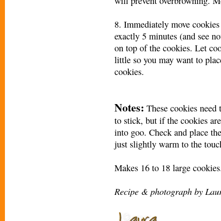
will prevent overbrowning. M
8. Immediately move cookies t
exactly 5 minutes (and see no
on top of the cookies. Let co
little so you may want to pla
cookies.
Notes:
These cookies need t
to stick, but if the cookies a
into goo. Check and place the
just slightly warm to the touc
Makes 16 to 18 large cookies
Recipe & photograph by Laur