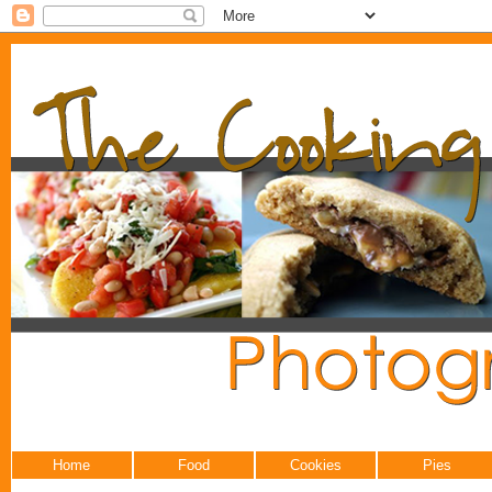
Home
Food
Cookies
Pies