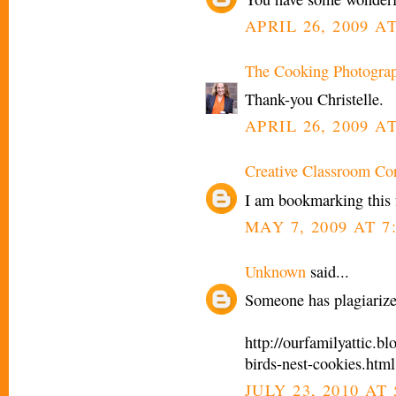
APRIL 26, 2009 AT
The Cooking Photogra
Thank-you Christelle.
APRIL 26, 2009 AT
Creative Classroom Co
I am bookmarking this fo
MAY 7, 2009 AT 7
Unknown
said...
Someone has plagiarize
http://ourfamilyattic.
birds-nest-cookies.html
JULY 23, 2010 AT 