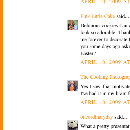
APRIL 10, 2009 AT
Pink Little Cake
said...
Delicious cookies Laura
look so adorable. Than
me forever to decorate 
you some days ago askin
Easter?
APRIL 10, 2009 AT
The Cooking Photogra
Yes I saw, that motivat
I've had it in my brain
APRIL 10, 2009 AT
oneordinaryday
said...
What a pretty presentati