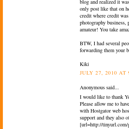
blog and realized it was
only post like that on h
credit where credit was
photography business, pe
amateur! You take amaz
BTW, I had several peop
forwarding them your b
Kiki
JULY 27, 2010 AT 
Anonymous said...
I would like to thank Y
Please allow me to have
with Hostgator web hos
support and they also o
[url=http://tinyurl.com