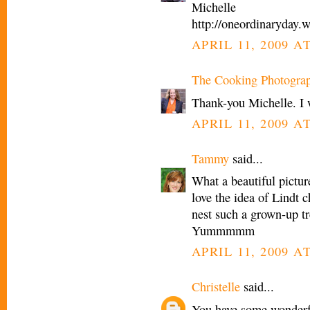
Michelle
http://oneordinaryday.
APRIL 11, 2009 A
The Cooking Photogra
Thank-you Michelle. I 
APRIL 11, 2009 A
Tammy
said...
What a beautiful picture
love the idea of Lindt c
nest such a grown-up tr
Yummmmm
APRIL 11, 2009 A
Christelle
said...
You have some wonderfu