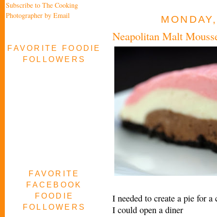
Subscribe to The Cooking
Photographer by Email
MONDAY,
Neapolitan Malt Mouss
FAVORITE FOODIE
FOLLOWERS
FAVORITE
FACEBOOK
FOODIE
I needed to create a pie for a
FOLLOWERS
I could open a diner