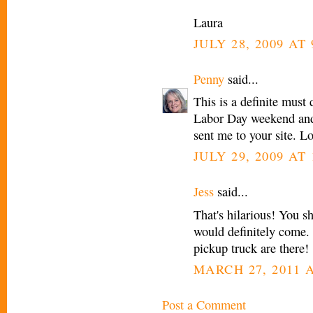
Laura
JULY 28, 2009 AT
Penny
said...
This is a definite must
Labor Day weekend and 
sent me to your site. L
JULY 29, 2009 AT 
Jess
said...
That's hilarious! You sh
would definitely come
pickup truck are there!
MARCH 27, 2011 A
Post a Comment