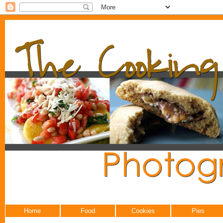
Home
Food
Cookies
Pies