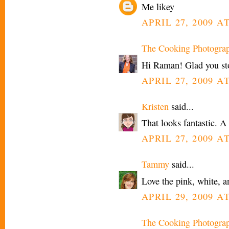
Me likey
APRIL 27, 2009 A
The Cooking Photogra
Hi Raman! Glad you st
APRIL 27, 2009 A
Kristen
said...
That looks fantastic. A 
APRIL 27, 2009 AT
Tammy
said...
Love the pink, white, a
APRIL 29, 2009 A
The Cooking Photogra