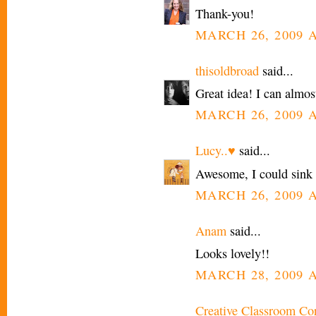
Thank-you!
MARCH 26, 2009 A
thisoldbroad
said...
Great idea! I can almost
MARCH 26, 2009 A
Lucy..♥
said...
Awesome, I could sink a
MARCH 26, 2009 A
Anam
said...
Looks lovely!!
MARCH 28, 2009 A
Creative Classroom Co