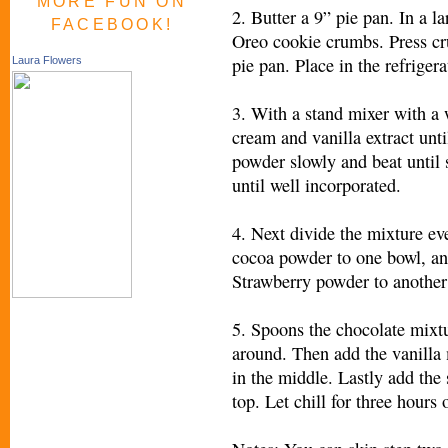
MORE FUN ON
2. Butter a 9” pie pan. In a l
FACEBOOK!
Oreo cookie crumbs. Press cr
pie pan. Place in the refrige
Laura Flowers
3. With a stand mixer with a
cream and vanilla extract unti
powder slowly and beat until s
until well incorporated.
4. Next divide the mixture ev
cocoa powder to one bowl, an
Strawberry powder to another 
5. Spoons the chocolate mixtu
around. Then add the vanilla
in the middle. Lastly add the
top. Let chill for three hours