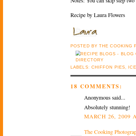
Notes: You can skip step two 
Recipe by Laura Flowers
POSTED BY
THE COOKING
LABELS:
CHIFFON PIES
,
IC
18 COMMENTS:
Anonymous said...
Absolutely stunning!
MARCH 26, 2009 A
The Cooking Photogra