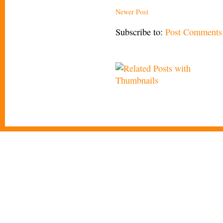
Newer Post
Subscribe to:
Post Comments