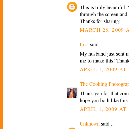
This is truly beautiful
through the screen and 
Thanks for sharing!
MARCH 28, 2009 A
Lori
said...
My husband just sent m
me to make this! Thanks
APRIL 1, 2009 AT 
The Cooking Photogra
Thank-you for that com
hope you both like this 
APRIL 1, 2009 AT 
Unknown
said...