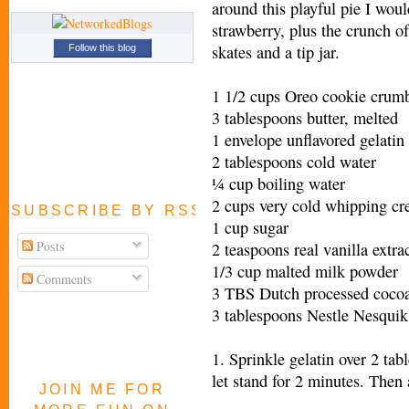
around this playful pie I woul
strawberry, plus the crunch of
skates and a tip jar.
Follow this blog
1 1/2 cups Oreo cookie crumb
3 tablespoons butter, melted
1 envelope unflavored gelatin
2 tablespoons cold water
¼ cup boiling water
2 cups very cold whipping c
SUBSCRIBE BY RSS FEED
1 cup sugar
Posts
2 teaspoons real vanilla extra
1/3 cup malted milk powder
Comments
3 TBS Dutch processed coco
3 tablespoons Nestle Nesqui
1. Sprinkle gelatin over 2 ta
let stand for 2 minutes. Then 
JOIN ME FOR