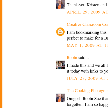
Thank-you Kristen an
APRIL 29, 2009 AT
Creative Classroom Co
I am bookmarking this 
perfect to make for a B
MAY 1, 2009 AT 1
Robin
said...
I made this and we all 
it today with links to 
JULY 28, 2009 AT
The Cooking Photogra
Omgosh Robin Sue thank
forgotten. I am so happ