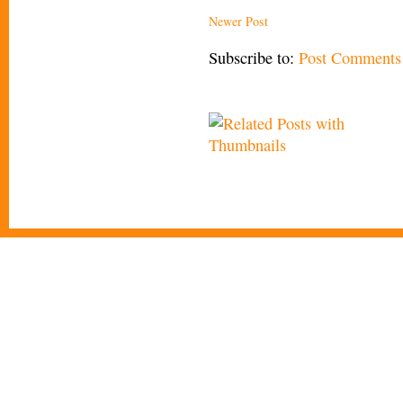
Newer Post
Subscribe to:
Post Comments