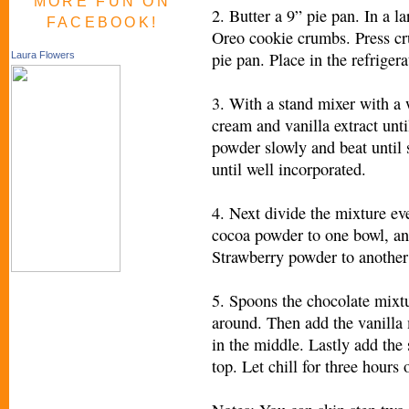
MORE FUN ON
2. Butter a 9” pie pan. In a l
FACEBOOK!
Oreo cookie crumbs. Press cr
pie pan. Place in the refrige
Laura Flowers
3. With a stand mixer with a
cream and vanilla extract unti
powder slowly and beat until s
until well incorporated.
4. Next divide the mixture ev
cocoa powder to one bowl, an
Strawberry powder to another 
5. Spoons the chocolate mixtu
around. Then add the vanilla
in the middle. Lastly add the
top. Let chill for three hours