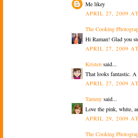
Me likey
APRIL 27, 2009 A
The Cooking Photogra
Hi Raman! Glad you st
APRIL 27, 2009 A
Kristen
said...
That looks fantastic. A 
APRIL 27, 2009 AT
Tammy
said...
Love the pink, white, a
APRIL 29, 2009 A
The Cooking Photogra