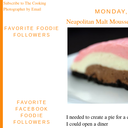
Subscribe to The Cooking
Photographer by Email
MONDAY,
Neapolitan Malt Mouss
FAVORITE FOODIE
FOLLOWERS
FAVORITE
FACEBOOK
FOODIE
I needed to create a pie for a
FOLLOWERS
I could open a diner