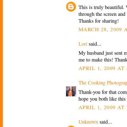
This is truly beautiful
through the screen and 
Thanks for sharing!
MARCH 28, 2009 A
Lori
said...
My husband just sent m
me to make this! Thanks
APRIL 1, 2009 AT 
The Cooking Photogra
Thank-you for that com
hope you both like this 
APRIL 1, 2009 AT 
Unknown
said...