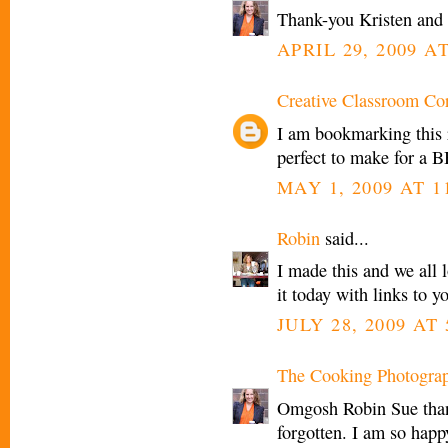
Thank-you Kristen an
APRIL 29, 2009 AT
Creative Classroom Co
I am bookmarking this 
perfect to make for a B
MAY 1, 2009 AT 1
Robin
said...
I made this and we all 
it today with links to 
JULY 28, 2009 AT
The Cooking Photogra
Omgosh Robin Sue thank
forgotten. I am so happ