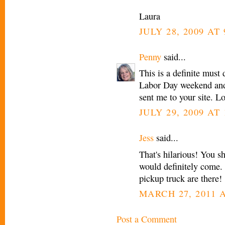
Laura
JULY 28, 2009 AT
Penny
said...
This is a definite must
Labor Day weekend and 
sent me to your site. L
JULY 29, 2009 AT 
Jess
said...
That's hilarious! You sh
would definitely come
pickup truck are there!
MARCH 27, 2011 A
Post a Comment