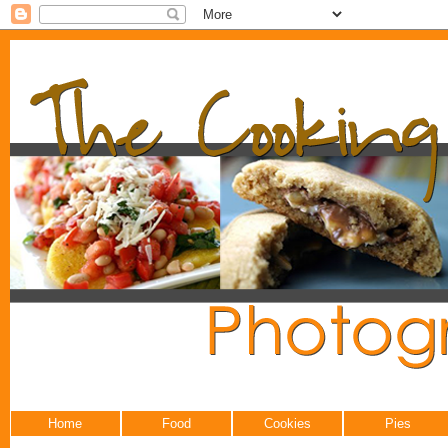
Home
Food
Cookies
Pies