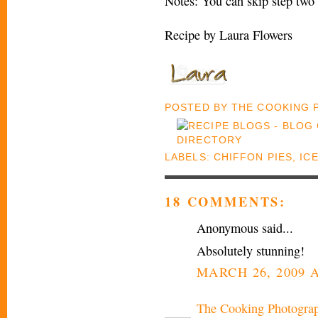
Notes: You can skip step two 
Recipe by Laura Flowers
POSTED BY
THE COOKING
LABELS:
CHIFFON PIES
,
IC
18 COMMENTS:
Anonymous said...
Absolutely stunning!
MARCH 26, 2009 A
The Cooking Photogra