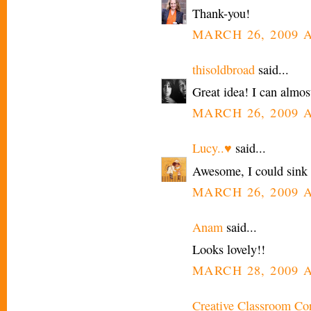
Thank-you!
MARCH 26, 2009 A
thisoldbroad
said...
Great idea! I can almost
MARCH 26, 2009 A
Lucy..♥
said...
Awesome, I could sink a
MARCH 26, 2009 A
Anam
said...
Looks lovely!!
MARCH 28, 2009 A
Creative Classroom Co