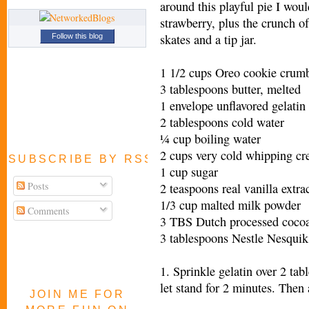
around this playful pie I woul
strawberry, plus the crunch of
skates and a tip jar.
Follow this blog
1 1/2 cups Oreo cookie crumb
3 tablespoons butter, melted
1 envelope unflavored gelatin
2 tablespoons cold water
¼ cup boiling water
2 cups very cold whipping c
SUBSCRIBE BY RSS FEED
1 cup sugar
Posts
2 teaspoons real vanilla extra
1/3 cup malted milk powder
Comments
3 TBS Dutch processed coco
3 tablespoons Nestle Nesqui
1. Sprinkle gelatin over 2 ta
let stand for 2 minutes. Then 
JOIN ME FOR