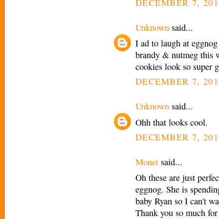
DECEMBER 7, 201
Unknown
said...
I ad to laugh at eggnog
brandy & nutmeg this we
cookies look so super g
DECEMBER 7, 201
Unknown
said...
Ohh that looks cool.
DECEMBER 7, 201
Monet
said...
Oh these are just perfe
eggnog. She is spending
baby Ryan so I can't wa
Thank you so much for s