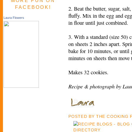
MORE FUN ON
FACEBOOK!
2. Beat the butter, sugar, salt
fluffy. Mix in the egg and eg
Laura Flowers
in flour until just combined.
3. With a standard (size 50) 
on sheets 2 inches apart. Spr
bake for 10 minutes, or until 
minutes on sheets then move t
Makes 32 cookies.
Recipe & photograph by Laur
POSTED BY
THE COOKING