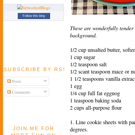
Follow this blog
These are wonderfully tender
background.
1/2 cup unsalted butter, softe
1 cup sugar
1/2 teaspoon salt
SUBSCRIBE BY RSS FEED
1/2 scant teaspoon mace or 
1 1/2 teaspoons vanilla extrac
Posts
1 egg
Comments
1/4 cup full fat eggnog
1 teaspoon baking soda
2 cups all-purpose flour
1. Line cookie sheets with pa
degrees.
JOIN ME FOR