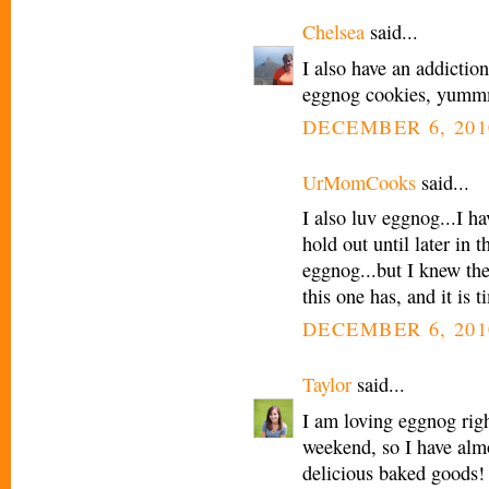
Chelsea
said...
I also have an addictio
eggnog cookies, yummmm
DECEMBER 6, 201
UrMomCooks
said...
I also luv eggnog...I h
hold out until later in 
eggnog...but I knew th
this one has, and it is
DECEMBER 6, 201
Taylor
said...
I am loving eggnog rig
weekend, so I have almo
delicious baked goods! 