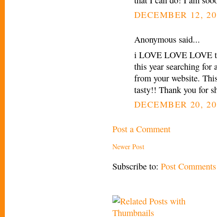
DECEMBER 12, 20
Anonymous said...
i LOVE LOVE LOVE this
this year searching for
from your website. Thi
tasty!! Thank you for sh
DECEMBER 20, 20
Post a Comment
Newer Post
Subscribe to:
Post Comments