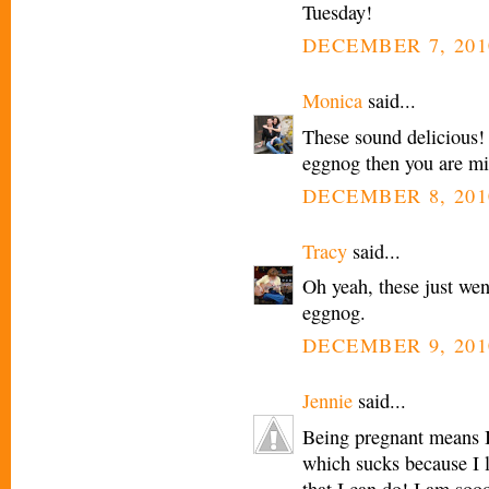
Tuesday!
DECEMBER 7, 201
Monica
said...
These sound delicious!
eggnog then you are miss
DECEMBER 8, 201
Tracy
said...
Oh yeah, these just wen
eggnog.
DECEMBER 9, 201
Jennie
said...
Being pregnant means I
which sucks because I 
that I can do! I am so