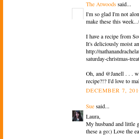
The Atwoods
said...
I'm so glad I'm not alo
make these this week...th
I have a recipe from S
It's deliciously moist 
http://nathanandrachel
saturday-christmas-trea
Oh, and @Janell . . . w
recipe?!? I'd love to ma
DECEMBER 7, 201
Sue
said...
Laura,
My husband and little g
these a go:) Love the e