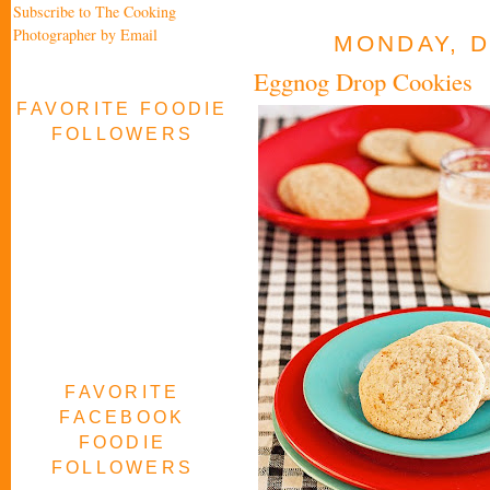
Subscribe to The Cooking
Photographer by Email
MONDAY, D
Eggnog Drop Cookies
FAVORITE FOODIE
FOLLOWERS
FAVORITE
FACEBOOK
FOODIE
FOLLOWERS