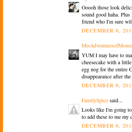
Ooooh those look delici
sound good haha. Plus 
friend who I'm sure wil
DECEMBER 6, 201
MisAdventuresofMomo
YUM I may have to ma
cheesecake with a littl
egg nog for the entire C
disappearance after the
DECEMBER 6, 201
FamilySpice
said...
Looks like I'm going to
to add these to me my c
DECEMBER 6, 201