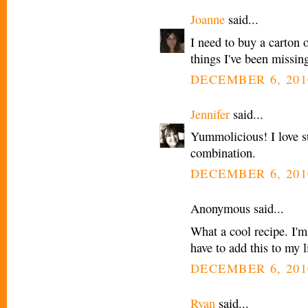
Joanne
said...
I need to buy a carton o
things I've been missin
DECEMBER 6, 201
Jennifer
said...
Yummolicious! I love s
combination.
DECEMBER 6, 201
Anonymous said...
What a cool recipe. I'm
have to add this to my l
DECEMBER 6, 201
Ryan
said...