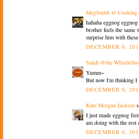
MegSmith @ Cooking.I
hahaha eggnog eggnog :
brother feels the same 
surprise him with these
DECEMBER 6, 201
Sandi @the WhistleSto
Yumm~
But now I'm thinking I 
DECEMBER 6, 201
Kate Morgan Jackson
s
I just made eggnog fre
am doing with the rest 
DECEMBER 6, 201