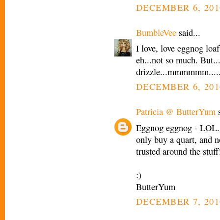
DECEMBER 6, 201
BumbleVee
said...
I love, love eggnog loaf
eh...not so much. But..
drizzle...mmmmmm.....
DECEMBER 6, 201
Patricia @ ButterYum
s
Eggnog eggnog - LOL. 
only buy a quart, and n
trusted around the stuff
:)
ButterYum
DECEMBER 7, 201