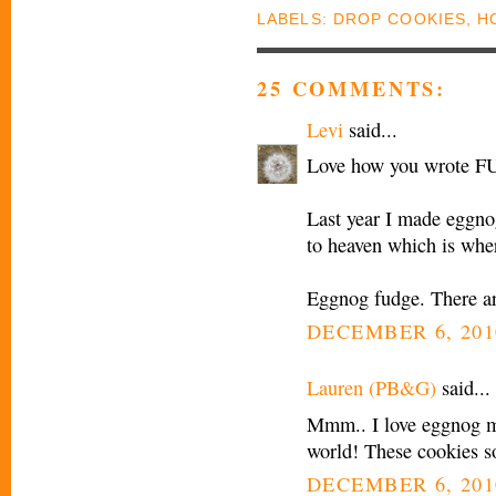
LABELS:
DROP COOKIES
,
H
25 COMMENTS:
Levi
said...
Love how you wrote F
Last year I made eggnog
to heaven which is wher
Eggnog fudge. There ar
DECEMBER 6, 201
Lauren (PB&G)
said...
Mmm.. I love eggnog my
world! These cookies s
DECEMBER 6, 201