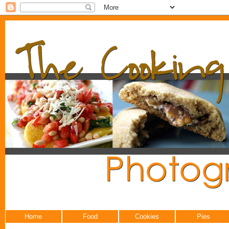
Home
Food
Cookies
Pies