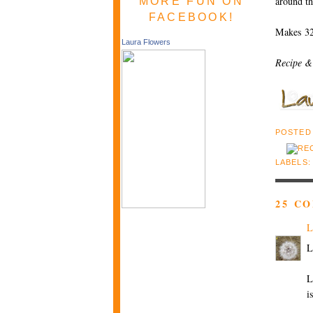
around th
MORE FUN ON
FACEBOOK!
Makes 32
Laura Flowers
Recipe &
POSTED
LABELS
25 C
L
L
L
i