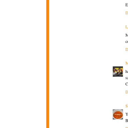
E
D
L
M
c
D
M
h
s
C
D
S
B