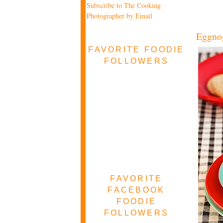
Subscribe to The Cooking
Photographer by Email
Eggno
FAVORITE FOODIE
FOLLOWERS
FAVORITE
FACEBOOK
FOODIE
FOLLOWERS