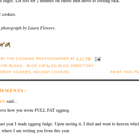
e edges. Let rest for 2 minutes on sheets then move to cooling rack.
 cookies.
 photograph by Laura Flowers.
 BY
THE COOKING PHOTOGRAPHER
AT
3:17 PM
:
DROP COOKIES
,
HOLIDAY COOKIES
PRINT THIS P
OMMENTS:
evi
said...
ove how you wrote FULL FAT eggnog.
ast year I made eggnog fudge. Upon tasting it, I died and went to heaven whic
s where I am writing you from this year.