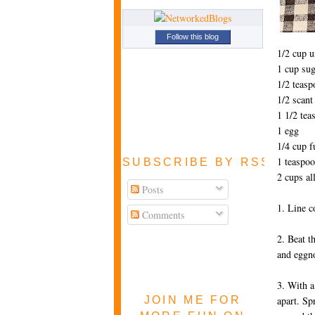
Follow this blog
1/2 cup u
1 cup sug
1/2 teasp
1/2 scan
1 1/2 tea
1 egg
1/4 cup f
1 teaspo
SUBSCRIBE BY RSS FEE
2 cups al
Posts
1. Line c
Comments
2. Beat t
and eggno
3. With a
JOIN ME FOR
apart. Sp