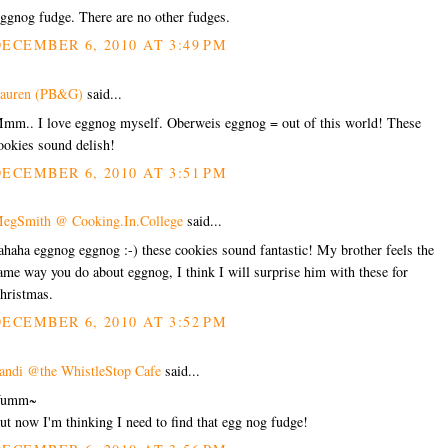
ggnog fudge. There are no other fudges.
ECEMBER 6, 2010 AT 3:49 PM
auren (PB&G)
said...
mm.. I love eggnog myself. Oberweis eggnog = out of this world! These
ookies sound delish!
ECEMBER 6, 2010 AT 3:51 PM
egSmith @ Cooking.In.College
said...
ahaha eggnog eggnog :-) these cookies sound fantastic! My brother feels the
ame way you do about eggnog, I think I will surprise him with these for
hristmas.
ECEMBER 6, 2010 AT 3:52 PM
andi @the WhistleStop Cafe
said...
Yumm~
ut now I'm thinking I need to find that egg nog fudge!