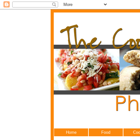
Home
Food
Coo