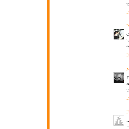
t
D
R
O
h
t
D
M
Y
a
t
D
F
L
m