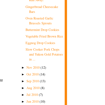
Gingerbread Cheesecake
Bars
Oven Roasted Garlic
Brussels Sprouts
Buttermint Drop Cookies
Vegetable Fried Brown Rice
Eggnog Drop Cookies
Slow Cooker Pork Chops
and Yukon Gold Potatoes
in ...
Nov 2010
(12)
►
Oct 2010
(14)
►
egg
Sep 2010
(13)
►
Aug 2010
(8)
►
Jul 2010
(7)
►
Jun 2010
(10)
►