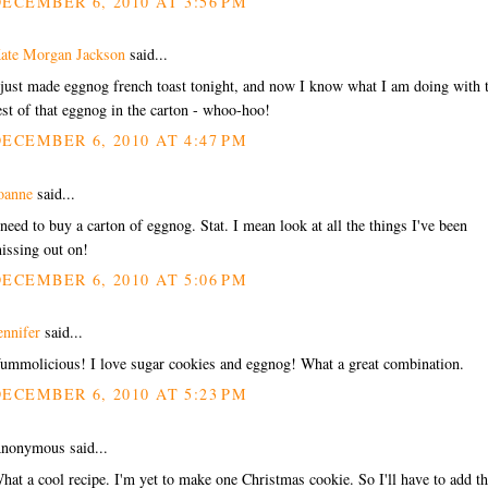
ECEMBER 6, 2010 AT 3:56 PM
ate Morgan Jackson
said...
 just made eggnog french toast tonight, and now I know what I am doing with 
est of that eggnog in the carton - whoo-hoo!
ECEMBER 6, 2010 AT 4:47 PM
oanne
said...
 need to buy a carton of eggnog. Stat. I mean look at all the things I've been
issing out on!
ECEMBER 6, 2010 AT 5:06 PM
ennifer
said...
ummolicious! I love sugar cookies and eggnog! What a great combination.
ECEMBER 6, 2010 AT 5:23 PM
nonymous said...
hat a cool recipe. I'm yet to make one Christmas cookie. So I'll have to add th