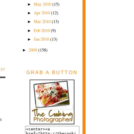
May 2010
(15)
►
Apr 2010
(12)
►
Mar 2010
(13)
►
Feb 2010
(9)
►
Jan 2010
(13)
►
2009
(158)
►
OST
GRAB A BUTTON
h