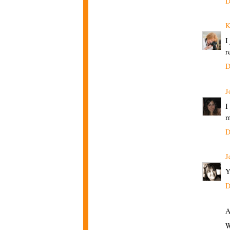
D
K
I
r
D
J
I
m
D
J
Y
D
A
W