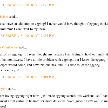
ECEMBER 6, 2010 AT 7:31 PM
helsea
said...
 also have an addiction to eggnog! I never would have thought of eggnog cooki
ummmm! I can't wait to try these.
ECEMBER 6, 2010 AT 7:55 PM
rMomCooks
said...
 also luv eggnog...I haven't bought any because I am trying to hold out until lat
n the month...cuz I have a little problem with eggnog...but I knew the eggnog
ecipes would come, and now this one has, and it is time to let the eggnog
adness begin!
ECEMBER 6, 2010 AT 8:09 PM
aylor
said...
 am loving eggnog right now...just made eggnog scones this weekend, so I hav
lmost a full carton to be used for more delicious baked goods! Can't wait to m
hese!