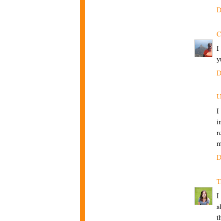
D
C
I
y
D
U
I
i
r
m
D
T
I
a
t