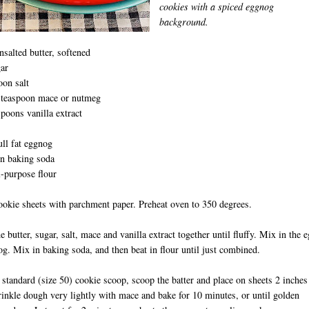
cookies with a spiced eggnog
background.
nsalted butter, softened
ar
oon salt
t teaspoon mace or nutmeg
spoons vanilla extract
ull fat eggnog
on baking soda
D
l-purpose flour
ookie sheets with parchment paper. Preheat oven to 350 degrees.
he butter, sugar, salt, mace and vanilla extract together until fluffy. Mix in the 
g. Mix in baking soda, and then beat in flour until just combined.
 standard (size 50) cookie scoop, scoop the batter and place on sheets 2 inches
rinkle dough very lightly with mace and bake for 10 minutes, or until golden