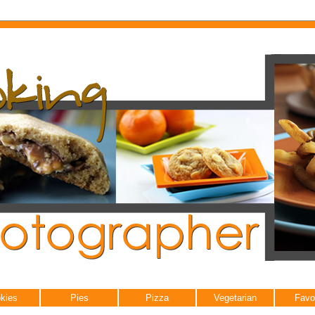
kies
Pies
Pizza
Vegetarian
Favo