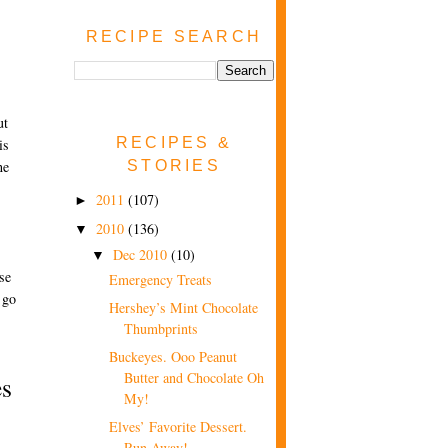
RECIPE SEARCH
ut
RECIPES &
is
STORIES
ne
s
2011
(107)
►
2010
(136)
▼
Dec 2010
(10)
▼
se
Emergency Treats
 go
Hershey’s Mint Chocolate
Thumbprints
Buckeyes. Ooo Peanut
Butter and Chocolate Oh
s
My!
Elves’ Favorite Dessert.
Run Away!