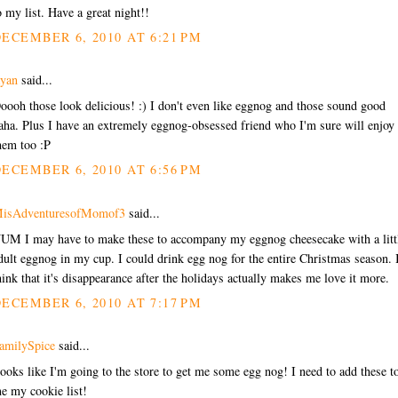
o my list. Have a great night!!
ECEMBER 6, 2010 AT 6:21 PM
yan
said...
oooh those look delicious! :) I don't even like eggnog and those sound good
aha. Plus I have an extremely eggnog-obsessed friend who I'm sure will enjoy
hem too :P
ECEMBER 6, 2010 AT 6:56 PM
isAdventuresofMomof3
said...
UM I may have to make these to accompany my eggnog cheesecake with a litt
dult eggnog in my cup. I could drink egg nog for the entire Christmas season. 
hink that it's disappearance after the holidays actually makes me love it more.
ECEMBER 6, 2010 AT 7:17 PM
amilySpice
said...
ooks like I'm going to the store to get me some egg nog! I need to add these t
e my cookie list!