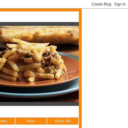
rites
More
About Me