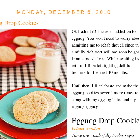
MONDAY, DECEMBER 6, 2010
g Drop Cookies
Ok I admit it! I have an addiction to
eggnog. You won’t need to worry abo
admitting me to rehab though since th
sinfully rich treat will too soon be go
from store shelves. While awaiting it
return, I’ll be left fighting delirium
tremens for the next 10 months.
Until then, I’ll celebrate and make the
eggnog cookies several more times to
along with my eggnog lattes and my
eggnog eggnog.
Eggnog Drop Cookie
Printer Version
These are wonderfully tender sugar