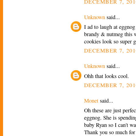
DECEMBER 7, 201
Unknown
said...
I ad to laugh at eggnog
brandy & nutmeg this we
cookies look so super g
DECEMBER 7, 201
Unknown
said...
Ohh that looks cool.
DECEMBER 7, 201
Monet
said...
Oh these are just perfe
eggnog. She is spending
baby Ryan so I can't wa
Thank you so much for s