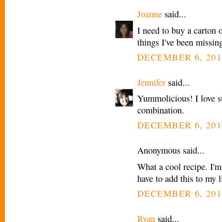
Joanne
said...
I need to buy a carton o
things I've been missin
DECEMBER 6, 201
Jennifer
said...
Yummolicious! I love s
combination.
DECEMBER 6, 201
Anonymous said...
What a cool recipe. I'm
have to add this to my l
DECEMBER 6, 201
Ryan
said...