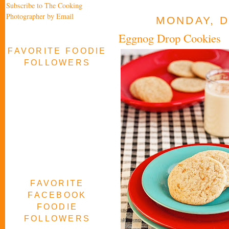
Subscribe to The Cooking
Photographer by Email
MONDAY, D
Eggnog Drop Cookies
FAVORITE FOODIE
FOLLOWERS
FAVORITE
FACEBOOK
FOODIE
FOLLOWERS