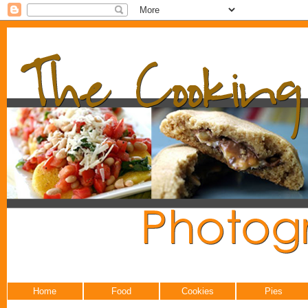
Home
Food
Cookies
Pies