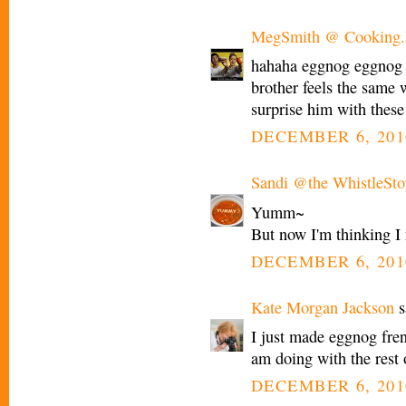
MegSmith @ Cooking.I
hahaha eggnog eggnog :
brother feels the same 
surprise him with these
DECEMBER 6, 201
Sandi @the WhistleSto
Yumm~
But now I'm thinking I 
DECEMBER 6, 201
Kate Morgan Jackson
s
I just made eggnog fre
am doing with the rest 
DECEMBER 6, 201