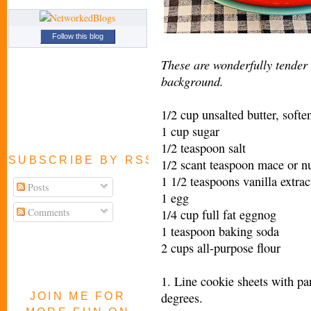
Follow this blog
These are wonderfully tender
background.
1/2 cup unsalted butter, softe
1 cup sugar
1/2 teaspoon salt
SUBSCRIBE BY RSS FEED
1/2 scant teaspoon mace or 
1 1/2 teaspoons vanilla extrac
Posts
1 egg
Comments
1/4 cup full fat eggnog
1 teaspoon baking soda
2 cups all-purpose flour
1. Line cookie sheets with pa
degrees.
JOIN ME FOR