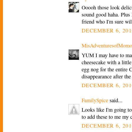
Ooooh those look delici
sound good haha. Plus 
friend who I'm sure wil
DECEMBER 6, 201
MisAdventuresofMomo
YUM I may have to ma
cheesecake with a littl
egg nog for the entire C
disappearance after the
DECEMBER 6, 201
FamilySpice
said...
Looks like I'm going to
to add these to me my c
DECEMBER 6, 201