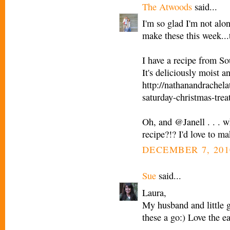
The Atwoods
said...
I'm so glad I'm not alo
make these this week...th
I have a recipe from S
It's deliciously moist 
http://nathanandrachel
saturday-christmas-trea
Oh, and @Janell . . . w
recipe?!? I'd love to ma
DECEMBER 7, 201
Sue
said...
Laura,
My husband and little g
these a go:) Love the e