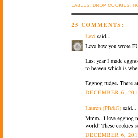
LABELS:
DROP COOKIES
,
H
25 COMMENTS:
Levi
said...
Love how you wrote F
Last year I made eggnog
to heaven which is wher
Eggnog fudge. There ar
DECEMBER 6, 201
Lauren (PB&G)
said...
Mmm.. I love eggnog my
world! These cookies s
DECEMBER 6, 201