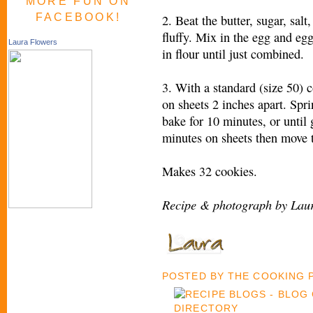
MORE FUN ON
FACEBOOK!
2. Beat the butter, sugar, salt
fluffy. Mix in the egg and eg
Laura Flowers
in flour until just combined.
3. With a standard (size 50) 
on sheets 2 inches apart. Spr
bake for 10 minutes, or until 
minutes on sheets then move t
Makes 32 cookies.
Recipe & photograph by Laur
POSTED BY
THE COOKING