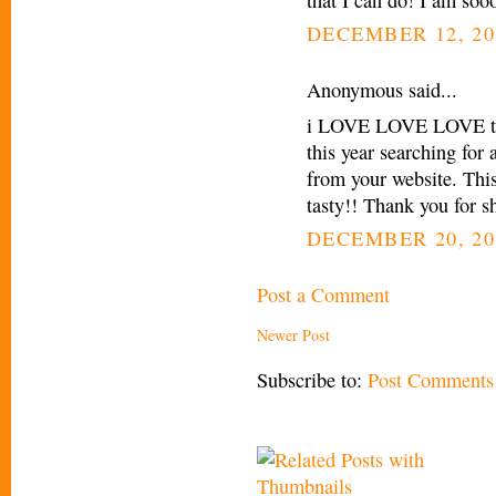
DECEMBER 12, 20
Anonymous said...
i LOVE LOVE LOVE this
this year searching for
from your website. Thi
tasty!! Thank you for sh
DECEMBER 20, 20
Post a Comment
Newer Post
Subscribe to:
Post Comments