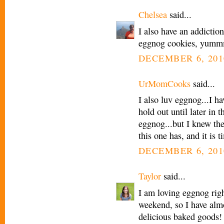
Chelsea
said...
I also have an addictio
eggnog cookies, yummmm
DECEMBER 6, 201
UrMomCooks
said...
I also luv eggnog...I h
hold out until later in 
eggnog...but I knew th
this one has, and it is
DECEMBER 6, 201
Taylor
said...
I am loving eggnog rig
weekend, so I have almo
delicious baked goods! 