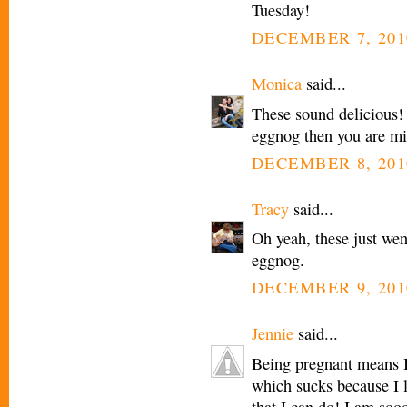
Tuesday!
DECEMBER 7, 201
Monica
said...
These sound delicious!
eggnog then you are miss
DECEMBER 8, 201
Tracy
said...
Oh yeah, these just wen
eggnog.
DECEMBER 9, 201
Jennie
said...
Being pregnant means I
which sucks because I 
that I can do! I am so