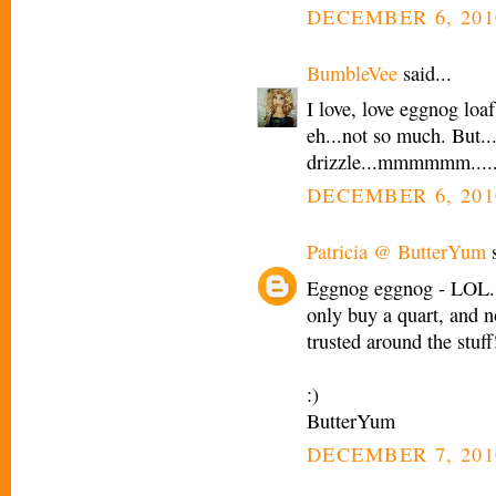
DECEMBER 6, 201
BumbleVee
said...
I love, love eggnog loaf
eh...not so much. But..
drizzle...mmmmmm.....
DECEMBER 6, 201
Patricia @ ButterYum
s
Eggnog eggnog - LOL. 
only buy a quart, and n
trusted around the stuff
:)
ButterYum
DECEMBER 7, 201