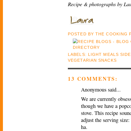
Recipe & photographs by Lau
POSTED BY
THE COOKING
LABELS:
LIGHT MEALS SID
VEGETARIAN SNACKS
13 COMMENTS:
Anonymous said...
We are currently obses
though we have a popco
stove. This recipe sou
adjust the serving size:
ha.