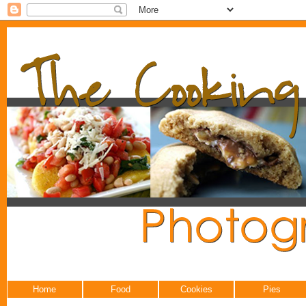
Home
Food
Cookies
Pies