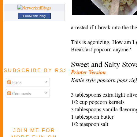
Follow this blog
arrested if I break into the 
This is agonizing. How am I g
Breakfast popcorn anyone?
Sweet and Salty Sto
SUBSCRIBE BY RSS FEED
Printer Version
Kettle st
yle popcorn pops righ
Posts
Comments
3 tablespoons extra light olive
1/2 cup popcorn kernels
3 tablespoons vanilla flavorin
1 tablespoon butter
1/2 teaspoon salt
JOIN ME FOR