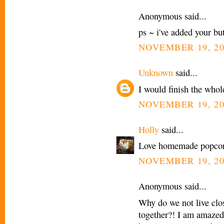
Anonymous said...
ps ~ i've added your but
NOVEMBER 19, 20
Unknown
said...
I would finish the whol
NOVEMBER 19, 20
Holly
said...
Love homemade popcor
NOVEMBER 19, 20
Anonymous said...
Why do we not live clos
together?! I am amazed