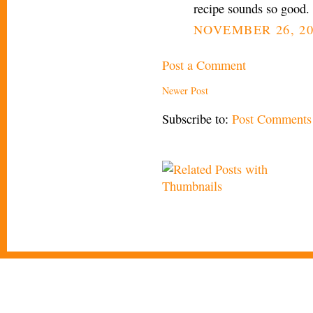
recipe sounds so good.
NOVEMBER 26, 20
Post a Comment
Newer Post
Subscribe to:
Post Comments