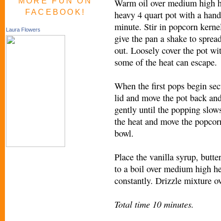
MORE FUN ON
Warm oil over medium high h
FACEBOOK!
heavy 4 quart pot with a hand
minute. Stir in popcorn kerne
Laura Flowers
give the pan a shake to sprea
out. Loosely cover the pot wit
some of the heat can escape.
When the first pops begin sec
lid and move the pot back and
gently until the popping slows
the heat and move the popcor
bowl.
Place the vanilla syrup, butte
to a boil over medium high he
constantly. Drizzle mixture o
Total time 10 minutes.