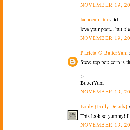
NOVEMBER 19, 20
lacuocamatta
said...
love your post... but pl
NOVEMBER 19, 20
Patricia @ ButterYum
s
Stove top pop corn is th
:)
ButterYum
NOVEMBER 19, 20
Emily {Frilly Details}
s
This look so yummy! I l
NOVEMBER 19, 20