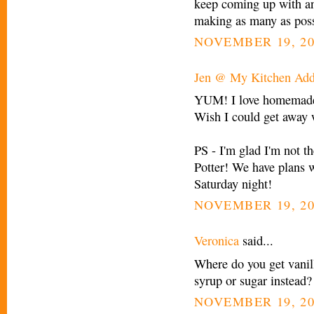
keep coming up with and
making as many as pos
NOVEMBER 19, 20
Jen @ My Kitchen Add
YUM! I love homemade 
Wish I could get away wi
PS - I'm glad I'm not t
Potter! We have plans w
Saturday night!
NOVEMBER 19, 20
Veronica
said...
Where do you get vanil
syrup or sugar instead?
NOVEMBER 19, 20