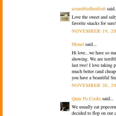
scrambledhenfruit
said.
Love the sweet and salt
favorite snacks for sure
NOVEMBER 19, 20
Monet
said...
Hi love...we have so m
showing. We are terribl
last two! I love taking
much better (and cheape
you have a beautiful S
NOVEMBER 20, 20
Quay Po Cooks
said...
We usually eat popcor
decided to flop on our 