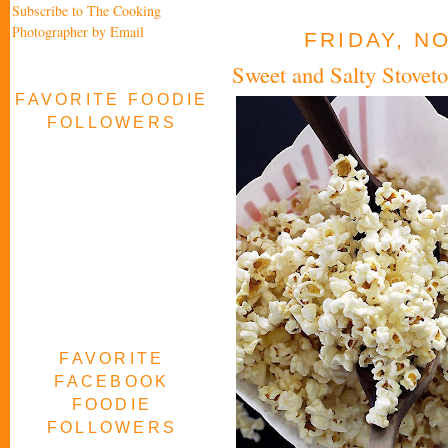
Subscribe to The Cooking
Photographer by Email
FRIDAY, N
Sweet and Salty Stovet
FAVORITE FOODIE
FOLLOWERS
FAVORITE
FACEBOOK
FOODIE
FOLLOWERS