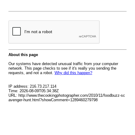
About this page
Our systems have detected unusual traffic from your computer
network. This page checks to see if it's really you sending the
requests, and not a robot.
Why did this happen?
IP address: 216.73.217.114
Time: 2026-08-09T05:34:38Z
URL: http://www.thecookingphotographer.com/2010/11/foodbuzz-sc
avenger-hunt.html?showComment=1289460279798