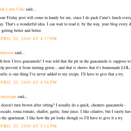
ink Little Cake
said...
our Friday post will come in handy for me, since I do pack Cami's lunch ever
ay. That's a wonderful idea. I can wait to read it, by the way, your blog every 
s getting better and better.
PRIL 20, 2010 AT 4:37 PM
nknown
said...
h how I love guacamole! I was told that the pit in the guacamole is suppose to
elp prevent it from turning green....and that is shows that it's homemade LOL.
arlic is one thing I've never added to my recipe. I'll have to give that a try.
PRIL 20, 2010 AT 4:56 PM
rincessapr
said...
t doesn't turn brown after sitting? I usually do a quick, cheaters guacamole -
vocado, roma tomato, shallot, garlic, lime juice. I like cilantro, but I rarely hav
n the apartment. I like how the pit looks though so I'll have to give it a try.
PRIL 20, 2010 AT 5:14 PM