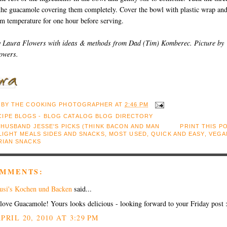
 the guacamole covering them completely. Cover the bowl with plastic wrap an
om temperature for one hour before serving.
y Laura Flowers with ideas & methods from Dad (Tim) Komberec. Picture by
owers.
 BY
THE COOKING PHOTOGRAPHER
AT
2:46 PM
:
HUSBAND JESSE'S PICKS (THINK BACON AND MAN
PRINT THIS P
LIGHT MEALS SIDES AND SNACKS
,
MOST USED
,
QUICK AND EASY
,
VEGA
RIAN SNACKS
OMMENTS:
usi's Kochen und Backen
said...
 love Guacamole! Yours looks delicious - looking forward to your Friday post 
PRIL 20, 2010 AT 3:29 PM