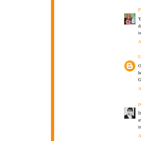
P
Y
d
i
A
U
O
h
G
A
p
I
a
i
A