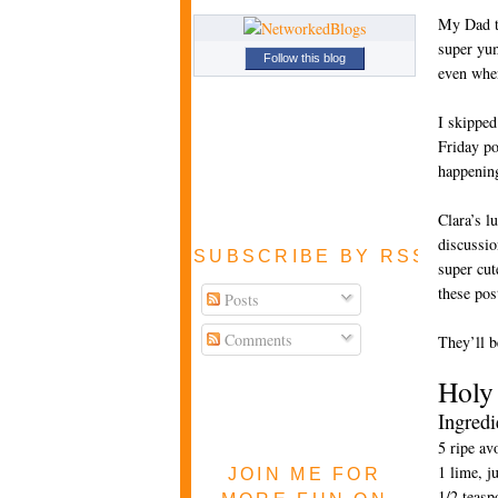
My Dad ta
super yum
Follow this blog
even when
I skipped
Friday po
happening
Clara’s l
discussio
SUBSCRIBE BY RSS FEE
super cut
these pos
Posts
Comments
They’ll b
Holy
Ingredi
5 ripe av
1 lime, j
JOIN ME FOR
1/2 teasp