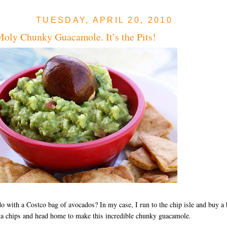
TUESDAY, APRIL 20, 2010
oly Chunky Guacamole. It’s the Pits!
o with a Costco bag of avocados? In my case, I run to the chip isle and buy a 
ta chips and head home to make this incredible chunky guacamole.