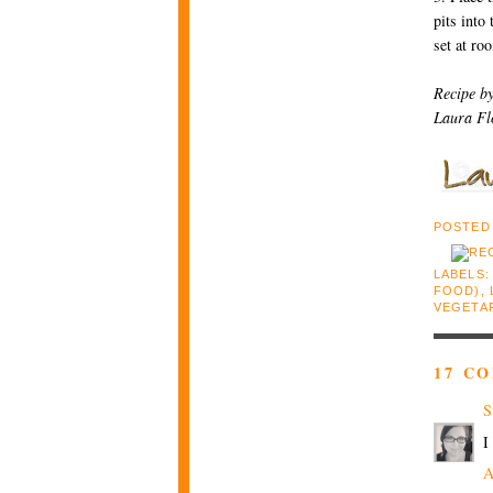
pits into
set at ro
Recipe b
Laura Fl
POSTED
LABELS
FOOD)
,
VEGETA
17 C
S
I
A