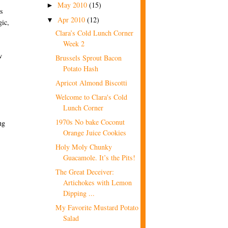
May 2010
(15)
►
ns
Apr 2010
(12)
▼
gic,
Clara’s Cold Lunch Corner
Week 2
w
Brussels Sprout Bacon
Potato Hash
Apricot Almond Biscotti
Welcome to Clara's Cold
Lunch Corner
1970s No bake Coconut
ng
Orange Juice Cookies
Holy Moly Chunky
Guacamole. It’s the Pits!
The Great Deceiver:
Artichokes with Lemon
Dipping ...
My Favorite Mustard Potato
Salad