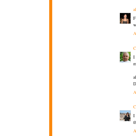
a
F
w
A
C
I
m
a
D
A
C
I
t
A