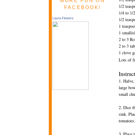
MORE FUN ON
1/2 teas
FACEBOOK!
1/4 to 1/
Laura Flowers
1/2 teas
1 teaspo
1 smallis
2 to 3 R
2 to 3 ta
1 clove g
Lots of f
Instruc
1. Halve,
large bow
small ch
2. Dice t
sink. Pla
tomatoes
3. Place 