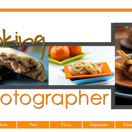
kies
Pies
Pizza
Vegetarian
Favo