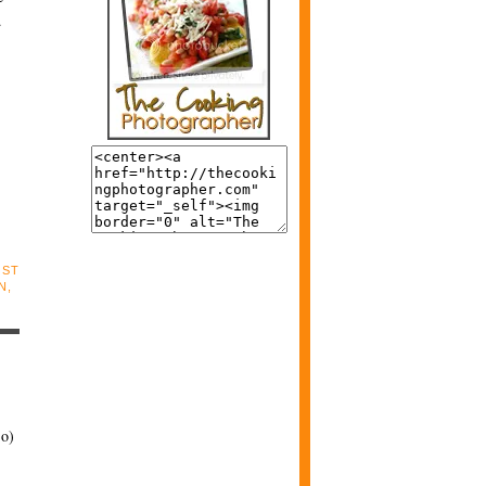
d
OST
N
,
:o)