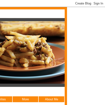
rites
More
About Me