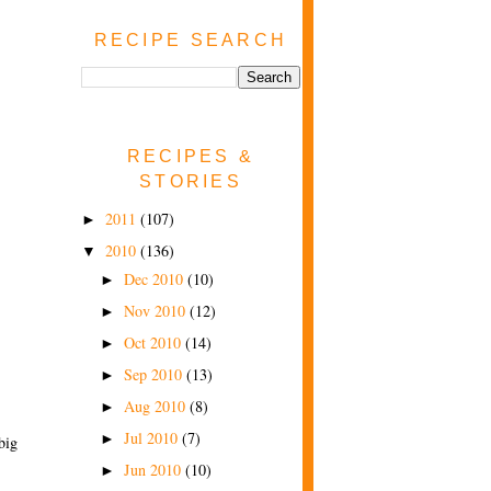
RECIPE SEARCH
RECIPES &
STORIES
2011
(107)
►
2010
(136)
▼
Dec 2010
(10)
►
Nov 2010
(12)
►
Oct 2010
(14)
►
Sep 2010
(13)
►
Aug 2010
(8)
►
Jul 2010
(7)
►
big
Jun 2010
(10)
►