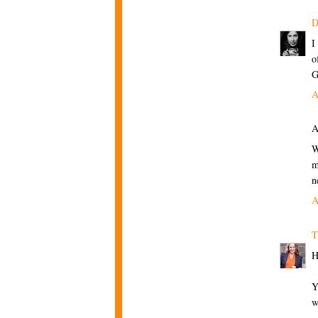
D
I
o
G
A
A
W
m
n
A
T
H
Y
w