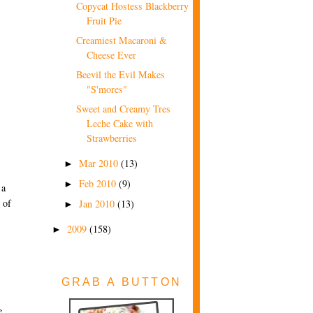
Copycat Hostess Blackberry
Fruit Pie
Creamiest Macaroni &
Cheese Ever
Beevil the Evil Makes
"S'mores"
Sweet and Creamy Tres
Leche Cake with
Strawberries
Mar 2010
(13)
►
Feb 2010
(9)
►
 a
 of
Jan 2010
(13)
►
2009
(158)
►
GRAB A BUTTON
e