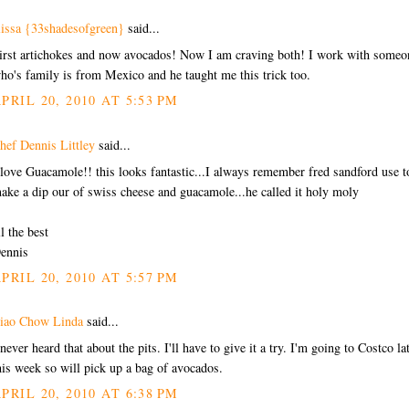
lissa {33shadesofgreen}
said...
irst artichokes and now avocados! Now I am craving both! I work with someo
ho's family is from Mexico and he taught me this trick too.
PRIL 20, 2010 AT 5:53 PM
hef Dennis Littley
said...
 love Guacamole!! this looks fantastic...I always remember fred sandford use t
ake a dip our of swiss cheese and guacamole...he called it holy moly
ll the best
ennis
PRIL 20, 2010 AT 5:57 PM
iao Chow Linda
said...
 never heard that about the pits. I'll have to give it a try. I'm going to Costco la
his week so will pick up a bag of avocados.
PRIL 20, 2010 AT 6:38 PM