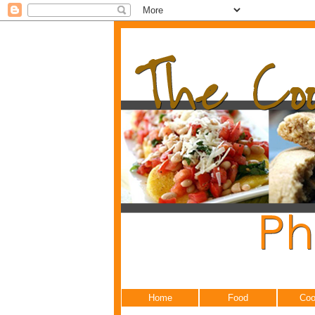
Home
Food
Coo