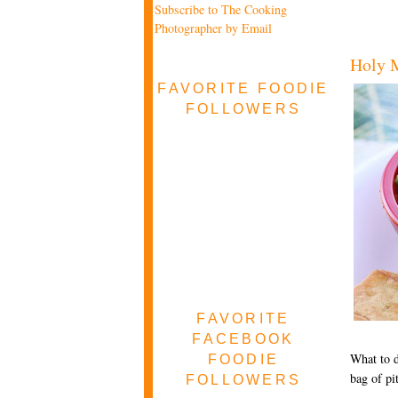
Subscribe to The Cooking
Photographer by Email
Holy M
FAVORITE FOODIE
FOLLOWERS
FAVORITE
FACEBOOK
What to d
FOODIE
bag of pi
FOLLOWERS