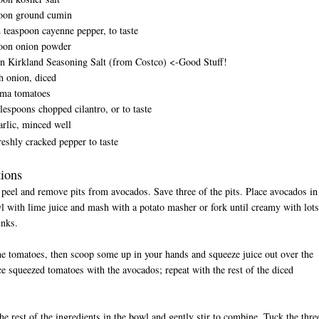
poon ground cumin
2 teaspoon cayenne pepper, to taste
poon onion powder
on Kirkland Seasoning Salt (from Costco) <-Good Stuff!
h onion, diced
oma tomatoes
blespoons chopped cilantro, or to taste
arlic, minced well
reshly cracked pepper to taste
tions
 peel and remove pits from avocados. Save three of the pits. Place avocados in
l with lime juice and mash with a potato masher or fork until creamy with lots
unks.
he tomatoes, then scoop some up in your hands and squeeze juice out over the
ce squeezed tomatoes with the avocados; repeat with the rest of the diced
.
the rest of the ingredients in the bowl and gently stir to combine. Tuck the thre