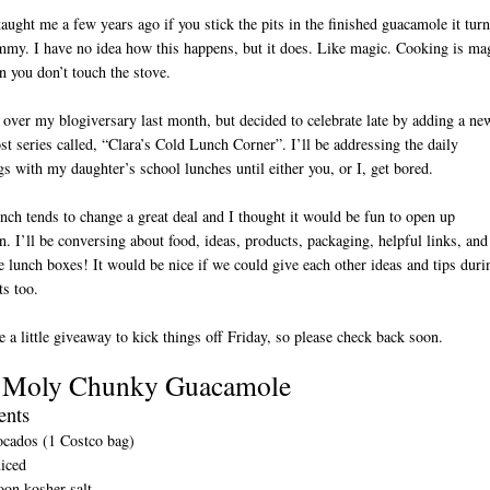
ught me a few years ago if you stick the pits in the finished guacamole it tur
my. I have no idea how this happens, but it does. Like magic. Cooking is ma
 you don’t touch the stove.
 over my blogiversary last month, but decided to celebrate late by adding a ne
st series called, “Clara’s Cold Lunch Corner”. I’ll be addressing the daily
s with my daughter’s school lunches until either you, or I, get bored.
unch tends to change a great deal and I thought it would be fun to open up
n. I’ll be conversing about food, ideas, products, packaging, helpful links, and
D
e lunch boxes! It would be nice if we could give each other ideas and tips duri
ts too.
e a little giveaway to kick things off Friday, so please check back soon.
 Moly Chunky Guacamole
ents
ocados (1 Costco bag)
uiced
oon kosher salt