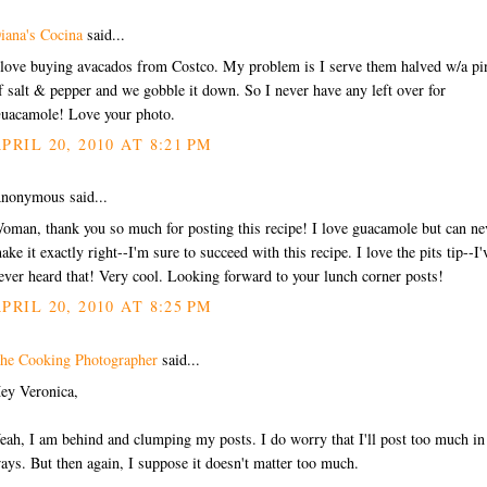
iana's Cocina
said...
 love buying avacados from Costco. My problem is I serve them halved w/a pi
f salt & pepper and we gobble it down. So I never have any left over for
uacamole! Love your photo.
PRIL 20, 2010 AT 8:21 PM
nonymous said...
oman, thank you so much for posting this recipe! I love guacamole but can ne
ake it exactly right--I'm sure to succeed with this recipe. I love the pits tip--I'
ever heard that! Very cool. Looking forward to your lunch corner posts!
PRIL 20, 2010 AT 8:25 PM
he Cooking Photographer
said...
ey Veronica,
eah, I am behind and clumping my posts. I do worry that I'll post too much in
ays. But then again, I suppose it doesn't matter too much.