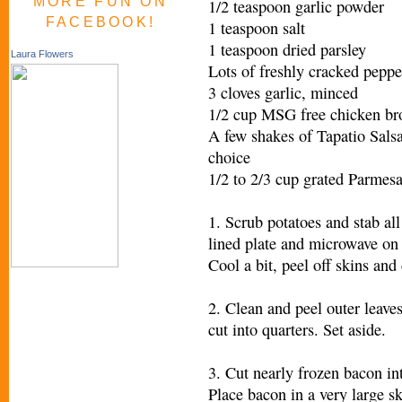
MORE FUN ON
1/2 teaspoon garlic powder
FACEBOOK!
1 teaspoon salt
1 teaspoon dried parsley
Laura Flowers
Lots of freshly cracked pepper
3 cloves garlic, minced
1/2 cup MSG free chicken br
A few shakes of Tapatio Salsa
choice
1/2 to 2/3 cup grated Parmesa
1. Scrub potatoes and stab all
lined plate and microwave on h
Cool a bit, peel off skins and 
2. Clean and peel outer leave
cut into quarters. Set aside.
3. Cut nearly frozen bacon int
Place bacon in a very large s