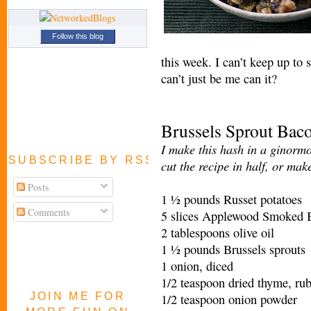
Follow this blog
this week. I can’t keep up to 
can’t just be me can it?
Brussels Sprout Bac
I make this hash in a ginormo
SUBSCRIBE BY RSS FEED
cut the recipe in half, or mak
Posts
1 ½ pounds Russet potatoes
Comments
5 slices Applewood Smoked B
2 tablespoons olive oil
1 ½ pounds Brussels sprouts
1 onion, diced
1/2 teaspoon dried thyme, ru
JOIN ME FOR
1/2 teaspoon onion powder