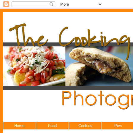
Home
Food
Cookies
Pies