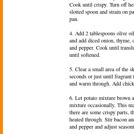
Cook until crispy. Turn off h
slotted spoon and strain on p
pan.
4. Add 2 tablespoons olive oil
and add diced onion, thyme, o
and pepper. Cook until transl
until softened.
5. Clear a small area of the s
seconds or just until fragrant
and warm through. Add chicke
6. Let potato mixture brown a
mixture occasionally. This m
there are some crispy parts, t
heated through. Stir bacon an
and pepper and adjust seasoni