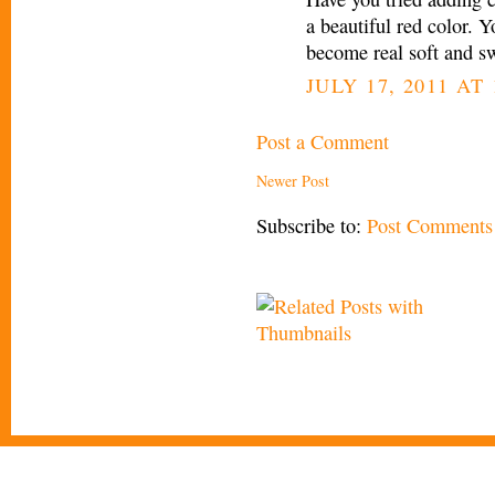
a beautiful red color. Y
become real soft and s
JULY 17, 2011 AT 
Post a Comment
Newer Post
Subscribe to:
Post Comments