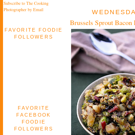
Subscribe to The Cooking
Photographer by Email
WEDNESDAY
Brussels Sprout Bacon 
FAVORITE FOODIE
FOLLOWERS
FAVORITE
FACEBOOK
FOODIE
FOLLOWERS