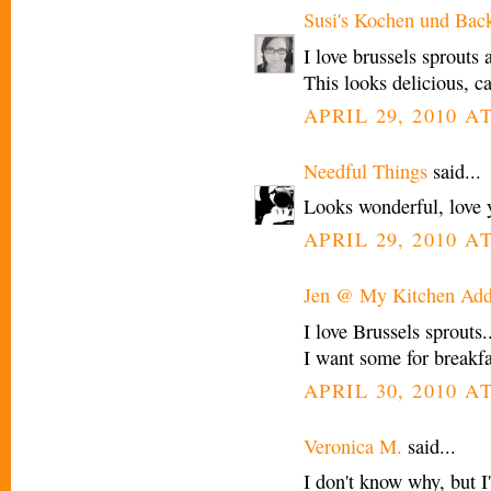
Susi's Kochen und Bac
I love brussels sprouts
This looks delicious, ca
APRIL 29, 2010 A
Needful Things
said...
Looks wonderful, love y
APRIL 29, 2010 A
Jen @ My Kitchen Add
I love Brussels sprouts.
I want some for breakfas
APRIL 30, 2010 A
Veronica M.
said...
I don't know why, but I'