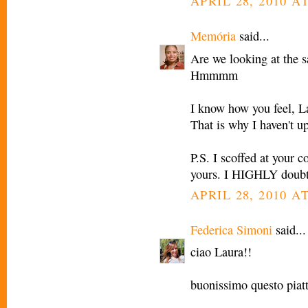
APRIL 28, 2010 AT
Memória
said...
Are we looking at the 
Hmmmm
I know how you feel, L
That is why I haven't u
P.S. I scoffed at your 
yours. I HIGHLY doubt 
APRIL 28, 2010 AT
Federica Simoni
said...
ciao Laura!!
buonissimo questo piatt