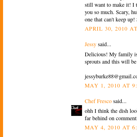
still want to make it! I 
you so much. Scary, huh
one that can't keep up! 
APRIL 30, 2010 AT
Jessy
said...
Delicious! My family is 
sprouts and this will be
jessyburke88@gmail.
MAY 1, 2010 AT 9
Chef Fresco
said...
ohh I think the dish loo
far behind on commenti
MAY 4, 2010 AT 6