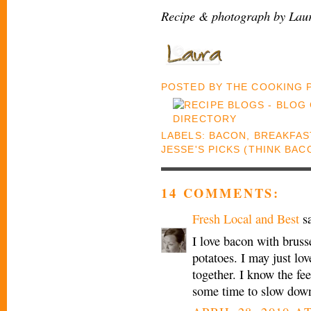
Recipe & photograph by Laur
POSTED BY
THE COOKING
LABELS:
BACON
,
BREAKFAS
JESSE'S PICKS (THINK BA
14 COMMENTS:
Fresh Local and Best
sa
I love bacon with bruss
potatoes. I may just lo
together. I know the fe
some time to slow down