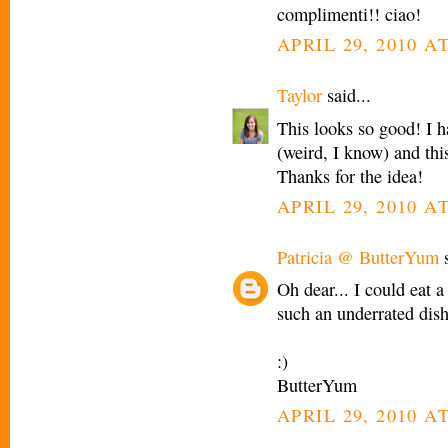
complimenti!! ciao!
APRIL 29, 2010 A
Taylor
said...
This looks so good! I h
(weird, I know) and thi
Thanks for the idea!
APRIL 29, 2010 A
Patricia @ ButterYum
s
Oh dear... I could eat 
such an underrated dish
:)
ButterYum
APRIL 29, 2010 A