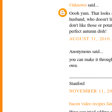
Unknown
said...
Oooh yum. That looks a
husband, who doesn't li
don't like those or pota
perfect autumn dish!
AUGUST 31, 2010 
Anonymous said...
you can make it throug
own.
----------------------------
Stanford
NOVEMBER 11, 20
bacon video recipes fa
Have you tried adding 