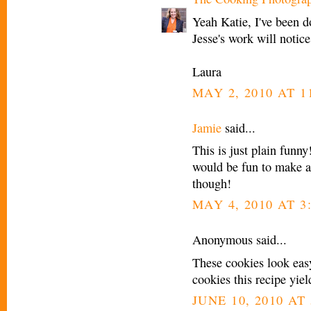
Yeah Katie, I've been d
Jesse's work will notic
Laura
MAY 2, 2010 AT 1
Jamie
said...
This is just plain funny
would be fun to make at
though!
MAY 4, 2010 AT 3
Anonymous said...
These cookies look ea
cookies this recipe yiel
JUNE 10, 2010 AT 