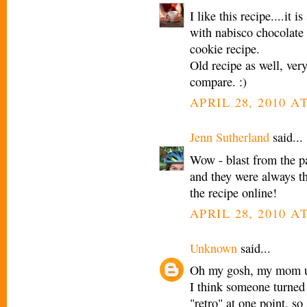
I like this recipe....it 
with nabisco chocolate
cookie recipe.
Old recipe as well, very
compare. :)
APRIL 28, 2010 AT
Jenn Sutherland
said...
Wow - blast from the 
and they were always th
the recipe online!
APRIL 28, 2010 AT
Unknown
said...
Oh my gosh, my mom u
I think someone turned 
"retro" at one point, s