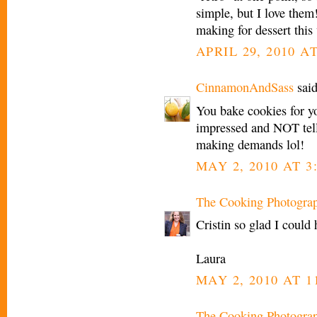
simple, but I love them
making for dessert this
APRIL 29, 2010 A
CinnamonAndSass
said
You bake cookies for y
impressed and NOT telli
making demands lol!
MAY 2, 2010 AT 3
The Cooking Photogra
Cristin so glad I could 
Laura
MAY 2, 2010 AT 1
The Cooking Photogra