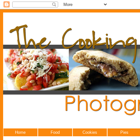
Home
Food
Cookies
Pies