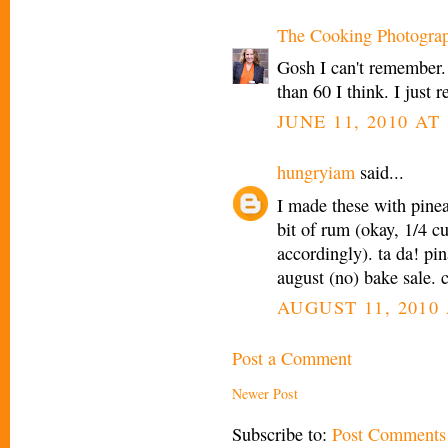
The Cooking Photogra
Gosh I can't remember.
than 60 I think. I jus
JUNE 11, 2010 AT 
hungryiam
said...
I made these with pinea
bit of rum (okay, 1/4 cup
accordingly). ta da! pin
august (no) bake sale. 
AUGUST 11, 2010 
Post a Comment
Newer Post
Subscribe to:
Post Comments