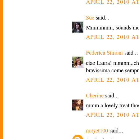
APRIL 22, 2010 AT
Sue
said...
Mmmmmm, sounds more
APRIL 22, 2010 AT
Federica Simoni
said...
ciao Laura! mmmm..che
bravissima come sempr
APRIL 22, 2010 AT
Cherine
said...
mmm a lovely treat tho
APRIL 22, 2010 AT
notyet100
said...