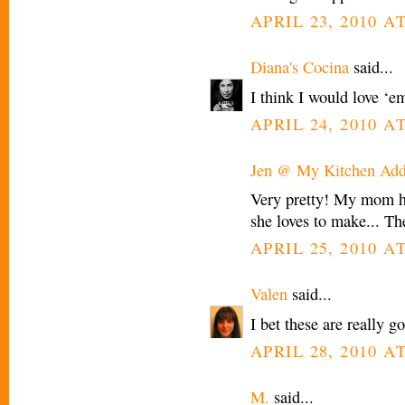
APRIL 23, 2010 AT
Diana's Cocina
said...
I think I would love ‘e
APRIL 24, 2010 AT
Jen @ My Kitchen Add
Very pretty! My mom ha
she loves to make... Th
APRIL 25, 2010 AT
Valen
said...
I bet these are really g
APRIL 28, 2010 A
M.
said...