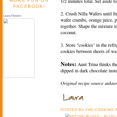
1/2 minutes total. Set aside to
MORE FUN ON
FACEBOOK!
2. Crush Nilla Wafers until fi
Laura Flowers
wafer crumbs, orange juice, 
together. Shape the mixture in
coconut.
3. Store "cookies" in the refr
cookies between sheets of wax
Notes:
Aunt Trina thinks th
dipped in dark chocolate inst
Original recipe source unkno
POSTED BY
THE COOKING