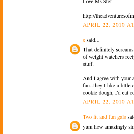
Love Ms Stef....
http://theadventuresof
APRIL 22, 2010 AT
s
said...
That definitely screams
of weight watchers reci
stuff.
And I agree with your 
fan--they I like a littl
cookie dough, I'd eat c
APRIL 22, 2010 AT
Two fit and fun gals
sai
yum how amazingly sim