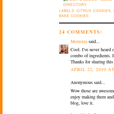
LABELS:
CITRUS COOKIES
,
BAKE COOKIES
24 COMMENTS:
Memória
said...
Cool. I've never heard 
combo of ingredients. I
Thanks for sharing this
APRIL 22, 2010 AT
Anonymous said...
Wow those are awesome,
enjoy making them and 
blog, love it.