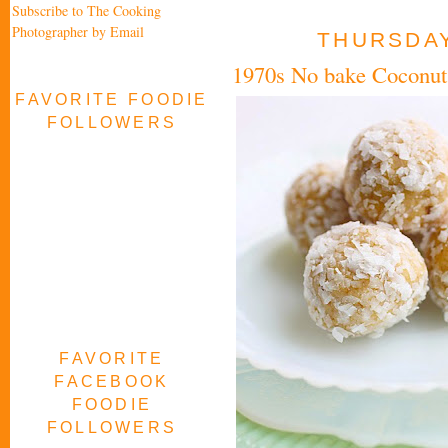
Subscribe to The Cooking
Photographer by Email
THURSDAY
1970s No bake Coconut
FAVORITE FOODIE
FOLLOWERS
FAVORITE
FACEBOOK
FOODIE
FOLLOWERS