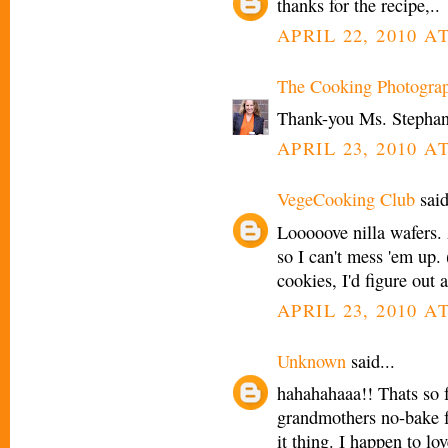
thanks for the recipe,..
APRIL 22, 2010 AT
The Cooking Photogra
Thank-you Ms. Stephan
APRIL 23, 2010 A
VegeCooking Club
said
Looooove nilla wafers.
so I can't mess 'em up
cookies, I'd figure out 
APRIL 23, 2010 A
Unknown
said...
hahahahaaa!! Thats so f
grandmothers no-bake fru
it thing. I happen to lo