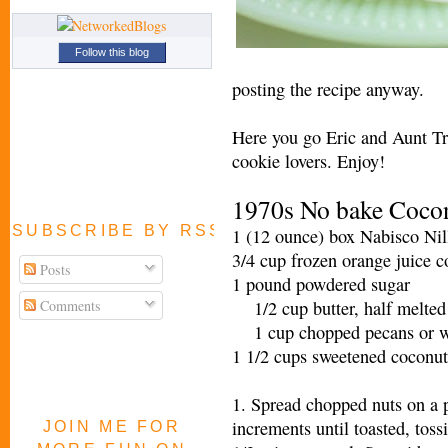
Follow this blog
posting the recipe anyway.
Here you go Eric and Aunt Tr
cookie lovers. Enjoy!
1970s No bake Cocon
SUBSCRIBE BY RSS FEED
1 (12 ounce) box Nabisco 
3/4 cup frozen orange juice
Posts
1 pound powdered sugar
Comments
1/2 cup butter, half melted
1 cup chopped pecans or
1 1/2 cups sweetened coconut
1. Spread chopped nuts on a 
increments until toasted, tos
JOIN ME FOR