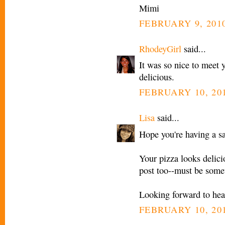
Mimi
FEBRUARY 9, 2010
RhodeyGirl
said...
It was so nice to meet 
delicious.
FEBRUARY 10, 201
Lisa
said...
Hope you're having a sa
Your pizza looks delicio
post too--must be somet
Looking forward to hear
FEBRUARY 10, 201