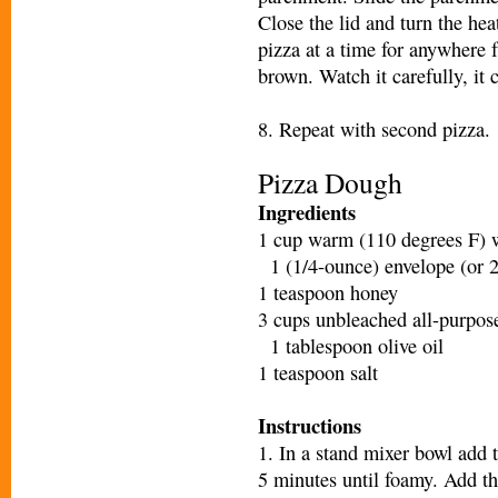
Close the lid and turn the h
pizza at a time for anywhere 
brown. Watch it carefully, it 
8. Repeat with second pizza.
Pizza Dough
Ingredients
1 cup warm (110 degrees F) 
1 (1/4-ounce) envelope (or 2
1 teaspoon honey
3 cups unbleached all-purpose
1 tablespoon olive oil
1 teaspoon salt
Instructions
1. In a stand mixer bowl add t
5 minutes until foamy. Add the