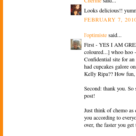
Cherine
said...
Looks delicious!! yum
FEBRUARY 7, 2010
l'optimiste
said...
First - YES I AM GREE
coloured...] whoo hoo -
Confidential site for an
had cupcakes galore on
Kelly Ripa?? How fun, I
Second: thank you. So 
post!
Just think of chemo as 
you according to everyo
over, the faster you get 