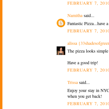
FEBRUARY 7, 2010
Namitha
said...
Fantastic Pizza...have a
FEBRUARY 7, 2010
alissa {33shadesofgree
The pizza looks simple 
Have a good trip!
FEBRUARY 7, 2010
Trissa
said...
Enjoy your stay in NYC!
when you get back!
FEBRUARY 7, 2010