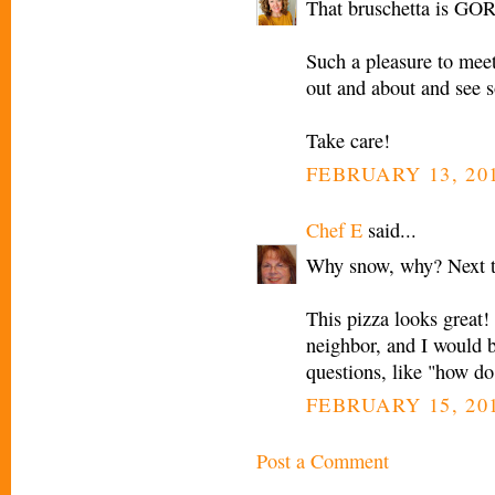
That bruschetta is G
Such a pleasure to meet
out and about and see s
Take care!
FEBRUARY 13, 201
Chef E
said...
Why snow, why? Next t
This pizza looks great!
neighbor, and I would b
questions, like "how do 
FEBRUARY 15, 201
Post a Comment