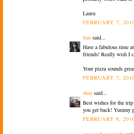
Laura
FEBRUARY 7, 2010
Sue
said...
Have a fabulous time at
friends! Really wish I 
Your pizza sounds grea
FEBRUARY 7, 2010
shaz
said...
Best wishes for the tri
you get back! Yummy p
FEBRUARY 8, 2010
oregonphotography
said