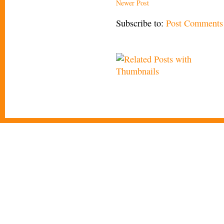
Newer Post
Subscribe to:
Post Comments