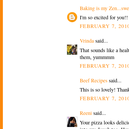
Baking is my Zen...swee
I'm so excited for you!!
FEBRUARY 7, 2010
Vrinda
said...
That sounds like a healt
them, yummmm
FEBRUARY 7, 2010
Beef Recipes
said...
This is so lovely! Thank
FEBRUARY 7, 2010
Reeni
said...
Your pizza looks delicio