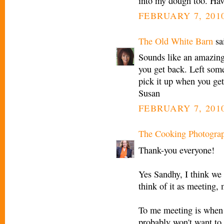
into my dough too. Have
FEBRUARY 7, 2010
The Old White Barn
sai
Sounds like an amazing t
you get back. Left som
pick it up when you get
Susan
FEBRUARY 7, 2010
The Cooking Photogra
Thank-you everyone!
Yes Sandhy, I think we 
think of it as meeting, 
To me meeting is when 
probably won't want to g