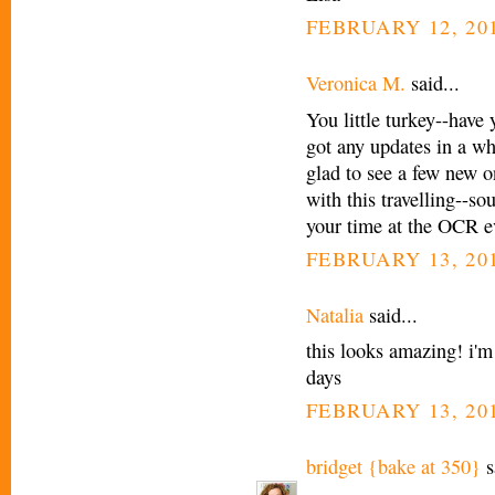
FEBRUARY 12, 201
Veronica M.
said...
You little turkey--have
got any updates in a wh
glad to see a few new 
with this travelling--so
your time at the OCR e
FEBRUARY 13, 201
Natalia
said...
this looks amazing! i'm
days
FEBRUARY 13, 201
bridget {bake at 350}
s