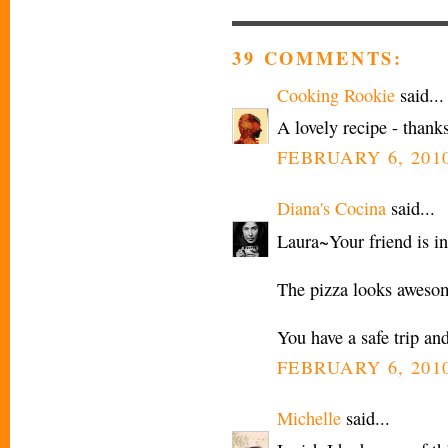
39 COMMENTS:
Cooking Rookie
said...
A lovely recipe - thanks
FEBRUARY 6, 2010
Diana's Cocina
said...
Laura~Your friend is in
The pizza looks awesom
You have a safe trip and
FEBRUARY 6, 2010
Michelle
said...