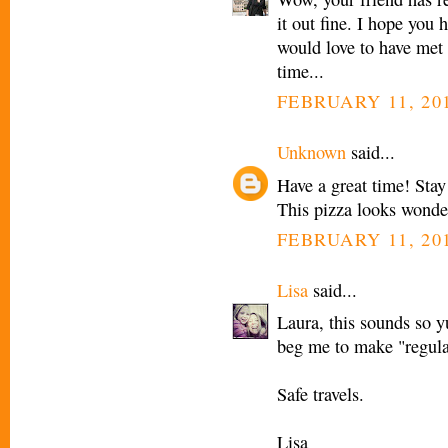
it out fine. I hope you 
would love to have met 
time...
FEBRUARY 11, 201
Unknown
said...
Have a great time! Sta
This pizza looks wonder
FEBRUARY 11, 201
Lisa
said...
Laura, this sounds so 
beg me to make "regular 
Safe travels.
Lisa