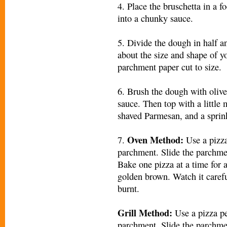
4. Place the bruschetta in a f
into a chunky sauce.
5. Divide the dough in half an
about the size and shape of y
parchment paper cut to size.
6. Brush the dough with olive
sauce. Then top with a little 
shaved Parmesan, and a sprinkl
Oven Method:
7.
Use a pizza
parchment. Slide the parchmen
Bake one pizza at a time for 
golden brown. Watch it careful
burnt.
Grill Method:
Use a pizza pe
parchment. Slide the parchmen