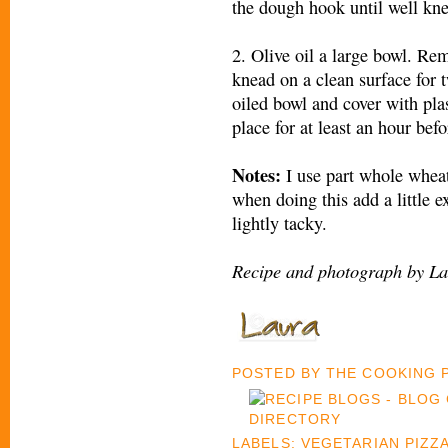
the dough hook until well kn
2. Olive oil a large bowl. R
knead on a clean surface for 
oiled bowl and cover with pla
place for at least an hour befo
Notes:
I use part whole whea
when doing this add a little e
lightly tacky.
Recipe and photograph by La
POSTED BY
THE COOKING
LABELS:
VEGETARIAN PIZZ