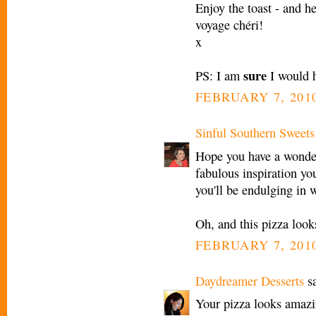
Enjoy the toast - and h
voyage chéri!
x
sure
PS: I am
I would h
FEBRUARY 7, 2010
Sinful Southern Sweets
Hope you have a wonderf
fabulous inspiration you
you'll be endulging in 
Oh, and this pizza look
FEBRUARY 7, 2010
Daydreamer Desserts
sa
Your pizza looks amazin