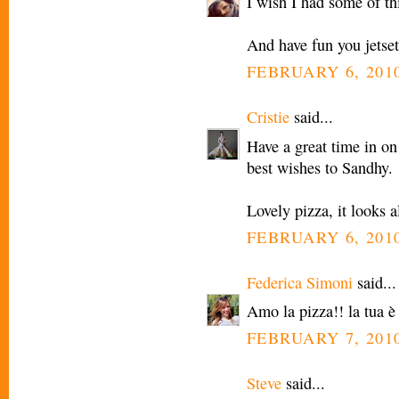
I wish I had some of th
And have fun you jetset
FEBRUARY 6, 2010
Cristie
said...
Have a great time in on
best wishes to Sandhy.
Lovely pizza, it looks 
FEBRUARY 6, 2010
Federica Simoni
said...
Amo la pizza!! la tua è
FEBRUARY 7, 2010
Steve
said...