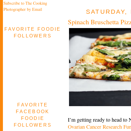
Subscribe to The Cooking
Photographer by Email
SATURDAY, 
Spinach Bruschetta Piz
FAVORITE FOODIE
FOLLOWERS
FAVORITE
FACEBOOK
FOODIE
I’m getting ready to head to
FOLLOWERS
Ovarian Cancer Research Fu