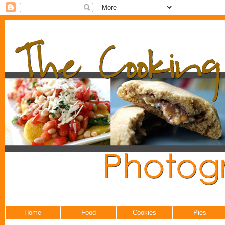
Home
Food
Cookies
Pies