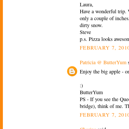
Laura,
Have a wonderful trip.
only a couple of inches
dirty snow.
Steve
p.s. Pizza looks aweso
FEBRUARY 7, 2010
Patricia @ ButterYum
s
Enjoy the big apple - on
:)
ButterYum
PS - If you see the Que
bridge), think of me. T
FEBRUARY 7, 2010