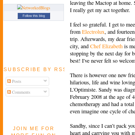
leaving the Mactop at home. S
I really get my act together.
Follow this blog
I feel so grateful. I get to me
from
Electrolux
, and fourtee
trip. Afterwards, my dear fri
city, and
Chef Elizabeth
is me
stopping by the next day for 
best! I've never felt so welco
SUBSCRIBE BY RSS FEED
There is however one new frie
Posts
hilarious, life and wine lovin
L'Optimiste. Sandy was diagn
Comments
February 2008 at the age of 4
chemotherapy and had a total
even imagine one cycle of che
Sandhy, since I can’t pack yo
JOIN ME FOR
heart and carrying you with me