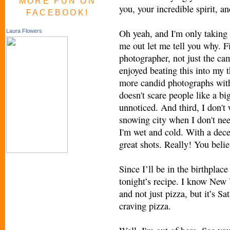
MORE FUN ON
you, your incredible spirit, 
FACEBOOK!
Oh yeah, and I'm only taking
Laura Flowers
me out let me tell you why. F
photographer, not just the c
enjoyed beating this into my 
more candid photographs wit
doesn't scare people like a bi
unnoticed. And third, I don't
snowing city when I don't nee
I'm wet and cold. With a decen
great shots. Really! You beli
Since I’ll be in the birthplac
tonight’s recipe. I know New 
and not just pizza, but it’s Sa
craving pizza.