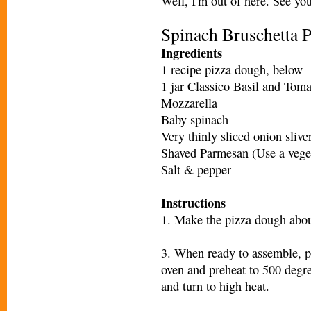
Well, I'm out of here. See yo
Spinach Bruschetta 
Ingredients
1 recipe pizza dough, below
1 jar Classico Basil and Tom
Mozzarella
Baby spinach
Very thinly sliced onion slive
Shaved Parmesan (Use a veget
Salt & pepper
Instructions
1. Make the pizza dough abou
3. When ready to assemble, pl
oven and preheat to 500 degree
and turn to high heat.