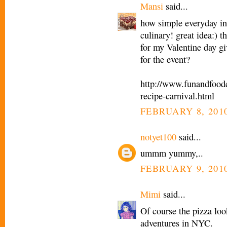
Mansi
said...
how simple everyday in
culinary! great idea:) 
for my Valentine day g
for the event?
http://www.funandfoodc
recipe-carnival.html
FEBRUARY 8, 2010
notyet100
said...
ummm yummy,..
FEBRUARY 9, 2010
Mimi
said...
Of course the pizza loo
adventures in NYC.