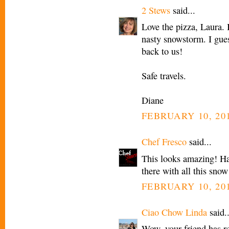
2 Stews
said...
Love the pizza, Laura. 
nasty snowstorm. I gues
back to us!
Safe travels.
Diane
FEBRUARY 10, 201
Chef Fresco
said...
This looks amazing! Ha
there with all this snow
FEBRUARY 10, 201
Ciao Chow Linda
said..
Wow, your friend has re