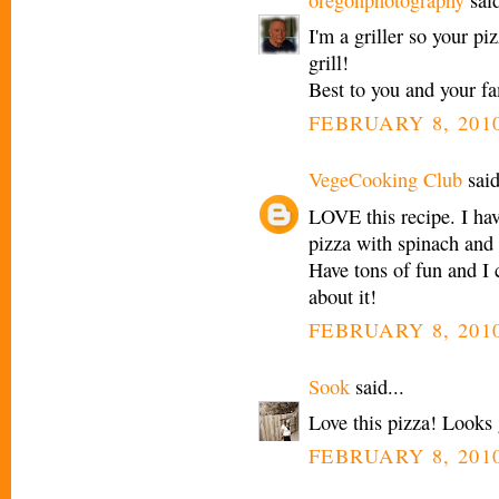
I'm a griller so your p
grill!
Best to you and your fa
FEBRUARY 8, 2010
VegeCooking Club
said
LOVE this recipe. I ha
pizza with spinach and
Have tons of fun and I c
about it!
FEBRUARY 8, 2010
Sook
said...
Love this pizza! Looks 
FEBRUARY 8, 2010