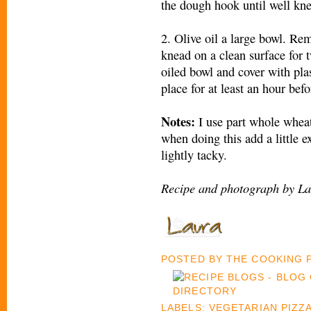
the dough hook until well kn
2. Olive oil a large bowl. R
knead on a clean surface for 
oiled bowl and cover with pla
place for at least an hour befo
Notes:
I use part whole whea
when doing this add a little e
lightly tacky.
Recipe and photograph by La
POSTED BY
THE COOKING
LABELS:
VEGETARIAN PIZZ