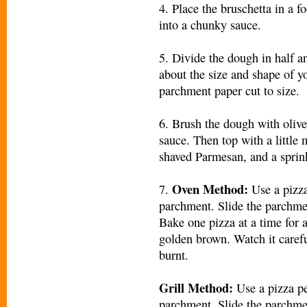
4. Place the bruschetta in a f
into a chunky sauce.
5. Divide the dough in half an
about the size and shape of y
parchment paper cut to size.
6. Brush the dough with olive
sauce. Then top with a little 
shaved Parmesan, and a sprinkl
Oven Method:
7.
Use a pizza
parchment. Slide the parchmen
Bake one pizza at a time for 
golden brown. Watch it careful
burnt.
Grill Method:
Use a pizza pe
parchment. Slide the parchmen