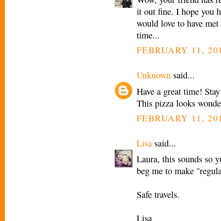
it out fine. I hope you 
would love to have met 
time...
FEBRUARY 11, 201
Unknown
said...
Have a great time! Sta
This pizza looks wonder
FEBRUARY 11, 201
Lisa
said...
Laura, this sounds so 
beg me to make "regular 
Safe travels.
Lisa