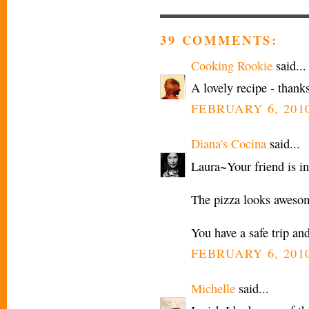
39 COMMENTS:
Cooking Rookie
said...
A lovely recipe - thanks
FEBRUARY 6, 2010
Diana's Cocina
said...
Laura~Your friend is in
The pizza looks awesom
You have a safe trip and
FEBRUARY 6, 2010
Michelle
said...