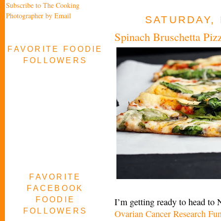
Subscribe to The Cooking
Photographer by Email
SATURDAY, 
Spinach Bruschetta Piz
FAVORITE FOODIE
FOLLOWERS
FAVORITE
FACEBOOK
FOODIE
I’m getting ready to head to
FOLLOWERS
Ovarian Cancer Research Fu