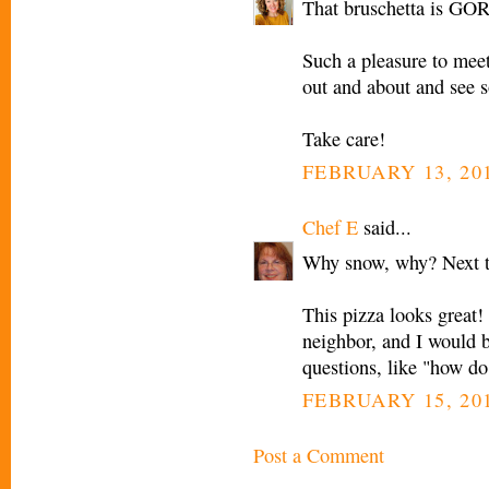
That bruschetta is G
Such a pleasure to meet
out and about and see s
Take care!
FEBRUARY 13, 201
Chef E
said...
Why snow, why? Next t
This pizza looks great!
neighbor, and I would b
questions, like "how do 
FEBRUARY 15, 201
Post a Comment