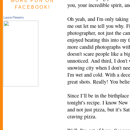
MORE FUN ON
you, your incredible spirit, 
FACEBOOK!
Oh yeah, and I'm only taking
Laura Flowers
me out let me tell you why. F
photographer, not just the c
enjoyed beating this into my 
more candid photographs wit
doesn't scare people like a bi
unnoticed. And third, I don't
snowing city when I don't nee
I'm wet and cold. With a decen
great shots. Really! You beli
Since I’ll be in the birthplac
tonight’s recipe. I know New 
and not just pizza, but it’s Sa
craving pizza.