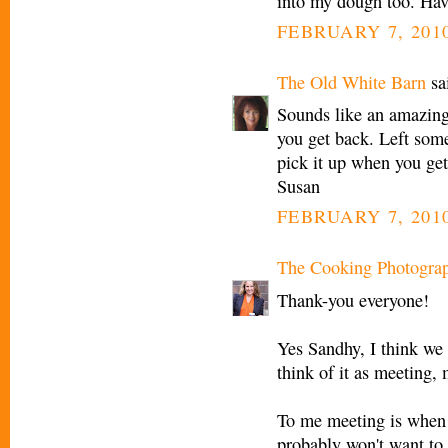
into my dough too. Have
FEBRUARY 7, 2010
The Old White Barn
sai
Sounds like an amazing t
you get back. Left som
pick it up when you get
Susan
FEBRUARY 7, 2010
The Cooking Photogra
Thank-you everyone!
Yes Sandhy, I think we 
think of it as meeting, 
To me meeting is when 
probably won't want to g