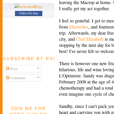
leaving the Mactop at home. S
I really get my act together.
Follow this blog
I feel so grateful. I get to me
from
Electrolux
, and fourtee
trip. Afterwards, my dear fri
city, and
Chef Elizabeth
is me
stopping by the next day for 
best! I've never felt so welco
SUBSCRIBE BY RSS FEED
There is however one new frie
Posts
hilarious, life and wine lovin
L'Optimiste. Sandy was diagn
Comments
February 2008 at the age of 4
chemotherapy and had a total
even imagine one cycle of che
Sandhy, since I can’t pack yo
JOIN ME FOR
heart and carrying you with me