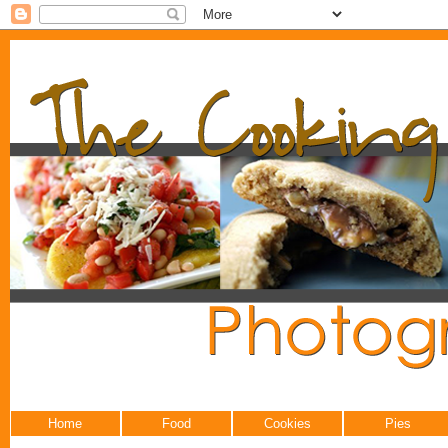
Home
Food
Cookies
Pies