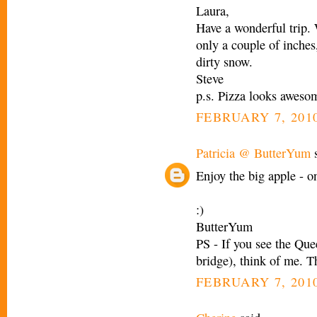
Laura,
Have a wonderful trip.
only a couple of inches
dirty snow.
Steve
p.s. Pizza looks aweso
FEBRUARY 7, 2010
Patricia @ ButterYum
s
Enjoy the big apple - on
:)
ButterYum
PS - If you see the Que
bridge), think of me. T
FEBRUARY 7, 2010