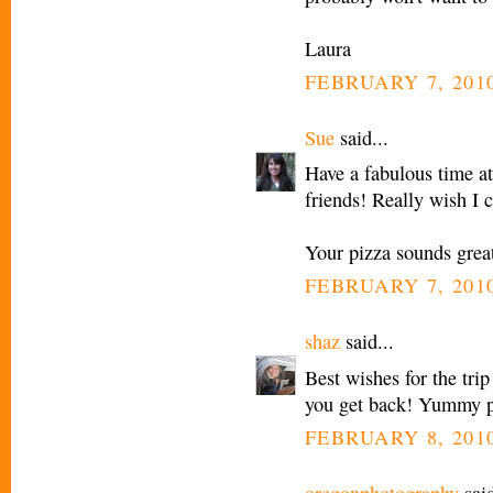
Laura
FEBRUARY 7, 2010
Sue
said...
Have a fabulous time at
friends! Really wish I 
Your pizza sounds grea
FEBRUARY 7, 2010
shaz
said...
Best wishes for the tri
you get back! Yummy p
FEBRUARY 8, 2010
oregonphotography
said