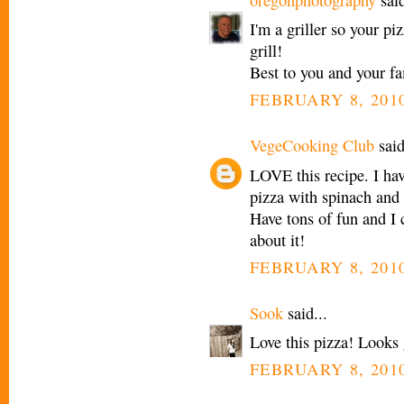
I'm a griller so your p
grill!
Best to you and your fa
FEBRUARY 8, 2010
VegeCooking Club
said
LOVE this recipe. I ha
pizza with spinach and
Have tons of fun and I c
about it!
FEBRUARY 8, 2010
Sook
said...
Love this pizza! Looks 
FEBRUARY 8, 2010