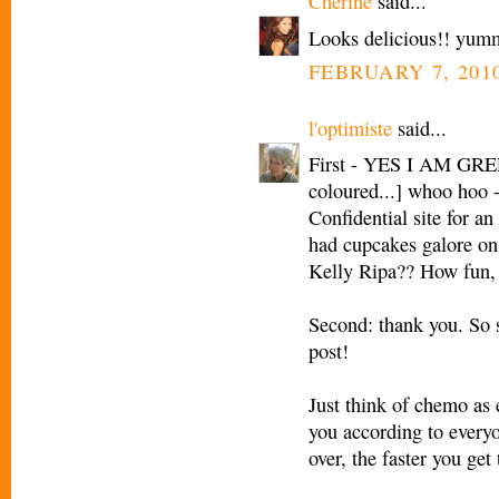
Cherine
said...
Looks delicious!! yum
FEBRUARY 7, 2010
l'optimiste
said...
First - YES I AM GREE
coloured...] whoo hoo -
Confidential site for an
had cupcakes galore on
Kelly Ripa?? How fun, I
Second: thank you. So 
post!
Just think of chemo as 
you according to everyo
over, the faster you get 