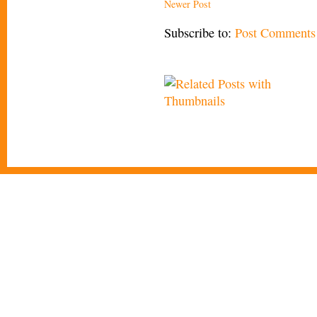
Newer Post
Subscribe to:
Post Comments