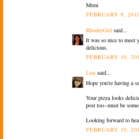
Mimi
FEBRUARY 9, 2010
RhodeyGirl
said...
It was so nice to meet 
delicious.
FEBRUARY 10, 201
Lisa
said...
Hope you're having a sa
Your pizza looks delicio
post too--must be somet
Looking forward to hear
FEBRUARY 10, 201