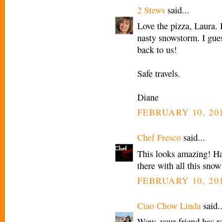
2 Stews
said...
Love the pizza, Laura. 
nasty snowstorm. I gues
back to us!
Safe travels.
Diane
FEBRUARY 10, 201
Chef Fresco
said...
This looks amazing! Ha
there with all this snow
FEBRUARY 10, 201
Ciao Chow Linda
said..
Wow, your friend has re