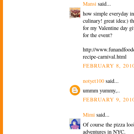
Mansi
said...
how simple everyday in
culinary! great idea:) 
for my Valentine day g
for the event?
http://www.funandfoodc
recipe-carnival.html
FEBRUARY 8, 2010
notyet100
said...
ummm yummy,..
FEBRUARY 9, 2010
Mimi
said...
Of course the pizza loo
adventures in NYC.