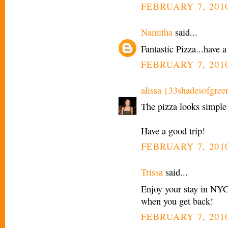
FEBRUARY 7, 2010
Namitha
said...
Fantastic Pizza...have a
FEBRUARY 7, 2010
alissa {33shadesofgree
The pizza looks simple 
Have a good trip!
FEBRUARY 7, 2010
Trissa
said...
Enjoy your stay in NYC!
when you get back!
FEBRUARY 7, 2010