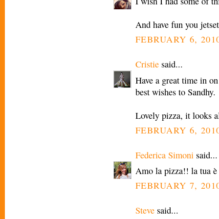
I wish I had some of th
And have fun you jetset
FEBRUARY 6, 2010
Cristie
said...
Have a great time in on
best wishes to Sandhy.
Lovely pizza, it looks 
FEBRUARY 6, 2010
Federica Simoni
said...
Amo la pizza!! la tua è
FEBRUARY 7, 2010
Steve
said...