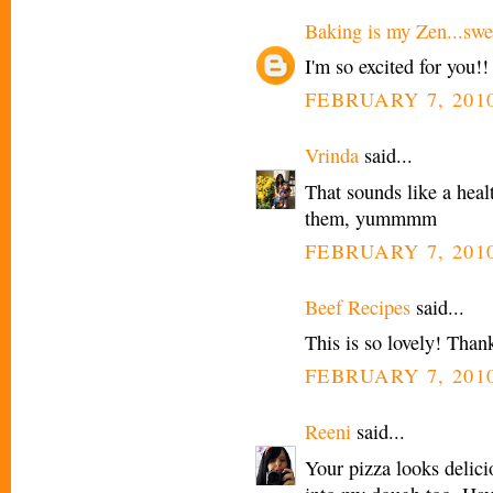
Baking is my Zen...swee
I'm so excited for you!!
FEBRUARY 7, 2010
Vrinda
said...
That sounds like a healt
them, yummmm
FEBRUARY 7, 2010
Beef Recipes
said...
This is so lovely! Thank
FEBRUARY 7, 2010
Reeni
said...
Your pizza looks delicio