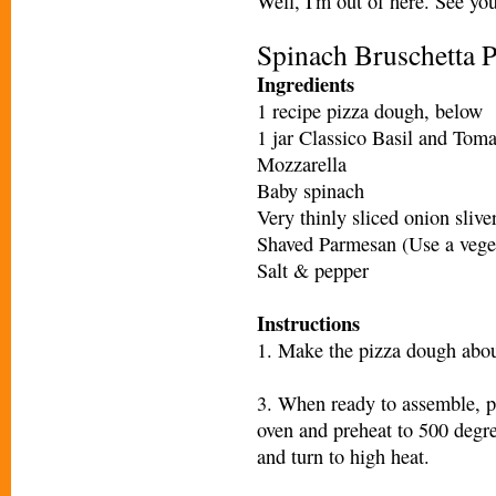
Well, I'm out of here. See yo
Spinach Bruschetta 
Ingredients
1 recipe pizza dough, below
1 jar Classico Basil and Tom
Mozzarella
Baby spinach
Very thinly sliced onion slive
Shaved Parmesan (Use a veget
Salt & pepper
Instructions
1. Make the pizza dough abou
3. When ready to assemble, pl
oven and preheat to 500 degree
and turn to high heat.