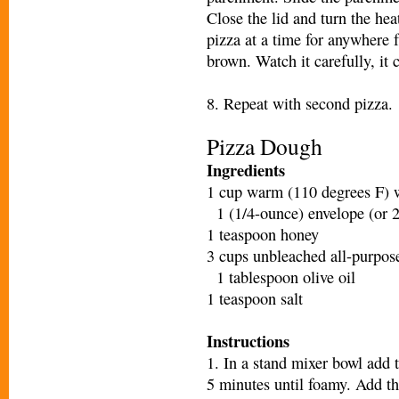
Close the lid and turn the h
pizza at a time for anywhere 
brown. Watch it carefully, it 
8. Repeat with second pizza.
Pizza Dough
Ingredients
1 cup warm (110 degrees F) 
1 (1/4-ounce) envelope (or 2
1 teaspoon honey
3 cups unbleached all-purpose
1 tablespoon olive oil
1 teaspoon salt
Instructions
1. In a stand mixer bowl add t
5 minutes until foamy. Add the