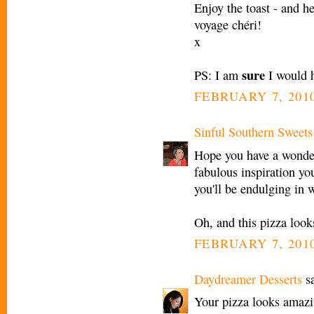
Enjoy the toast - and h
voyage chéri!
x
sure
PS: I am
I would h
FEBRUARY 7, 2010
Sinful Southern Sweets
Hope you have a wonderf
fabulous inspiration you
you'll be endulging in 
Oh, and this pizza look
FEBRUARY 7, 2010
Daydreamer Desserts
sa
Your pizza looks amazin