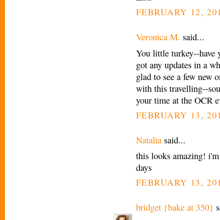
FEBRUARY 12, 201
Veronica M.
said...
You little turkey--have
got any updates in a wh
glad to see a few new 
with this travelling--so
your time at the OCR e
FEBRUARY 13, 201
Natalia
said...
this looks amazing! i'm
days
FEBRUARY 13, 201
bridget {bake at 350}
s