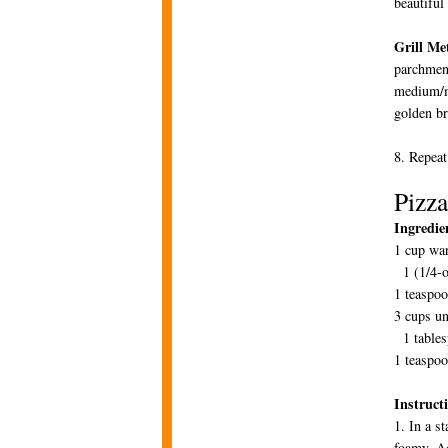
beautiful
Grill Me
parchment
medium/me
golden br
8. Repeat
Pizz
Ingredie
1 cup wa
1 (1/4-o
1 teaspo
3 cups un
1 tables
1 teaspoo
Instruct
1. In a s
foamy. Ad