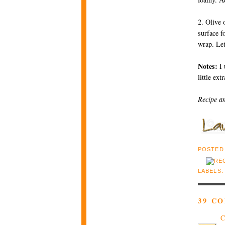
2. Olive 
surface f
wrap. Let
Notes:
I 
little ext
Recipe a
POSTED
LABELS
39 C
C