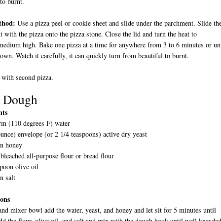
 to burnt.
thod:
Use a pizza peel or cookie sheet and slide under the parchment. Slide th
 with the pizza onto the pizza stone. Close the lid and turn the heat to
dium high. Bake one pizza at a time for anywhere from 3 to 6 minutes or unt
own. Watch it carefully, it can quickly turn from beautiful to burnt.
 with second pizza.
a Dough
nts
rm (110 degrees F) water
unce) envelope (or 2 1/4 teaspoons) active dry yeast
on honey
bleached all-purpose flour or bread flour
poon olive oil
n salt
ions
tand mixer bowl add the water, yeast, and honey and let sit for 5 minutes until
d the flour, olive oil, and salt and mix with the dough hook until well kneaded