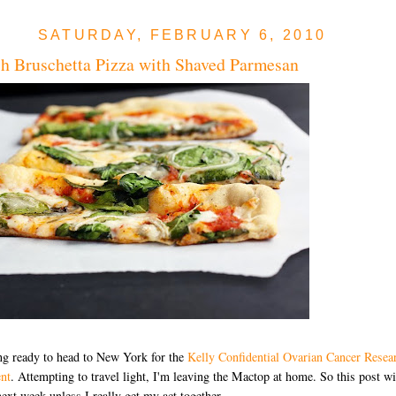
SATURDAY, FEBRUARY 6, 2010
h Bruschetta Pizza with Shaved Parmesan
ng ready to head to New York for the
Kelly Confidential Ovarian Cancer Resea
nt
. Attempting to travel light, I'm leaving the Mactop at home. So this post wi
 next week unless I really get my act together.