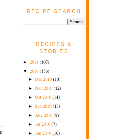
RECIPE SEARCH
RECIPES &
STORIES
2011
(107)
►
2010
(136)
▼
Dec 2010
(10)
►
Nov 2010
(12)
►
Oct 2010
(14)
►
Sep 2010
(13)
►
Aug 2010
(8)
►
Jul 2010
(7)
►
rch
ll
Jun 2010
(10)
►