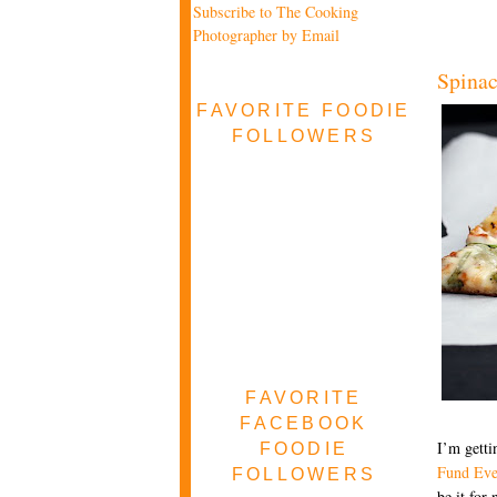
Subscribe to The Cooking
Photographer by Email
Spinac
FAVORITE FOODIE
FOLLOWERS
FAVORITE
FACEBOOK
I’m getti
FOODIE
Fund Eve
FOLLOWERS
be it for