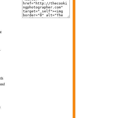
at
.
ith
 and
e