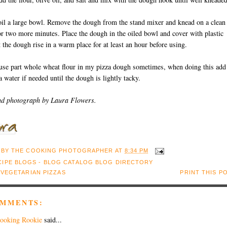
oil a large bowl. Remove the dough from the stand mixer and knead on a clean
or two more minutes. Place the dough in the oiled bowl and cover with plastic
 the dough rise in a warm place for at least an hour before using.
use part whole wheat flour in my pizza dough sometimes, when doing this add
ra water if needed until the dough is lightly tacky.
nd photograph by Laura Flowers.
 BY
THE COOKING PHOTOGRAPHER
AT
8:34 PM
:
VEGETARIAN PIZZAS
PRINT THIS P
OMMENTS:
ooking Rookie
said...