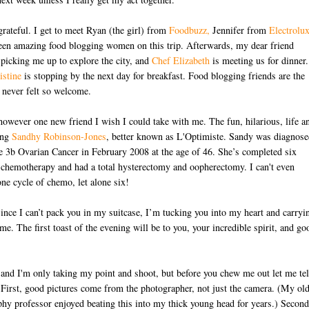
 grateful. I get to meet Ryan (the girl) from
Foodbuzz,
Jennifer from
Electrolu
een amazing food blogging women on this trip. Afterwards, my dear friend
 picking me up to explore the city, and
Chef Elizabeth
is meeting us for dinner.
istine
is stopping by the next day for breakfast. Food blogging friends are the
e never felt so welcome.
however one new friend I wish I could take with me. The fun, hilarious, life a
ing
Sandhy Robinson-Jones
, better known as L'Optimiste. Sandy was diagnose
e 3b Ovarian Cancer in February 2008 at the age of 46. She’s completed six
D
 chemotherapy and had a total hysterectomy and oopherectomy. I can't even
ne cycle of chemo, let alone six!
ince I can’t pack you in my suitcase, I’m tucking you into my heart and carryi
me. The first toast of the evening will be to you, your incredible spirit, and go
and I'm only taking my point and shoot, but before you chew me out let me tel
First, good pictures come from the photographer, not just the camera. (My ol
hy professor enjoyed beating this into my thick young head for years.) Second