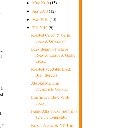
May 2010
(15)
►
Apr 2010
(12)
►
x
,
Mar 2010
(13)
►
Feb 2010
(9)
▼
Roasted Carrot & Garlic
Soup & Giveaway
Bugs Bunny’s Pasta or
nd
Roasted Carrot & Garlic
d
Crea...
Roasted Vegetable Black
Bean Burgers
Absolut Mandrin
ng
Dreamsicle Cookies
od
Emergency Chile Verde
Soup
Penne Alla Vodka and I’m a
l
Terrible Competitor
d
Raisin Scones & NY Trip
, I