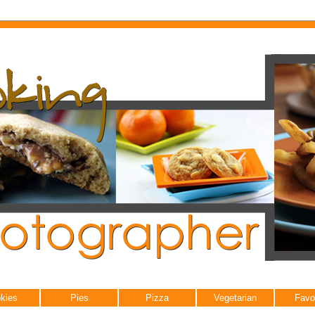
kies
Pies
Pizza
Vegetarian
Favo