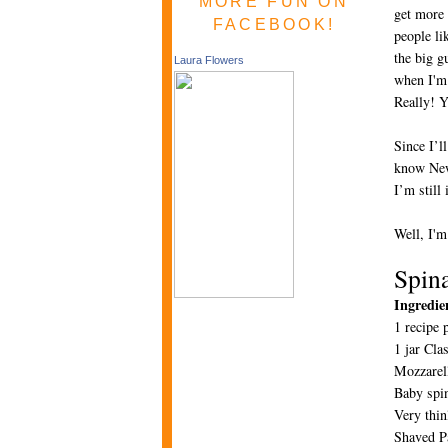
MORE FUN ON
get more 
FACEBOOK!
people li
the big g
Laura Flowers
when I'm 
Really! Y
Since I’l
know New 
I’m still
Well, I'm
Spin
Ingredie
1 recipe 
1 jar Cla
Mozzarel
Baby spi
Very thin
Shaved P