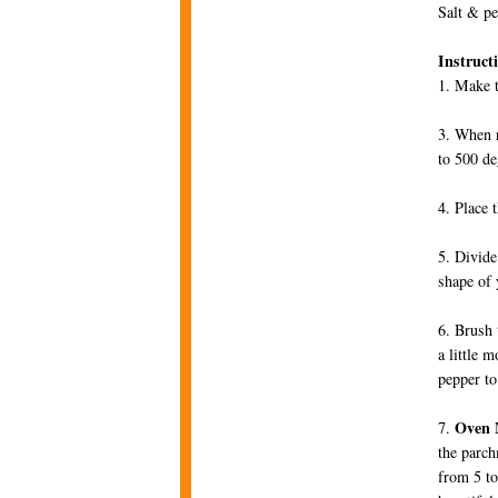
Salt & p
Instruct
1. Make t
3. When r
to 500 de
4. Place 
5. Divide
shape of 
6. Brush 
a little 
pepper to
Oven 
7.
the parch
from 5 to