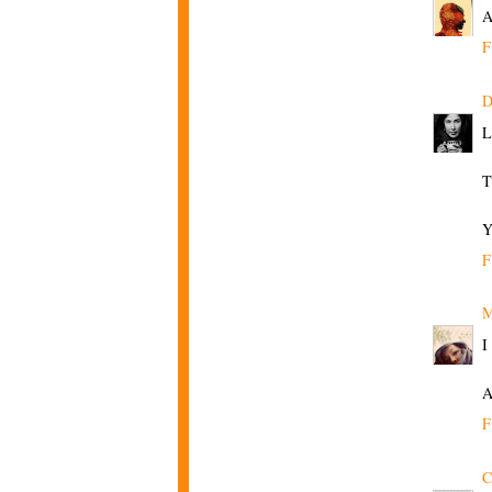
A
F
D
L
T
Y
F
M
I
A
F
C