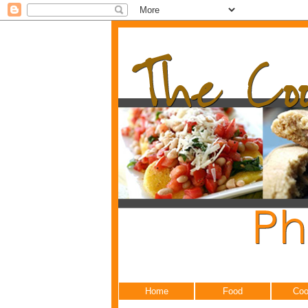
Home
Food
Coo