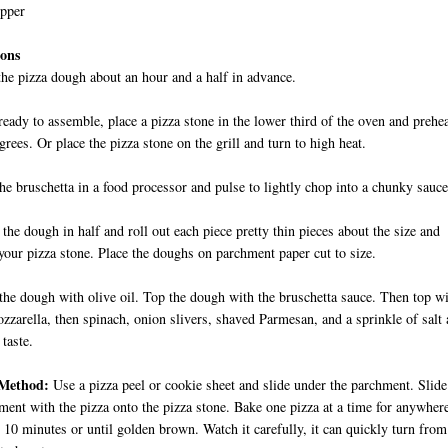
epper
ions
he pizza dough about an hour and a half in advance.
eady to assemble, place a pizza stone in the lower third of the oven and prehe
grees. Or place the pizza stone on the grill and turn to high heat.
the bruschetta in a food processor and pulse to lightly chop into a chunky sauce
 the dough in half and roll out each piece pretty thin pieces about the size and
your pizza stone. Place the doughs on parchment paper cut to size.
the dough with olive oil. Top the dough with the bruschetta sauce. Then top w
mozzarella, then spinach, onion slivers, shaved Parmesan, and a sprinkle of salt
 taste.
Method:
Use a pizza peel or cookie sheet and slide under the parchment. Slide
ment with the pizza onto the pizza stone. Bake one pizza at a time for anywher
 10 minutes or until golden brown. Watch it carefully, it can quickly turn from