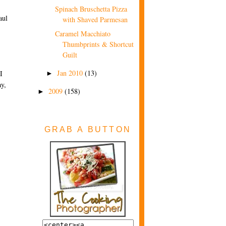
Spinach Bruschetta Pizza
aul
with Shaved Parmesan
Caramel Macchiato
Thumbprints & Shortcut
Guilt
Jan 2010
(13)
I
►
ay,
2009
(158)
►
GRAB A BUTTON