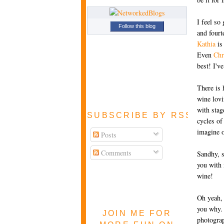
I feel so
Follow this blog
and fourt
Kathia
is
Even
Chr
best! I'v
There is 
wine lov
with stag
SUBSCRIBE BY RSS FEE
cycles of
imagine o
Posts
Comments
Sandhy, s
you with 
wine!
Oh yeah, 
you why. 
JOIN ME FOR
photograp