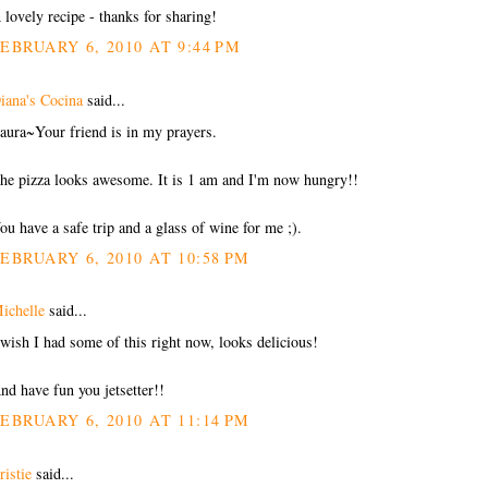
 lovely recipe - thanks for sharing!
EBRUARY 6, 2010 AT 9:44 PM
iana's Cocina
said...
aura~Your friend is in my prayers.
he pizza looks awesome. It is 1 am and I'm now hungry!!
ou have a safe trip and a glass of wine for me ;).
EBRUARY 6, 2010 AT 10:58 PM
ichelle
said...
 wish I had some of this right now, looks delicious!
nd have fun you jetsetter!!
EBRUARY 6, 2010 AT 11:14 PM
ristie
said...