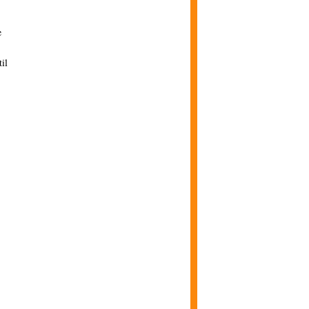
e
il
.