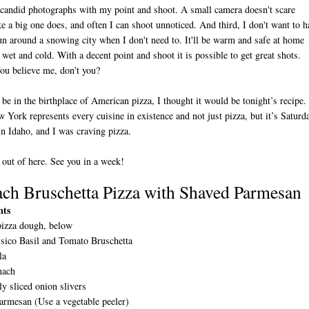
candid photographs with my point and shoot. A small camera doesn't scare
ke a big one does, and often I can shoot unnoticed. And third, I don't want to h
un around a snowing city when I don't need to. It'll be warm and safe at home
wet and cold. With a decent point and shoot it is possible to get great shots.
ou believe me, don't you?
l be in the birthplace of American pizza, I thought it would be tonight’s recipe. 
York represents every cuisine in existence and not just pizza, but it’s Saturd
 in Idaho, and I was craving pizza.
 out of here. See you in a week!
ach Bruschetta Pizza with Shaved Parmesan
nts
pizza dough, below
ssico Basil and Tomato Bruschetta
la
nach
ly sliced onion slivers
armesan (Use a vegetable peeler)