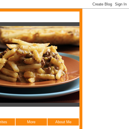
rites
More
About Me