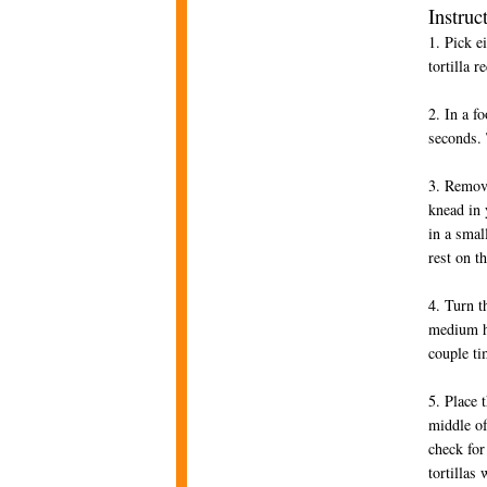
Instruc
1. Pick e
tortilla r
2. In a f
seconds. 
3. Remov
knead in 
in a smal
rest on t
4. Turn t
medium he
couple ti
5. Place 
middle of
check for
tortillas