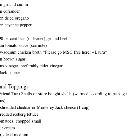
on ground cumin
n coriander
on dried oregano
on cayenne pepper
t
0 percent lean (or leaner) ground beef
in tomato sauce (see note)
w-sodium chicken broth *Please go MSG free here! ~Laura*
on brown sugar
ns vinegar, preferably cider vinegar
lack pepper
and Toppings
iend Taco Shells or store bought shells (warmed according to package
ons)
 shredded cheddar or Monterey Jack cheese (1 cup)
redded iceberg lettuce
tomatoes, chopped small
ur cream
o, diced medium