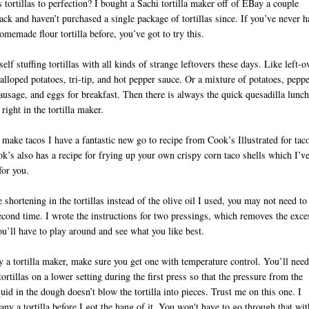
 tortillas to perfection? I bought a Sachi tortilla maker off of EBay a couple
ck and haven’t purchased a single package of tortillas since. If you’ve never h
memade flour tortilla before, you’ve got to try this.
self stuffing tortillas with all kinds of strange leftovers these days. Like left-o
alloped potatoes, tri-tip, and hot pepper sauce. Or a mixture of potatoes, peppe
ausage, and eggs for breakfast. Then there is always the quick quesadilla lunch
right in the tortilla maker.
ake tacos I have a fantastic new go to recipe from Cook’s Illustrated for tac
k’s also has a recipe for frying up your own crispy corn taco shells which I’v
D
for you.
e shortening in the tortillas instead of the olive oil I used, you may not need to
econd time. I wrote the instructions for two pressings, which removes the exce
ou’ll have to play around and see what you like best.
y a tortilla maker, make sure you get one with temperature control. You’ll need
tortillas on a lower setting during the first press so that the pressure from the
quid in the dough doesn’t blow the tortilla into pieces. Trust me on this one. I
ny a tortilla before I got the hang of it. You won't have to go through that wit