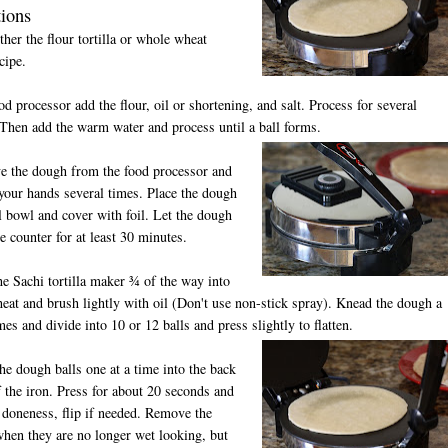
tions
ither the flour tortilla or whole wheat
ecipe.
ood processor add the flour, oil or shortening, and salt. Process for several
Then add the warm water and process until a ball forms.
e the dough from the food processor and
your hands several times. Place the dough
l bowl and cover with foil. Let the dough
he counter for at least 30 minutes.
he Sachi tortilla maker ¾ of the way into
at and brush lightly with oil (Don't use non-stick spray). Knead the dough a
mes and divide into 10 or 12 balls and press slightly to flatten.
the dough balls one at a time into the back
 the iron. Press for about 20 seconds and
 doneness, flip if needed. Remove the
 when they are no longer wet looking, but