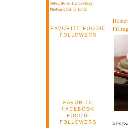
Subscribe to The Cooking
Photographer by Email
Homema
Fillin
FAVORITE FOODIE
FOLLOWERS
FAVORITE
FACEBOOK
FOODIE
FOLLOWERS
Have you 