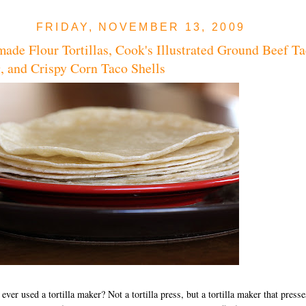
FRIDAY, NOVEMBER 13, 2009
de Flour Tortillas, Cook's Illustrated Ground Beef T
g, and Crispy Corn Taco Shells
ever used a tortilla maker? Not a tortilla press, but a tortilla maker that presse