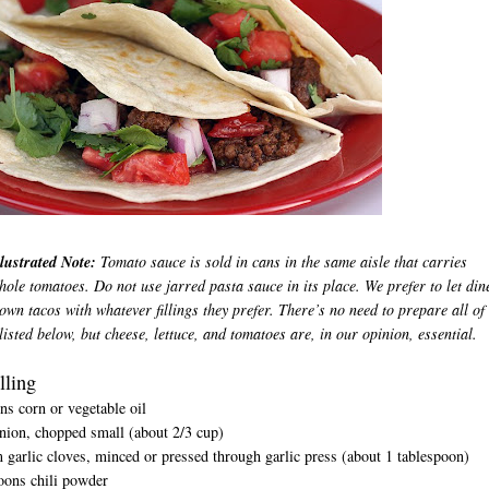
lustrated Note:
Tomato sauce is sold in cans in the same aisle that carries
ole tomatoes. Do not use jarred pasta sauce in its place. We prefer to let din
 own tacos with whatever fillings they prefer. There’s no need to prepare all of
listed below, but cheese, lettuce, and tomatoes are, in our opinion, essential.
lling
ns corn or vegetable oil
nion, chopped small (about 2/3 cup)
garlic cloves, minced or pressed through garlic press (about 1 tablespoon)
oons chili powder