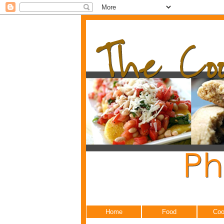
Home
Food
Coo