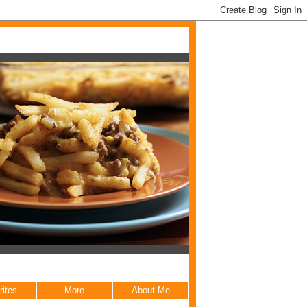
rites
More
About Me