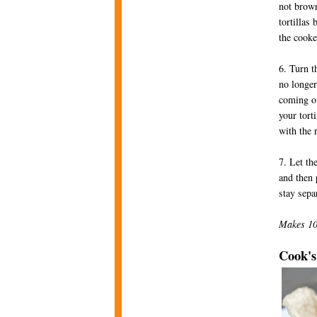
not brown
tortillas
the cooke
6. Turn t
no longer
coming ou
your tort
with the 
7. Let th
and then 
stay sepa
Makes 10 
Cook's