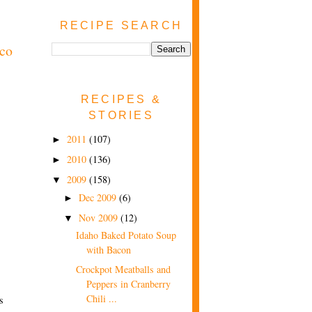
RECIPE SEARCH
aco
RECIPES &
STORIES
2011
(107)
►
2010
(136)
►
2009
(158)
▼
Dec 2009
(6)
►
Nov 2009
(12)
▼
Idaho Baked Potato Soup
with Bacon
Crockpot Meatballs and
Peppers in Cranberry
Chili ...
s