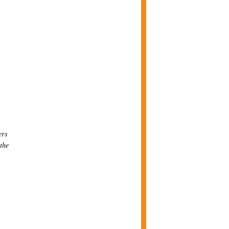
ers
 the