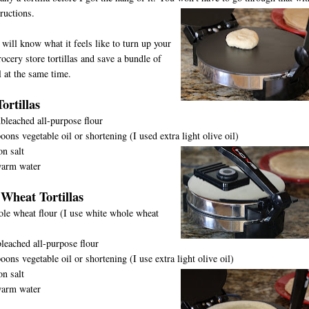
tructio
ns.
will know what it feels like to turn up your
rocery store tortillas and save a bundle of
 at the same time.
ortillas
bleached all-purpose flour
oons vegetable oil or shortening (I used extra light olive oil)
n salt
warm water
Wheat Tortillas
le wheat flour (I use white whole wheat
leached all-purpose flour
oons vegetable oil or shortening (I use extra light olive oil)
n salt
warm water