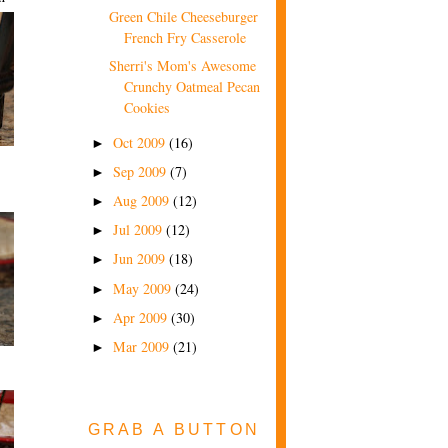
Green Chile Cheeseburger
French Fry Casserole
Sherri's Mom's Awesome
Crunchy Oatmeal Pecan
Cookies
Oct 2009
(16)
►
Sep 2009
(7)
►
Aug 2009
(12)
►
Jul 2009
(12)
►
Jun 2009
(18)
►
May 2009
(24)
►
Apr 2009
(30)
►
Mar 2009
(21)
►
GRAB A BUTTON