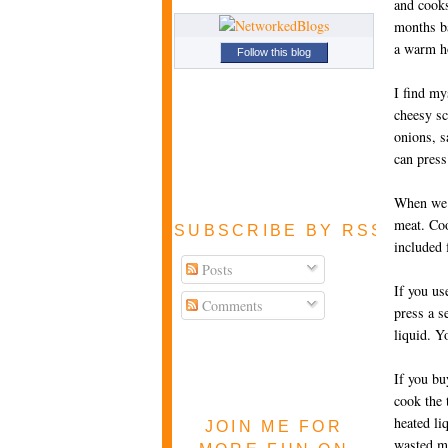
and cooks
months ba
a warm ho
Follow this blog
I find my
cheesy sc
onions, s
can press 
When we m
meat. Coo
SUBSCRIBE BY RSS FEE
included 
Posts
If you us
Comments
press a s
liquid. Y
If you bu
cook the 
heated li
JOIN ME FOR
wasted ma