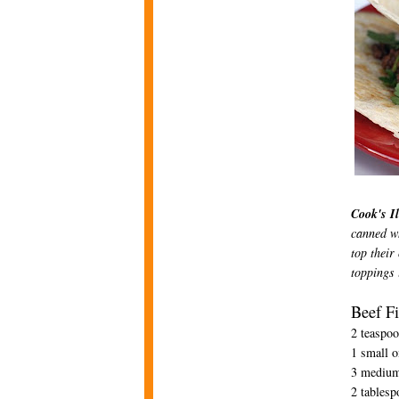
Cook's Il
canned wh
top their
toppings 
Beef Fi
2 teaspoo
1 small o
3 medium 
2 tablesp