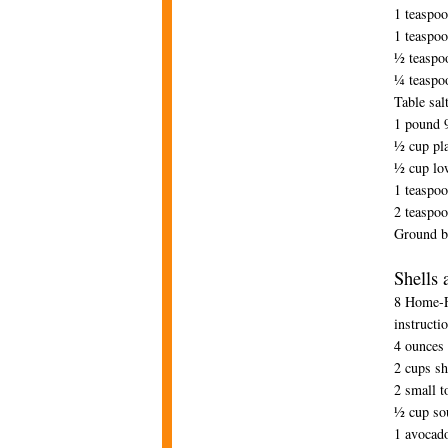
1 teaspo
1 teaspoo
½ teaspo
¼ teaspo
Table sal
1 pound 9
½ cup pla
½ cup lo
1 teaspo
2 teaspoo
Ground b
Shells 
8 Home-Fr
instructi
4 ounces
2 cups sh
2 small 
½ cup so
1 avocad