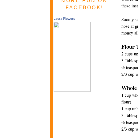
MORE FUN ON
these ins
FACEBOOK!
Soon you 
Laura Flowers
nose at g
money all
Flour T
2 cups un
3 Tablesp
½ teaspoo
2/3 cup 
Whole 
1 cup who
flour)
1 cup unb
3 Tablesp
½ teaspoo
2/3 cup 