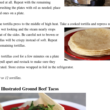
ed at all. Repeat with the remaining
 brushing the plates with oil as needed; place
d ones on a plate.
he tortilla press to the middle of high heat. Take a cooked tortilla and re
press u
 wet looking and the steam nearly stops
t of the sides. Be careful not to brown or
illas will be crispy instead of soft. Repeat
remaining tortillas.
e tortillas cool for a few minutes on a plate
pull apart and restack to make sure they
rated. Store extras wrapped in foil in the refrigerator.
to 12 tortillas.
 Illustrated Ground Beef Tacos