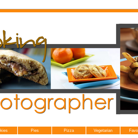
kies
Pies
Pizza
Vegetarian
Favo