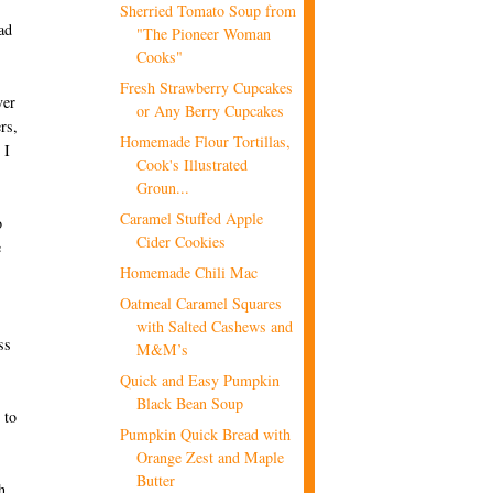
Sherried Tomato Soup from
ad
"The Pioneer Woman
Cooks"
Fresh Strawberry Cupcakes
ver
or Any Berry Cupcakes
rs,
Homemade Flour Tortillas,
 I
Cook's Illustrated
Groun...
Caramel Stuffed Apple
o
Cider Cookies
e
Homemade Chili Mac
Oatmeal Caramel Squares
with Salted Cashews and
ss
M&M’s
Quick and Easy Pumpkin
Black Bean Soup
 to
Pumpkin Quick Bread with
Orange Zest and Maple
Butter
h