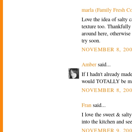
marla (Family Fresh C
Love the idea of salty c
texture too. Thankfully
around here, otherwise th
try soon.
NOVEMBER 8, 200
Amber
said...
If I hadn't already mad
would TOTALLY be maki
NOVEMBER 8, 200
Fran
said...
I love the sweet & sal
into the kitchen and see
NOVEMBER 9, 200