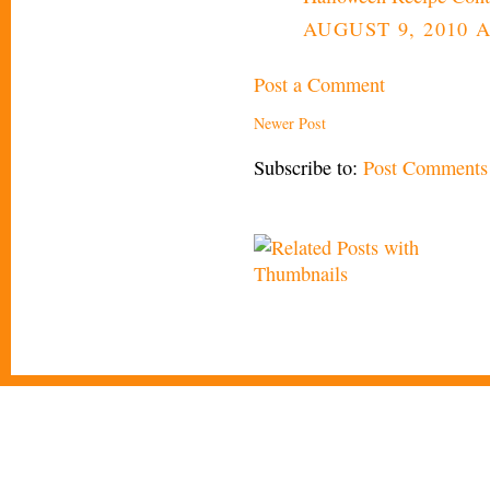
AUGUST 9, 2010 A
Post a Comment
Newer Post
Subscribe to:
Post Comments