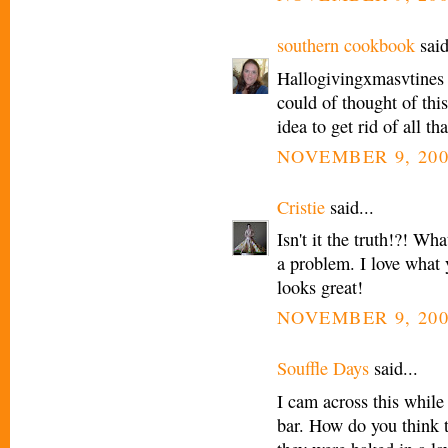
southern cookbook
said
Hallogivingxmasvtines
could of thought of thi
idea to get rid of all th
NOVEMBER 9, 200
Cristie
said...
Isn't it the truth!?! Wh
a problem. I love what y
looks great!
NOVEMBER 9, 200
Souffle Days
said...
I cam across this while
bar. How do you think 