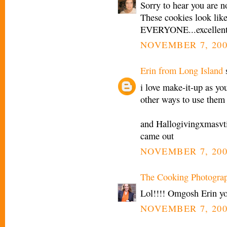
Sorry to hear you are n
These cookies look like
EVERYONE...excellent 
NOVEMBER 7, 200
Erin from Long Island
s
i love make-it-up as yo
other ways to use them
and Hallogivingxmasvti
came out
NOVEMBER 7, 200
The Cooking Photogra
Lol!!!! Omgosh Erin y
NOVEMBER 7, 200