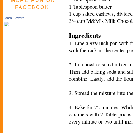
MORE FUN ON
1 Tablespoon butter
FACEBOOK!
1 cup salted cashews, divided
Laura Flowers
3/4 cup M&M’s Milk Chocola
Ingredients
1. Line a 9x9 inch pan with f
with the rack in the center po
2. In a bowl or stand mixer m
Then add baking soda and salt
combine. Lastly, add the flou
3. Spread the mixture into th
4. Bake for 22 minutes. Whil
caramels with 2 Tablespoons 
every minute or two until mel