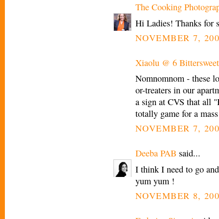
The Cooking Photogra
Hi Ladies! Thanks for 
NOVEMBER 7, 200
Xiaolu @ 6 Bittersweet
Nomnomnom - these look
or-treaters in our apart
a sign at CVS that all 
totally game for a mass
NOVEMBER 7, 200
Deeba PAB
said...
I think I need to go a
yum yum !
NOVEMBER 8, 200