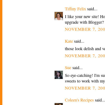
Tiffiny Felix
said...
I like your new site! H
upgrade with Blogger?
NOVEMBER 7, 200
Kate
said...
those look delish and v
NOVEMBER 7, 200
Sue
said...
So eye-catching! I'm sur
sweets to work with my
NOVEMBER 7, 200
Coleen's Recipes
said..