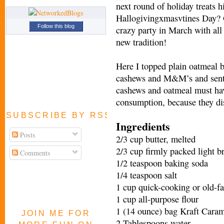
next round of holiday treats 
Hallogivingxmasvtines Day? O
Follow this blog
crazy party in March with all
new tradition!
Here I topped plain oatmeal b
cashews and M&M’s and sent 
cashews and oatmeal must hav
consumption, because they di
SUBSCRIBE BY RSS FEED
Ingredients
Posts
2/3 cup butter, melted
2/3 cup firmly packed light 
Comments
1/2 teaspoon baking soda
1/4 teaspoon salt
1 cup quick-cooking or old-f
1 cup all-purpose flour
1 (14 ounce) bag Kraft Cara
JOIN ME FOR
2 Tablespoons water