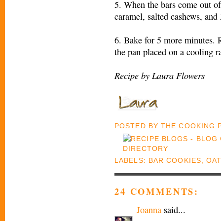
5. When the bars come out of
caramel, salted cashews, an
6. Bake for 5 more minutes. 
the pan placed on a cooling r
Recipe by Laura Flowers
POSTED BY
THE COOKING
LABELS:
BAR COOKIES
,
OAT
24 COMMENTS:
Joanna
said...