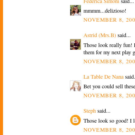
Federica Simoni
said...
mmmm...delizioso!
NOVEMBER 8, 200
Astrid (Mrs.B)
said...
Those look really fun! 
them for my next play 
NOVEMBER 8, 200
La Table De Nana
said.
Bet you could sell these
NOVEMBER 8, 200
Steph
said...
Those look so good! I l
NOVEMBER 8, 200