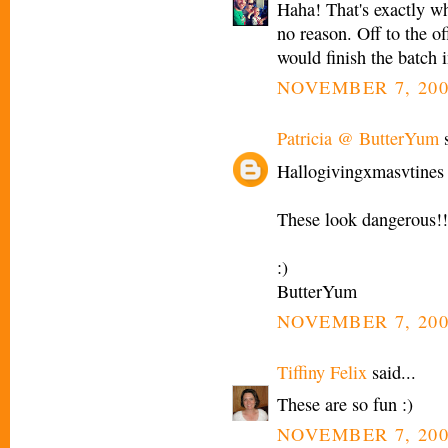
Haha! That's exactly wha
no reason. Off to the o
would finish the batch i
NOVEMBER 7, 200
Patricia @ ButterYum
s
Hallogivingxmasvtines 
These look dangerous!!
:)
ButterYum
NOVEMBER 7, 200
Tiffiny Felix
said...
These are so fun :)
NOVEMBER 7, 200