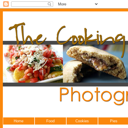
Home
Food
Cookies
Pies