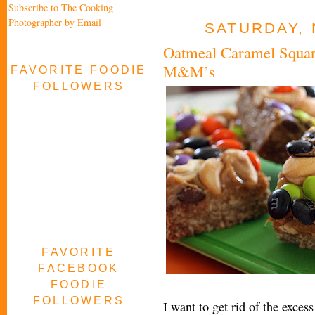
Subscribe to The Cooking
Photographer by Email
SATURDAY, 
Oatmeal Caramel Squar
M&M’s
FAVORITE FOODIE
FOLLOWERS
FAVORITE
FACEBOOK
FOODIE
FOLLOWERS
I want to get rid of the exce