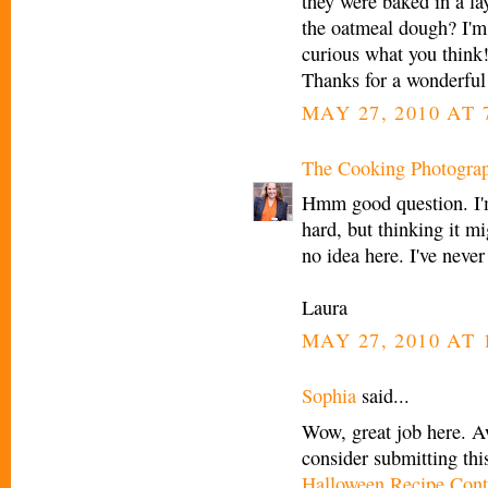
they were baked in a la
the oatmeal dough? I'm 
curious what you think
Thanks for a wonderful 
MAY 27, 2010 AT 
The Cooking Photogra
Hmm good question. I'm
hard, but thinking it m
no idea here. I've never
Laura
MAY 27, 2010 AT 
Sophia
said...
Wow, great job here. A
consider submitting thi
Halloween Recipe Cont