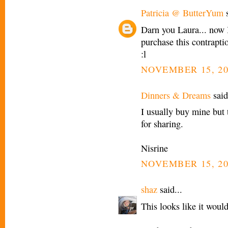
Patricia @ ButterYum
s
Darn you Laura... now I'
purchase this contraptio
:l
NOVEMBER 15, 20
Dinners & Dreams
said
I usually buy mine but
for sharing.
Nisrine
NOVEMBER 15, 20
shaz
said...
This looks like it woul