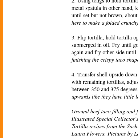
2. Using tongs to hold tortilla,
metal spatula in other hand, k
until set but not brown, abou
here to make a folded crunchy 
3. Flip tortilla; hold tortill
submerged in oil. Fry until g
again and fry other side unti
finishing the crispy taco shap
4. Transfer shell upside down
with remaining tortillas, adju
between 350 and 375 degrees
upwards like they have little l
Ground beef taco filling and 
Illustrated Special Collector
Tortilla recipes from the Sach
Laura Flowers. Pictures by L