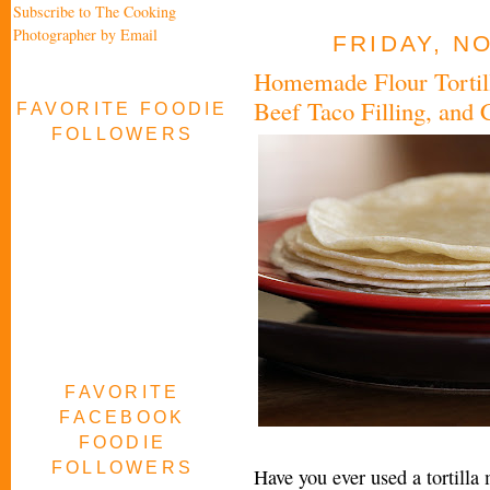
Subscribe to The Cooking
Photographer by Email
FRIDAY, N
Homemade Flour Tortill
Beef Taco Filling, and 
FAVORITE FOODIE
FOLLOWERS
FAVORITE
FACEBOOK
FOODIE
FOLLOWERS
Have you ever used a tortilla m