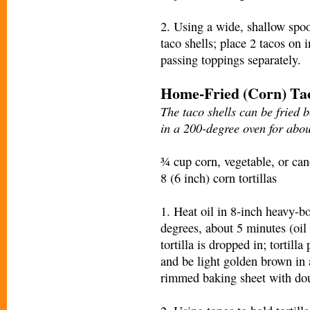
2. Using a wide, shallow spoo
taco shells; place 2 tacos on 
passing toppings separately.
Home-Fried (Corn) Tac
The taco shells can be fried 
in a 200-degree oven for abou
¾ cup corn, vegetable, or can
8 (6 inch) corn tortillas
1. Heat oil in 8-inch heavy-b
degrees, about 5 minutes (oil
tortilla is dropped in; tortill
and be light golden brown in
rimmed baking sheet with dou