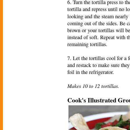
6. Turn the tortilla press to 
tortilla and re
press until no l
looking and the steam nearly 
coming out of the sides. Be ca
brown or your tortillas will b
instead of soft. Repeat with t
remaining tortillas.
7. Let the tortillas cool for a
and restack to make sure they
foil in the refrigerator.
Makes 10 to 12 tortillas.
Cook's Illustrated Gr