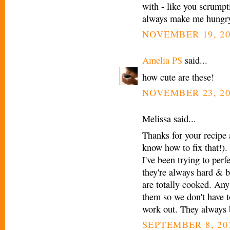
with - like you scrump
always make me hungr
NOVEMBER 19, 20
Amelia PS
said...
how cute are these!
NOVEMBER 23, 20
Melissa said...
Thanks for your recipe 
know how to fix that!).
I've been trying to perf
they're always hard & b
are totally cooked. Any
them so we don't have to
work out. They always 
SEPTEMBER 8, 201