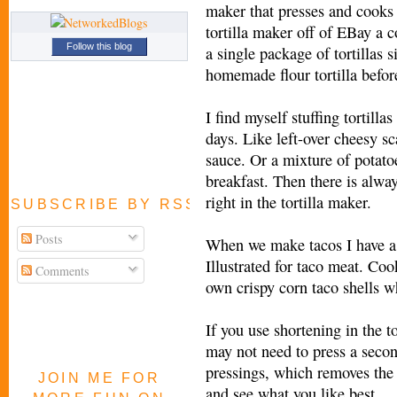
maker that presses and cooks t
tortilla maker off of EBay a
Follow this blog
a single package of tortillas 
homemade flour tortilla before
I find myself stuffing tortilla
days. Like left-over cheesy sc
sauce. Or a mixture of potato
breakfast. Then there is alway
right in the tortilla maker.
SUBSCRIBE BY RSS FEED
Posts
When we make tacos I have a 
Illustrated for taco meat. Coo
Comments
own crispy corn taco shells w
If you use shortening in the to
may not need to press a secon
pressings, which removes the 
JOIN ME FOR
and see what you like best.