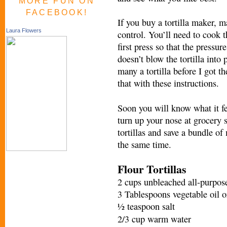
MORE FUN ON
FACEBOOK!
If you buy a tortilla maker, 
Laura Flowers
control. You’ll need to cook t
first press so that the pressu
doesn’t blow the tortilla into
many a tortilla before I got t
that with these instructio
ns.
Soon you will know what it fe
turn up your nose at grocery 
tortillas and save a bundle of
the same time.
Flour Tortillas
2 cups unbleached all-purpose
3 Tablespoons vegetable oil or
½ teaspoon salt
2/3 cup warm water