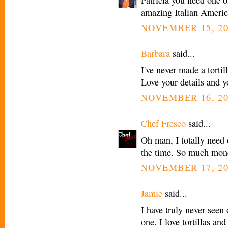
amazing Italian Americ
NOVEMBER 15, 20
Barbara
said...
I've never made a tort
Love your details and y
NOVEMBER 16, 20
Chef Fresco
said...
Oh man, I totally need o
the time. So much mone
NOVEMBER 17, 20
Jamie
said...
I have truly never seen
one. I love tortillas an