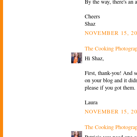
By the way, there's an 
Cheers
Shaz
NOVEMBER 15, 20
The Cooking Photogra
Hi Shaz,
First, thank-you! And s
on your blog and it di
please if you got them.
Laura
NOVEMBER 15, 20
The Cooking Photogra
Patricia you need one 