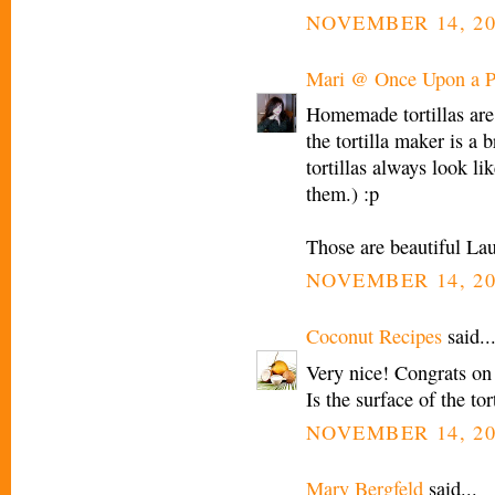
NOVEMBER 14, 20
Mari @ Once Upon a P
Homemade tortillas are
the tortilla maker is a b
tortillas always look l
them.) :p
Those are beautiful Lau
NOVEMBER 14, 20
Coconut Recipes
said..
Very nice! Congrats on
Is the surface of the to
NOVEMBER 14, 20
Mary Bergfeld
said...