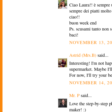
Ciao Laura!! è sempre u
sempre dei piatti molto 
ciao!!
buon week end
Ps. scusami tanto non so
baci!
NOVEMBER 13, 20
Astrid (Mrs.B)
said...
Interesting! I'm not hap
supermarket. Maybe I'll
For now, I'll try your b
NOVEMBER 14, 20
Mr. P
said...
Love the step-by-step ph
maker! :)