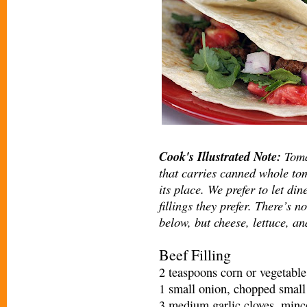
Cook's Illustrated Note:
Tomat
that carries canned whole tom
its place. We prefer to let di
fillings they prefer. There’s n
below, but cheese, lettuce, an
Beef Filling
2 teaspoons corn or vegetable
1 small onion, chopped small
3 medium garlic cloves, mince