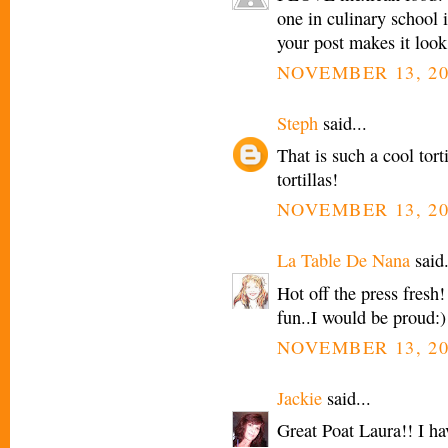
one in culinary school i
your post makes it look
NOVEMBER 13, 20
Steph
said...
That is such a cool tor
tortillas!
NOVEMBER 13, 20
La Table De Nana
said.
Hot off the press fresh!
fun..I would be proud:)
NOVEMBER 13, 20
Jackie
said...
Great Poat Laura!! I hav