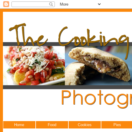
Home
Food
Cookies
Pies