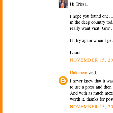
Hi Trissa,
I hope you found one. I 
in the deep country tod
really want visit. Grrr..
I'll try again when I g
Laura
NOVEMBER 15, 20
Unknown
said...
I never knew that it was
to use a press and then 
And with as much mexica
worth it. thanks for post
NOVEMBER 15, 20