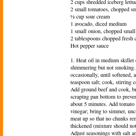
2 cups shredded iceberg lettu
2 small tomatoes, chopped sm
½ cup sour cream
1 avocado, diced medium
1 small onion, chopped small
2 tablespoons chopped fresh c
Hot pepper sauce
1. Heat oil in medium skillet
shimmering but not smoking. 
occasionally, until softened,
teaspoon salt; cook, stirring c
Add ground beef and cook, b
scraping pan bottom to preven
about 5 minutes. Add tomato 
vinegar; bring to simmer, unc
meat up so that no chunks rem
thickened (mixture should no
Adjust seasonings with salt a