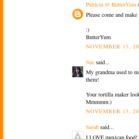
Patricia @ ButterYum
s
Please come and make 
:)
ButterYum
NOVEMBER 13, 20
Sue
said...
My grandma used to mak
them!
Your tortilla maker loo
Mmmmm:)
NOVEMBER 13, 20
Sarah
said...
I LOVE mexican food! I 