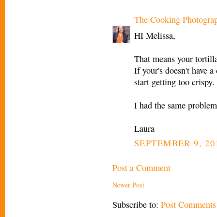
The Cooking Photogra
HI Melissa,
That means your tortill
If your's doesn't have a
start getting too crispy.
I had the same problem.
Laura
SEPTEMBER 9, 20
Post a Comment
Newer Post
Subscribe to:
Post Comments