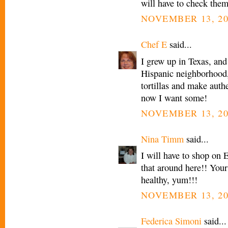
will have to check them
NOVEMBER 13, 20
Chef E
said...
I grew up in Texas, and
Hispanic neighborhood
tortillas and make authe
now I want some!
NOVEMBER 13, 20
Nina Timm
said...
I will have to shop on 
that around here!! Your
healthy, yum!!!
NOVEMBER 13, 20
Federica Simoni
said...