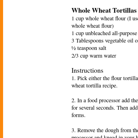
Whole Wheat Tortillas
1 cup whole wheat flour (I us
whole wheat flour)
1 cup unbleached all-purpose 
3 Tablespoons vegetable oil or
½ teaspoon salt
2/3 cup warm water
Instructions
1. Pick either the flour tortil
wheat tortilla recipe.
2. In a food processor add the 
for several seconds. Then add
forms.
3. Remove the dough from th
processor and knead in your 