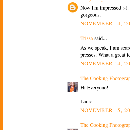
Now I'm impressed :-). 
gorgeous.
NOVEMBER 14, 20
Trissa
said...
As we speak, I am searc
presses. What a great i
NOVEMBER 14, 20
The Cooking Photogra
Hi Everyone!
Laura
NOVEMBER 15, 20
The Cooking Photogra