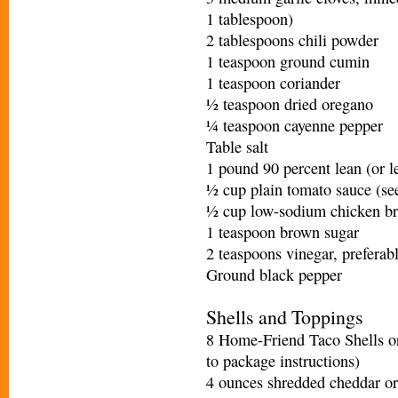
1 tablespoon)
2 tablespoons chili powder
1 teaspoon ground cumin
1 teaspoon coriander
½ teaspoon dried oregano
¼ teaspoon cayenne pepper
Table salt
1 pound 90 percent lean (or l
½ cup plain tomato sauce (se
½ cup low-sodium chicken br
1 teaspoon brown sugar
2 teaspoons vinegar, preferab
Ground black pepper
Shells and Toppings
8 Home-Friend Taco Shells or
to package instructions)
4 ounces shredded cheddar or