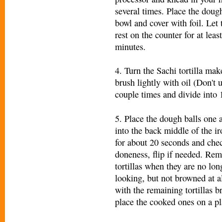
several times. Place the doug
bowl and cover with foil. Let
rest on the counter for at leas
minutes.
4. Turn the Sachi tortilla ma
brush lightly with oil (Don't
couple times and divide into 1
5. Place the dough balls one a
into the back middle of the ir
for about 20 seconds and chec
doneness, flip if needed. Rem
tortillas when they are no lon
looking, but not browned at a
with the remaining tortillas b
place the cooked ones on a pl