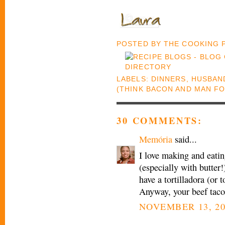
POSTED BY
THE COOKING
LABELS:
DINNERS
,
HUSBAND
(THINK BACON AND MAN F
30 COMMENTS:
Memória
said...
I love making and eatin
(especially with butter!)
have a tortilladora (or t
Anyway, your beef taco
NOVEMBER 13, 20