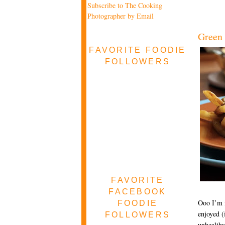
Subscribe to The Cooking
Photographer by Email
Green 
FAVORITE FOODIE
FOLLOWERS
FAVORITE
FACEBOOK
Ooo I’m f
FOODIE
enjoyed (
FOLLOWERS
unhealthy