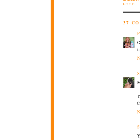
FOOD
37 C
P
O
i
N
S
Y
t
N
S
Y