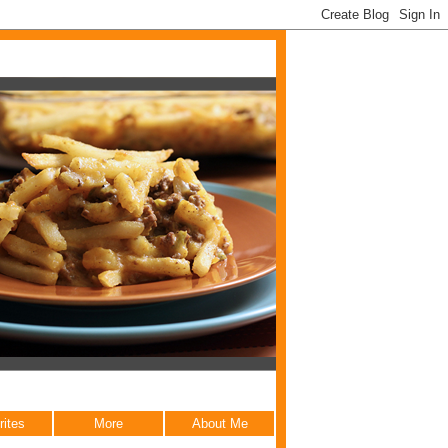
rites
More
About Me