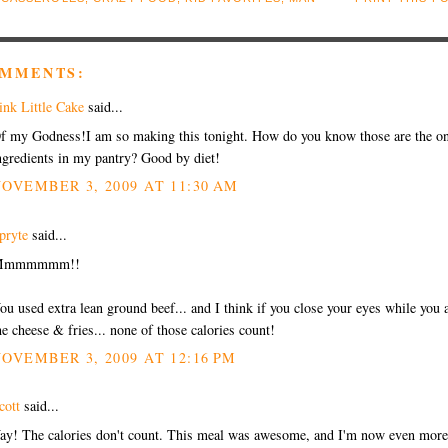
OMMENTS:
ink Little Cake
said...
f my Godness!I am so making this tonight. How do you know those are the o
ngredients in my pantry? Good by diet!
OVEMBER 3, 2009 AT 11:30 AM
pryte
said...
Mmmmmmm!!
ou used extra lean ground beef... and I think if you close your eyes while you 
he cheese & fries... none of those calories count!
OVEMBER 3, 2009 AT 12:16 PM
cott
said...
ay! The calories don't count. This meal was awesome, and I'm now even more