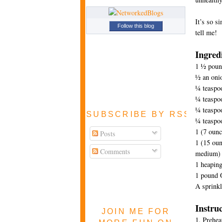
It’s so s
Follow this blog
tell me!
Ingred
1 ½ pound
½ an onio
¼ teaspo
¼ teaspo
¼ teaspoo
SUBSCRIBE BY RSS FEE
¼ teaspo
1 (7 ounc
Posts
1 (15 ou
Comments
medium)
1 heaping
1 pound 
A sprinkle
Instru
JOIN ME FOR
1. Prehea