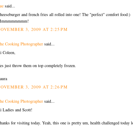
ue
said...
heeseburger and french fries all rolled into one! The "perfect" comfort food:)
Mmmmmmmmm!
OVEMBER 3, 2009 AT 2:25 PM
he Cooking Photographer
said...
i Coleen,
es just throw them on top completely frozen.
aura
OVEMBER 3, 2009 AT 2:26 PM
he Cooking Photographer
said...
i Ladies and Scott!
hanks for visiting today. Yeah, this one is pretty um, health challenged today l