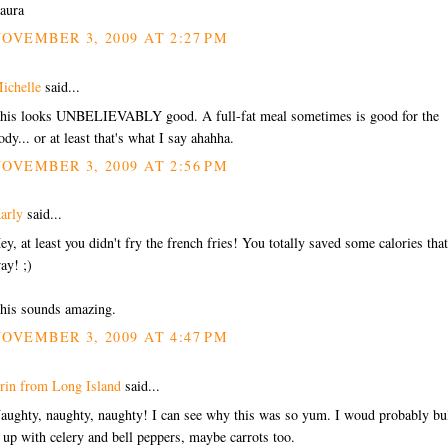
aura
OVEMBER 3, 2009 AT 2:27 PM
ichelle
said...
his looks UNBELIEVABLY good. A full-fat meal sometimes is good for the
ody... or at least that's what I say ahahha.
OVEMBER 3, 2009 AT 2:56 PM
arly
said...
ey, at least you didn't fry the french fries! You totally saved some calories that
ay! ;)
his sounds amazing.
OVEMBER 3, 2009 AT 4:47 PM
rin from Long Island
said...
aughty, naughty, naughty! I can see why this was so yum. I woud probably bu
t up with celery and bell peppers, maybe carrots too.