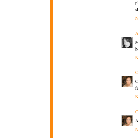
p
s
N
A
M
h
N
C
C
f
N
C
A
N