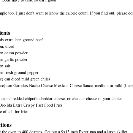
imple too. I just don’t want to know the calorie count. If you find out, please do
ients
s extra lean ground beef
n, diced
on onion powder
on garlic powder
n salt
D
on fresh ground pepper
e) can diced mild green chiles
nce) can Garacias Nacho Cheese Mexican Cheese Sauce, medium or mild (I us
 cup shredded chipotle cheddar cheese, or cheddar cheese of your choice
Ore-Ida Extra Crispy Fast Food Fries
 of salt for fries
ctions
t the oven to 400 degrees. Get out a 9x13 inch Pyrex pan and a large skillet.