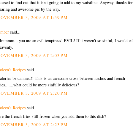
leased to find out that it isn't going to add to my waistline. Anyway, thanks for
haring and awesome pic by the way.
OVEMBER 3, 2009 AT 1:59 PM
mber
said...
mmmm... you are an evil temptress! EVIL! If it weren't so sinful, I would cal
eavenly.
OVEMBER 3, 2009 AT 2:03 PM
oleen's Recipes
said...
alories be damned!! This is an awesome cross between nachos and french
ries.......what could be more sinfully delicious?
OVEMBER 3, 2009 AT 2:20 PM
oleen's Recipes
said...
re the french fries still frozen when you add them to this dish?
OVEMBER 3, 2009 AT 2:23 PM