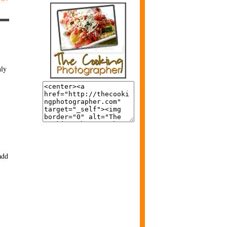
nly
add