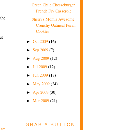
Green Chile Cheeseburger
French Fry Casserole
 the
Sherri's Mom's Awesome
Crunchy Oatmeal Pecan
Cookies
ut
Oct 2009
(16)
►
Sep 2009
(7)
►
Aug 2009
(12)
►
Jul 2009
(12)
►
Jun 2009
(18)
►
May 2009
(24)
►
Apr 2009
(30)
►
Mar 2009
(21)
►
GRAB A BUTTON
OST