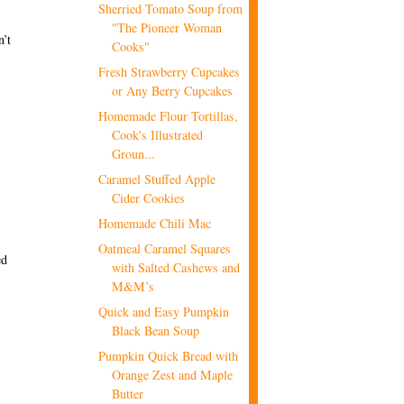
Sherried Tomato Soup from
"The Pioneer Woman
n’t
Cooks"
Fresh Strawberry Cupcakes
or Any Berry Cupcakes
Homemade Flour Tortillas,
Cook's Illustrated
Groun...
Caramel Stuffed Apple
Cider Cookies
Homemade Chili Mac
Oatmeal Caramel Squares
ed
with Salted Cashews and
M&M’s
Quick and Easy Pumpkin
Black Bean Soup
Pumpkin Quick Bread with
Orange Zest and Maple
Butter