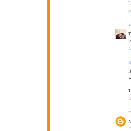
L
N
M
T
b
N
K
H
w
T
N
E
N
i