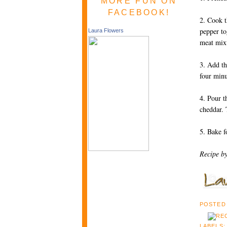
MORE FUN ON
FACEBOOK!
2. Cook t
pepper to
Laura Flowers
meat mixt
3. Add th
four min
4. Pour t
cheddar. 
5. Bake f
Recipe b
POSTED
LABELS