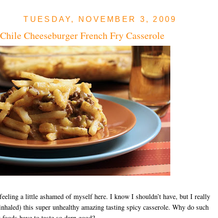
TUESDAY, NOVEMBER 3, 2009
Chile Cheeseburger French Fry Casserole
eeling a little ashamed of myself here. I know I shouldn’t have, but I really
inhaled) this super unhealthy amazing tasting spicy casserole. Why do such
 foods have to taste so darn good?