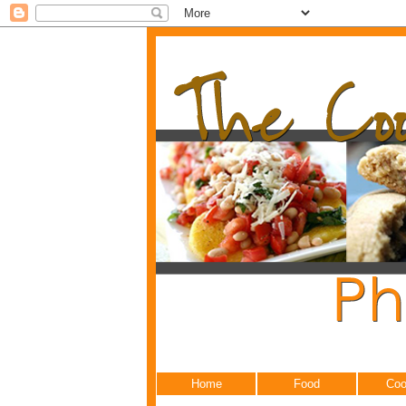
Home
Food
Coo