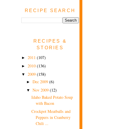
RECIPE SEARCH
RECIPES &
STORIES
2011
(107)
►
2010
(136)
►
2009
(158)
▼
Dec 2009
(6)
►
Nov 2009
(12)
▼
Idaho Baked Potato Soup
with Bacon
Crockpot Meatballs and
Peppers in Cranberry
Chili ...