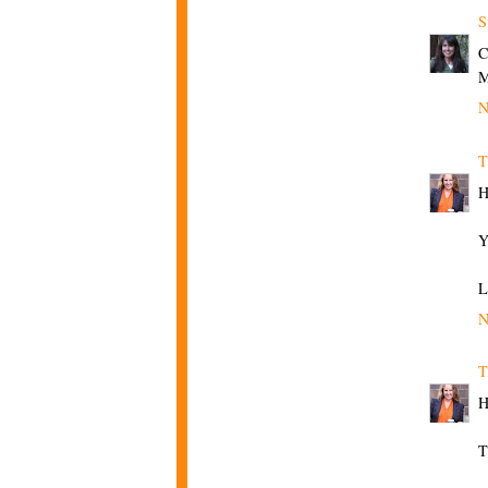
S
C
N
T
H
Y
L
N
T
H
T