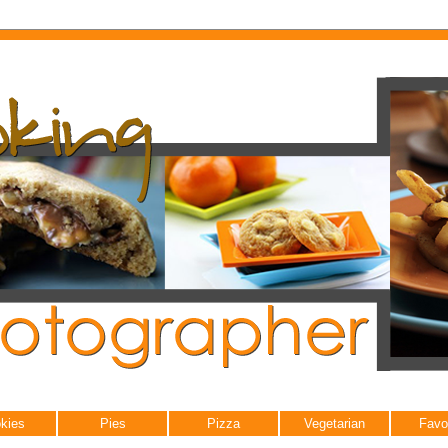
kies
Pies
Pizza
Vegetarian
Favo