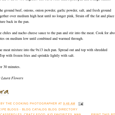
he ground beef, onions, onion powder, garlic powder, salt, and fresh ground
gether over medium high heat until no longer pink, Strain off the fat and place
ure back in the pan.
e chiles and nacho cheese sauce to the pan and stir into the meat. Cook for abo
utes on medium low until combined and warmed through.
he meat mixture into the 9x13 inch pan. Spread out and top with shredded
Top with frozen fries and sprinkle lightly with salt.
or 30 minutes.
y Laura Flowers
 BY
THE COOKING PHOTOGRAPHER
AT
9:48 AM
:
CASSEROLES
,
CRAZY FOOD
,
KID FAVORITES
,
MAN
PRINT THIS P