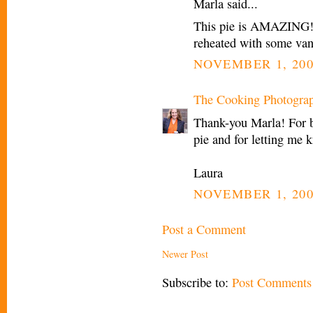
Marla said...
This pie is AMAZING!! 
reheated with some vani
NOVEMBER 1, 200
The Cooking Photogra
Thank-you Marla! For b
pie and for letting me 
Laura
NOVEMBER 1, 200
Post a Comment
Newer Post
Subscribe to:
Post Comments