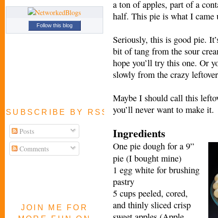
a ton of apples, part of a cont
half. This pie is what I came 
Follow this blog
Seriously, this is good pie. I
bit of tang from the sour crea
hope you’ll try this one. Or 
slowly from the crazy leftover
Maybe I should call this left
you’ll never want to make it.
SUBSCRIBE BY RSS FEED
Ingredients
Posts
One pie dough for a 9”
Comments
pie (I bought mine)
1 egg white for brushing
pastry
5 cups peeled, cored,
and thinly sliced crisp
JOIN ME FOR
sweet apples (Apple