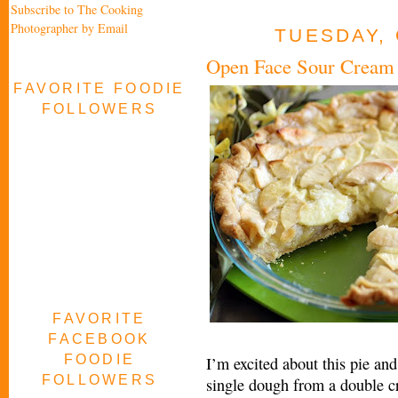
Subscribe to The Cooking
Photographer by Email
TUESDAY, 
Open Face Sour Cream 
FAVORITE FOODIE
FOLLOWERS
FAVORITE
FACEBOOK
FOODIE
I’m excited about this pie and
FOLLOWERS
single dough from a double cr