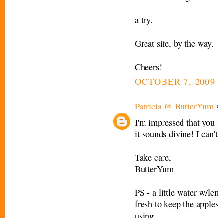
a try.
Great site, by the way.
Cheers!
OCTOBER 7, 2009 
Patricia @ ButterYum
s
I'm impressed that you j
it sounds divine! I can't
Take care,
ButterYum
PS - a little water w/le
fresh to keep the apple
using.