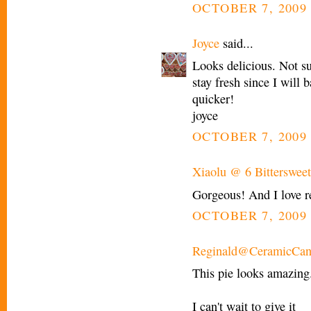
OCTOBER 7, 2009 
Joyce
said...
Looks delicious. Not su
stay fresh since I will 
quicker!
joyce
OCTOBER 7, 2009 
Xiaolu @ 6 Bittersweet
Gorgeous! And I love re
OCTOBER 7, 2009 
Reginald@CeramicCan
This pie looks amazing
I can't wait to give it