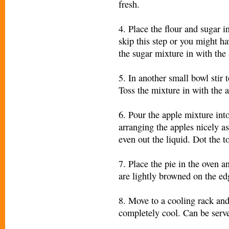
fresh.
4. Place the flour and sugar 
skip this step or you might ha
the sugar mixture in with the 
5. In another small bowl stir 
Toss the mixture in with the 
6. Pour the apple mixture into
arranging the apples nicely a
even out the liquid. Dot the to
7. Place the pie in the oven a
are lightly browned on the ed
8. Move to a cooling rack and
completely cool. Can be serv