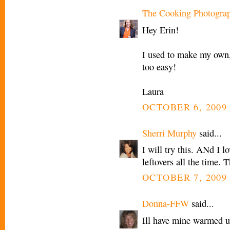
The Cooking Photogra
Hey Erin!
I used to make my own,
too easy!
Laura
OCTOBER 6, 2009 
Sherri Murphy
said...
I will try this. ANd I 
leftovers all the time. 
OCTOBER 7, 2009 
Donna-FFW
said...
Ill have mine warmed u