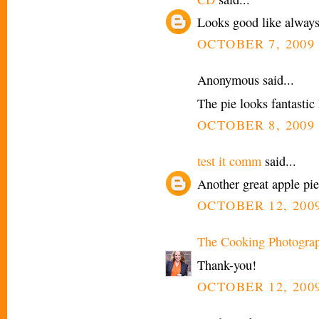
Looks good like always
OCTOBER 7, 2009 
Anonymous said...
The pie looks fantastic
OCTOBER 8, 2009 
test it comm
said...
Another great apple pie
OCTOBER 12, 2009
The Cooking Photogra
Thank-you!
OCTOBER 12, 2009