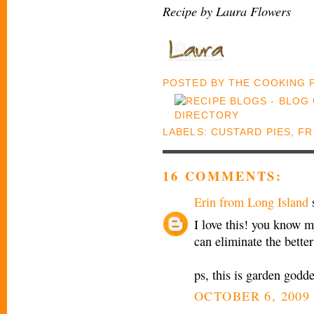
Recipe by Laura Flowers
POSTED BY
THE COOKING
LABELS:
CUSTARD PIES
,
FR
16 COMMENTS:
Erin from Long Island
s
I love this! you know m
can eliminate the better
ps, this is garden godd
OCTOBER 6, 2009 