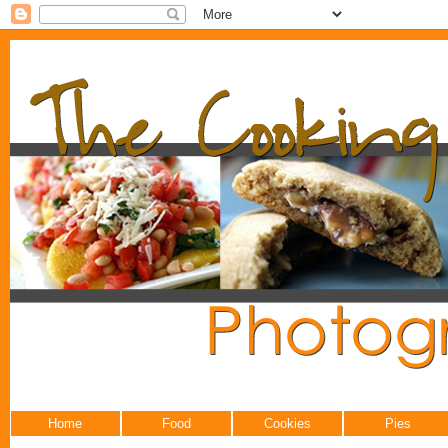
Home
Food
Cookies
Pies