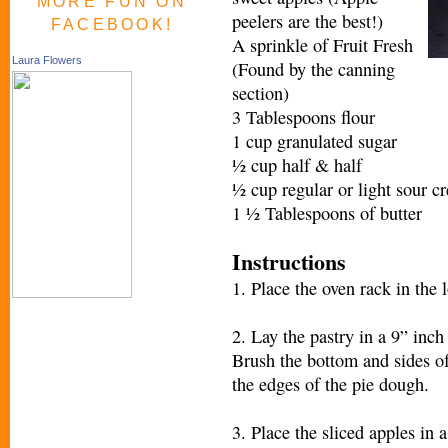
MORE FUN ON
peelers are the best!)
FACEBOOK!
A sprinkle of Fruit Fresh
Laura Flowers
(Found by the canning
section)
3 Tablespoons flour
1 cup granulated sugar
½ cup half & half
½ cup regular or light sour c
1 ½ Tablespoons of butter
Instructions
1. Place the oven rack in the 
2. Lay the pastry in a 9” inch
Brush the bottom and sides of
the edges of the pie dough.
3. Place the sliced apples in a