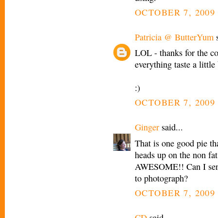
OCTOBER 7, 2009 
Patricia @ ButterYum
s
LOL - thanks for the c
everything taste a little
:)
OCTOBER 7, 2009 
Ginger
said...
That is one good pie th
heads up on the non fat
AWESOME!! Can I send
to photograph?
OCTOBER 7, 2009 
CD
said...