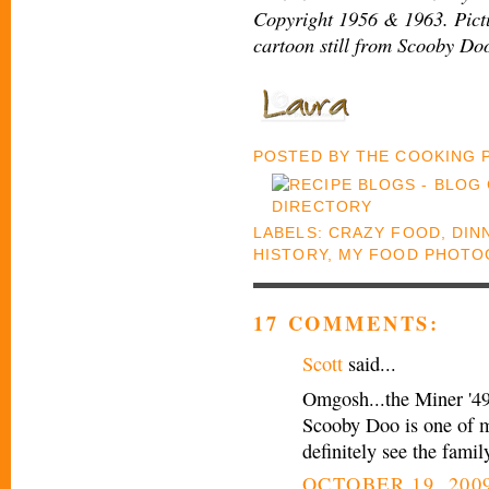
Copyright 1956 & 1963. Pict
cartoon still from Scooby Do
POSTED BY
THE COOKING
LABELS:
CRAZY FOOD
,
DIN
HISTORY
,
MY FOOD PHOTO
17 COMMENTS:
Scott
said...
Omgosh...the Miner '49
Scooby Doo is one of my
definitely see the fami
OCTOBER 19, 2009