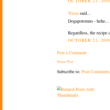
OCTOBER 21, 2009
Trissa
said...
Dogapotomus - hehe... 
Regardless, the recipe 
OCTOBER 21, 2009
Post a Comment
Newer Post
Subscribe to:
Post Comments