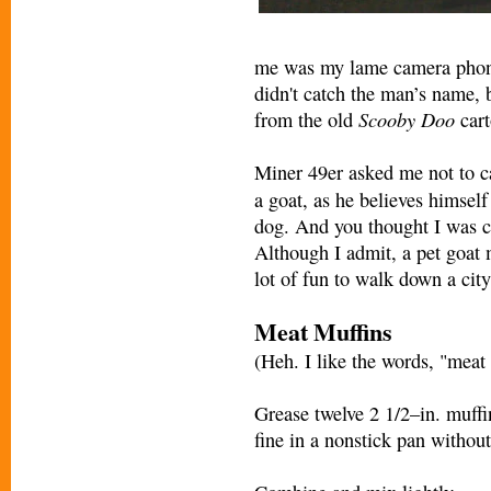
me was my lame camera phone,
didn't catch the man’s name, 
Scooby Doo
from the old
cart
Miner 49er asked me not to c
a goat, as he believes himself
dog. And you thought I was 
Although I admit, a pet goat 
lot of fun to walk down a city
Meat Muffins
(Heh. I like the words, "meat 
Grease twelve 2 1/2–in. muffi
fine in a nonstick pan without