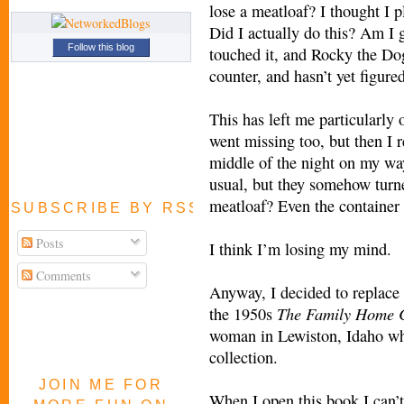
lose a meatloaf? I thought I p
Did I actually do this? Am I 
Follow this blog
touched it, and Rocky the Do
counter, and hasn’t yet figure
This has left me particularl
went missing too, but then I 
middle of the night on my way
usual, but they somehow turne
meatloaf? Even the container 
SUBSCRIBE BY RSS FEED
Posts
I think I’m losing my mind.
Comments
Anyway, I decided to replace 
The Family
Home 
the 1950s
woman in Lewiston, Idaho who
collection.
JOIN ME FOR
When I open this book I can’t 