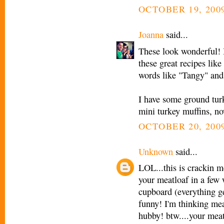
OCTOBER 19, 2009
Joanna
said...
These look wonderful! I
these great recipes lik
words like "Tangy" and
I have some ground turk
mini turkey muffins, n
OCTOBER 20, 2009
Unknown
said...
LOL...this is crackin 
your meatloaf in a few
cupboard (everything ge
funny! I'm thinking me
hubby! btw....your meat