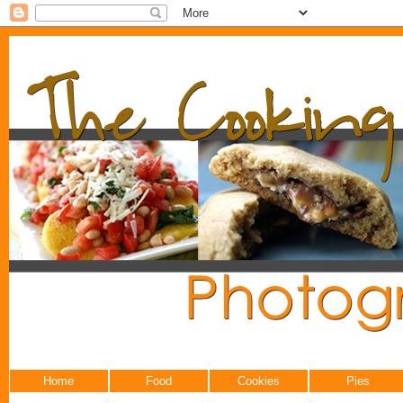
Home
Food
Cookies
Pies