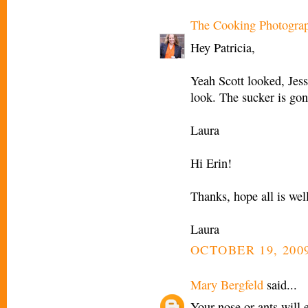
The Cooking Photogra
Hey Patricia,
Yeah Scott looked, Jess
look. The sucker is gon
Laura
Hi Erin!
Thanks, hope all is wel
Laura
OCTOBER 19, 2009
Mary Bergfeld
said...
Your nose or ants will 