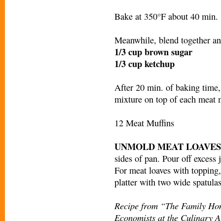
Bake at 350°F about 40 min.
Meanwhile, blend together an
1/3 cup brown sugar
1/3 cup ketchup
After 20 min. of baking time
mixture on top of each meat 
12 Meat Muffins
UNMOLD MEAT LOAVES
sides of pan. Pour off excess 
For meat loaves with topping, 
platter with two wide spatulas
Recipe from “The Family Ho
Economists at the Culinary Ar