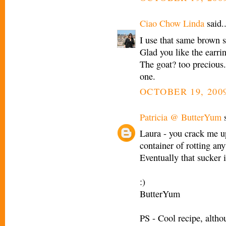
Ciao Chow Linda
said..
I use that same brown 
Glad you like the earrin
The goat? too precious
one.
OCTOBER 19, 2009
Patricia @ ButterYum
s
Laura - you crack me up!
container of rotting any
Eventually that sucker 
:)
ButterYum
PS - Cool recipe, altho