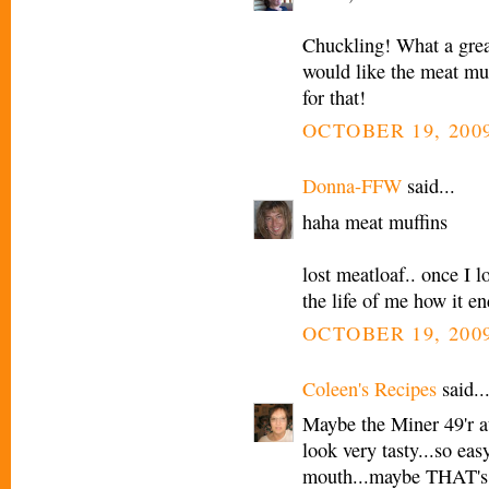
Chuckling! What a grea
would like the meat muf
for that!
OCTOBER 19, 2009
Donna-FFW
said...
haha meat muffins
lost meatloaf.. once I 
the life of me how it e
OCTOBER 19, 2009
Coleen's Recipes
said..
Maybe the Miner 49'r a
look very tasty...so eas
mouth...maybe THAT's 