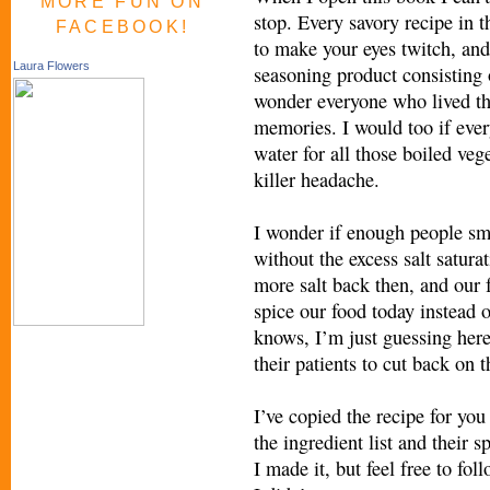
MORE FUN ON
stop. Every savory recipe in t
FACEBOOK!
to make your eyes twitch, and
Laura Flowers
seasoning product consisting
wonder everyone who lived th
memories. I would too if ever
water for all those boiled veg
killer headache.
I wonder if enough people smo
without the excess salt satur
more salt back then, and our 
spice our food today instead of
knows, I’m just guessing here
their patients to cut back on t
I’ve copied the recipe for you 
the ingredient list and their s
I made it, but feel free to fol