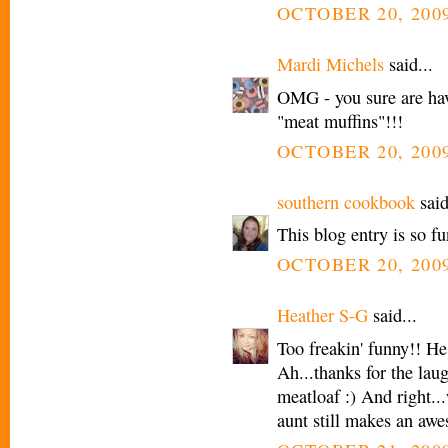
OCTOBER 20, 2009
Mardi Michels
said...
OMG - you sure are hav
"meat muffins"!!!
OCTOBER 20, 2009
southern cookbook
said
This blog entry is so f
OCTOBER 20, 2009
Heather S-G
said...
Too freakin' funny!! He
Ah...thanks for the lau
meatloaf :) And right..
aunt still makes an aw