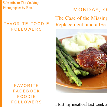
Subscribe to The Cooking
Photographer by Email
MONDAY, O
The Case of the Missing
Replacement, and a Goa
FAVORITE FOODIE
FOLLOWERS
FAVORITE
FACEBOOK
FOODIE
FOLLOWERS
I lost my meatloaf last week 