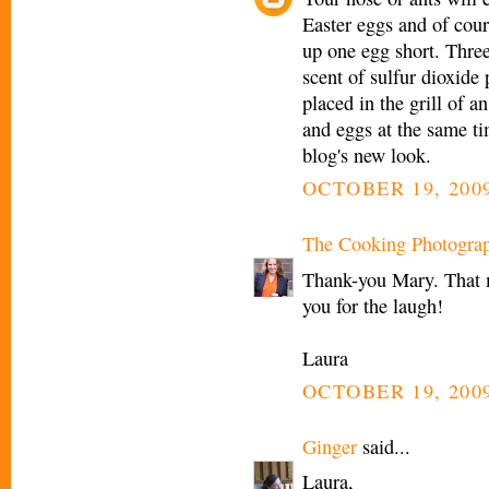
Easter eggs and of cou
up one egg short. Three
scent of sulfur dioxide
placed in the grill of a
and eggs at the same ti
blog's new look.
OCTOBER 19, 2009
The Cooking Photogra
Thank-you Mary. That 
you for the laugh!
Laura
OCTOBER 19, 2009
Ginger
said...
Laura,