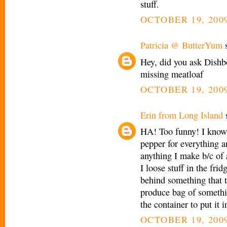
stuff.
OCTOBER 19, 2009
Patricia @ ButterYum
s
Hey, did you ask Dishb
missing meatloaf
OCTOBER 19, 2009
Erin from Long Island
s
HA! Too funny! I know
pepper for everything a
anything I make b/c of a
I loose stuff in the frid
behind something that ta
produce bag of somethin
the container to put it 
OCTOBER 19, 2009