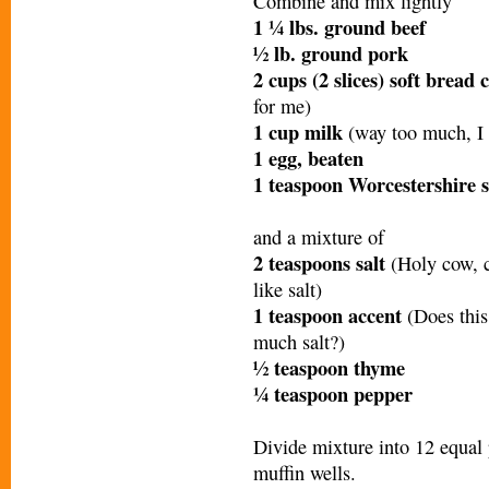
Combine and mix lightly
1 ¼ lbs. ground beef
½ lb. ground pork
2 cups (2 slices) soft brea
for me)
1 cup milk
(way too much, I
1 egg, beaten
1 teaspoon Worcestershire 
and a mixture of
2 teaspoons salt
(Holy cow, cu
like salt)
1 teaspoon accent
(Does thi
much salt?)
½ teaspoon thyme
¼ teaspoon pepper
Divide mixture into 12 equal 
muffin wells.