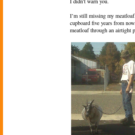
I didn’t warn you.
I’m still missing my meatloaf.
cupboard five years from now.
meatloaf through an airtight p