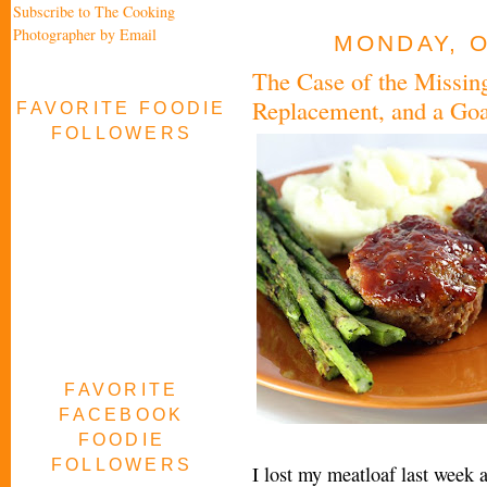
Subscribe to The Cooking
Photographer by Email
MONDAY, O
The Case of the Missing
Replacement, and a Goa
FAVORITE FOODIE
FOLLOWERS
FAVORITE
FACEBOOK
FOODIE
FOLLOWERS
I lost my meatloaf last week 