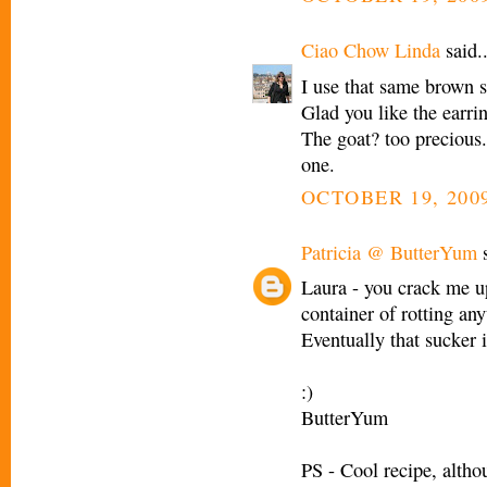
Ciao Chow Linda
said..
I use that same brown 
Glad you like the earrin
The goat? too precious
one.
OCTOBER 19, 2009
Patricia @ ButterYum
s
Laura - you crack me up!
container of rotting any
Eventually that sucker 
:)
ButterYum
PS - Cool recipe, altho