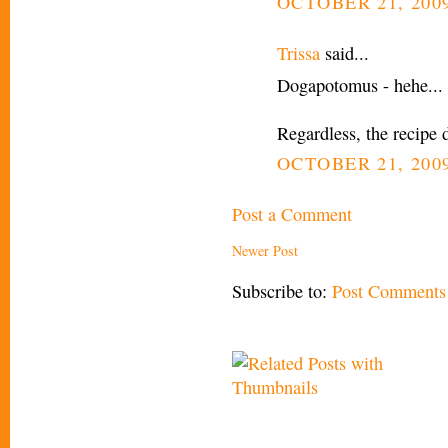
OCTOBER 21, 2009
Trissa
said...
Dogapotomus - hehe... 
Regardless, the recipe 
OCTOBER 21, 2009
Post a Comment
Newer Post
Subscribe to:
Post Comments