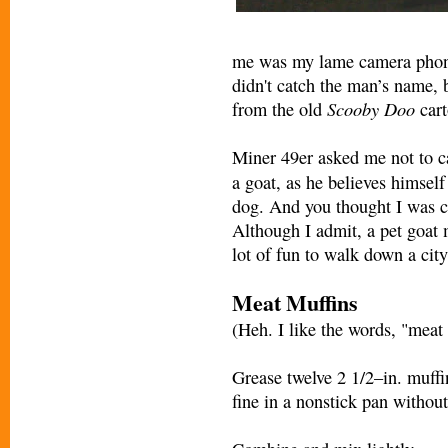
me was my lame camera phone,
didn't catch the man’s name, 
Scooby Doo
from the old
cart
Miner 49er asked me not to c
a goat, as he believes himself
dog. And you thought I was 
Although I admit, a pet goat 
lot of fun to walk down a city
Meat Muffins
(Heh. I like the words, "meat 
Grease twelve 2 1/2–in. muffi
fine in a nonstick pan without