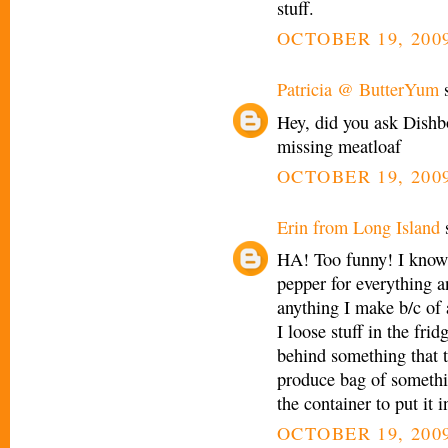
stuff.
OCTOBER 19, 2009
Patricia @ ButterYum
s
Hey, did you ask Dishb
missing meatloaf
OCTOBER 19, 2009
Erin from Long Island
s
HA! Too funny! I know
pepper for everything a
anything I make b/c of a
I loose stuff in the frid
behind something that ta
produce bag of somethin
the container to put it 
OCTOBER 19, 2009