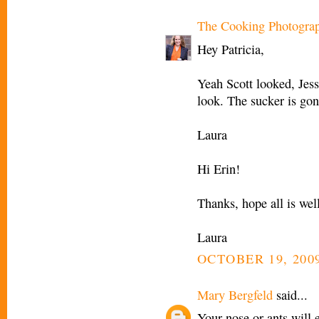
The Cooking Photogra
Hey Patricia,
Yeah Scott looked, Jess
look. The sucker is gon
Laura
Hi Erin!
Thanks, hope all is wel
Laura
OCTOBER 19, 2009
Mary Bergfeld
said...
Your nose or ants will 