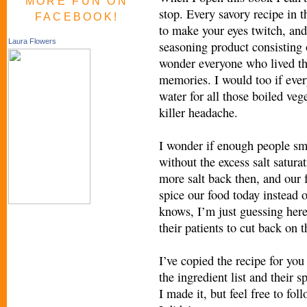
MORE FUN ON
stop. Every savory recipe in t
FACEBOOK!
to make your eyes twitch, and
Laura Flowers
seasoning product consisting
wonder everyone who lived th
memories. I would too if ever
water for all those boiled veg
killer headache.
I wonder if enough people smo
without the excess salt satur
more salt back then, and our 
spice our food today instead of
knows, I’m just guessing here
their patients to cut back on t
I’ve copied the recipe for you 
the ingredient list and their s
I made it, but feel free to fol