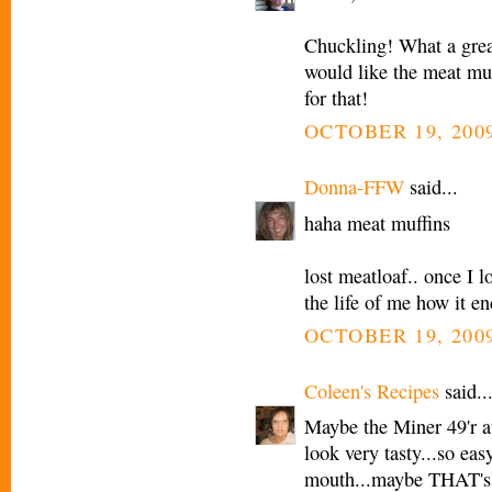
Chuckling! What a grea
would like the meat muf
for that!
OCTOBER 19, 2009
Donna-FFW
said...
haha meat muffins
lost meatloaf.. once I 
the life of me how it e
OCTOBER 19, 2009
Coleen's Recipes
said..
Maybe the Miner 49'r a
look very tasty...so eas
mouth...maybe THAT's 