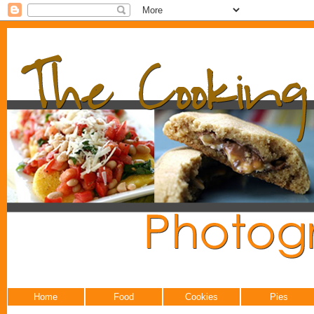
Home
Food
Cookies
Pies