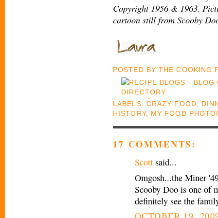
Copyright 1956 & 1963. Pict
cartoon still from Scooby Do
POSTED BY
THE COOKING
LABELS:
CRAZY FOOD
,
DIN
HISTORY
,
MY FOOD PHOTO
17 COMMENTS:
Scott
said...
Omgosh...the Miner '49
Scooby Doo is one of my
definitely see the fami
OCTOBER 19, 2009