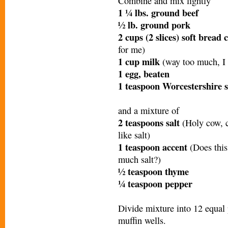
Combine and mix lightly
1 ¼ lbs. ground beef
½ lb. ground pork
2 cups (2 slices) soft brea
for me)
1 cup milk
(way too much, I
1 egg, beaten
1 teaspoon Worcestershire 
and a mixture of
2 teaspoons salt
(Holy cow, cu
like salt)
1 teaspoon accent
(Does thi
much salt?)
½ teaspoon thyme
¼ teaspoon pepper
Divide mixture into 12 equal 
muffin wells.