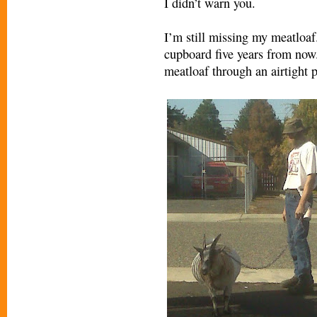
I didn’t warn you.
I’m still missing my meatloaf.
cupboard five years from now.
meatloaf through an airtight p