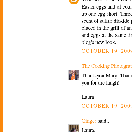
Easter eggs and of cou
up one egg short. Three
scent of sulfur dioxide
placed in the grill of a
and eggs at the same ti
blog's new look.
OCTOBER 19, 2009
The Cooking Photogra
Thank-you Mary. That 
you for the laugh!
Laura
OCTOBER 19, 2009
Ginger
said...
Laura,