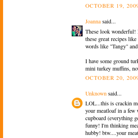
OCTOBER 19, 2009
Joanna
said...
These look wonderful! I
these great recipes lik
words like "Tangy" and
I have some ground turk
mini turkey muffins, n
OCTOBER 20, 2009
Unknown
said...
LOL...this is crackin 
your meatloaf in a few
cupboard (everything ge
funny! I'm thinking me
hubby! btw....your meat