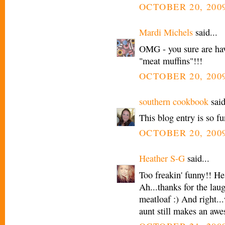
OCTOBER 20, 2009
Mardi Michels
said...
OMG - you sure are hav
"meat muffins"!!!
OCTOBER 20, 2009
southern cookbook
said
This blog entry is so f
OCTOBER 20, 2009
Heather S-G
said...
Too freakin' funny!! He
Ah...thanks for the lau
meatloaf :) And right..
aunt still makes an aw