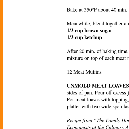
Bake at 350°F about 40 min.
Meanwhile, blend together an
1/3 cup brown sugar
1/3 cup ketchup
After 20 min. of baking time
mixture on top of each meat 
12 Meat Muffins
UNMOLD MEAT LOAVES
sides of pan. Pour off excess 
For meat loaves with topping, 
platter with two wide spatulas
Recipe from “The Family Ho
Economists at the Culinary Ar