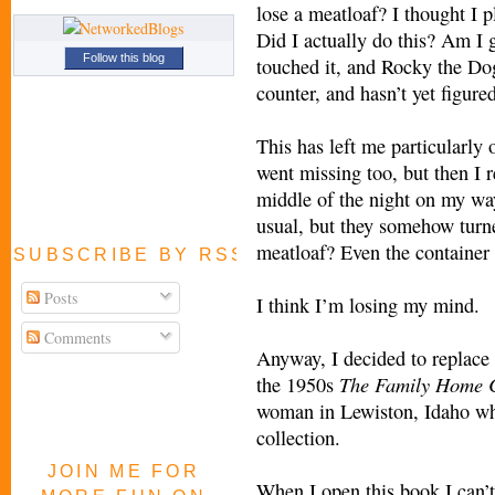
lose a meatloaf? I thought I p
Did I actually do this? Am I 
Follow this blog
touched it, and Rocky the Do
counter, and hasn’t yet figure
This has left me particularl
went missing too, but then I 
middle of the night on my way
usual, but they somehow turne
meatloaf? Even the container 
SUBSCRIBE BY RSS FEED
Posts
I think I’m losing my mind.
Comments
Anyway, I decided to replace 
The Family
Home 
the 1950s
woman in Lewiston, Idaho who
collection.
JOIN ME FOR
When I open this book I can’t 