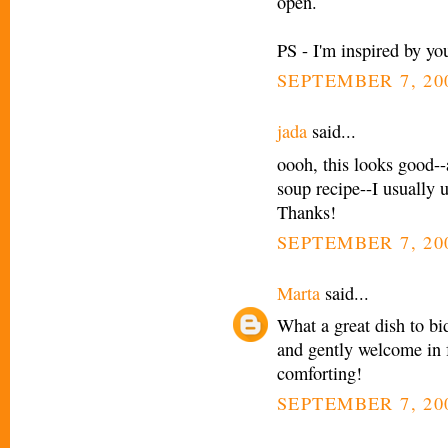
open.
PS - I'm inspired by you
SEPTEMBER 7, 20
jada
said...
oooh, this looks good--
soup recipe--I usually u
Thanks!
SEPTEMBER 7, 200
Marta
said...
What a great dish to bi
and gently welcome in f
comforting!
SEPTEMBER 7, 200