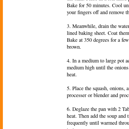
Bake for 50 minutes. Cool un
your fingers off and remove th
3. Meanwhile, drain the water
lined baking sheet. Coat them w
Bake at 350 degrees for a few
brown.
4. In a medium to large pot a
medium high until the onions 
heat.
5. Place the squash, onions, 
processer or blender and proc
6. Deglaze the pan with 2 Ta
heat. Then add the soup and t
frequently until warmed throu