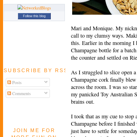
Follow this blog
Mari and Monique. My nickna
call to my clumsy ways. Maki
this. Earlier in the morning I
Champagne bottle for a batch o
the counter and settled on Rie
SUBSCRIBE BY RSS FEED
As I struggled to slice open 
Champagne cork finally blew 
Posts
across the room. I was so star
Comments
my panicked Toy Australian S
brains out.
I took that as my cue to stop 
Champagne before I finished w
just have to settle for someday 
JOIN ME FOR