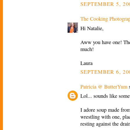
SEPTEMBER 5, 200
The Cooking Photogra
Hi Natalie,
Aww you have one! They
much!
Laura
SEPTEMBER 6, 20
Patricia @ ButterYum
s
Lol... sounds like som
I adore soup made from 
wrestling with one, pla
resting against the drain