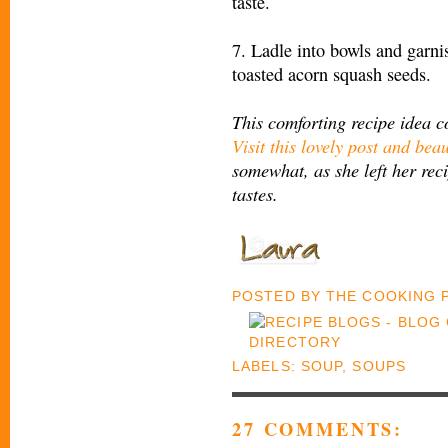
taste.
7. Ladle into bowls and garn
toasted acorn squash seeds.
This comforting recipe idea 
Visit this lovely post and beau
somewhat, as she left her reci
tastes.
POSTED BY
THE COOKING
LABELS:
SOUP
,
SOUPS
27 COMMENTS: