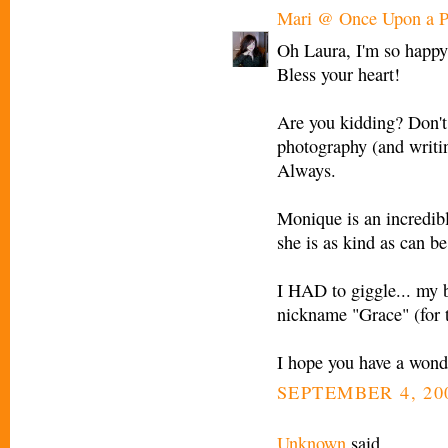
Mari @ Once Upon a P
Oh Laura, I'm so happy 
Bless your heart!
Are you kidding? Don't
photography (and writin
Always.
Monique is an incredible
she is as kind as can be
I HAD to giggle... my 
nickname "Grace" (for 
I hope you have a wond
SEPTEMBER 4, 200
Unknown
said...