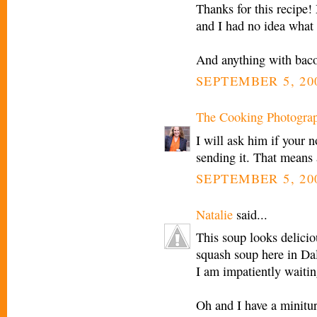
Thanks for this recipe!
and I had no idea what
And anything with bac
SEPTEMBER 5, 20
The Cooking Photogra
I will ask him if your 
sending it. That means 
SEPTEMBER 5, 200
Natalie
said...
This soup looks delicious
squash soup here in Dal
I am impatiently waiting
Oh and I have a minitu