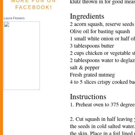
klutz thrown in for good measu
MORE FUN ON
FACEBOOK!
Ingredients
Laura Flowers
2 acorn squash, reserve seeds
Olive oil for basting squash
1 small white onion or half of
3 tablespoons butter
2 cups chicken or vegetable s
2 tablespoons water to degla
salt & pepper
Fresh grated nutmeg
4 to 5 slices crispy cooked b
Instructions
1. Preheat oven to 375 degrees
2. Cut squash in half leaving 
the seeds in cold salted water
the skin. Place in a foil lined