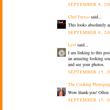
SEPTEMBER 8, 200
Chef Fresco
said...
This looks absolutely a
SEPTEMBER 8, 200
Levi
said...
I am linking to this po
an amazing looking sou
and see your photos.
SEPTEMBER 15, 20
The Cooking Photogra
Wow thank-you! Often my
SEPTEMBER 15, 20