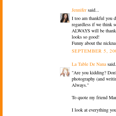
Jennifer
said...
I too am thankful you d
regardless if we think 
ALWAYS will be thankfu
looks so good!
Funny about the nickna
SEPTEMBER 5, 20
La Table De Nana
said.
"Are you kidding? Don'
photography (and writin
Always."
To quote my friend Mar
I look at everything yo