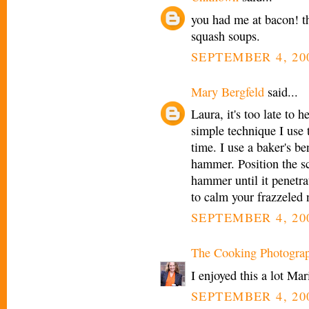
you had me at bacon! t
squash soups.
SEPTEMBER 4, 200
Mary Bergfeld
said...
Laura, it's too late to 
simple technique I use 
time. I use a baker's b
hammer. Position the sc
hammer until it penetra
to calm your frazzeled n
SEPTEMBER 4, 200
The Cooking Photogra
I enjoyed this a lot Mar
SEPTEMBER 4, 200