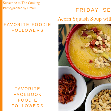
Subscribe to The Cooking
Photographer by Email
FRIDAY, S
Acorn Squash Soup wit
FAVORITE FOODIE
FOLLOWERS
FAVORITE
FACEBOOK
FOODIE
FOLLOWERS