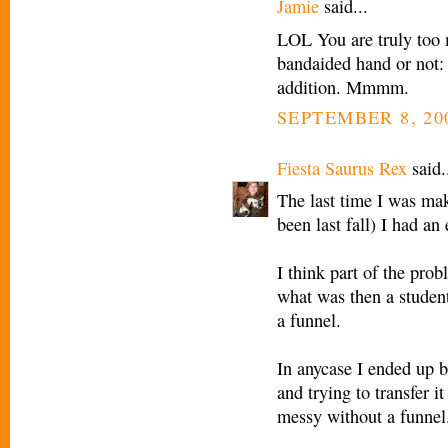
Jamie
said...
LOL You are truly too m
bandaided hand or not:
addition. Mmmm.
SEPTEMBER 8, 20
Fiesta Saurus Rex
said.
The last time I was mak
been last fall) I had a
I think part of the prob
what was then a student
a funnel.
In anycase I ended up bl
and trying to transfer 
messy without a funnel