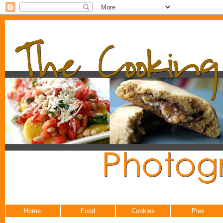
Home
Food
Cookies
Pies