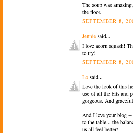
The soup was amazing, 
the floor.
SEPTEMBER 8, 20
Jennie
said...
I love acorn squash! Th
to try!
SEPTEMBER 8, 20
Lo
said...
Love the look of this h
use of all the bits and 
gorgeous. And graceful
And I love your blog --
to the table... the bala
us all feel better!