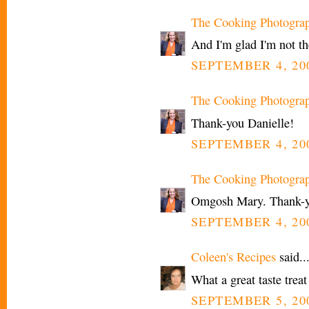
The Cooking Photogra
And I'm glad I'm not t
SEPTEMBER 4, 200
The Cooking Photogra
Thank-you Danielle!
SEPTEMBER 4, 200
The Cooking Photogra
Omgosh Mary. Thank-yo
SEPTEMBER 4, 200
Coleen's Recipes
said..
What a great taste treat
SEPTEMBER 5, 20