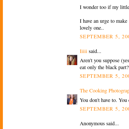
I wonder too if my littl
I have an urge to make so
lovely one..
SEPTEMBER 5, 20
Iiiii
said...
Aren't you suppose (yes
eat only the black part?
SEPTEMBER 5, 20
The Cooking Photogra
You don't have to. You 
SEPTEMBER 5, 20
Anonymous said...