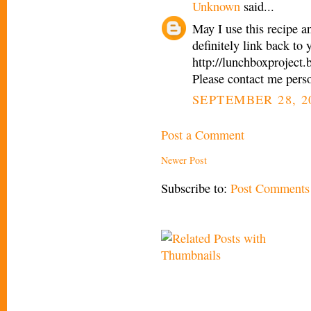
Unknown
said...
May I use this recipe a
definitely link back to
http://lunchboxproject
Please contact me pers
SEPTEMBER 28, 2
Post a Comment
Newer Post
Subscribe to:
Post Comments