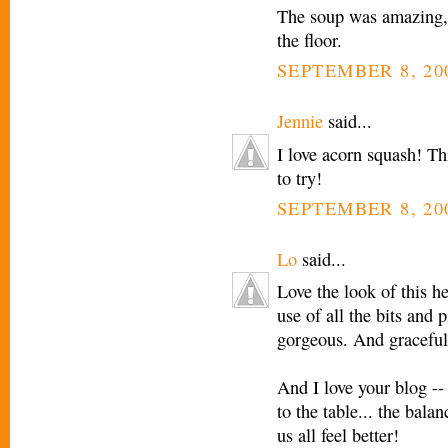
The soup was amazing, 
the floor.
SEPTEMBER 8, 20
Jennie
said...
I love acorn squash! Th
to try!
SEPTEMBER 8, 20
Lo
said...
Love the look of this h
use of all the bits and 
gorgeous. And graceful
And I love your blog --
to the table... the bala
us all feel better!