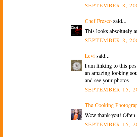
SEPTEMBER 8, 200
Chef Fresco
said...
This looks absolutely a
SEPTEMBER 8, 200
Levi
said...
I am linking to this po
an amazing looking sou
and see your photos.
SEPTEMBER 15, 20
The Cooking Photogra
Wow thank-you! Often my
SEPTEMBER 15, 20