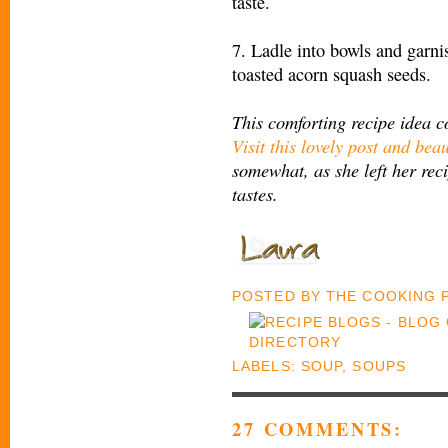
taste.
7. Ladle into bowls and garn
toasted acorn squash seeds.
This comforting recipe idea 
Visit this lovely post and beau
somewhat, as she left her reci
tastes.
POSTED BY
THE COOKING
LABELS:
SOUP
,
SOUPS
27 COMMENTS: