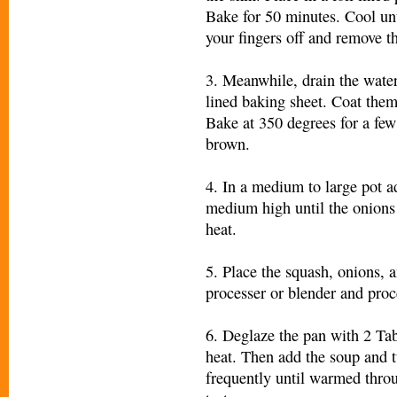
Bake for 50 minutes. Cool un
your fingers off and remove th
3. Meanwhile, drain the water
lined baking sheet. Coat them w
Bake at 350 degrees for a few
brown.
4. In a medium to large pot a
medium high until the onions 
heat.
5. Place the squash, onions, 
processer or blender and proc
6. Deglaze the pan with 2 Ta
heat. Then add the soup and t
frequently until warmed throu