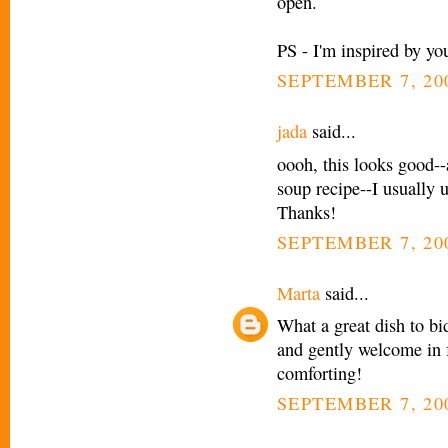
open.
PS - I'm inspired by you
SEPTEMBER 7, 20
jada
said...
oooh, this looks good--
soup recipe--I usually u
Thanks!
SEPTEMBER 7, 200
Marta
said...
What a great dish to bi
and gently welcome in f
comforting!
SEPTEMBER 7, 200