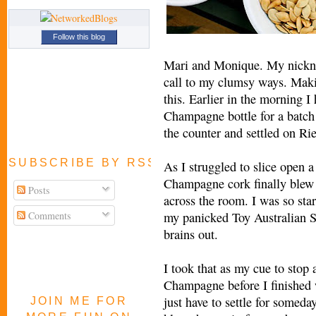
Follow this blog
Mari and Monique. My nickna
call to my clumsy ways. Maki
this. Earlier in the morning I
Champagne bottle for a batch o
the counter and settled on Rie
SUBSCRIBE BY RSS FEED
As I struggled to slice open 
Champagne cork finally blew 
Posts
across the room. I was so star
Comments
my panicked Toy Australian S
brains out.
I took that as my cue to stop 
Champagne before I finished w
just have to settle for someday 
JOIN ME FOR