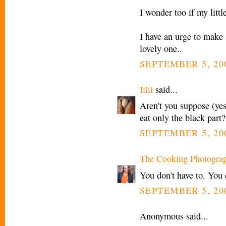
I wonder too if my littl
I have an urge to make so
lovely one..
SEPTEMBER 5, 20
Iiiii
said...
Aren't you suppose (yes
eat only the black part?
SEPTEMBER 5, 20
The Cooking Photogra
You don't have to. You 
SEPTEMBER 5, 20
Anonymous said...