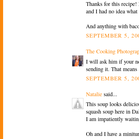
Thanks for this recipe!
and I had no idea what
And anything with bac
SEPTEMBER 5, 20
The Cooking Photogra
I will ask him if your 
sending it. That means 
SEPTEMBER 5, 200
Natalie
said...
This soup looks delicious
squash soup here in Dal
I am impatiently waiting
Oh and I have a minitu