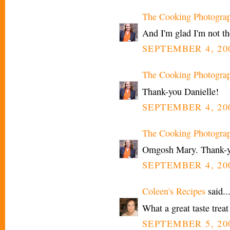
The Cooking Photogra
And I'm glad I'm not t
SEPTEMBER 4, 200
The Cooking Photogra
Thank-you Danielle!
SEPTEMBER 4, 200
The Cooking Photogra
Omgosh Mary. Thank-yo
SEPTEMBER 4, 200
Coleen's Recipes
said..
What a great taste treat
SEPTEMBER 5, 20