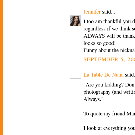
Jennifer
said...
I too am thankful you d
regardless if we think 
ALWAYS will be thankfu
looks so good!
Funny about the nickna
SEPTEMBER 5, 20
La Table De Nana
said.
"Are you kidding? Don'
photography (and writin
Always."
To quote my friend Mar
I look at everything yo