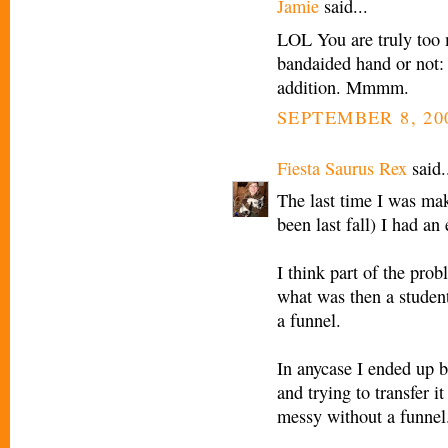
Jamie
said...
LOL You are truly too m
bandaided hand or not:
addition. Mmmm.
SEPTEMBER 8, 20
Fiesta Saurus Rex
said.
The last time I was mak
been last fall) I had a
I think part of the prob
what was then a student
a funnel.
In anycase I ended up bl
and trying to transfer 
messy without a funnel