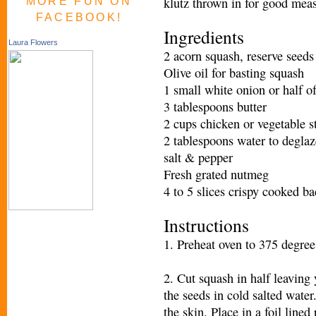
klutz thrown in for good measu
MORE FUN ON
FACEBOOK!
Ingredients
Laura Flowers
2 acorn squash, reserve seeds
Olive oil for basting squash
1 small white onion or half of
3 tablespoons butter
2 cups chicken or vegetable s
2 tablespoons water to degla
salt & pepper
Fresh grated nutmeg
4 to 5 slices crispy cooked b
Instructions
1. Preheat oven to 375 degrees
2. Cut squash in half leaving 
the seeds in cold salted water
the skin. Place in a foil lined