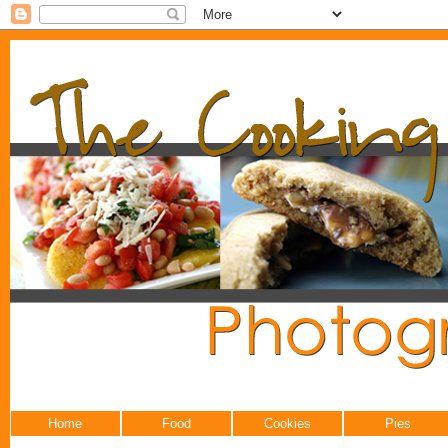
Home
Food
Cookies
Pies