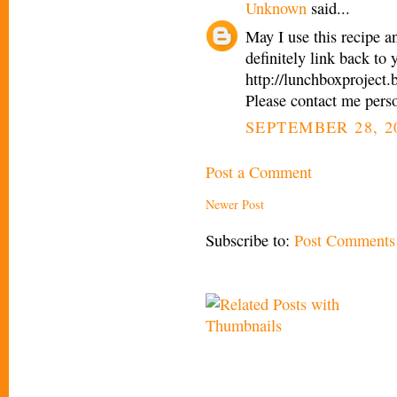
Unknown
said...
May I use this recipe a
definitely link back to
http://lunchboxproject
Please contact me pers
SEPTEMBER 28, 2
Post a Comment
Newer Post
Subscribe to:
Post Comments