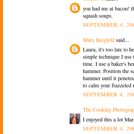
you had me at bacon! t
squash soups.
SEPTEMBER 4, 200
Mary Bergfeld
said...
Laura, it's too late to 
simple technique I use 
time. I use a baker's b
hammer. Position the sc
hammer until it penetra
to calm your frazzeled n
SEPTEMBER 4, 200
The Cooking Photogra
I enjoyed this a lot Mar
SEPTEMBER 4, 200