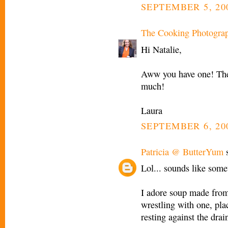
SEPTEMBER 5, 200
The Cooking Photogra
Hi Natalie,
Aww you have one! They
much!
Laura
SEPTEMBER 6, 20
Patricia @ ButterYum
s
Lol... sounds like som
I adore soup made from 
wrestling with one, pla
resting against the drain