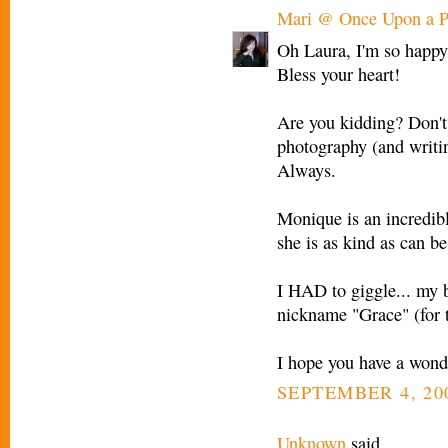
Mari @ Once Upon a P
Oh Laura, I'm so happy 
Bless your heart!
Are you kidding? Don't
photography (and writin
Always.
Monique is an incredible
she is as kind as can be
I HAD to giggle... my 
nickname "Grace" (for 
I hope you have a wond
SEPTEMBER 4, 200
Unknown
said...