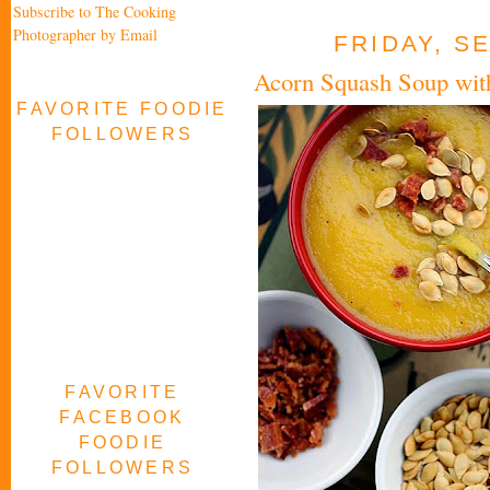
Subscribe to The Cooking
Photographer by Email
FRIDAY, S
Acorn Squash Soup wit
FAVORITE FOODIE
FOLLOWERS
FAVORITE
FACEBOOK
FOODIE
FOLLOWERS