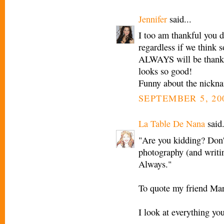
Jennifer
said...
I too am thankful you d
regardless if we think 
ALWAYS will be thankfu
looks so good!
Funny about the nickna
SEPTEMBER 5, 20
La Table De Nana
said.
"Are you kidding? Don'
photography (and writin
Always."
To quote my friend Mar
I look at everything yo