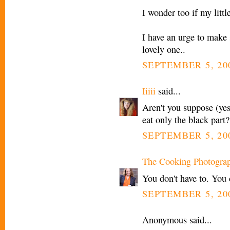
I wonder too if my littl
I have an urge to make so
lovely one..
SEPTEMBER 5, 20
Iiiii
said...
Aren't you suppose (yes
eat only the black part?
SEPTEMBER 5, 20
The Cooking Photogra
You don't have to. You 
SEPTEMBER 5, 20
Anonymous said...