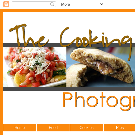
Home
Food
Cookies
Pies