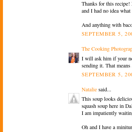
Thanks for this recipe!
and I had no idea what
And anything with bac
SEPTEMBER 5, 20
The Cooking Photogra
I will ask him if your 
sending it. That means 
SEPTEMBER 5, 200
Natalie
said...
This soup looks delicious
squash soup here in Dal
I am impatiently waiting
Oh and I have a minitu