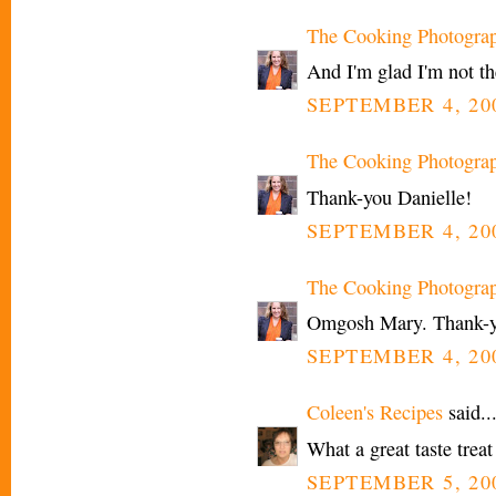
The Cooking Photogra
And I'm glad I'm not t
SEPTEMBER 4, 200
The Cooking Photogra
Thank-you Danielle!
SEPTEMBER 4, 200
The Cooking Photogra
Omgosh Mary. Thank-yo
SEPTEMBER 4, 200
Coleen's Recipes
said..
What a great taste treat
SEPTEMBER 5, 20