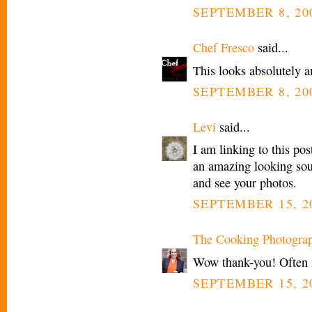
SEPTEMBER 8, 200
Chef Fresco
said...
This looks absolutely a
SEPTEMBER 8, 200
Levi
said...
I am linking to this po
an amazing looking sou
and see your photos.
SEPTEMBER 15, 20
The Cooking Photogra
Wow thank-you! Often my
SEPTEMBER 15, 20