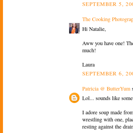
SEPTEMBER 5, 200
The Cooking Photogra
Hi Natalie,
Aww you have one! They
much!
Laura
SEPTEMBER 6, 20
Patricia @ ButterYum
s
Lol... sounds like som
I adore soup made from 
wrestling with one, pla
resting against the drain