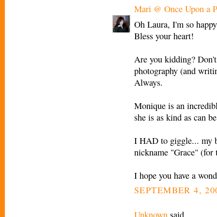
Mari @ Once Upon a P
Oh Laura, I'm so happy 
Bless your heart!
Are you kidding? Don't
photography (and writin
Always.
Monique is an incredible
she is as kind as can be
I HAD to giggle... my 
nickname "Grace" (for 
I hope you have a wond
SEPTEMBER 4, 200
Unknown
said...