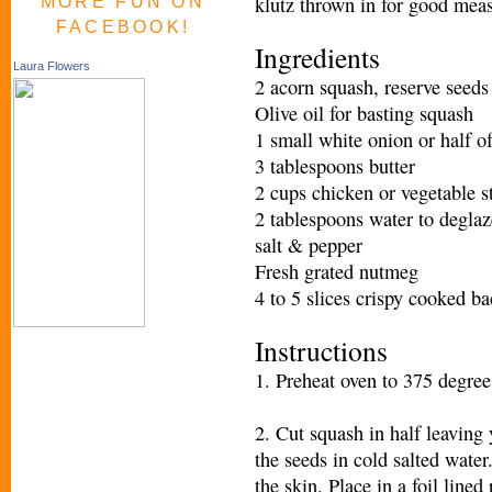
klutz thrown in for good measu
MORE FUN ON
FACEBOOK!
Ingredients
Laura Flowers
2 acorn squash, reserve seeds
Olive oil for basting squash
1 small white onion or half of
3 tablespoons butter
2 cups chicken or vegetable s
2 tablespoons water to degla
salt & pepper
Fresh grated nutmeg
4 to 5 slices crispy cooked b
Instructions
1. Preheat oven to 375 degrees
2. Cut squash in half leaving 
the seeds in cold salted water
the skin. Place in a foil lined