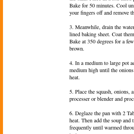
Bake for 50 minutes. Cool un
your fingers off and remove th
3. Meanwhile, drain the water
lined baking sheet. Coat them w
Bake at 350 degrees for a few
brown.
4. In a medium to large pot a
medium high until the onions 
heat.
5. Place the squash, onions, 
processer or blender and proc
6. Deglaze the pan with 2 Ta
heat. Then add the soup and t
frequently until warmed throu