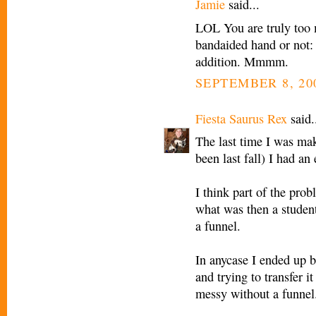
Jamie
said...
LOL You are truly too m
bandaided hand or not:
addition. Mmmm.
SEPTEMBER 8, 20
Fiesta Saurus Rex
said.
The last time I was mak
been last fall) I had a
I think part of the prob
what was then a student
a funnel.
In anycase I ended up bl
and trying to transfer 
messy without a funnel