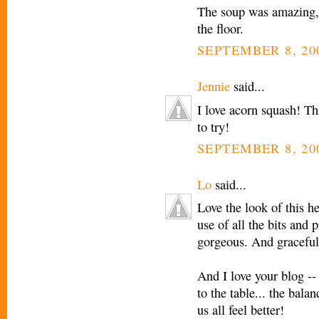
The soup was amazing, 
the floor.
SEPTEMBER 8, 20
Jennie
said...
I love acorn squash! Th
to try!
SEPTEMBER 8, 20
Lo
said...
Love the look of this h
use of all the bits and 
gorgeous. And graceful
And I love your blog --
to the table... the bala
us all feel better!