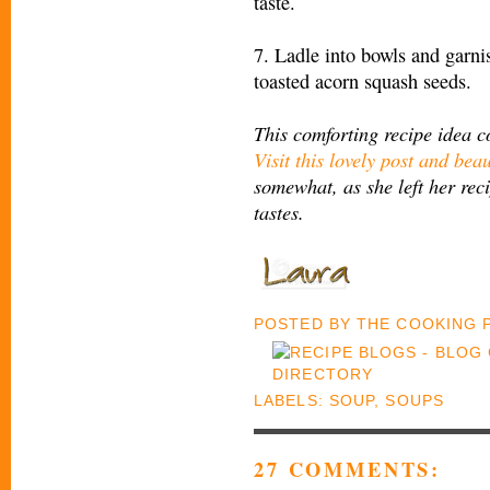
taste.
7. Ladle into bowls and garn
toasted acorn squash seeds.
This comforting recipe idea 
Visit this lovely post and beau
somewhat, as she left her reci
tastes.
POSTED BY
THE COOKING
LABELS:
SOUP
,
SOUPS
27 COMMENTS: