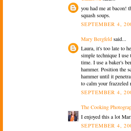
you had me at bacon! t
squash soups.
SEPTEMBER 4, 200
Mary Bergfeld
said...
Laura, it's too late to 
simple technique I use 
time. I use a baker's b
hammer. Position the sc
hammer until it penetra
to calm your frazzeled n
SEPTEMBER 4, 200
The Cooking Photogra
I enjoyed this a lot Mar
SEPTEMBER 4, 200