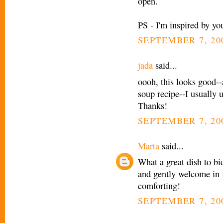
open.
PS - I'm inspired by you
SEPTEMBER 7, 20
jada
said...
oooh, this looks good--
soup recipe--I usually u
Thanks!
SEPTEMBER 7, 200
Marta
said...
What a great dish to bi
and gently welcome in f
comforting!
SEPTEMBER 7, 200