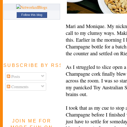
Follow this blog
Mari and Monique. My nickna
call to my clumsy ways. Maki
this. Earlier in the morning I
Champagne bottle for a batch o
the counter and settled on Rie
SUBSCRIBE BY RSS FEED
As I struggled to slice open 
Champagne cork finally blew 
Posts
across the room. I was so star
Comments
my panicked Toy Australian S
brains out.
I took that as my cue to stop 
Champagne before I finished w
just have to settle for someday 
JOIN ME FOR