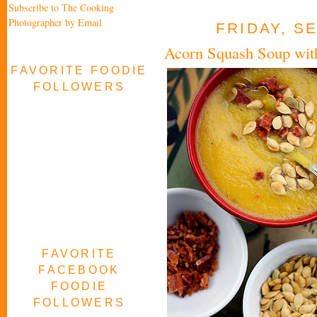
Subscribe to The Cooking
Photographer by Email
FRIDAY, S
Acorn Squash Soup wit
FAVORITE FOODIE
FOLLOWERS
FAVORITE
FACEBOOK
FOODIE
FOLLOWERS