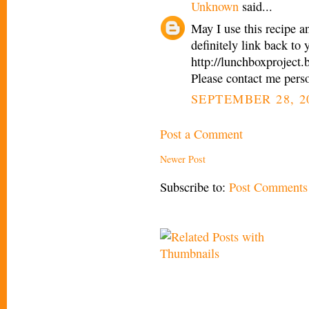
Unknown
said...
May I use this recipe a
definitely link back to
http://lunchboxproject
Please contact me pers
SEPTEMBER 28, 2
Post a Comment
Newer Post
Subscribe to:
Post Comments